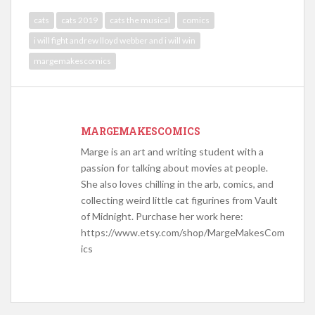
cats
cats 2019
cats the musical
comics
i will fight andrew lloyd webber and i will win
margemakescomics
MARGEMAKESCOMICS
Marge is an art and writing student with a
passion for talking about movies at people.
She also loves chilling in the arb, comics, and
collecting weird little cat figurines from Vault
of Midnight. Purchase her work here:
https://www.etsy.com/shop/MargeMakesCom
ics