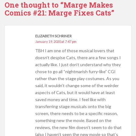
One thought to “Marge Makes
Comics #21: Marge Fixes Cats”
ELIZABETH SCHRINER
January 19, 2020 at 7:47 pm
TBH I am one of those musical lovers that
doesn’t despise Cats, there are a few songs I
actually like. I just don’t understand why they
chose to go all “nightmarish furry-like” CGI
rather than the stage play costumes. As you
said, it wouldn’t change some of the weirder
aspects of Cats, but it would have at least
saved money and time. I feel like with
transferring stage musicals onto the big
screen, there needs to be a specific reason,
something new the movie. Based on the
reviews, the new film doesn’t seem to do that
(also I haven’t seen the new movie so that’s