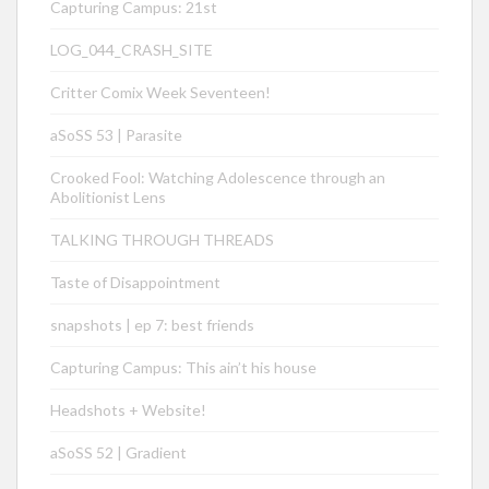
Capturing Campus: 21st
LOG_044_CRASH_SITE
Critter Comix Week Seventeen!
aSoSS 53 | Parasite
Crooked Fool: Watching Adolescence through an
Abolitionist Lens
TALKING THROUGH THREADS
Taste of Disappointment
snapshots | ep 7: best friends
Capturing Campus: This ain’t his house
Headshots + Website!
aSoSS 52 | Gradient