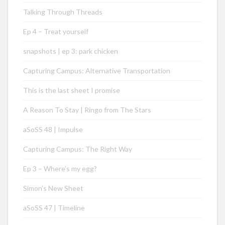
Talking Through Threads
Ep 4 – Treat yourself
snapshots | ep 3: park chicken
Capturing Campus: Alternative Transportation
This is the last sheet I promise
A Reason To Stay | Ringo from The Stars
aSoSS 48 | Impulse
Capturing Campus: The Right Way
Ep 3 – Where’s my egg?
Simon’s New Sheet
aSoSS 47 | Timeline