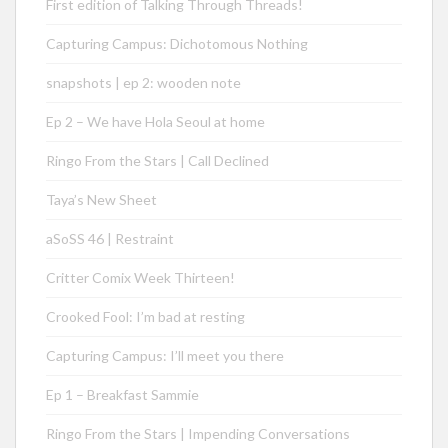
First edition of Talking Through Threads!
Capturing Campus: Dichotomous Nothing
snapshots | ep 2: wooden note
Ep 2 – We have Hola Seoul at home
Ringo From the Stars | Call Declined
Taya’s New Sheet
aSoSS 46 | Restraint
Critter Comix Week Thirteen!
Crooked Fool: I’m bad at resting
Capturing Campus: I’ll meet you there
Ep 1 – Breakfast Sammie
Ringo From the Stars | Impending Conversations