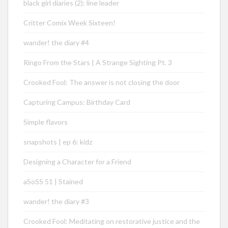
black girl diaries (2): line leader
Critter Comix Week Sixteen!
wander! the diary #4
Ringo From the Stars | A Strange Sighting Pt. 3
Crooked Fool: The answer is not closing the door
Capturing Campus: Birthday Card
Simple flavors
snapshots | ep 6: kidz
Designing a Character for a Friend
aSoSS 51 | Stained
wander! the diary #3
Crooked Fool: Meditating on restorative justice and the