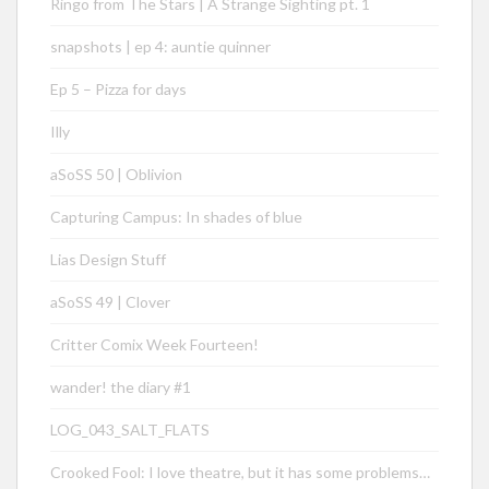
Ringo from The Stars | A Strange Sighting pt. 1
snapshots | ep 4: auntie quinner
Ep 5 – Pizza for days
Illy
aSoSS 50 | Oblivion
Capturing Campus: In shades of blue
Lias Design Stuff
aSoSS 49 | Clover
Critter Comix Week Fourteen!
wander! the diary #1
LOG_043_SALT_FLATS
Crooked Fool: I love theatre, but it has some problems…