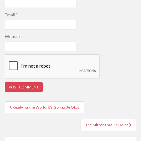
Email
*
Website
Post
Ready for the World: It’s Gonna Be Okay
navigation
The Mirror That He Holds