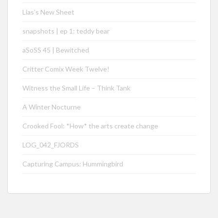
Lias’s New Sheet
snapshots | ep 1: teddy bear
aSoSS 45 | Bewitched
Critter Comix Week Twelve!
Witness the Small Life – Think Tank
A Winter Nocturne
Crooked Fool: *How* the arts create change
LOG_042_FJORDS
Capturing Campus: Hummingbird