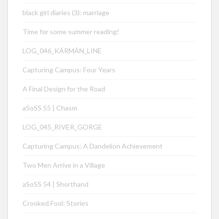
black girl diaries (3): marriage
Time for some summer reading!
LOG_046_KÁRMÁN_LINE
Capturing Campus: Four Years
A Final Design for the Road
aSoSS 55 | Chasm
LOG_045_RIVER_GORGE
Capturing Campus: A Dandelion Achievement
Two Men Arrive in a Village
aSoSS 54 | Shorthand
Crooked Fool: Stories