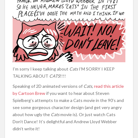
I’m sorry I keep talking about
Cats
I’M SORRY I KEEP
TALKING ABOUT
CATS
!!!!
Speaking of 2D animated versions of
Cats
,
read this article
by Cartoon Brew
if you want to hear about Steven
Spielberg’s attempts to make a Cats movie in the 90’s and
see some gorgeous character design (and get very angry
about how ugly the
Cats
movie is). Or just watch Cats
Don’t Dance! It’s delightful and Andrew Lloyd Webber
didn’t write it!