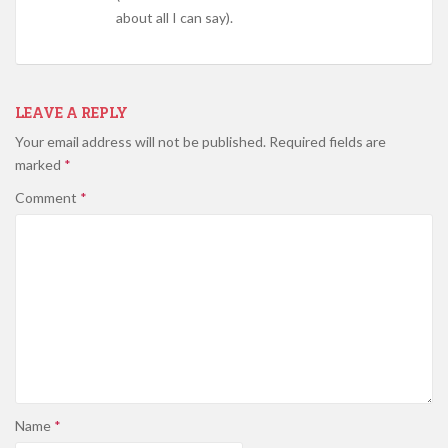
about all I can say).
LEAVE A REPLY
Your email address will not be published.
Required fields are
marked
*
Comment
*
Name
*