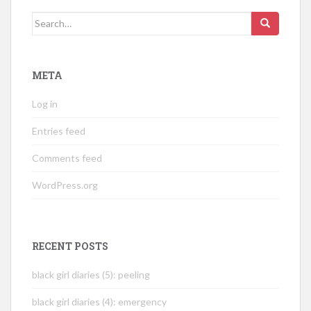
Search
for:
META
Log in
Entries feed
Comments feed
WordPress.org
RECENT POSTS
black girl diaries (5): peeling
black girl diaries (4): emergency