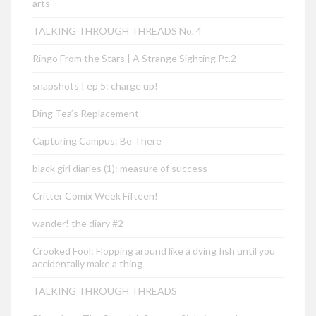
arts
TALKING THROUGH THREADS No. 4
Ringo From the Stars | A Strange Sighting Pt.2
snapshots | ep 5: charge up!
Ding Tea’s Replacement
Capturing Campus: Be There
black girl diaries (1): measure of success
Critter Comix Week Fifteen!
wander! the diary #2
Crooked Fool: Flopping around like a dying fish until you
accidentally make a thing
TALKING THROUGH THREADS