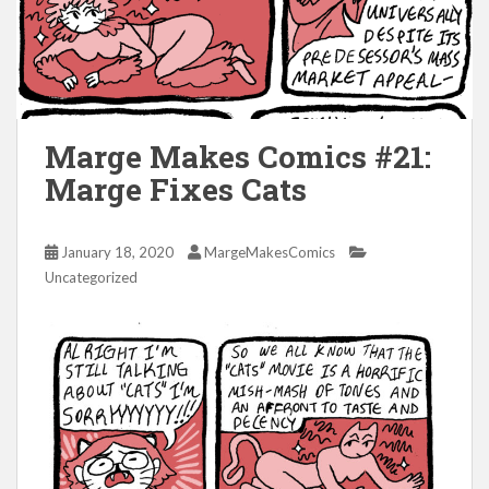
Marge Makes Comics #21:
Marge Fixes Cats
January 18, 2020
MargeMakesComics
Uncategorized