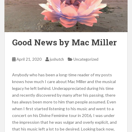
Good News by Mac Miller
April 21, 2020
jushutch
Uncategorized
Anybody who has been a long-time reader of my posts
knows how much I care about Mac Miller and the musical
legacy he left behind. Underappreciated during his time
and recently discovered by many after his passing, there
has always been more to him than people assumed. Even
when I first started listening to his music and went to a
concert on his Divine Feminine tour in 2016, I was under
the impression that he was vulgar and overly explicit, and
that his music left a lot to be desired. Looking back now,