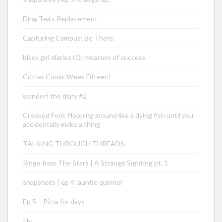
Ding Tea’s Replacement
Capturing Campus: Be There
black girl diaries (1): measure of success
Critter Comix Week Fifteen!
wander! the diary #2
Crooked Fool: Flopping around like a dying fish until you
accidentally make a thing
TALKING THROUGH THREADS
Ringo from The Stars | A Strange Sighting pt. 1
snapshots | ep 4: auntie quinner
Ep 5 – Pizza for days
Illy