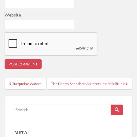
Website
Post
Turquoise Waters
The Poetry Snapshot: An Interlude of Solitude
navigation
Search
for:
META