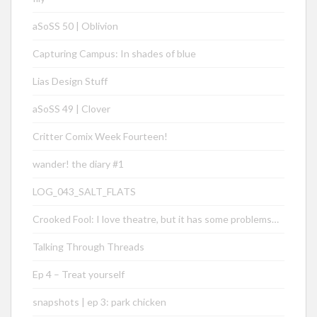
aSoSS 50 | Oblivion
Capturing Campus: In shades of blue
Lias Design Stuff
aSoSS 49 | Clover
Critter Comix Week Fourteen!
wander! the diary #1
LOG_043_SALT_FLATS
Crooked Fool: I love theatre, but it has some problems…
Talking Through Threads
Ep 4 – Treat yourself
snapshots | ep 3: park chicken