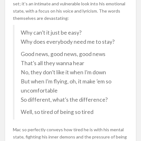
set; it’s an intimate and vulnerable look into his emotional
state, with a focus on his voice and lyricism. The words
themselves are devastating:
Why can’t it just be easy?
Why does everybody need me to stay?
Good news, good news, good news
That’s all they wanna hear
No, they don’t like it when I’m down
But when I’m flying, oh, it make ’em so
uncomfortable
So different, what’s the difference?
Well, so tired of being so tired
Mac so perfectly conveys how tired he is with his mental
state, fighting his inner demons and the pressure of being