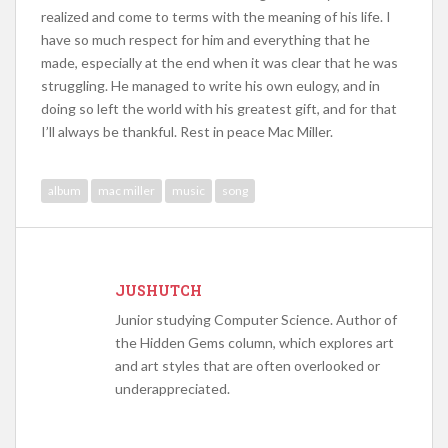
realized and come to terms with the meaning of his life. I
have so much respect for him and everything that he
made, especially at the end when it was clear that he was
struggling. He managed to write his own eulogy, and in
doing so left the world with his greatest gift, and for that
I’ll always be thankful. Rest in peace Mac Miller.
album
mac miller
music
song
JUSHUTCH
Junior studying Computer Science. Author of
the Hidden Gems column, which explores art
and art styles that are often overlooked or
underappreciated.