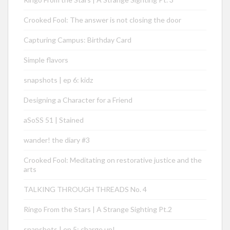
Crooked Fool: The answer is not closing the door
Capturing Campus: Birthday Card
Simple flavors
snapshots | ep 6: kidz
Designing a Character for a Friend
aSoSS 51 | Stained
wander! the diary #3
Crooked Fool: Meditating on restorative justice and the
arts
TALKING THROUGH THREADS No. 4
Ringo From the Stars | A Strange Sighting Pt.2
snapshots | ep 5: charge up!