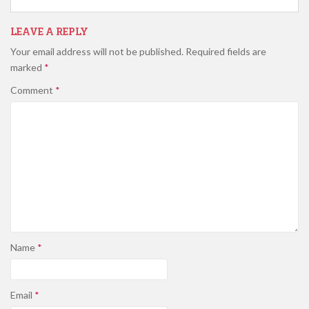
LEAVE A REPLY
Your email address will not be published.
Required fields are
marked
*
Comment
*
Name
*
Email
*