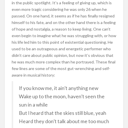
in the public spotlight. It’s a feeling of giving up, which is
even more tragic considering he was only 26 when he
passed. On one hand, it seems as if he has finally resigned
himself to his fate, and on the other hand there is a feeling
of hope and nostalgia, a reason to keep living. One can’t
even begin to imagine what he was struggling with, or how
his life led him to this point of existential questioning. He
used to be an outrageous and energetic performer who
didn’t care about public opinion, but now it’s obvious that
he was much more complex than he portrayed. These final
few lines are some of the most gut-wrenching and self-
aware in musical history:
If you know me, it ain’t anything new
Wake up to the moon, haven’t seen the
sun in a while
But I heard that the skies still blue, yeah
Heard they don’t talk about me too much