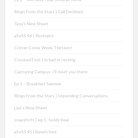
Ringo From the Stars | Call Declined
Taya’s New Sheet
aSoSS 46 | Restraint
Critter Comix Week Thirteen!
Crooked Fool: I’m bad at resting
Capturing Campus: I’ll meet you there
Ep 1 – Breakfast Sammie
Ringo From the Stars | Impending Conversations
Lias’s New Sheet
snapshots | ep 1: teddy bear
aSoSS 45 | Bewitched