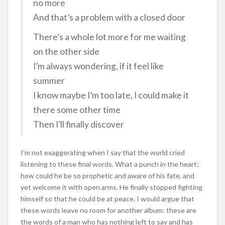
no more
And that’s a problem with a closed door
There’s a whole lot more for me waiting
on the other side
I’m always wondering, if it feel like
summer
I know maybe I’m too late, I could make it
there some other time
Then I’ll finally discover
I’m not exaggerating when I say that the world cried
listening to these final words. What a punch in the heart;
how could he be so prophetic and aware of his fate, and
yet welcome it with open arms. He finally stopped fighting
himself so that he could be at peace. I would argue that
these words leave no room for another album: these are
the words of a man who has nothing left to say and has