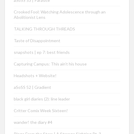
aSoSS 53 | Parasite
Crooked Fool: Watching Adolescence through an
Abolitionist Lens
TALKING THROUGH THREADS
Taste of Disappointment
snapshots | ep 7: best friends
Capturing Campus: This ain’t his house
Headshots + Website!
aSoSS 52 | Gradient
black girl diaries (2): line leader
Critter Comix Week Sixteen!
wander! the diary #4
Ringo From the Stars | A Strange Sighting Pt. 3