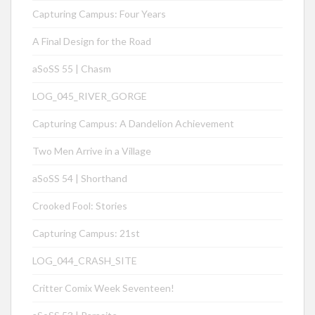
Capturing Campus: Four Years
A Final Design for the Road
aSoSS 55 | Chasm
LOG_045_RIVER_GORGE
Capturing Campus: A Dandelion Achievement
Two Men Arrive in a Village
aSoSS 54 | Shorthand
Crooked Fool: Stories
Capturing Campus: 21st
LOG_044_CRASH_SITE
Critter Comix Week Seventeen!