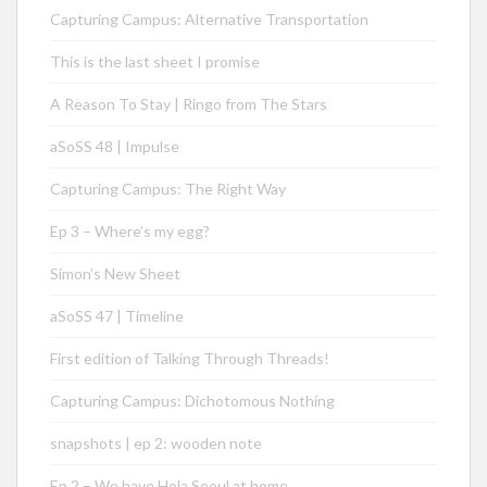
Capturing Campus: Alternative Transportation
This is the last sheet I promise
A Reason To Stay | Ringo from The Stars
aSoSS 48 | Impulse
Capturing Campus: The Right Way
Ep 3 – Where’s my egg?
Simon’s New Sheet
aSoSS 47 | Timeline
First edition of Talking Through Threads!
Capturing Campus: Dichotomous Nothing
snapshots | ep 2: wooden note
Ep 2 – We have Hola Seoul at home