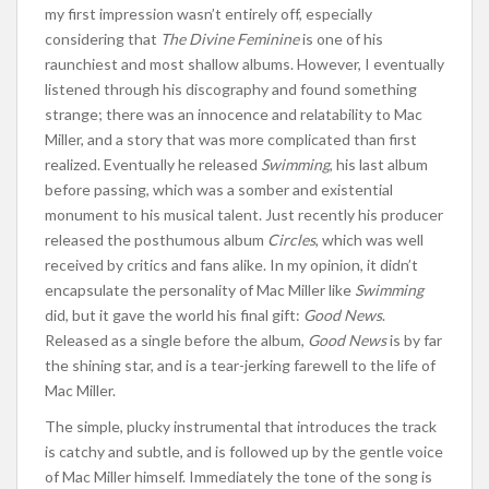
my first impression wasn’t entirely off, especially
considering that
The Divine Feminine
is one of his
raunchiest and most shallow albums. However, I eventually
listened through his discography and found something
strange; there was an innocence and relatability to Mac
Miller, and a story that was more complicated than first
realized. Eventually he released
Swimming
, his last album
before passing, which was a somber and existential
monument to his musical talent. Just recently his producer
released the posthumous album
Circles
, which was well
received by critics and fans alike. In my opinion, it didn’t
encapsulate the personality of Mac Miller like
Swimming
did, but it gave the world his final gift:
Good News
.
Released as a single before the album,
Good News
is by far
the shining star, and is a tear-jerking farewell to the life of
Mac Miller.
The simple, plucky instrumental that introduces the track
is catchy and subtle, and is followed up by the gentle voice
of Mac Miller himself. Immediately the tone of the song is