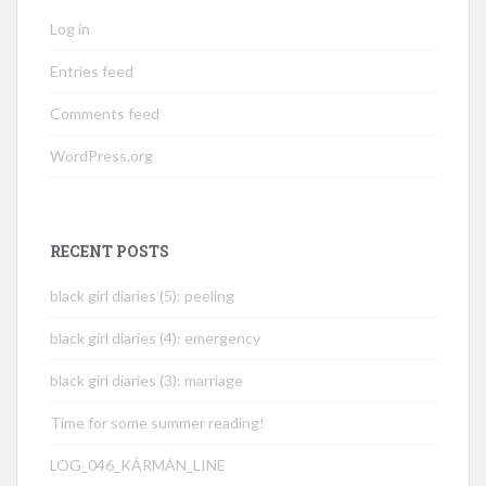
Log in
Entries feed
Comments feed
WordPress.org
RECENT POSTS
black girl diaries (5): peeling
black girl diaries (4): emergency
black girl diaries (3): marriage
Time for some summer reading!
LOG_046_KÁRMÁN_LINE