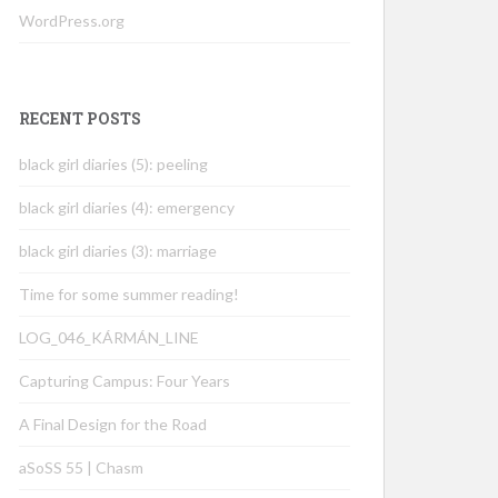
WordPress.org
RECENT POSTS
black girl diaries (5): peeling
black girl diaries (4): emergency
black girl diaries (3): marriage
Time for some summer reading!
LOG_046_KÁRMÁN_LINE
Capturing Campus: Four Years
A Final Design for the Road
aSoSS 55 | Chasm