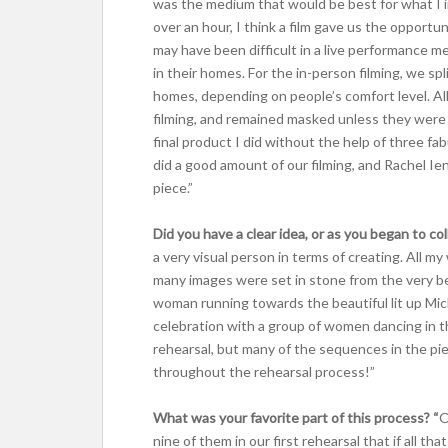
was the medium that would be best for what I 
over an hour, I think a film gave us the opportu
may have been difficult in a live performance 
in their homes. For the in-person filming, we s
homes, depending on people’s comfort level. Al
filming, and remained masked unless they were 
final product I did without the help of three 
did a good amount of our filming, and Rachel Ie
piece.”
Did you have a clear idea, or as you began to c
a very visual person in terms of creating. All my
many images were set in stone from the very be
woman running towards the beautiful lit up Mic
celebration with a group of women dancing in t
rehearsal, but many of the sequences in the pi
throughout the rehearsal process!”
What was your favorite part of this process? “
O
nine of them in our first rehearsal that if all th