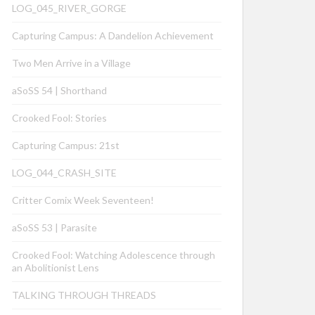
LOG_045_RIVER_GORGE
Capturing Campus: A Dandelion Achievement
Two Men Arrive in a Village
aSoSS 54 | Shorthand
Crooked Fool: Stories
Capturing Campus: 21st
LOG_044_CRASH_SITE
Critter Comix Week Seventeen!
aSoSS 53 | Parasite
Crooked Fool: Watching Adolescence through
an Abolitionist Lens
TALKING THROUGH THREADS