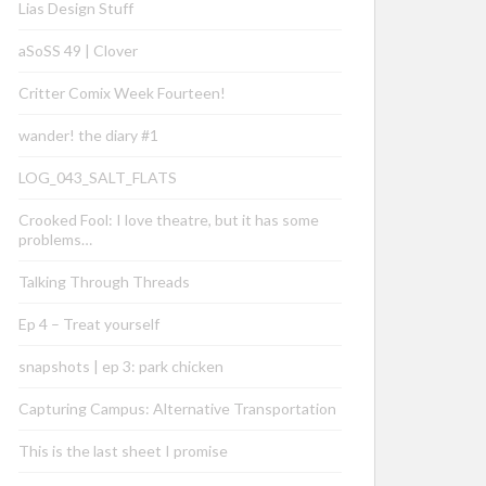
Lias Design Stuff
aSoSS 49 | Clover
Critter Comix Week Fourteen!
wander! the diary #1
LOG_043_SALT_FLATS
Crooked Fool: I love theatre, but it has some
problems…
Talking Through Threads
Ep 4 – Treat yourself
snapshots | ep 3: park chicken
Capturing Campus: Alternative Transportation
This is the last sheet I promise