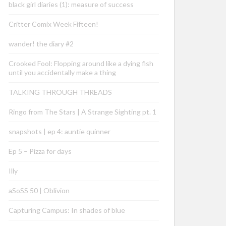
black girl diaries (1): measure of success
Critter Comix Week Fifteen!
wander! the diary #2
Crooked Fool: Flopping around like a dying fish
until you accidentally make a thing
TALKING THROUGH THREADS
Ringo from The Stars | A Strange Sighting pt. 1
snapshots | ep 4: auntie quinner
Ep 5 – Pizza for days
Illy
aSoSS 50 | Oblivion
Capturing Campus: In shades of blue