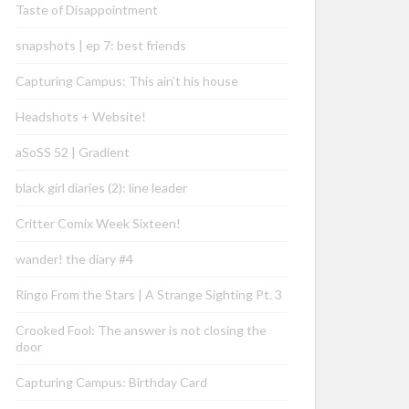
Taste of Disappointment
snapshots | ep 7: best friends
Capturing Campus: This ain’t his house
Headshots + Website!
aSoSS 52 | Gradient
black girl diaries (2): line leader
Critter Comix Week Sixteen!
wander! the diary #4
Ringo From the Stars | A Strange Sighting Pt. 3
Crooked Fool: The answer is not closing the
door
Capturing Campus: Birthday Card