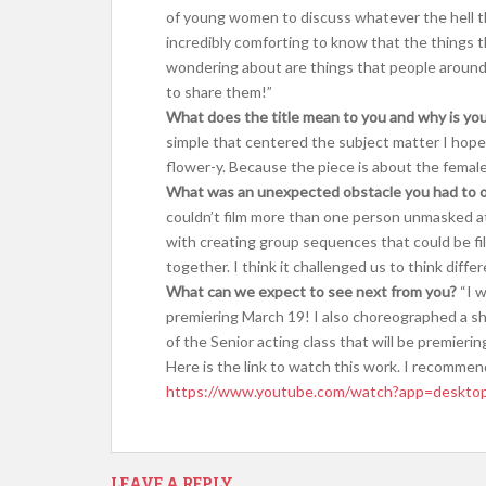
of young women to discuss whatever the hell they
incredibly comforting to know that the things t
wondering about are things that people around 
to share them!”
What does the title mean to you and why is yo
simple that centered the subject matter I hope
flower-y. Because the piece is about the femal
What was an unexpected obstacle you had to 
couldn’t film more than one person unmasked at
with creating group sequences that could be fil
together. I think it challenged us to think diff
What can we expect to see next from you?
“I w
premiering March 19! I also choreographed a sh
of the Senior acting class that will be premieri
Here is the link to watch this work. I recommen
https://www.youtube.com/watch?app=deskt
LEAVE A REPLY