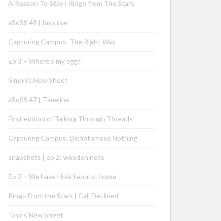
A Reason To Stay | Ringo from The Stars
aSoSS 48 | Impulse
Capturing Campus: The Right Way
Ep 3 – Where’s my egg?
Simon’s New Sheet
aSoSS 47 | Timeline
First edition of Talking Through Threads!
Capturing Campus: Dichotomous Nothing
snapshots | ep 2: wooden note
Ep 2 – We have Hola Seoul at home
Ringo From the Stars | Call Declined
Taya’s New Sheet