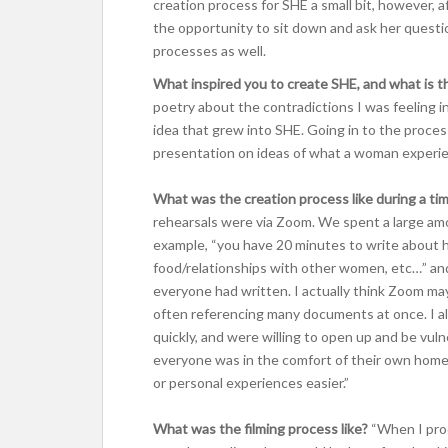
creation process for SHE a small bit, however, 
the opportunity to sit down and ask her questi
processes as well.
What inspired you to create SHE, and what is t
poetry about the contradictions I was feeling 
idea that grew into SHE. Going in to the proces
presentation on ideas of what a woman experienc
What was the creation process like during a t
rehearsals were via Zoom. We spent a large amo
example, “you have 20 minutes to write about 
food/relationships with other women, etc…” an
everyone had written. I actually think Zoom ma
often referencing many documents at once. I also
quickly, and were willing to open up and be vuln
everyone was in the comfort of their own homes,
or personal experiences easier.”
What was the filming process like?
“When I pro