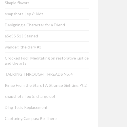
Simple flavors
snapshots | ep 6: kidz
Designing a Character for a Friend
aSoSS 51 | Stained
wander! the diary #3
Crooked Fool: Meditating on restorative justice
and the arts
TALKING THROUGH THREADS No. 4
Ringo From the Stars | A Strange Sighting Pt.2
snapshots | ep 5: charge up!
Ding Tea’s Replacement
Capturing Campus: Be There