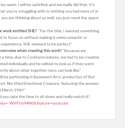
 want, I will be satisfied, and we really did that. It’s
hat you’re struggling with or wishing you had more of or
you are thinking about as well, you just need the space
ur work entitled SHE?
“For the title, I wanted something
d to focus on without making it seem romantic or
e experience, SHE seemed to be perfect.”
overcome when creating this work?
“Because we
 a time, due to Covid procedures, we had to be creative
med individually and be edited to look as if they were
erently about what together-ness can look like.”
ill be performing in Basement Arts’ production of Slut
ort film titled Emotional Creature, featuring the women
ng March 19th!”
d you take the time to sit down and really watch it!
op&v=-WVPIIn94N0&feature=youtu.be