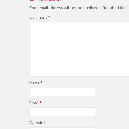
Your email address will not be published.
Required field
Comment
*
Name
*
Email
*
Website