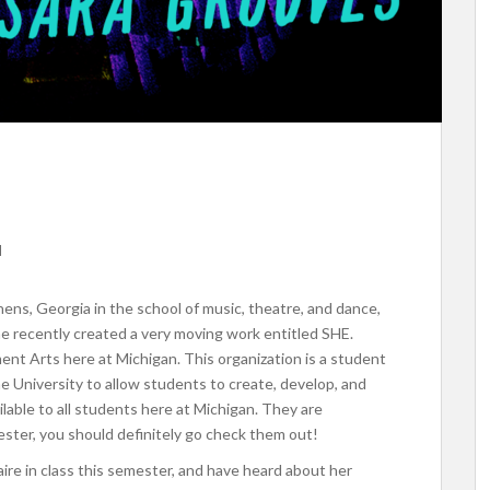
d
thens, Georgia in the school of music, theatre, and dance,
She recently created a very moving work entitled SHE.
ent Arts here at Michigan. This organization
is a student
he University to allow students to create, develop, and
lable to all students here at Michigan. They are
ster, you should definitely go check them out!
ire in class this semester, and have heard about her