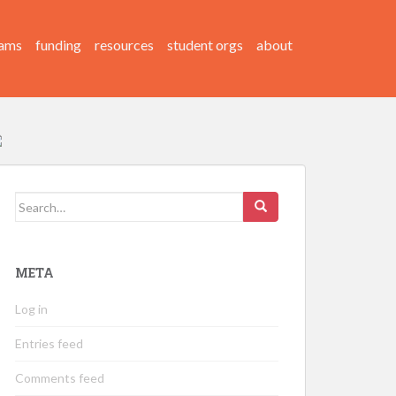
ams
funding
resources
student orgs
about
Search
for:
META
Log in
Entries feed
Comments feed