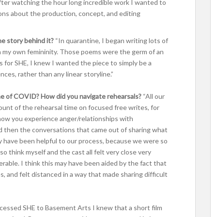
after watching the hour long incredible work I wanted to
ons about the production, concept, and editing
he story behind it?
“In quarantine, I began writing lots of
in my own femininity. Those poems were the germ of an
s for SHE, I knew I wanted the piece to simply be a
es, rather than any linear storyline.”
ime of COVID? How did you navigate rehearsals?
“All our
unt of the rehearsal time on focused free writes, for
how you experience anger/relationships with
d then the conversations that came out of sharing what
y have been helpful to our process, because we were so
 think myself and the cast all felt very close very
erable. I think this may have been aided by the fact that
 and felt distanced in a way that made sharing difficult
cessed SHE to Basement Arts I knew that a short film