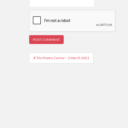
Post
The Poetry Corner – 2 March 2021
navigation