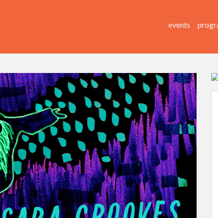
events
progr