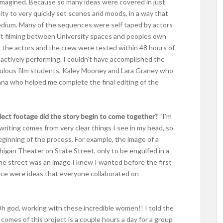
imagined. Because so many ideas were covered in just
nity to very quickly set scenes and moods, in a way that
medium. Many of the sequences were self taped by actors
plit filming between University spaces and peoples own
l the actors and the crew were tested within 48 hours of
actively performing. I couldn’t have accomplished the
fabulous film students, Kaley Mooney and Lara Graney who
nna who helped me complete the final editing of the
ollect footage did the story begin to come together?
“I’m
 writing comes from very clear things I see in my head, so
ginning of the process. For example, the image of a
higan Theater on State Street, only to be engulfed in a
he street was an image I knew I wanted before the first
ece were ideas that everyone collaborated on
h god, working with these incredible women!! I told the
at comes of this project is a couple hours a day for a group