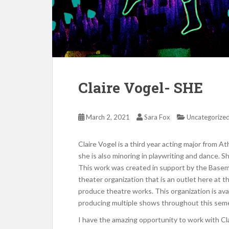
Claire Vogel- SHE
March 2, 2021
Sara Fox
Uncategorize
Claire Vogel is a third year acting major from A
she is also minoring in playwriting and dance. 
This work was created in support by the Basem
theater organization that is an outlet here at t
produce theatre works. This organization is avai
producing multiple shows throughout this seme
I have the amazing opportunity to work with Cla