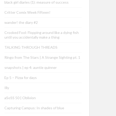
black girl diaries (1): measure of success
Critter Comix Week Fifteen!
wander! the diary #2
Crooked Fool: Flopping around like a dying fish
until you accidentally make a thing
TALKING THROUGH THREADS
Ringo from The Stars | A Strange Sighting pt. 1
snapshots | ep 4: auntie quinner
Ep 5 – Pizza for days
Illy
aSoSS 50 | Oblivion
Capturing Campus: In shades of blue