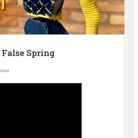
 False Spring
rized