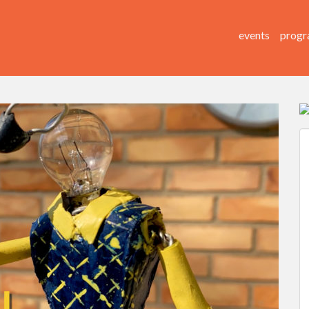
events
progr