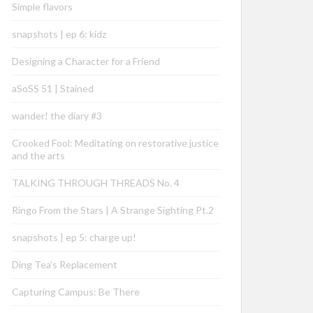
Simple flavors
snapshots | ep 6: kidz
Designing a Character for a Friend
aSoSS 51 | Stained
wander! the diary #3
Crooked Fool: Meditating on restorative justice
and the arts
TALKING THROUGH THREADS No. 4
Ringo From the Stars | A Strange Sighting Pt.2
snapshots | ep 5: charge up!
Ding Tea’s Replacement
Capturing Campus: Be There