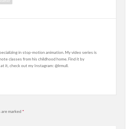
eather
ecializing in stop-motion animation. My video series is
ote classes from his childhood home. Find it by
at it, check out my Instagram: @lrmull.
s are marked
*