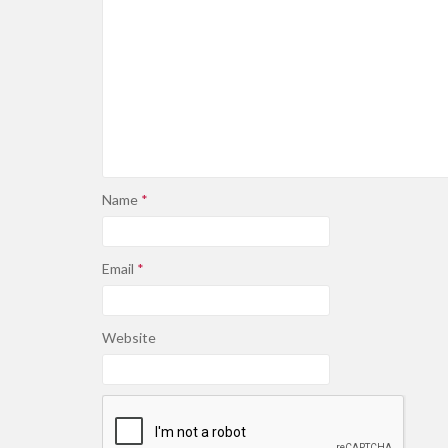
Name
*
Email
*
Website