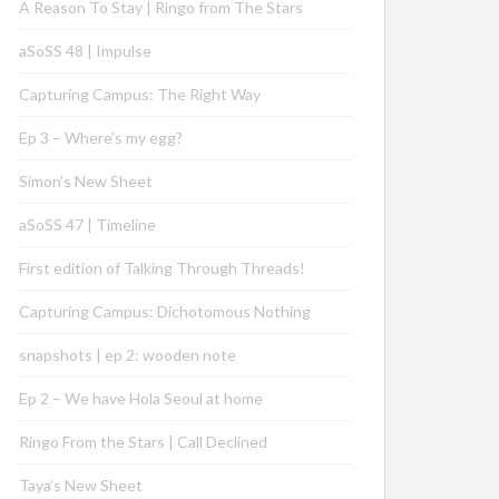
A Reason To Stay | Ringo from The Stars
aSoSS 48 | Impulse
Capturing Campus: The Right Way
Ep 3 – Where’s my egg?
Simon’s New Sheet
aSoSS 47 | Timeline
First edition of Talking Through Threads!
Capturing Campus: Dichotomous Nothing
snapshots | ep 2: wooden note
Ep 2 – We have Hola Seoul at home
Ringo From the Stars | Call Declined
Taya’s New Sheet