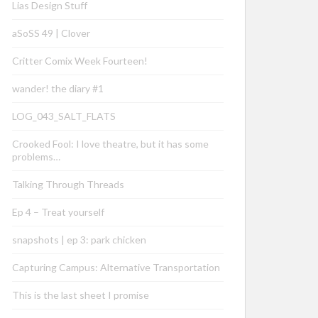
Lias Design Stuff
aSoSS 49 | Clover
Critter Comix Week Fourteen!
wander! the diary #1
LOG_043_SALT_FLATS
Crooked Fool: I love theatre, but it has some
problems…
Talking Through Threads
Ep 4 – Treat yourself
snapshots | ep 3: park chicken
Capturing Campus: Alternative Transportation
This is the last sheet I promise