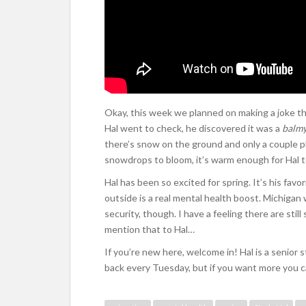
Okay, this week we planned on making a joke thi
Hal went to check, he discovered it was a
balm
there’s snow on the ground and only a couple pl
snowdrops to bloom, it’s warm enough for Hal to s
Hal has been so excited for spring. It’s his favor
outside is a real mental health boost. Michigan 
security, though. I have a feeling there are stil
mention that to Hal…
If you’re new here, welcome in! Hal is a senior
back every Tuesday, but if you want more you 