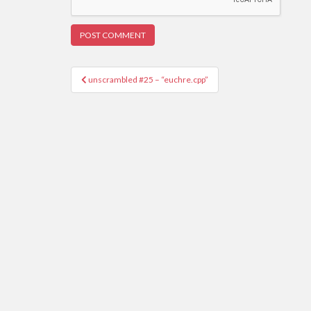
Post
unscrambled #25 – “euchre.cpp”
navigation