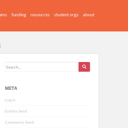
ams
funding
resources
student orgs
about
Search
for:
META
Log in
Entries feed
Comments feed