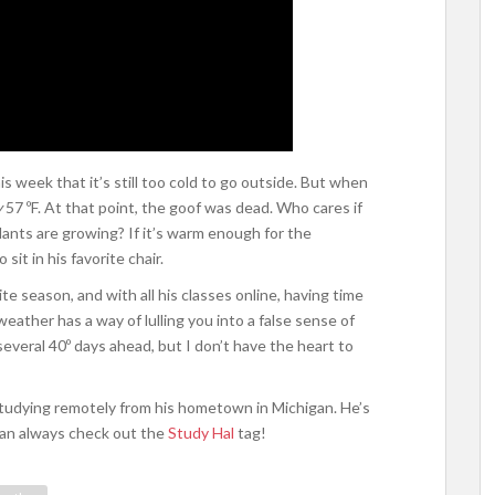
s week that it’s still too cold to go outside. But when
y
57 ºF. At that point, the goof was dead. Who cares if
ants are growing? If it’s warm enough for the
it in his favorite chair.
ite season, and with all his classes online, having time
weather has a way of lulling you into a false sense of
l several 40º days ahead, but I don’t have the heart to
 studying remotely from his hometown in Michigan. He’s
can always check out the
Study Hal
tag!