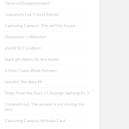
Taste of Disappointment
snapshots | ep 7: best friends
Capturing Campus: This ain’t his house
Headshots + Website!
aSoSS 52 | Gradient
black girl diaries (2): line leader
Critter Comix Week Sixteen!
wander! the diary #4
Ringo From the Stars | A Strange Sighting Pt. 3
Crooked Fool: The answer is not closing the
door
Capturing Campus: Birthday Card