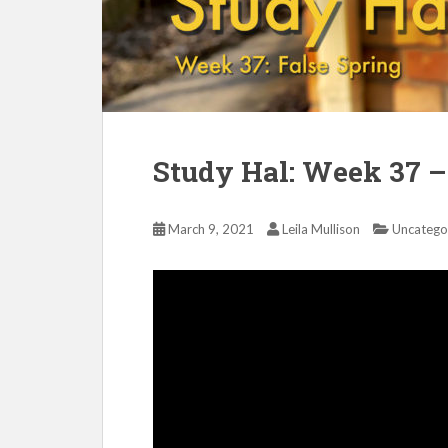
Study Hal: Week 37 –
March 9, 2021
Leila Mullison
Uncatego