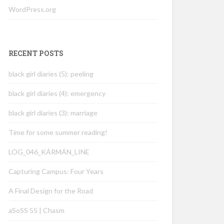
WordPress.org
RECENT POSTS
black girl diaries (5): peeling
black girl diaries (4): emergency
black girl diaries (3): marriage
Time for some summer reading!
LOG_046_KÁRMÁN_LINE
Capturing Campus: Four Years
A Final Design for the Road
aSoSS 55 | Chasm