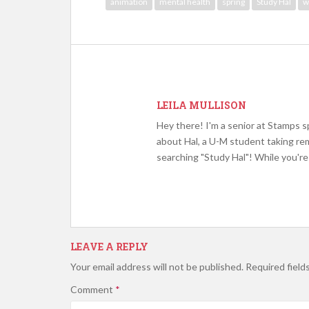
animation
mental health
spring
Study Hal
w
LEILA MULLISON
Hey there! I'm a senior at Stamps sp
about Hal, a U-M student taking rem
searching "Study Hal"! While you're 
LEAVE A REPLY
Your email address will not be published.
Required field
Comment
*