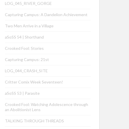
LOG_045_RIVER_GORGE
Capturing Campus: A Dandelion Achievement
Two Men Arrive in a Village
aSoSS 54 | Shorthand
Crooked Fool: Stories
Capturing Campus: 21st
LOG_044_CRASH_SITE
Critter Comix Week Seventeen!
aSoSS 53 | Parasite
Crooked Fool: Watching Adolescence through
an Abolitionist Lens
TALKING THROUGH THREADS