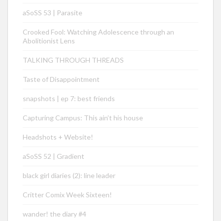
aSoSS 53 | Parasite
Crooked Fool: Watching Adolescence through an
Abolitionist Lens
TALKING THROUGH THREADS
Taste of Disappointment
snapshots | ep 7: best friends
Capturing Campus: This ain’t his house
Headshots + Website!
aSoSS 52 | Gradient
black girl diaries (2): line leader
Critter Comix Week Sixteen!
wander! the diary #4