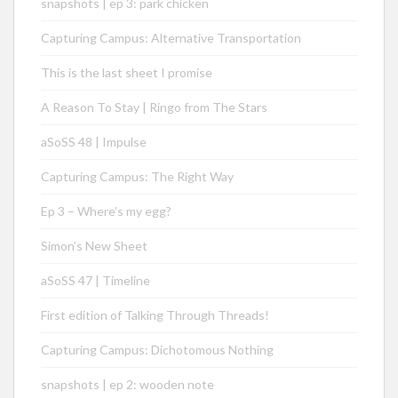
snapshots | ep 3: park chicken
Capturing Campus: Alternative Transportation
This is the last sheet I promise
A Reason To Stay | Ringo from The Stars
aSoSS 48 | Impulse
Capturing Campus: The Right Way
Ep 3 – Where’s my egg?
Simon’s New Sheet
aSoSS 47 | Timeline
First edition of Talking Through Threads!
Capturing Campus: Dichotomous Nothing
snapshots | ep 2: wooden note