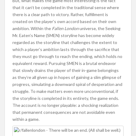
But, what makes the game most interesting is the fact
that it can’t be completed in the traditional sense where
there is a clear path to victory. Rather, fulfillment is
created on the player’s own accord based on their own
ambition. Within the
Fallen London
universe, the Seeking
Mr. Eaten’s Name (SMEN) storyline has become widely
regarded as the storyline that challenges the extent to
which a player’s ambition lasts through the sacrifice that
they must go through to reach the ending, which holds no
equivalent reward. Pursuing SMEN is a brutal endeavor
that slowly drains the player of their in-game belongings
as they’re all given up in hopes of gaining a slim glimpse of
progress, simulating a downward spiral of desperation and
struggle. To make matters even more unconventional, if
the storyline is completed in its entirety, the game ends.
The account is no longer playable: a shocking realization
that permanent consequences are not avoidable even
within a game.