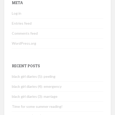
META
Log in
Entries feed
Comments feed
WordPress.org
RECENT POSTS
black girl diaries (5): peeling
black girl diaries (4): emergency
black girl diaries (3): marriage
Time for some summer reading!