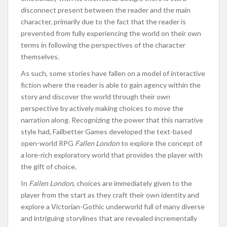
disconnect present between the reader and the main
character, primarily due to the fact that the reader is
prevented from fully experiencing the world on their own
terms in following the perspectives of the character
themselves.
As such, some stories have fallen on a model of interactive
fiction where the reader is able to gain agency within the
story and discover the world through their own
perspective by actively making choices to move the
narration along. Recognizing the power that this narrative
style had, Failbetter Games developed the text-based
open-world RPG
Fallen London
to explore the concept of
a lore-rich exploratory world that provides the player with
the gift of choice.
In
Fallen London
, choices are immediately given to the
player from the start as they craft their own identity and
explore a Victorian-Gothic underworld full of many diverse
and intriguing storylines that are revealed incrementally