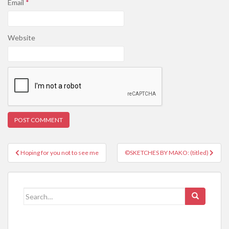
Email
*
Website
Post
Hoping for you not to see me
©SKETCHES BY MAKO: (titled)
navigation
Search
for: