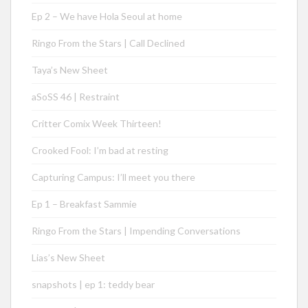
Ep 2 – We have Hola Seoul at home
Ringo From the Stars | Call Declined
Taya’s New Sheet
aSoSS 46 | Restraint
Critter Comix Week Thirteen!
Crooked Fool: I’m bad at resting
Capturing Campus: I’ll meet you there
Ep 1 – Breakfast Sammie
Ringo From the Stars | Impending Conversations
Lias’s New Sheet
snapshots | ep 1: teddy bear