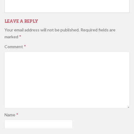
LEAVE A REPLY
Your email address will not be published.
Required fields are
marked
*
Comment
*
Name
*