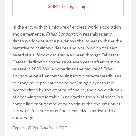
SMEN ending prompt
In the end, with this mixture of endless world exploration
and permanence,
Fallen London
truly resembles an in-
depth world where the player has the power to shape the
narrative to their own desires and one in which the text-
based visual format can thrive as seen through Failbetter
Games’ dedication to the game even years after its initial
release in 2009. While sometimes the nature of
Fallen
London
being all-encompassing from character attributes
to storyline depth causes the beginning player to feel
overwhelmed by the amount of choice, the slow evolution
of becoming comfortable in navigating the visual space is a
compelling enough motive to continue the exploration of
the world for those who find themselves motivated by
knowledge.
Explore
Fallen London
:
HERE