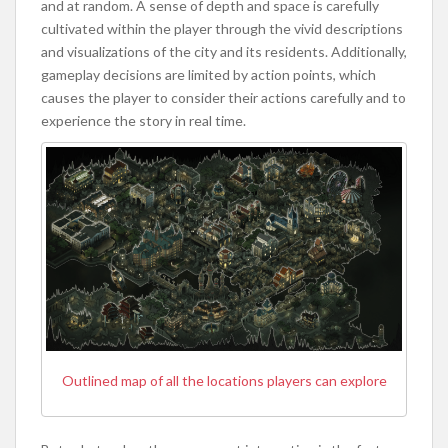
and at random. A sense of depth and space is carefully
cultivated within the player through the vivid descriptions
and visualizations of the city and its residents. Additionally,
gameplay decisions are limited by action points, which
causes the player to consider their actions carefully and to
experience the story in real time.
Outlined map of all the locations players can explore