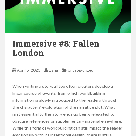
Immersive #8: Fallen
London
April 5, 2021
Liana
Uncategorized
When writing a story, all too often creators develop a
linear course of events, from which worldbuilding
information is slowly introduced to the readers through
the characters’ exploration of the narrative plot. What
isn’t essential to the story ends up being relegated to
obscure references or supplementary material elsewhere.
While this form of worldbuilding can still impact the reader
emotionally with its intentional design, there is still a