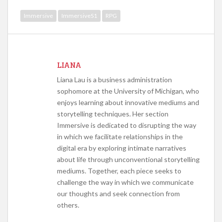
Immersive
ImmersiveS1
RPG
LIANA
Liana Lau is a business administration
sophomore at the University of Michigan, who
enjoys learning about innovative mediums and
storytelling techniques. Her section
Immersive is dedicated to disrupting the way
in which we facilitate relationships in the
digital era by exploring intimate narratives
about life through unconventional storytelling
mediums. Together, each piece seeks to
challenge the way in which we communicate
our thoughts and seek connection from
others.