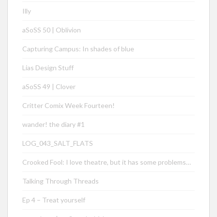
Illy
aSoSS 50 | Oblivion
Capturing Campus: In shades of blue
Lias Design Stuff
aSoSS 49 | Clover
Critter Comix Week Fourteen!
wander! the diary #1
LOG_043_SALT_FLATS
Crooked Fool: I love theatre, but it has some problems…
Talking Through Threads
Ep 4 – Treat yourself