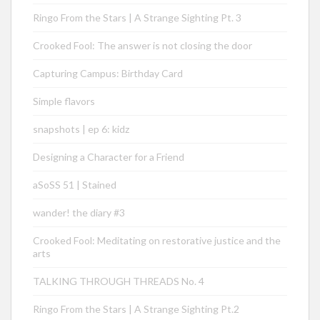
Ringo From the Stars | A Strange Sighting Pt. 3
Crooked Fool: The answer is not closing the door
Capturing Campus: Birthday Card
Simple flavors
snapshots | ep 6: kidz
Designing a Character for a Friend
aSoSS 51 | Stained
wander! the diary #3
Crooked Fool: Meditating on restorative justice and the
arts
TALKING THROUGH THREADS No. 4
Ringo From the Stars | A Strange Sighting Pt.2