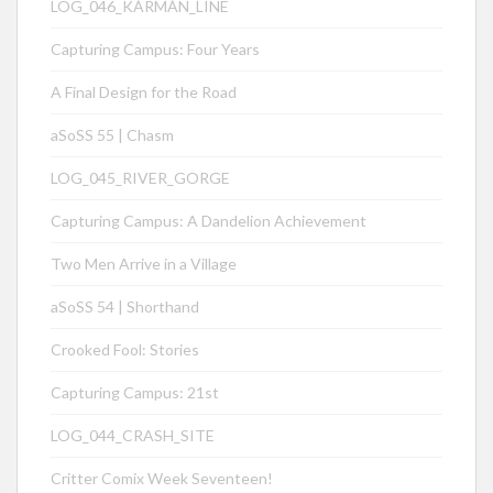
LOG_046_KÁRMÁN_LINE
Capturing Campus: Four Years
A Final Design for the Road
aSoSS 55 | Chasm
LOG_045_RIVER_GORGE
Capturing Campus: A Dandelion Achievement
Two Men Arrive in a Village
aSoSS 54 | Shorthand
Crooked Fool: Stories
Capturing Campus: 21st
LOG_044_CRASH_SITE
Critter Comix Week Seventeen!