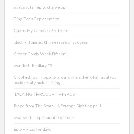
snapshots | ep 5: charge up!
Ding Tea’s Replacement
Capturing Campus: Be There
black girl diaries (1): measure of success
Critter Comix Week Fifteen!
wander! the diary #2
Crooked Fool: Flopping around like a dying fish until you
accidentally make a thing
TALKING THROUGH THREADS
Ringo from The Stars | A Strange Sighting pt. 1
snapshots | ep 4: auntie quinner
Ep 5 – Pizza for days