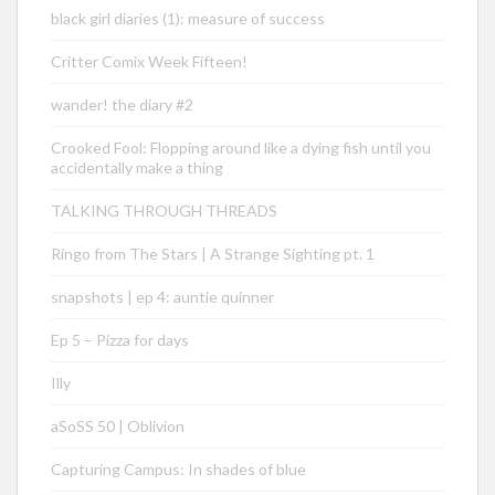
black girl diaries (1): measure of success
Critter Comix Week Fifteen!
wander! the diary #2
Crooked Fool: Flopping around like a dying fish until you
accidentally make a thing
TALKING THROUGH THREADS
Ringo from The Stars | A Strange Sighting pt. 1
snapshots | ep 4: auntie quinner
Ep 5 – Pizza for days
Illy
aSoSS 50 | Oblivion
Capturing Campus: In shades of blue