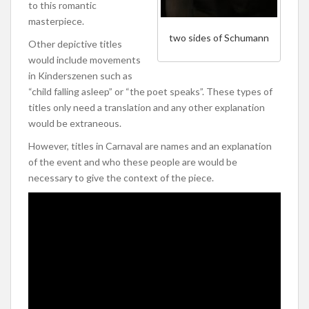
to this romantic
masterpiece.
two sides of Schumann
Other depictive titles
would include movements
in Kinderszenen such as
“child falling asleep” or “the poet speaks”. These types of
titles only need a translation and any other explanation
would be extraneous.
However, titles in Carnaval are names and an explanation
of the event and who these people are would be
necessary to give the context of the piece.