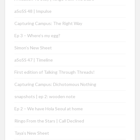
aSoSS 48 | Impulse
Capturing Campus: The Right Way
Ep 3 – Where’s my egg?
Simon’s New Sheet
aSoSS 47 | Timeline
First edition of Talking Through Threads!
Capturing Campus: Dichotomous Nothing
snapshots | ep 2: wooden note
Ep 2 – We have Hola Seoul at home
Ringo From the Stars | Call Declined
Taya’s New Sheet