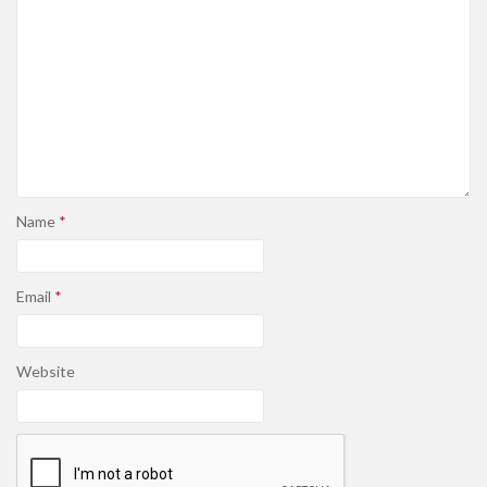
Name
*
Email
*
Website