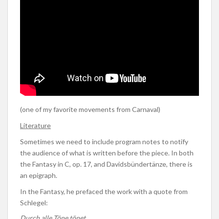
(one of my favorite movements from Carnaval)
Literature
Sometimes we need to include program notes to notify
the audience of what is written before the piece. In both
the Fantasy in C, op. 17, and Davidsbündertänze, there is
an epigraph.
In the Fantasy, he prefaced the work with a quote from
Schlegel:
Durch alle Töne tönet