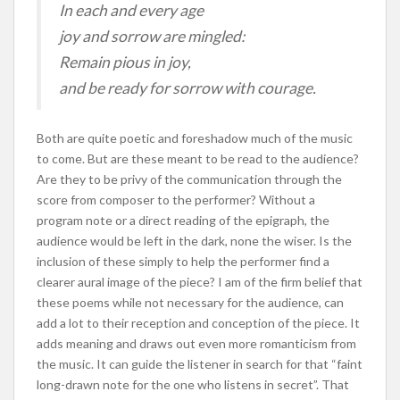
In each and every age
joy and sorrow are mingled:
Remain pious in joy,
and be ready for sorrow with courage.
Both are quite poetic and foreshadow much of the music
to come. But are these meant to be read to the audience?
Are they to be privy of the communication through the
score from composer to the performer? Without a
program note or a direct reading of the epigraph, the
audience would be left in the dark, none the wiser. Is the
inclusion of these simply to help the performer find a
clearer aural image of the piece? I am of the firm belief that
these poems while not necessary for the audience, can
add a lot to their reception and conception of the piece. It
adds meaning and draws out even more romanticism from
the music. It can guide the listener in search for that “faint
long-drawn note for the one who listens in secret”. That