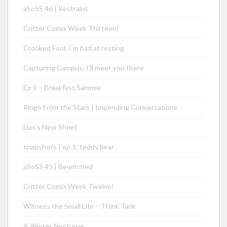
aSoSS 46 | Restraint
Critter Comix Week Thirteen!
Crooked Fool: I’m bad at resting
Capturing Campus: I’ll meet you there
Ep 1 – Breakfast Sammie
Ringo From the Stars | Impending Conversations
Lias’s New Sheet
snapshots | ep 1: teddy bear
aSoSS 45 | Bewitched
Critter Comix Week Twelve!
Witness the Small Life – Think Tank
A Winter Nocturne