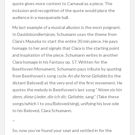
quote gives more context to Carnaval as a piece. The
inclusion and recognition of the quote would place the
audience in a masquerade ball.
My last example of a musical allusion is the most poignant.
In Davidsbündlertänze, Schumann uses the theme from
Clara’s Mazurka to start the entire 30 min piece. He pays
homage to her and signals that Clara is the starting point
and inspiration of the piece. Schumann writes in another
Clara homage in his Fantasy op. 17. Written for the
Beethoven Monument, Schumann pays tribute by quoting
from Beethoven’s song cycle
An die ferne Geliebte
(to the
distant Beloved) at the very end of the first movement. He
quotes the melody in Beethoven’s last song “
Nimm sie hin
denn, diese Lieder, die ich dir, Geliebte, sang.
” (Take these
songs/which I to you/Beloved/sing), unifying his love ode
to his Beloved, Clara Schumann.
~
So, now you’ve found your seat and settled in for the