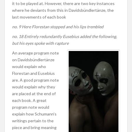
it to be played at. However, there are two key instances
where he deviants from this in Davidsbündlertänze, the
last movements of each book
no. 9 Here Florestan stopped and his lips trembled
no. 18 Entirely redundantly Eusebius added the following,
but his eyes spoke with rapture
An average program note
on Davidsbündlertänze
would explain who
Florestan and Eusebius
are. A good program note
would explain why they
are placed at the end of
each book. A great
program note would
explain how Schumann’s
writings pertain to the
piece and bring meaning