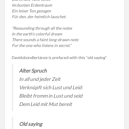
Im bunten Erdentraum
Ein leiser Ton gezogen
Für den, der heimlich lauschet.
“Resounding through all the notes
In the earth’s colorful dream
There sounds a faint long-drawn note
For the one who listens in secret.”
Davidsbündlertänze is prefaced with this “old saying”
Alter Spruch
In all und jeder Zeit
Verknüpft sich Lust und Leid:
Bleibt fromm in Lust und seid
Dem Leid mit Mut bereit
Old saying