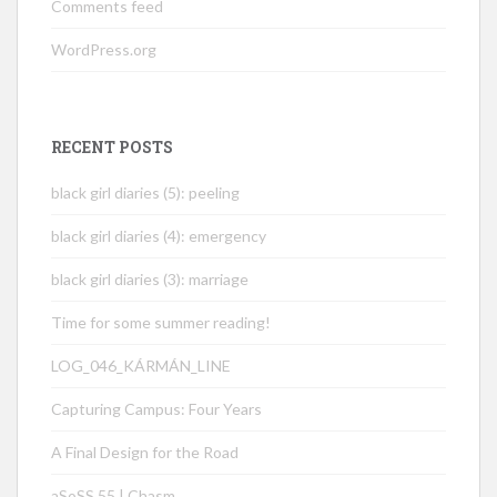
Comments feed
WordPress.org
RECENT POSTS
black girl diaries (5): peeling
black girl diaries (4): emergency
black girl diaries (3): marriage
Time for some summer reading!
LOG_046_KÁRMÁN_LINE
Capturing Campus: Four Years
A Final Design for the Road
aSoSS 55 | Chasm