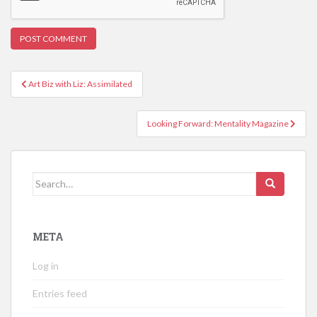
Post
Art Biz with Liz: Assimilated
navigation
Looking Forward: Mentality Magazine
Search
for:
META
Log in
Entries feed