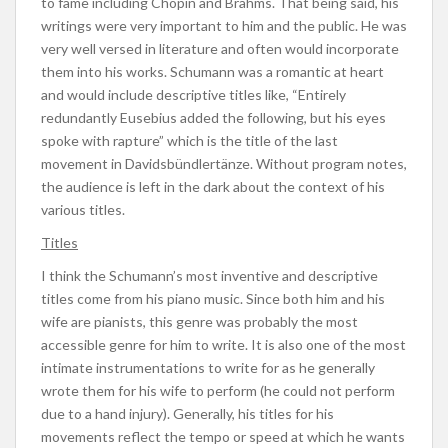
to fame including Chopin and Brahms. That being said, his
writings were very important to him and the public. He was
very well versed in literature and often would incorporate
them into his works. Schumann was a romantic at heart
and would include descriptive titles like, “Entirely
redundantly Eusebius added the following, but his eyes
spoke with rapture” which is the title of the last
movement in Davidsbündlertänze. Without program notes,
the audience is left in the dark about the context of his
various titles.
Titles
I think the Schumann’s most inventive and descriptive
titles come from his piano music. Since both him and his
wife are pianists, this genre was probably the most
accessible genre for him to write. It is also one of the most
intimate instrumentations to write for as he generally
wrote them for his wife to perform (he could not perform
due to a hand injury). Generally, his titles for his
movements reflect the tempo or speed at which he wants