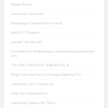
Simple flavors
snapshots | ep 6: kidz
Designing a Character for a Friend
aSoSS 51 | Stained
wander! the diary #3
Crooked Fool: Meditating on restorative justice and the
arts
TALKING THROUGH THREADS No. 4
Ringo From the Stars | A Strange Sighting Pt.2
snapshots | ep 5: charge up!
Ding Tea’s Replacement
Capturing Campus: Be There