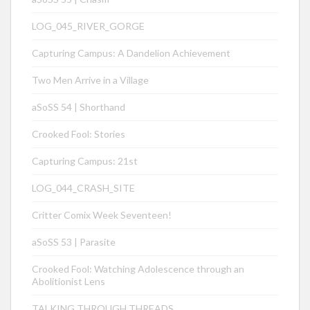
LOG_045_RIVER_GORGE
Capturing Campus: A Dandelion Achievement
Two Men Arrive in a Village
aSoSS 54 | Shorthand
Crooked Fool: Stories
Capturing Campus: 21st
LOG_044_CRASH_SITE
Critter Comix Week Seventeen!
aSoSS 53 | Parasite
Crooked Fool: Watching Adolescence through an
Abolitionist Lens
TALKING THROUGH THREADS