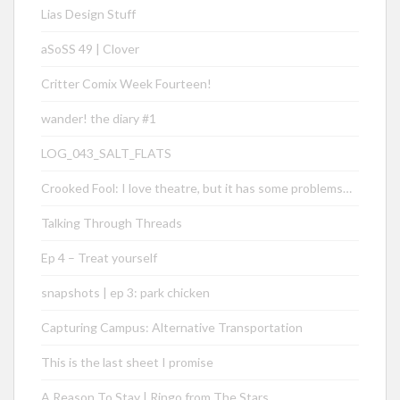
Lias Design Stuff
aSoSS 49 | Clover
Critter Comix Week Fourteen!
wander! the diary #1
LOG_043_SALT_FLATS
Crooked Fool: I love theatre, but it has some problems…
Talking Through Threads
Ep 4 – Treat yourself
snapshots | ep 3: park chicken
Capturing Campus: Alternative Transportation
This is the last sheet I promise
A Reason To Stay | Ringo from The Stars