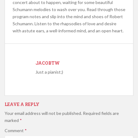
concert about to happen, waiting for some beautiful
Schumann melodies to wash over you. Read through those
program notes and slip into the mind and shoes of Robert
Schumann. Listen to the rhapsodies of love and desire
with astute ears, a well-informed mind, and an open heart.
JACOBTW
Just a pianist;)
LEAVE A REPLY
Your email address will not be published.
Required fields are
marked
*
Comment
*