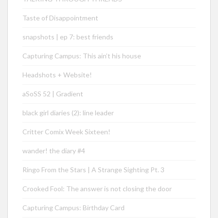
Taste of Disappointment
snapshots | ep 7: best friends
Capturing Campus: This ain’t his house
Headshots + Website!
aSoSS 52 | Gradient
black girl diaries (2): line leader
Critter Comix Week Sixteen!
wander! the diary #4
Ringo From the Stars | A Strange Sighting Pt. 3
Crooked Fool: The answer is not closing the door
Capturing Campus: Birthday Card