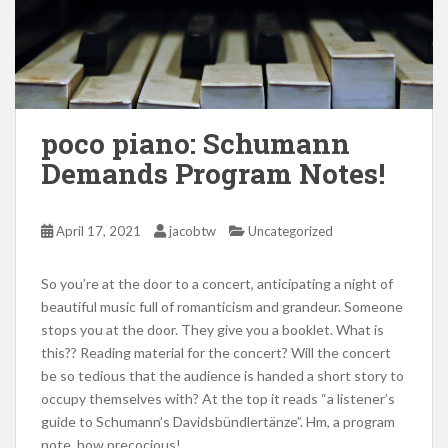
poco piano: Schumann
Demands Program Notes!
April 17, 2021
jacobtw
Uncategorized
So you’re at the door to a concert, anticipating a night of
beautiful music full of romanticism and grandeur. Someone
stops you at the door. They give you a booklet. What is
this?? Reading material for the concert? Will the concert
be so tedious that the audience is handed a short story to
occupy themselves with? At the top it reads “a listener’s
guide to Schumann’s Davidsbündlertänze”. Hm, a program
note, how precocious!