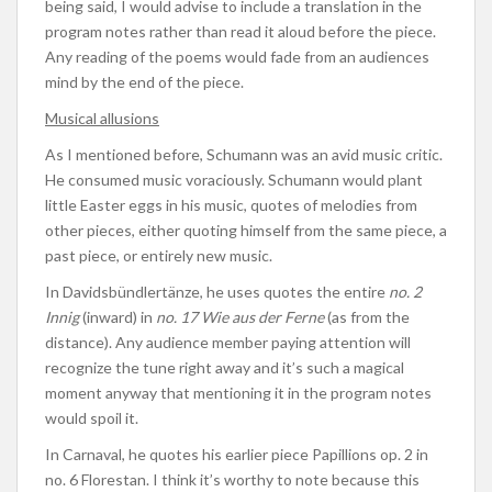
being said, I would advise to include a translation in the
program notes rather than read it aloud before the piece.
Any reading of the poems would fade from an audiences
mind by the end of the piece.
Musical allusions
As I mentioned before, Schumann was an avid music critic.
He consumed music voraciously. Schumann would plant
little Easter eggs in his music, quotes of melodies from
other pieces, either quoting himself from the same piece, a
past piece, or entirely new music.
In Davidsbündlertänze, he uses quotes the entire
no. 2
Innig
(inward) in
no. 17 Wie aus der Ferne
(as from the
distance). Any audience member paying attention will
recognize the tune right away and it’s such a magical
moment anyway that mentioning it in the program notes
would spoil it.
In Carnaval, he quotes his earlier piece Papillions op. 2 in
no. 6 Florestan. I think it’s worthy to note because this