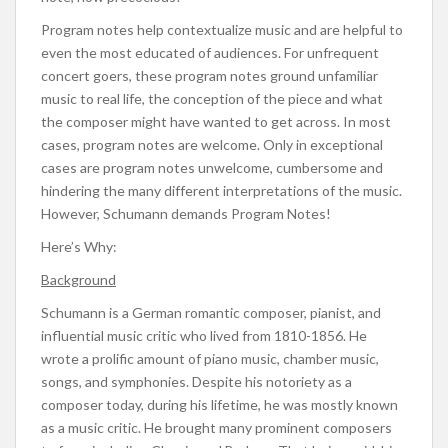
Program notes help contextualize music and are helpful to
even the most educated of audiences. For unfrequent
concert goers, these program notes ground unfamiliar
music to real life, the conception of the piece and what
the composer might have wanted to get across. In most
cases, program notes are welcome. Only in exceptional
cases are program notes unwelcome, cumbersome and
hindering the many different interpretations of the music.
However, Schumann demands Program Notes!
Here’s Why:
Background
Schumann is a German romantic composer, pianist, and
influential music critic who lived from 1810-1856. He
wrote a prolific amount of piano music, chamber music,
songs, and symphonies. Despite his notoriety as a
composer today, during his lifetime, he was mostly known
as a music critic. He brought many prominent composers