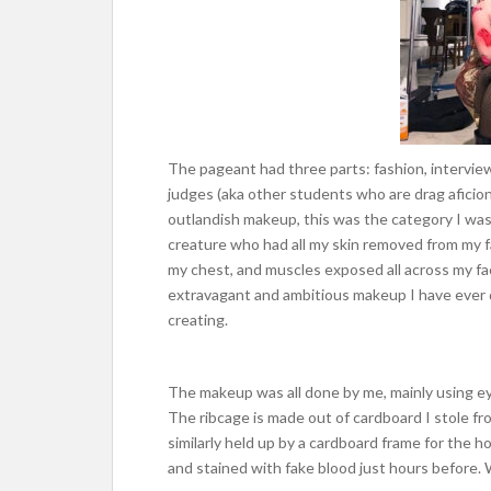
The pageant had three parts: fashion, interview
judges (aka other students who are drag aficion
outlandish makeup, this was the category I wa
creature who had all my skin removed from my f
my chest, and muscles exposed all across my f
extravagant and ambitious makeup I have ever d
creating.
The makeup was all done by me, mainly using eye
The ribcage is made out of cardboard I stole fr
similarly held up by a cardboard frame for the hor
and stained with fake blood just hours before.