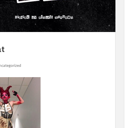
nt
ncategorized