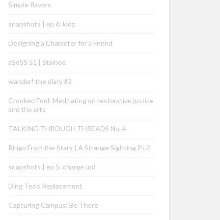
Simple flavors
snapshots | ep 6: kidz
Designing a Character for a Friend
aSoSS 51 | Stained
wander! the diary #3
Crooked Fool: Meditating on restorative justice
and the arts
TALKING THROUGH THREADS No. 4
Ringo From the Stars | A Strange Sighting Pt.2
snapshots | ep 5: charge up!
Ding Tea’s Replacement
Capturing Campus: Be There