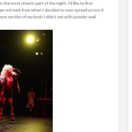
he most chaotic part of the night. I’d like to first
arge red mark from when I decided to man-spread across it
 one section of my body I didn’t set with powder well