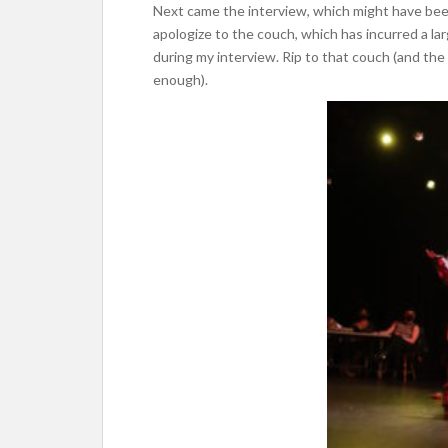
Next came the interview, which might have been t
apologize to the couch, which has incurred a l
during my interview. Rip to that couch (and the
enough).