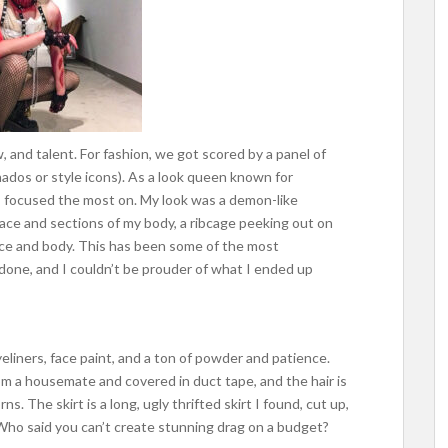
, and talent. For fashion, we got scored by a panel of
ados or style icons). As a look queen known for
s focused the most on. My look was a demon-like
ace and sections of my body, a ribcage peeking out on
ace and body. This has been some of the most
one, and I couldn’t be prouder of what I ended up
liners, face paint, and a ton of powder and patience.
om a housemate and covered in duct tape, and the hair is
ns. The skirt is a long, ugly thrifted skirt I found, cut up,
 Who said you can’t create stunning drag on a budget?