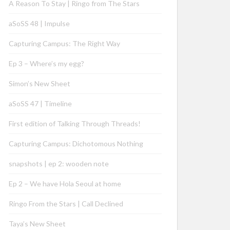
A Reason To Stay | Ringo from The Stars
aSoSS 48 | Impulse
Capturing Campus: The Right Way
Ep 3 – Where’s my egg?
Simon’s New Sheet
aSoSS 47 | Timeline
First edition of Talking Through Threads!
Capturing Campus: Dichotomous Nothing
snapshots | ep 2: wooden note
Ep 2 – We have Hola Seoul at home
Ringo From the Stars | Call Declined
Taya’s New Sheet