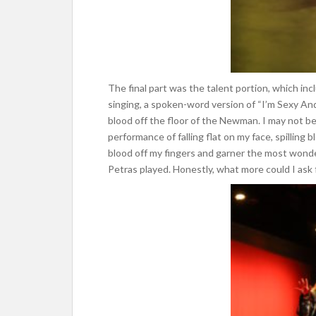
The final part was the talent portion, which in
singing, a spoken-word version of “I’m Sexy And I
blood off the floor of the Newman. I may not be
performance of falling flat on my face, spilling bl
blood off my fingers and garner the most wond
Petras played. Honestly, what more could I ask f