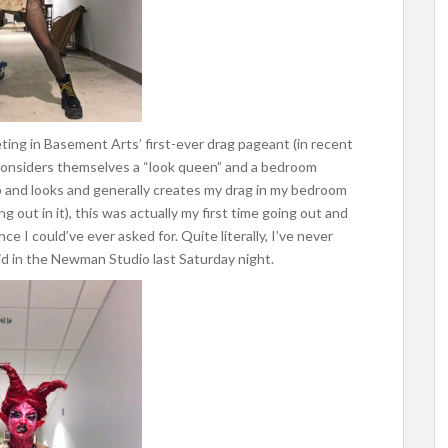
ing in Basement Arts’ first-ever drag pageant (in recent
onsiders themselves a “look queen” and a bedroom
and looks and generally creates my drag in my bedroom
 out in it), this was actually my first time going out and
e I could’ve ever asked for. Quite literally, I’ve never
id in the Newman Studio last Saturday night.