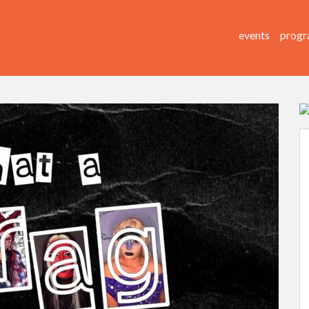
events
progr