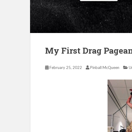
My First Drag Pagea
February 25, 2022
Pinball McQueen
U