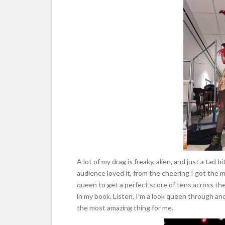
A lot of my drag is freaky, alien, and just a tad 
audience loved it, from the cheering I got the 
queen to get a perfect score of tens across th
in my book. Listen, I’m a look queen through and
the most amazing thing for me.