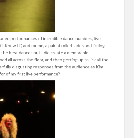
cluded performances of incredible dance numbers, live
 Know It”, and for me, a pair of rollerblades and licking
 the best dancer, but I did create a memorable
ood all across the floor, and then getting up to lick all the
erfully disgusting responses from the audience as Kim
or of my first live performance?