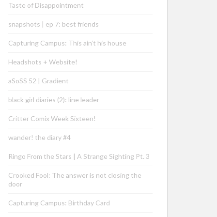
Taste of Disappointment
snapshots | ep 7: best friends
Capturing Campus: This ain’t his house
Headshots + Website!
aSoSS 52 | Gradient
black girl diaries (2): line leader
Critter Comix Week Sixteen!
wander! the diary #4
Ringo From the Stars | A Strange Sighting Pt. 3
Crooked Fool: The answer is not closing the
door
Capturing Campus: Birthday Card