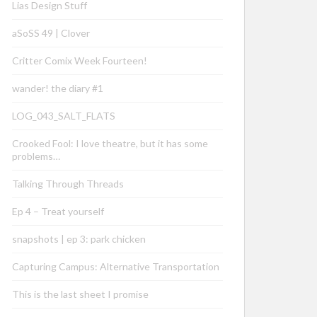
Lias Design Stuff
aSoSS 49 | Clover
Critter Comix Week Fourteen!
wander! the diary #1
LOG_043_SALT_FLATS
Crooked Fool: I love theatre, but it has some
problems…
Talking Through Threads
Ep 4 – Treat yourself
snapshots | ep 3: park chicken
Capturing Campus: Alternative Transportation
This is the last sheet I promise