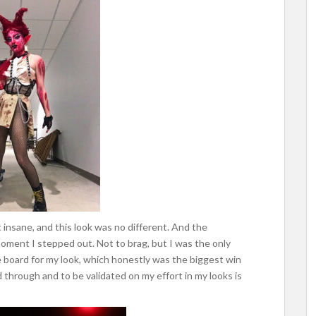
bit insane, and this look was no different. And the
moment I stepped out. Not to brag, but I was the only
e board for my look, which honestly was the biggest win
 through and to be validated on my effort in my looks is