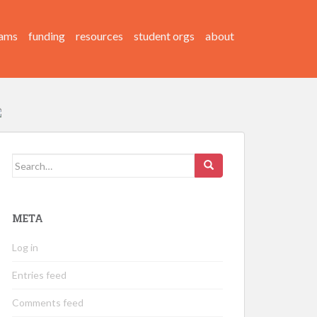
ams
funding
resources
student orgs
about
Search
for:
META
Log in
Entries feed
Comments feed