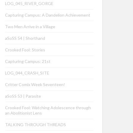
LOG_045_RIVER_GORGE
Capturing Campus: A Dandelion Achievement
Two Men Arrive in a Village
aSoSS 54 | Shorthand
Crooked Fool: Stories
Capturing Campus: 21st
LOG_044_CRASH_SITE
Critter Comix Week Seventeen!
aSoSS 53 | Parasite
Crooked Fool: Watching Adolescence through
an Abolitionist Lens
TALKING THROUGH THREADS