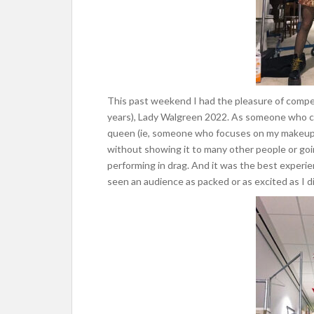
This past weekend I had the pleasure of compet
years), Lady Walgreen 2022. As someone who c
queen (ie, someone who focuses on my makeup 
without showing it to many other people or going
performing in drag. And it was the best experienc
seen an audience as packed or as excited as I d