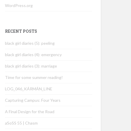
WordPress.org
RECENT POSTS
black girl diaries (5): peeling
black girl diaries (4): emergency
black girl diaries (3): marriage
Time for some summer reading!
LOG_046_KÁRMÁN_LINE
Capturing Campus: Four Years
A Final Design for the Road
aSoSS 55 | Chasm