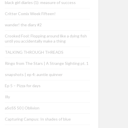
black girl diaries (1): measure of success
Critter Comix Week Fifteen!
wander! the diary #2
Crooked Fool: Flopping around like a dying fish
until you accidentally make a thing
TALKING THROUGH THREADS
Ringo from The Stars | A Strange Sighting pt. 1
snapshots | ep 4: auntie quinner
Ep 5 – Pizza for days
Illy
aSoSS 50 | Oblivion
Capturing Campus: In shades of blue