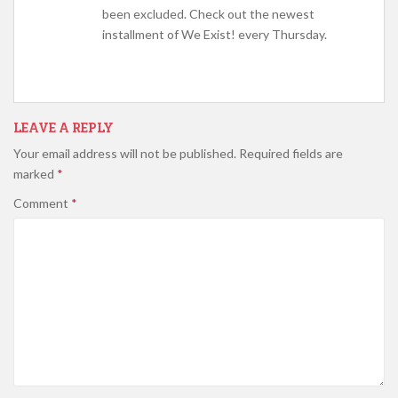
been excluded. Check out the newest
installment of We Exist! every Thursday.
LEAVE A REPLY
Your email address will not be published.
Required fields are
marked
*
Comment
*