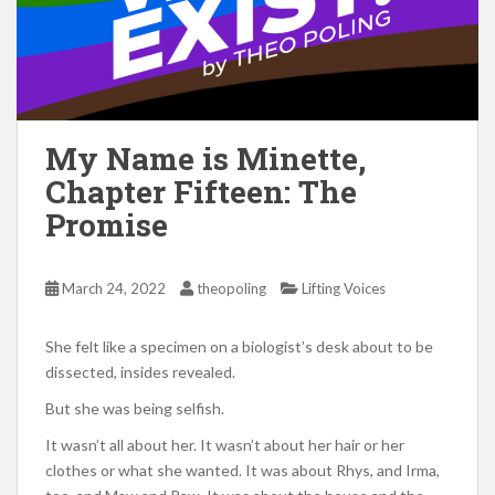
My Name is Minette,
Chapter Fifteen: The
Promise
March 24, 2022
theopoling
Lifting Voices
She felt like a specimen on a biologist’s desk about to be
dissected, insides revealed.
But she was being selfish.
It wasn’t all about her. It wasn’t about her hair or her
clothes or what she wanted. It was about Rhys, and Irma,