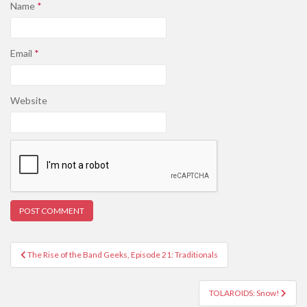
Name
*
Email
*
Website
Post
The Rise of the Band Geeks, Episode 21: Traditionals
navigation
TOLAROIDS: Snow!