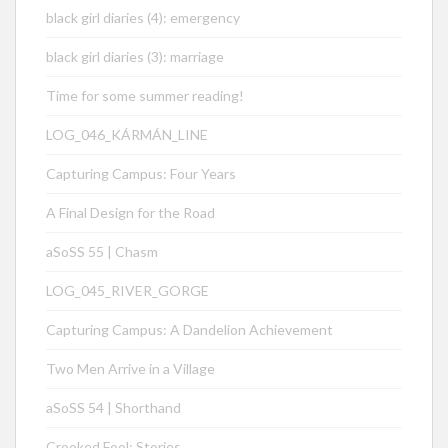
black girl diaries (4): emergency
black girl diaries (3): marriage
Time for some summer reading!
LOG_046_KÁRMÁN_LINE
Capturing Campus: Four Years
A Final Design for the Road
aSoSS 55 | Chasm
LOG_045_RIVER_GORGE
Capturing Campus: A Dandelion Achievement
Two Men Arrive in a Village
aSoSS 54 | Shorthand
Crooked Fool: Stories