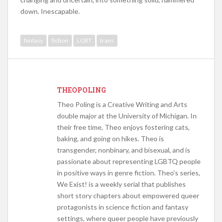
down. Inescapable.
fantasy
fiction
LGBT
trans
THEOPOLING
Theo Poling is a Creative Writing and Arts
double major at the University of Michigan. In
their free time, Theo enjoys fostering cats,
baking, and going on hikes. Theo is
transgender, nonbinary, and bisexual, and is
passionate about representing LGBTQ people
in positive ways in genre fiction. Theo's series,
We Exist! is a weekly serial that publishes
short story chapters about empowered queer
protagonists in science fiction and fantasy
settings, where queer people have previously