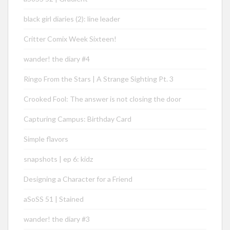
black girl diaries (2): line leader
Critter Comix Week Sixteen!
wander! the diary #4
Ringo From the Stars | A Strange Sighting Pt. 3
Crooked Fool: The answer is not closing the door
Capturing Campus: Birthday Card
Simple flavors
snapshots | ep 6: kidz
Designing a Character for a Friend
aSoSS 51 | Stained
wander! the diary #3