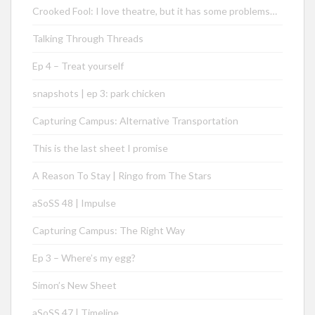
Crooked Fool: I love theatre, but it has some problems…
Talking Through Threads
Ep 4 – Treat yourself
snapshots | ep 3: park chicken
Capturing Campus: Alternative Transportation
This is the last sheet I promise
A Reason To Stay | Ringo from The Stars
aSoSS 48 | Impulse
Capturing Campus: The Right Way
Ep 3 – Where’s my egg?
Simon’s New Sheet
aSoSS 47 | Timeline