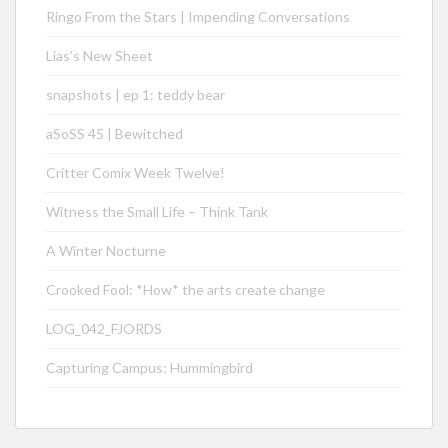
Ringo From the Stars | Impending Conversations
Lias’s New Sheet
snapshots | ep 1: teddy bear
aSoSS 45 | Bewitched
Critter Comix Week Twelve!
Witness the Small Life – Think Tank
A Winter Nocturne
Crooked Fool: *How* the arts create change
LOG_042_FJORDS
Capturing Campus: Hummingbird