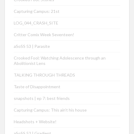
Capturing Campus: 21st
LOG_044_CRASH_SITE
Critter Comix Week Seventeen!
aSoSS 53 | Parasite
Crooked Fool: Watching Adolescence through an
Abolitionist Lens
TALKING THROUGH THREADS
Taste of Disappointment
snapshots | ep 7: best friends
Capturing Campus: This ain’t his house
Headshots + Website!
aSoSS 52 | Gradient