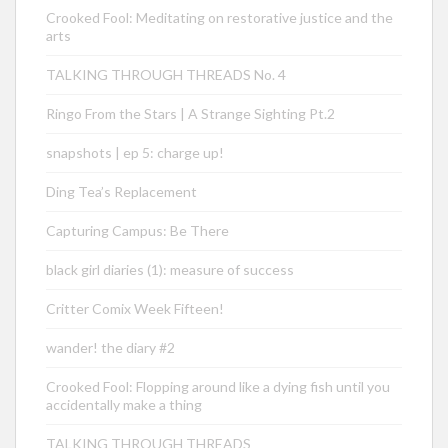
Crooked Fool: Meditating on restorative justice and the
arts
TALKING THROUGH THREADS No. 4
Ringo From the Stars | A Strange Sighting Pt.2
snapshots | ep 5: charge up!
Ding Tea’s Replacement
Capturing Campus: Be There
black girl diaries (1): measure of success
Critter Comix Week Fifteen!
wander! the diary #2
Crooked Fool: Flopping around like a dying fish until you
accidentally make a thing
TALKING THROUGH THREADS