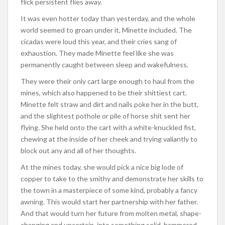
flick persistent flies away.
It was even hotter today than yesterday, and the whole
world seemed to groan under it, Minette included. The
cicadas were loud this year, and their cries sang of
exhaustion. They made Minette feel like she was
permanently caught between sleep and wakefulness.
They were their only cart large enough to haul from the
mines, which also happened to be their shittiest cart.
Minette felt straw and dirt and nails poke her in the butt,
and the slightest pothole or pile of horse shit sent her
flying. She held onto the cart with a white-knuckled fist,
chewing at the inside of her cheek and trying valiantly to
block out any and all of her thoughts.
At the mines today, she would pick a nice big lode of
copper to take to the smithy and demonstrate her skills to
the town in a masterpiece of some kind, probably a fancy
awning. This would start her partnership with her father.
And that would turn her future from molten metal, shape-
changing and uncertain, into something solid, hammered