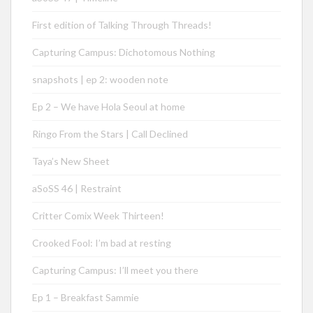
First edition of Talking Through Threads!
Capturing Campus: Dichotomous Nothing
snapshots | ep 2: wooden note
Ep 2 – We have Hola Seoul at home
Ringo From the Stars | Call Declined
Taya’s New Sheet
aSoSS 46 | Restraint
Critter Comix Week Thirteen!
Crooked Fool: I’m bad at resting
Capturing Campus: I’ll meet you there
Ep 1 – Breakfast Sammie