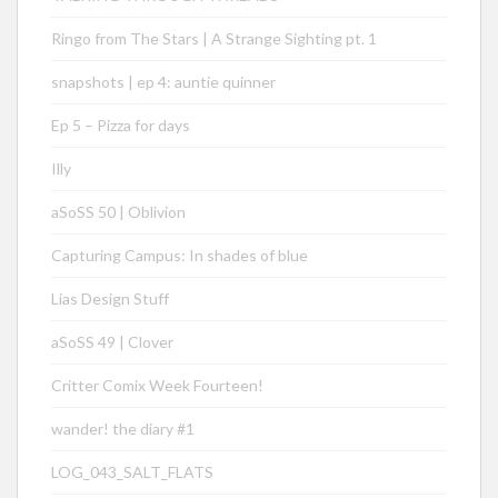
Ringo from The Stars | A Strange Sighting pt. 1
snapshots | ep 4: auntie quinner
Ep 5 – Pizza for days
Illy
aSoSS 50 | Oblivion
Capturing Campus: In shades of blue
Lias Design Stuff
aSoSS 49 | Clover
Critter Comix Week Fourteen!
wander! the diary #1
LOG_043_SALT_FLATS