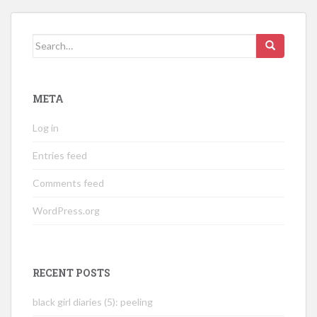
Search
for:
META
Log in
Entries feed
Comments feed
WordPress.org
RECENT POSTS
black girl diaries (5): peeling