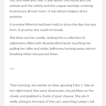
too, and Maw and Paw. It was about the house and the
animals and the smithy and the copper awnings covering
businesses all over town. It was about a legacy and a
promise.
A promise Minette had been held to since the day she was
born. A promise she could not break.
She blew out her candle, sinking into a collection of
nightmares filled with disembodied hands touching her,
pulling her taller and wider, ballrooms burning away, mirrors
breaking when she passed them.
***
That morning, she awoke on time, ignoring Edric’s Tale on
her nightstand. She went downstairs, kissed Maw on the
cheek, and grabbed a chunk of goat cheese. She ate it
while sitting in the back of the cart, watching Lumpy’s tail