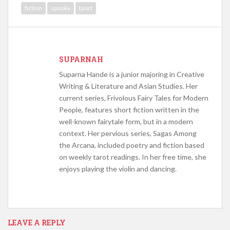
fiction
spooky
taort
SUPARNAH
Suparna Hande is a junior majoring in Creative
Writing & Literature and Asian Studies. Her
current series, Frivolous Fairy Tales for Modern
People, features short fiction written in the
well-known fairytale form, but in a modern
context. Her pervious series, Sagas Among
the Arcana, included poetry and fiction based
on weekly tarot readings. In her free time, she
enjoys playing the violin and dancing.
LEAVE A REPLY