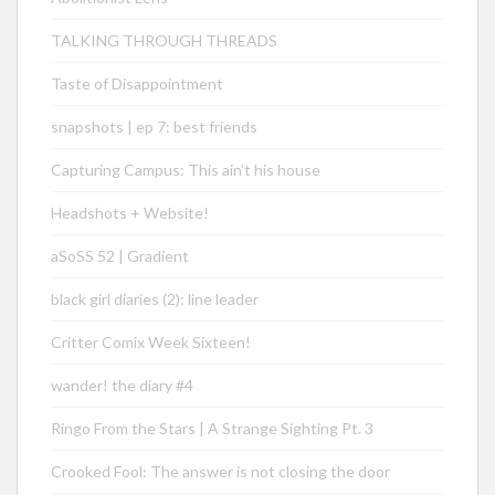
TALKING THROUGH THREADS
Taste of Disappointment
snapshots | ep 7: best friends
Capturing Campus: This ain’t his house
Headshots + Website!
aSoSS 52 | Gradient
black girl diaries (2): line leader
Critter Comix Week Sixteen!
wander! the diary #4
Ringo From the Stars | A Strange Sighting Pt. 3
Crooked Fool: The answer is not closing the door