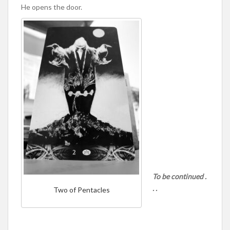
He opens the door.
To be continued .
. .
Two of Pentacles