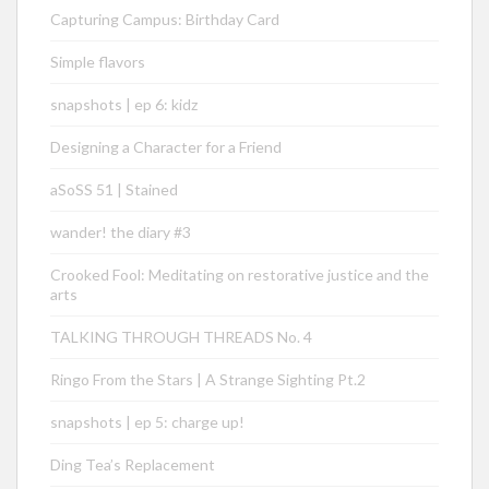
Capturing Campus: Birthday Card
Simple flavors
snapshots | ep 6: kidz
Designing a Character for a Friend
aSoSS 51 | Stained
wander! the diary #3
Crooked Fool: Meditating on restorative justice and the
arts
TALKING THROUGH THREADS No. 4
Ringo From the Stars | A Strange Sighting Pt.2
snapshots | ep 5: charge up!
Ding Tea’s Replacement