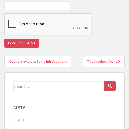
Post
Letters by Lydia: Some Introductions
The Jukebox: Young
navigation
Search
for:
META
Log in