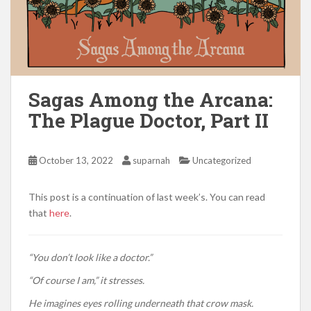
Sagas Among the Arcana:
The Plague Doctor, Part II
October 13, 2022
suparnah
Uncategorized
This post is a continuation of last week’s. You can read
that
here
.
“You don’t look like a doctor.”
“Of course I am,” it stresses.
He imagines eyes rolling underneath that crow mask.