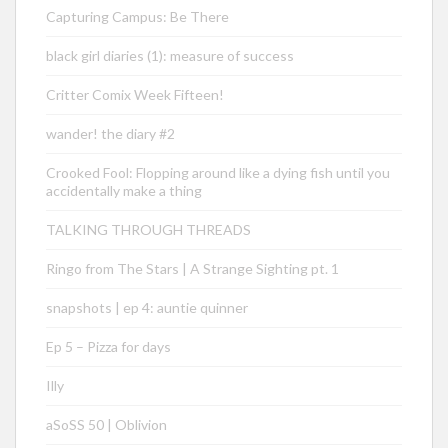
Capturing Campus: Be There
black girl diaries (1): measure of success
Critter Comix Week Fifteen!
wander! the diary #2
Crooked Fool: Flopping around like a dying fish until you
accidentally make a thing
TALKING THROUGH THREADS
Ringo from The Stars | A Strange Sighting pt. 1
snapshots | ep 4: auntie quinner
Ep 5 – Pizza for days
Illy
aSoSS 50 | Oblivion