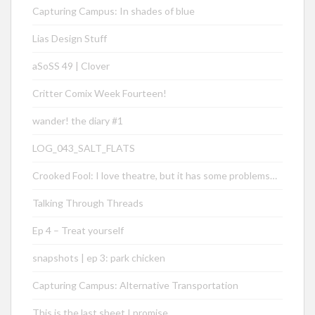
Capturing Campus: In shades of blue
Lias Design Stuff
aSoSS 49 | Clover
Critter Comix Week Fourteen!
wander! the diary #1
LOG_043_SALT_FLATS
Crooked Fool: I love theatre, but it has some problems…
Talking Through Threads
Ep 4 – Treat yourself
snapshots | ep 3: park chicken
Capturing Campus: Alternative Transportation
This is the last sheet I promise