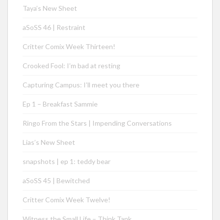
Taya’s New Sheet
aSoSS 46 | Restraint
Critter Comix Week Thirteen!
Crooked Fool: I’m bad at resting
Capturing Campus: I’ll meet you there
Ep 1 – Breakfast Sammie
Ringo From the Stars | Impending Conversations
Lias’s New Sheet
snapshots | ep 1: teddy bear
aSoSS 45 | Bewitched
Critter Comix Week Twelve!
Witness the Small Life – Think Tank