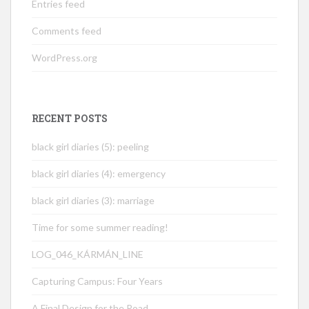
Entries feed
Comments feed
WordPress.org
RECENT POSTS
black girl diaries (5): peeling
black girl diaries (4): emergency
black girl diaries (3): marriage
Time for some summer reading!
LOG_046_KÁRMÁN_LINE
Capturing Campus: Four Years
A Final Design for the Road