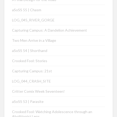
aSoSS 55 | Chasm
LOG_045_RIVER_GORGE
Capturing Campus: A Dandelion Achievement
Two Men Arrive in a Village
aSoSS 54 | Shorthand
Crooked Fool: Stories
Capturing Campus: 21st
LOG_044_CRASH_SITE
Critter Comix Week Seventeen!
aSoSS 53 | Parasite
Crooked Fool: Watching Adolescence through an
Abolitionist Lens