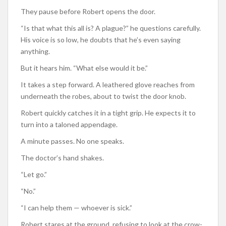
They pause before Robert opens the door.
“Is that what this all is? A plague?” he questions carefully.
His voice is so low, he doubts that he’s even saying
anything.
But it hears him. “What else would it be.”
It takes a step forward. A leathered glove reaches from
underneath the robes, about to twist the door knob.
Robert quickly catches it in a tight grip. He expects it to
turn into a taloned appendage.
A minute passes. No one speaks.
The doctor’s hand shakes.
“Let go.”
“No.”
“I can help them — whoever is sick.”
Robert stares at the ground, refusing to look at the crow-