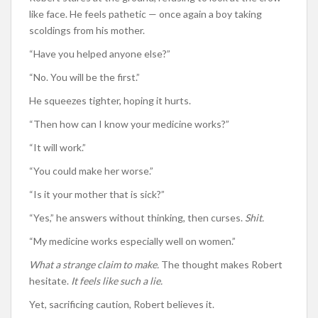
like face. He feels pathetic — once again a boy taking
scoldings from his mother.
“Have you helped anyone else?”
“No. You will be the first.”
He squeezes tighter, hoping it hurts.
“Then how can I know your medicine works?”
“It will work.”
“You could make her worse.”
“Is it your mother that is sick?”
“Yes,” he answers without thinking, then curses.
Shit.
“My medicine works especially well on women.”
What a strange claim to make.
The thought makes Robert
hesitate.
It feels like such a lie.
Yet, sacrificing caution, Robert believes it.