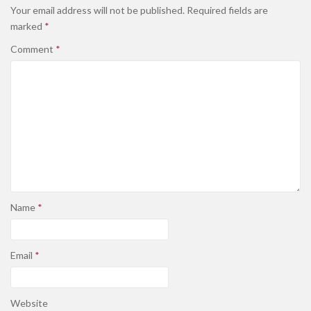
Your email address will not be published.
Required fields are
marked
*
Comment
*
Name
*
Email
*
Website