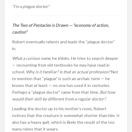
“I’m a plague doctor.”
The Two of Pentacles is Drawn — “economy of action,
caution”
Robert eventually relents and leads the “plague doctor”
in.
What a curious name,
he thinks. He tries to search deeper
— recounting from old textbooks he may have read in
school.
Why is it familiar? Is that an actual profession?
Not
to mention that “plague” is such an archaic term — he
knows that at least — no one has used it in centuries.
Perhaps a “plague doctor” came from that time.
But how
would their skill be different from a regular doctor?
Leading the doctor up to his mother’s room, Robert
notices that the creature is somewhat shorter than him. It
also has a heavy gait, which is likely the result of the too
many robes that it wears.