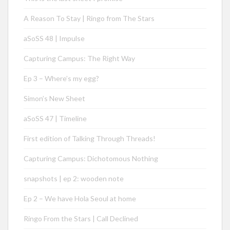
A Reason To Stay | Ringo from The Stars
aSoSS 48 | Impulse
Capturing Campus: The Right Way
Ep 3 – Where’s my egg?
Simon’s New Sheet
aSoSS 47 | Timeline
First edition of Talking Through Threads!
Capturing Campus: Dichotomous Nothing
snapshots | ep 2: wooden note
Ep 2 – We have Hola Seoul at home
Ringo From the Stars | Call Declined