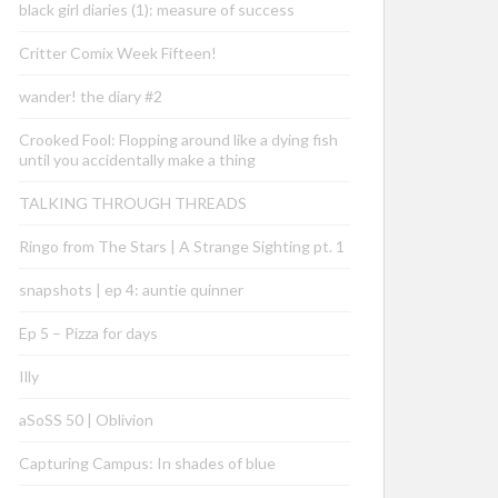
black girl diaries (1): measure of success
Critter Comix Week Fifteen!
wander! the diary #2
Crooked Fool: Flopping around like a dying fish
until you accidentally make a thing
TALKING THROUGH THREADS
Ringo from The Stars | A Strange Sighting pt. 1
snapshots | ep 4: auntie quinner
Ep 5 – Pizza for days
Illy
aSoSS 50 | Oblivion
Capturing Campus: In shades of blue