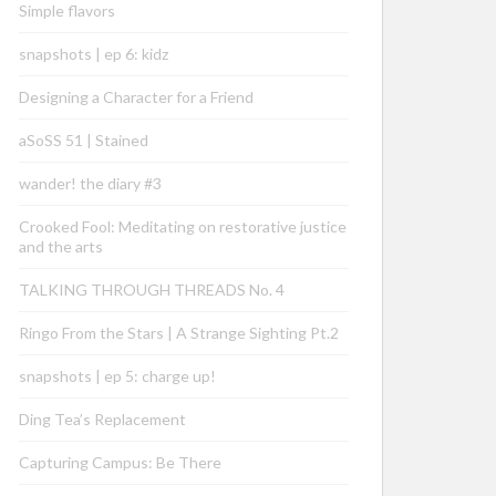
Simple flavors
snapshots | ep 6: kidz
Designing a Character for a Friend
aSoSS 51 | Stained
wander! the diary #3
Crooked Fool: Meditating on restorative justice
and the arts
TALKING THROUGH THREADS No. 4
Ringo From the Stars | A Strange Sighting Pt.2
snapshots | ep 5: charge up!
Ding Tea’s Replacement
Capturing Campus: Be There