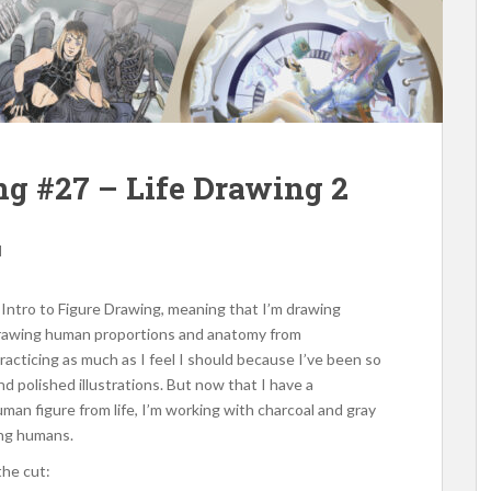
ing #27 – Life Drawing 2
d
Intro to Figure Drawing, meaning that I’m drawing
t drawing human proportions and anatomy from
racticing as much as I feel I should because I’ve been so
d polished illustrations. But now that I have a
an figure from life, I’m working with charcoal and gray
ing humans.
the cut: