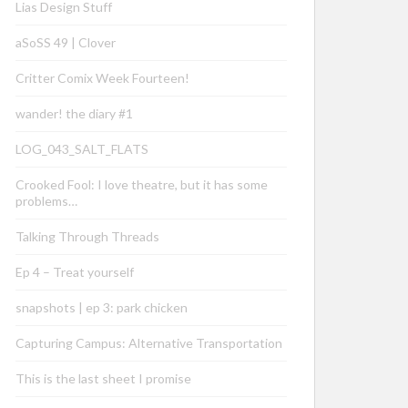
Lias Design Stuff
aSoSS 49 | Clover
Critter Comix Week Fourteen!
wander! the diary #1
LOG_043_SALT_FLATS
Crooked Fool: I love theatre, but it has some
problems…
Talking Through Threads
Ep 4 – Treat yourself
snapshots | ep 3: park chicken
Capturing Campus: Alternative Transportation
This is the last sheet I promise