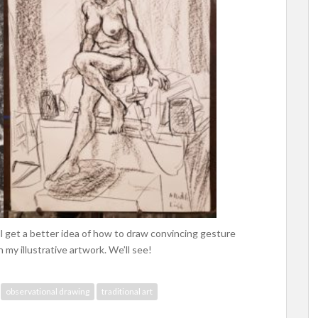
’ll get a better idea of how to draw convincing gesture
my illustrative artwork. We’ll see!
observational drawing
traditional art