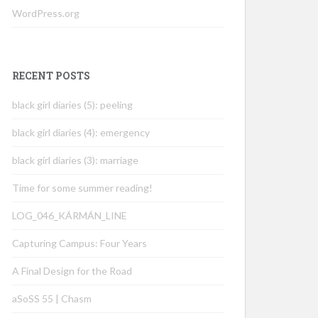
WordPress.org
RECENT POSTS
black girl diaries (5): peeling
black girl diaries (4): emergency
black girl diaries (3): marriage
Time for some summer reading!
LOG_046_KÁRMÁN_LINE
Capturing Campus: Four Years
A Final Design for the Road
aSoSS 55 | Chasm