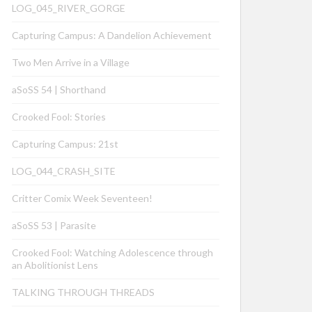
LOG_045_RIVER_GORGE
Capturing Campus: A Dandelion Achievement
Two Men Arrive in a Village
aSoSS 54 | Shorthand
Crooked Fool: Stories
Capturing Campus: 21st
LOG_044_CRASH_SITE
Critter Comix Week Seventeen!
aSoSS 53 | Parasite
Crooked Fool: Watching Adolescence through
an Abolitionist Lens
TALKING THROUGH THREADS