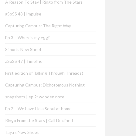
A Reason To Stay | Ringo from The Stars
aSoSS 48 | Impulse
Capturing Campus: The Right Way
Ep 3 – Where’s my egg?
Simon’s New Sheet
aSoSS 47 | Timeline
First edition of Talking Through Threads!
Capturing Campus: Dichotomous Nothing
snapshots | ep 2: wooden note
Ep 2 – We have Hola Seoul at home
Ringo From the Stars | Call Declined
Taya’s New Sheet