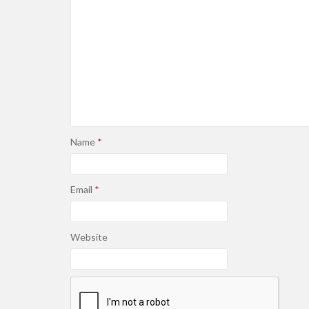
Name
*
Email
*
Website