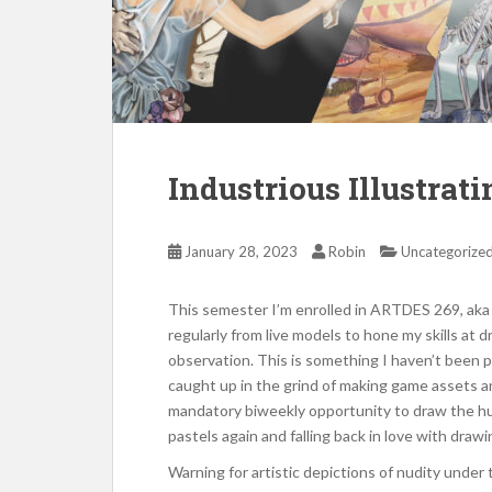
Industrious Illustrat
January 28, 2023
Robin
Uncategorize
This semester I’m enrolled in ARTDES 269, aka 
regularly from live models to hone my skills a
observation. This is something I haven’t been p
caught up in the grind of making game assets an
mandatory biweekly opportunity to draw the hum
pastels again and falling back in love with draw
Warning for artistic depictions of nudity under 