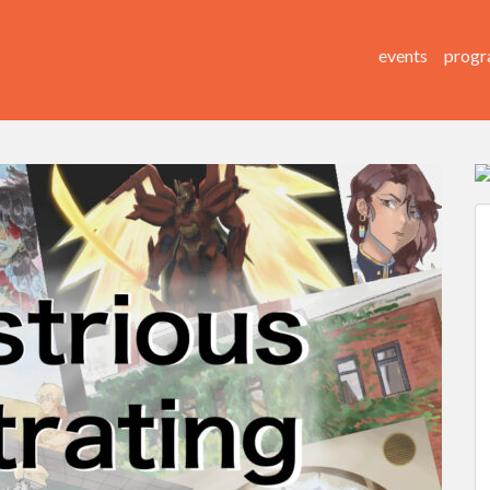
events
progr