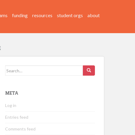
ams
funding
resources
student orgs
about
Search
for:
META
Log in
Entries feed
Comments feed