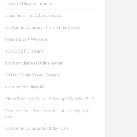
Taste of Disappointment
snapshots | ep 7: best friends
Capturing Campus: This ain’t his house
Headshots + Website!
aSoSS 52 | Gradient
black girl diaries (2): line leader
Critter Comix Week Sixteen!
wander! the diary #4
Ringo From the Stars | A Strange Sighting Pt. 3
Crooked Fool: The answer is not closing the
door
Capturing Campus: Birthday Card