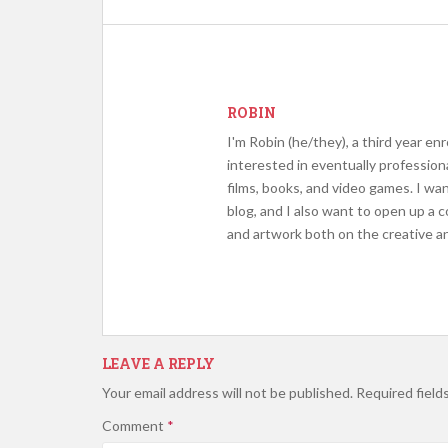
ROBIN
I'm Robin (he/they), a third year en
interested in eventually profession
films, books, and video games. I wa
blog, and I also want to open up a 
and artwork both on the creative an
LEAVE A REPLY
Your email address will not be published.
Required field
Comment
*