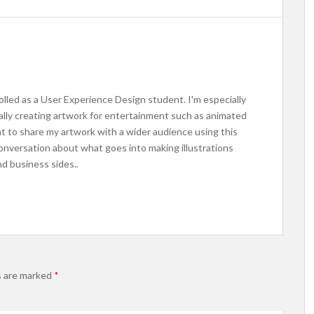
rolled as a User Experience Design student. I'm especially
ally creating artwork for entertainment such as animated
nt to share my artwork with a wider audience using this
conversation about what goes into making illustrations
d business sides..
s are marked
*