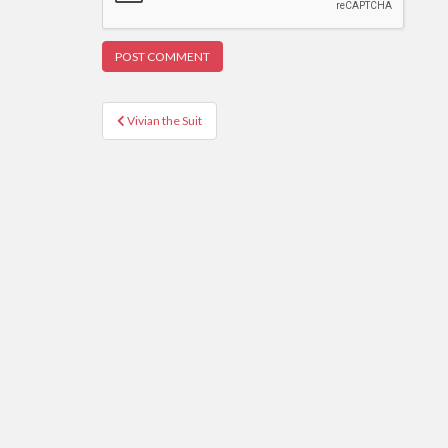
Post
Vivian the Suit
navigation