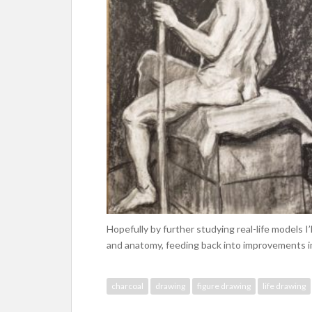
Hopefully by further studying real-life models I
and anatomy, feeding back into improvements in 
charcoal
drawing
figure drawing
life drawing