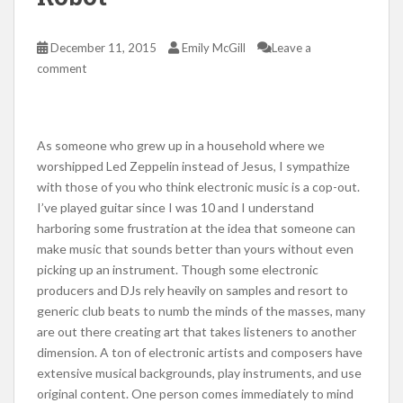
December 11, 2015
Emily McGill
Leave a
comment
As someone who grew up in a household where we
worshipped Led Zeppelin instead of Jesus, I sympathize
with those of you who think electronic music is a cop-out.
I’ve played guitar since I was 10 and I understand
harboring some frustration at the idea that someone can
make music that sounds better than yours without even
picking up an instrument. Though some electronic
producers and DJs rely heavily on samples and resort to
generic club beats to numb the minds of the masses, many
are out there creating art that takes listeners to another
dimension. A ton of electronic artists and composers have
extensive musical backgrounds, play instruments, and use
original content. One person comes immediately to mind