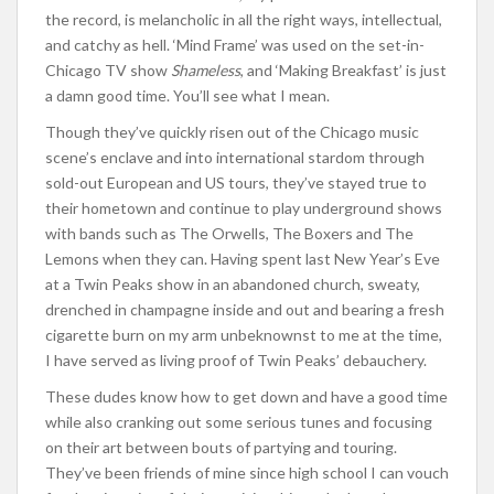
the record, is melancholic in all the right ways, intellectual,
and catchy as hell. ‘Mind Frame’ was used on the set-in-
Chicago TV show
Shameless
, and ‘Making Breakfast’ is just
a damn good time. You’ll see what I mean.
Though they’ve quickly risen out of the Chicago music
scene’s enclave and into international stardom through
sold-out European and US tours, they’ve stayed true to
their hometown and continue to play underground shows
with bands such as The Orwells, The Boxers and The
Lemons when they can. Having spent last New Year’s Eve
at a Twin Peaks show in an abandoned church, sweaty,
drenched in champagne inside and out and bearing a fresh
cigarette burn on my arm unbeknownst to me at the time,
I have served as living proof of Twin Peaks’ debauchery.
These dudes know how to get down and have a good time
while also cranking out some serious tunes and focusing
on their art between bouts of partying and touring.
They’ve been friends of mine since high school I can vouch