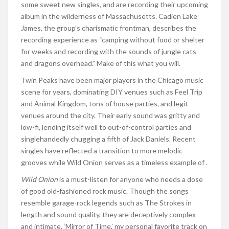
some sweet new singles, and are recording their upcoming
album in the wilderness of Massachusetts. Cadien Lake
James, the group’s charismatic frontman, describes the
recording experience as “camping without food or shelter
for weeks and recording with the sounds of jungle cats
and dragons overhead.” Make of this what you will.
Twin Peaks have been major players in the Chicago music
scene for years, dominating DIY venues such as Feel Trip
and Animal Kingdom, tons of house parties, and legit
venues around the city. Their early sound was gritty and
low-fi, lending itself well to out-of-control parties and
singlehandedly chugging a fifth of Jack Daniels. Recent
singles have reflected a transition to more melodic
grooves while Wild Onion serves as a timeless example of .
Wild Onion
is a must-listen for anyone who needs a dose
of good old-fashioned rock music. Though the songs
resemble garage-rock legends such as The Strokes in
length and sound quality, they are deceptively complex
and intimate. ‘Mirror of Time,’ my personal favorite track on