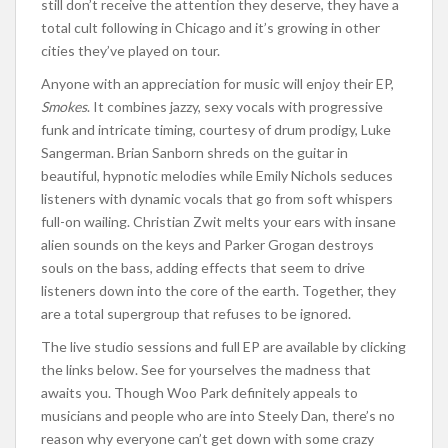
still don’t receive the attention they deserve, they have a
total cult following in Chicago and it’s growing in other
cities they’ve played on tour.
Anyone with an appreciation for music will enjoy their EP,
Smokes
. It combines jazzy, sexy vocals with progressive
funk and intricate timing, courtesy of drum prodigy, Luke
Sangerman. Brian Sanborn shreds on the guitar in
beautiful, hypnotic melodies while Emily Nichols seduces
listeners with dynamic vocals that go from soft whispers
full-on wailing. Christian Zwit melts your ears with insane
alien sounds on the keys and Parker Grogan destroys
souls on the bass, adding effects that seem to drive
listeners down into the core of the earth. Together, they
are a total supergroup that refuses to be ignored.
The live studio sessions and full EP are available by clicking
the links below. See for yourselves the madness that
awaits you. Though Woo Park definitely appeals to
musicians and people who are into Steely Dan, there’s no
reason why everyone can’t get down with some crazy