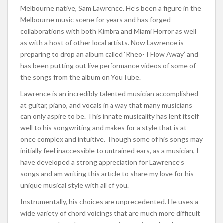
Melbourne native, Sam Lawrence. He’s been a figure in the
Melbourne music scene for years and has forged
collaborations with both Kimbra and Miami Horror as well
as with a host of other local artists. Now Lawrence is
preparing to drop an album called ‘Rheo- I Flow Away’ and
has been putting out live performance videos of some of
the songs from the album on YouTube.
Lawrence is an incredibly talented musician accomplished
at guitar, piano, and vocals in a way that many musicians
can only aspire to be. This innate musicality has lent itself
well to his songwriting and makes for a style that is at
once complex and intuitive. Though some of his songs may
initially feel inaccessible to untrained ears, as a musician, I
have developed a strong appreciation for Lawrence’s
songs and am writing this article to share my love for his
unique musical style with all of you.
Instrumentally, his choices are unprecedented. He uses a
wide variety of chord voicings that are much more difficult