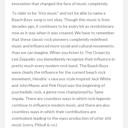
innovation that changed the face of music completely.
To claim to be “into music” and not be able to name a
Beach Boys song is not okay. Though this music is from
decades ago, it continues to be every bit as revolutionary
now as it was when it was created. We have to remember
that these classic rock pioneers completely redefined
music and influenced more social and cultural movements
than we can imagine. When you listen to The Ocean by
Led Zeppelin, you immediately recognize their influence in
pretty much every modern rock band. The Beach Boys
were clearly the influence for the current beach rock
movement, Hendrix ‘s raucous style inspired Jack White
and John Mayer, and Pink Floyd was the beginning of
psychedelic rock, a genre now championed by Tame
Impala. There are countless ways in which rock legends
continue to influence modern music, and there are also
countless ways in which their contributions are
overlooked, leading to the mass production of utter shit
music (sorry, Pitbull & co.).