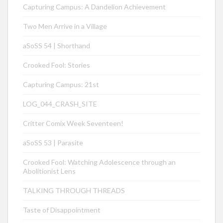
Capturing Campus: A Dandelion Achievement
Two Men Arrive in a Village
aSoSS 54 | Shorthand
Crooked Fool: Stories
Capturing Campus: 21st
LOG_044_CRASH_SITE
Critter Comix Week Seventeen!
aSoSS 53 | Parasite
Crooked Fool: Watching Adolescence through an
Abolitionist Lens
TALKING THROUGH THREADS
Taste of Disappointment