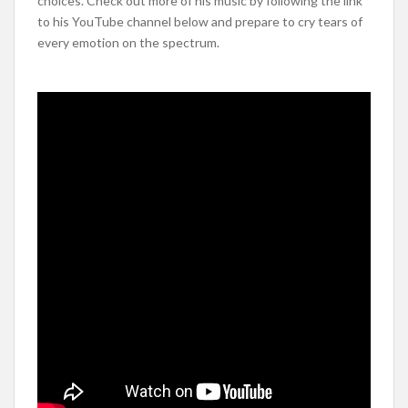
choices. Check out more of his music by following the link
to his YouTube channel below and prepare to cry tears of
every emotion on the spectrum.