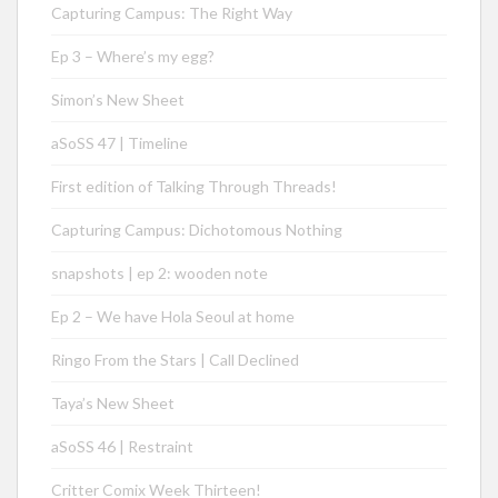
Capturing Campus: The Right Way
Ep 3 – Where’s my egg?
Simon’s New Sheet
aSoSS 47 | Timeline
First edition of Talking Through Threads!
Capturing Campus: Dichotomous Nothing
snapshots | ep 2: wooden note
Ep 2 – We have Hola Seoul at home
Ringo From the Stars | Call Declined
Taya’s New Sheet
aSoSS 46 | Restraint
Critter Comix Week Thirteen!