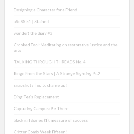
Designing a Character for a Friend
aSoSS 51 | Stained
wander! the diary #3
Crooked Fool: Meditating on restorative justice and the
arts
TALKING THROUGH THREADS No. 4
Ringo From the Stars | A Strange Sighting Pt.2
snapshots | ep 5: charge up!
Ding Tea’s Replacement
Capturing Campus: Be There
black girl diaries (1): measure of success
Critter Comix Week Fifteen!