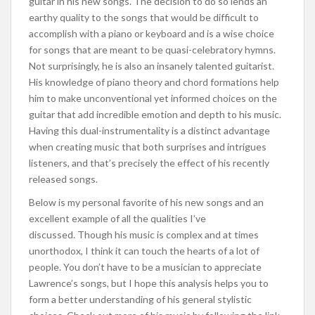
guitar in his new songs. The decision to do so lends an
earthy quality to the songs that would be difficult to
accomplish with a piano or keyboard and is a wise choice
for songs that are meant to be quasi-celebratory hymns.
Not surprisingly, he is also an insanely talented guitarist.
His knowledge of piano theory and chord formations help
him to make unconventional yet informed choices on the
guitar that add incredible emotion and depth to his music.
Having this dual-instrumentality is a distinct advantage
when creating music that both surprises and intrigues
listeners, and that’s precisely the effect of his recently
released songs.
Below is my personal favorite of his new songs and an
excellent example of all the qualities I’ve
discussed. Though his music is complex and at times
unorthodox, I think it can touch the hearts of a lot of
people. You don’t have to be a musician to appreciate
Lawrence’s songs, but I hope this analysis helps you to
form a better understanding of his general stylistic