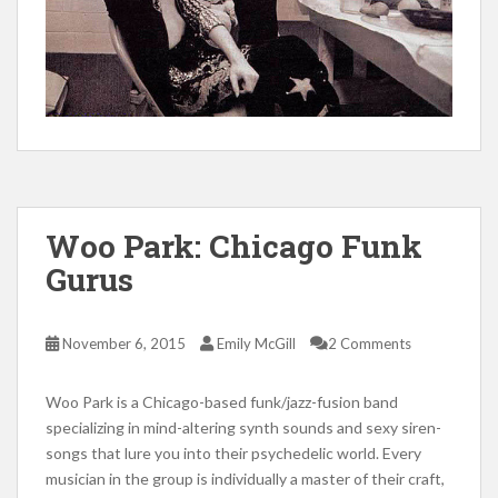
Woo Park: Chicago Funk
Gurus
November 6, 2015
Emily McGill
2 Comments
Woo Park is a Chicago-based funk/jazz-fusion band
specializing in mind-altering synth sounds and sexy siren-
songs that lure you into their psychedelic world. Every
musician in the group is individually a master of their craft,