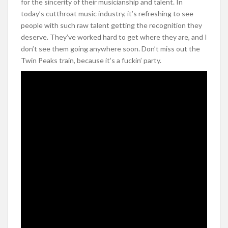
for the sincerity of their musicianship and talent. In
today’s cutthroat music industry, it’s refreshing to see
people with such raw talent getting the recognition they
deserve. They’ve worked hard to get where they are, and I
don’t see them going anywhere soon. Don’t miss out the
Twin Peaks train, because it’s a fuckin’ party.