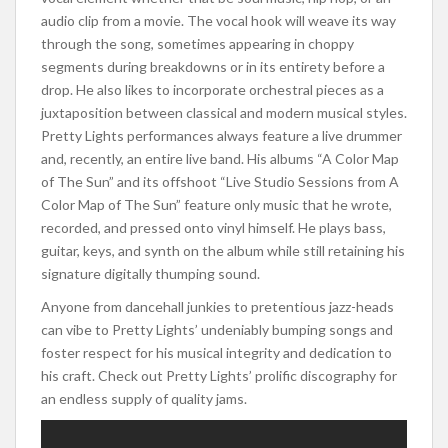
audio clip from a movie. The vocal hook will weave its way
through the song, sometimes appearing in choppy
segments during breakdowns or in its entirety before a
drop. He also likes to incorporate orchestral pieces as a
juxtaposition between classical and modern musical styles.
Pretty Lights performances always feature a live drummer
and, recently, an entire live band. His albums “A Color Map
of The Sun” and its offshoot “Live Studio Sessions from A
Color Map of The Sun” feature only music that he wrote,
recorded, and pressed onto vinyl himself. He plays bass,
guitar, keys, and synth on the album while still retaining his
signature digitally thumping sound.
Anyone from dancehall junkies to pretentious jazz-heads
can vibe to Pretty Lights’ undeniably bumping songs and
foster respect for his musical integrity and dedication to
his craft. Check out Pretty Lights’ prolific discography for
an endless supply of quality jams.