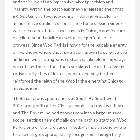
and their union is an impressive mix of precision and
insanity. Within the past year, they’ve released their first
EP,
Smokes
, and two new songs, Tidal and Propeller, by
means of live studio sessions. The studio session videos
were recorded at Rax Trax studios in Chicago and feature
excellent sound quality as well as live performance
prowess. Since Woo Park is known for the palpable energy
of live shows where they have been known to surprise the
audience with outrageous costumes, fake blood, on-stage
haircuts and more, the studio sessions had a lot to live up
to. Naturally, they didn’t disappoint, and only further
reinforced the reign of the Woo in the emerging Chicago
music scene.
Their numerous appearances at South By Southwest
2015, along with other Chicago bands such as Twin Peaks
and The Boxers, helped throw them into a larger musical
scope, setting them officially on the path to stardom. Woo
Park is one of the rare cases in today’s music scene where
true talent gets appropriately recognized. Though they