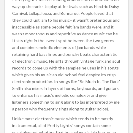
way up the ranks to play at festivals such as Electric Daisy
Carnival, Lollapalooza, and Bonnaroo. People loved that
they could just jam to his music– it wasn’t pretentious and
inaccessible as some people felt jam bands were, and it
wasn’t monotonous and repetitive as dance music can be.
It sits right in the sweet spot between the two genres
and combines melodic elements of jam bands while
retaining hard bass lines and punchy beats characteristic
of electronic music. He sifts through vintage funk and soul
records to come up with the samples he uses in his songs,
which gives his music an old-school feel despite its crisp
electronic production. In songs like “So Much In The Dark,”
Smith also mixes in layers of horns, keyboards, and guitars
to enhance his music’s melodic complexity and give
listeners something to sing along to (as interpreted by me,
a person who frequently sings along to guitar solos).
Unlike most electronic music which tends to be mostly
instrumental, all of Pretty Lights’ songs contain some
vocal element whether that be soul music, hip hop, or an