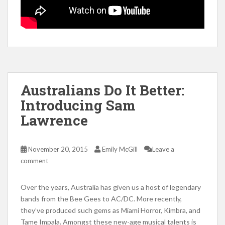
Australians Do It Better:
Introducing Sam
Lawrence
November 20, 2015
Emily McGill
Leave a
comment
Over the years, Australia has given us a host of legendary
bands from the Bee Gees to AC/DC. More recently,
they’ve produced such gems as Miami Horror, Kimbra, and
Tame Impala. Amongst these new-age musical talents is