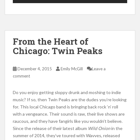
From the Heart of
Chicago: Twin Peaks
December 4, 2015
Emily McGill
Leave a
comment
Do you enjoy getting sloppy drunk and moshing to indie
music? If so, then Twin Peaks are the dudes you’re looking
for. This local Chicago band is bringing back rock ‘n’ roll
with a vengeance. Their sound is raw, their live shows are
raucous, and they have fangirls like you wouldn’t believe.
Since the release of their latest album
Wild Onion
in the
summer of 2014, they’ve toured with Wavves, released