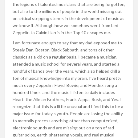
the legions of talented musicians that are being forgotten,
but also to the millions of people in the world missing out
on critical stepping stones in the development of music as
we know it. Although how we somehow went from Led
Zeppelin to Calvin Harris in the Top 40 escapes me.
I am fortunate enough to say that my dad exposed me to
Steely Dan, Boston, Black Sabbath, and tons of other
classics as a kid on a regular basis. I became a musician,
attended a music school for several years, and started a
handful of bands over the years, which also helped drill a
ton of musical knowledge into my brain. I’ve heard pretty
much every Zeppelin, Floyd, Bowie, and Hendrix song a
hundred times, and the music I listen to daily includes
Heart, the Allman Brothers, Frank Zappa, Rush, and Yes. I
recognize that this is a little unusual and I find this to be a
major issue for today’s youth. People are losing the ability
to mentally process anything other than computerized,
electronic sounds and are missing out on a ton of rad
guitar solos, earth-shattering vocals, and real musical