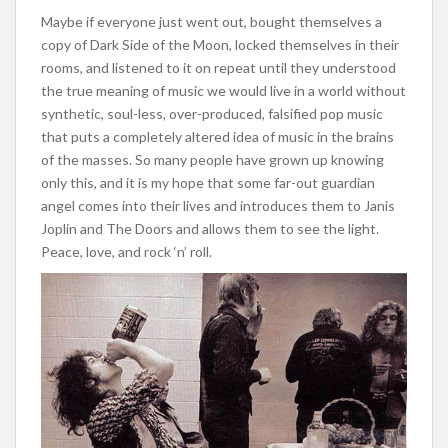
Maybe if everyone just went out, bought themselves a
copy of Dark Side of the Moon, locked themselves in their
rooms, and listened to it on repeat until they understood
the true meaning of music we would live in a world without
synthetic, soul-less, over-produced, falsified pop music
that puts a completely altered idea of music in the brains
of the masses. So many people have grown up knowing
only this, and it is my hope that some far-out guardian
angel comes into their lives and introduces them to Janis
Joplin and The Doors and allows them to see the light.
Peace, love, and rock ‘n’ roll.