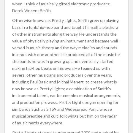
when I think of musically gifted electronic producers:
Derek Vincent Smith.
Otherwise known as Pretty Lights, Smith grew up playing
bass in a funk/hip-hop band and taught himself a plethora
of other instruments along the way. He understands the
value of physically playing an instrument and became well-
versed in music theory and the way melodies and sounds
interact with one another. He produced all of the music for
the bands he was in growing up and eventually started
making hip-hop beats on his own. He teamed up with
several other musicians and producers over the years,
including Paul Basic and Michal Menert, to create what is
now known as Pretty Lights; a combination of Smith’s
instrumental talent, ear for complex musical arrangements,
and production prowess. Pretty Lights began opening for
jam bands such as STS9 and Widespread Panic whose
musical prestige and cult-followings put him on the radar
of music nerds everywhere.
Pretty Lights started touring around 2009 and worked his