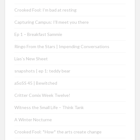
Crooked Fool: I’m bad at resting
Capturing Campus: I’ll meet you there
Ep 1 – Breakfast Sammie
Ringo From the Stars | Impending Conversations
Lias’s New Sheet
snapshots | ep 1: teddy bear
aSoSS 45 | Bewitched
Critter Comix Week Twelve!
Witness the Small Life – Think Tank
A Winter Nocturne
Crooked Fool: *How* the arts create change