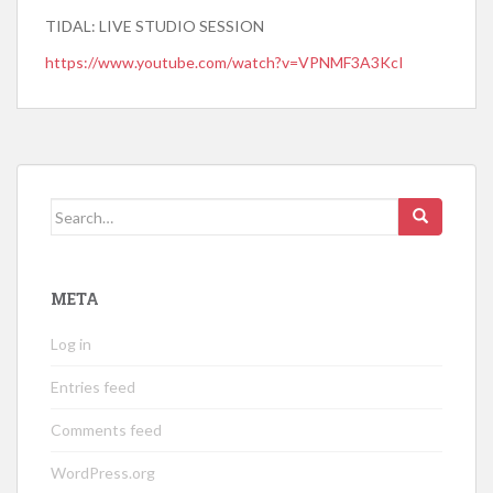
TIDAL: LIVE STUDIO SESSION
https://www.youtube.com/watch?v=VPNMF3A3KcI
Search
for:
META
Log in
Entries feed
Comments feed
WordPress.org