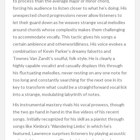
to process than the average major or minor chord,
forcing his audience to listen closer to what he’s doing. His
unexpected chord progressions never allow listeners to
let their guard down as he weaves strange vocal melodies
around chords whose complexity makes them challenging
to accommodate vocally. This tactic gives his songs a
certain ambience and otherworldliness. His voice evokes a
combination of Kevin Parker’s dreamy falsetto and
Townes Van Zandt’s soulful, folk style. He is clearly a
highly capable vocalist and casually displays this through
his fluctuating melodies, never resting on any one note for
too long and constantly searching for the next one in its
key to transform what could be a straightforward vocal lick
into a strange, modulating labyrinth of notes.
His instrumental mastery rivals his vocal prowess, though
the two go hand in hand in the live videos of his recent
songs. Initially recognized for his skill as a pianist through
songs like Kimbra’s ‘Wandering Limbs’ in which he’s
featured, Lawrence surprises listeners by playing acoustic