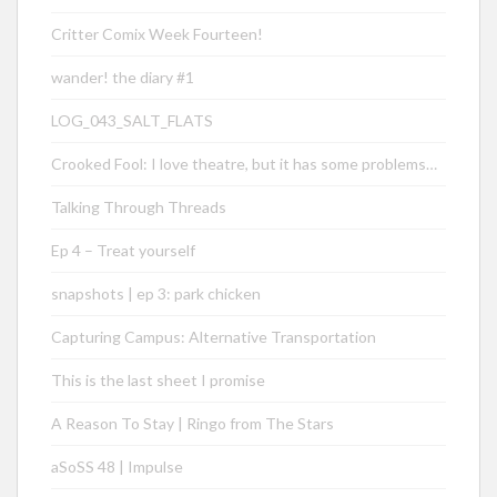
Critter Comix Week Fourteen!
wander! the diary #1
LOG_043_SALT_FLATS
Crooked Fool: I love theatre, but it has some problems…
Talking Through Threads
Ep 4 – Treat yourself
snapshots | ep 3: park chicken
Capturing Campus: Alternative Transportation
This is the last sheet I promise
A Reason To Stay | Ringo from The Stars
aSoSS 48 | Impulse