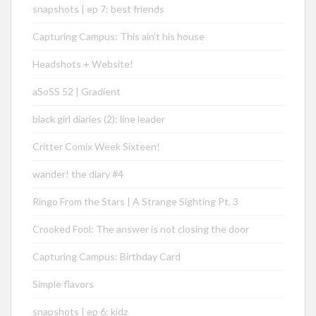
snapshots | ep 7: best friends
Capturing Campus: This ain’t his house
Headshots + Website!
aSoSS 52 | Gradient
black girl diaries (2): line leader
Critter Comix Week Sixteen!
wander! the diary #4
Ringo From the Stars | A Strange Sighting Pt. 3
Crooked Fool: The answer is not closing the door
Capturing Campus: Birthday Card
Simple flavors
snapshots | ep 6: kidz