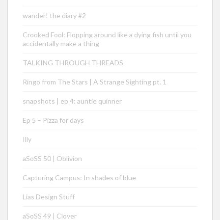
wander! the diary #2
Crooked Fool: Flopping around like a dying fish until you
accidentally make a thing
TALKING THROUGH THREADS
Ringo from The Stars | A Strange Sighting pt. 1
snapshots | ep 4: auntie quinner
Ep 5 – Pizza for days
Illy
aSoSS 50 | Oblivion
Capturing Campus: In shades of blue
Lias Design Stuff
aSoSS 49 | Clover