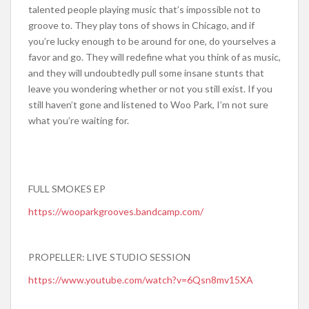
talented people playing music that’s impossible not to
groove to. They play tons of shows in Chicago, and if
you’re lucky enough to be around for one, do yourselves a
favor and go. They will redefine what you think of as music,
and they will undoubtedly pull some insane stunts that
leave you wondering whether or not you still exist. If you
still haven’t gone and listened to Woo Park, I’m not sure
what you’re waiting for.
FULL SMOKES EP
https://wooparkgrooves.bandcamp.com/
PROPELLER: LIVE STUDIO SESSION
https://www.youtube.com/watch?v=6Qsn8mv15XA