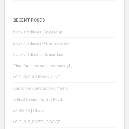
RECENT POSTS
black girl diaries (5): peeling
black girl diaries (4): emergency
black girl diaries (3): marriage
Time for some summer reading!
LOG_046_KÁRMÁN_LINE
Capturing Campus: Four Years
A Final Design for the Road
aSoSS 55 | Chasm
LOG_045_RIVER_GORGE