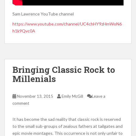
Sam Lawrence YouTube channel
https://www.youtube.com/channel/UC4chHY9zHmWoN6
h1k9Qvc0A
Bringing Classic Rock to
Millenials
November 13, 2015
Emily McGill
Leave a
comment
It has become the sad reality that classic rock is reserved
to the small sub-groups of zealous fathers at tailgates and
epic movie montages. This occurrence is not only unfair to