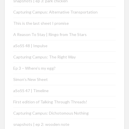
snapshots | ep 3: park chicken
Capturing Campus: Alternative Transportation
This is the last sheet I promise
A Reason To Stay | Ringo from The Stars
aSoSS 48 | Impulse
Capturing Campus: The Right Way
Ep 3 – Where’s my egg?
Simon’s New Sheet
aSoSS 47 | Timeline
First edition of Talking Through Threads!
Capturing Campus: Dichotomous Nothing
snapshots | ep 2: wooden note