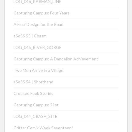
LOG_046_KÁRMÁN_LINE
Capturing Campus: Four Years
A Final Design for the Road
aSoSS 55 | Chasm
LOG_045_RIVER_GORGE
Capturing Campus: A Dandelion Achievement
Two Men Arrive in a Village
aSoSS 54 | Shorthand
Crooked Fool: Stories
Capturing Campus: 21st
LOG_044_CRASH_SITE
Critter Comix Week Seventeen!