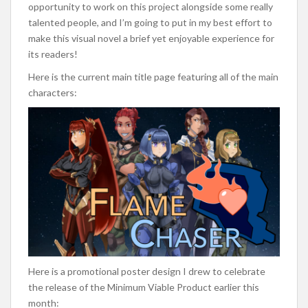
opportunity to work on this project alongside some really
talented people, and I’m going to put in my best effort to
make this visual novel a brief yet enjoyable experience for
its readers!
Here is the current main title page featuring all of the main
characters:
Here is a promotional poster design I drew to celebrate
the release of the Minimum Viable Product earlier this
month: