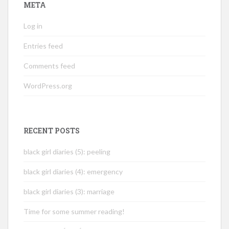
META
Log in
Entries feed
Comments feed
WordPress.org
RECENT POSTS
black girl diaries (5): peeling
black girl diaries (4): emergency
black girl diaries (3): marriage
Time for some summer reading!