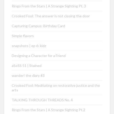
Ringo From the Stars | A Strange Sighting Pt. 3
Crooked Fool: The answer is not closing the door
Capturing Campus: Birthday Card
Simple flavors
snapshots | ep 6: kidz
Designing a Character for a Friend
aSoSS 51 | Stained
wander! the diary #3
Crooked Fool: Meditating on restorative justice and the
arts
TALKING THROUGH THREADS No. 4
Ringo From the Stars | A Strange Sighting Pt.2