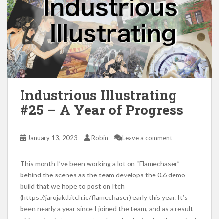
Industrious Illustrating
#25 – A Year of Progress
January 13, 2023
Robin
Leave a comment
This month I’ve been working a lot on “Flamechaser”
behind the scenes as the team develops the 0.6 demo
build that we hope to post on Itch
(https://jarojakd.itch.io/flamechaser) early this year. It’s
been nearly a year since I joined the team, and as a result