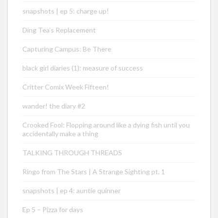
snapshots | ep 5: charge up!
Ding Tea’s Replacement
Capturing Campus: Be There
black girl diaries (1): measure of success
Critter Comix Week Fifteen!
wander! the diary #2
Crooked Fool: Flopping around like a dying fish until you
accidentally make a thing
TALKING THROUGH THREADS
Ringo from The Stars | A Strange Sighting pt. 1
snapshots | ep 4: auntie quinner
Ep 5 – Pizza for days