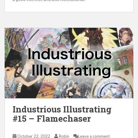
Industrious Illustrating
#15 – Flamechaser
October 22, 2022
Robin
Leave a comment