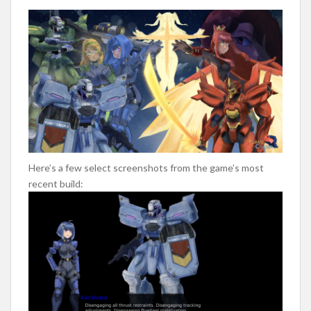
Here’s a few select screenshots from the game’s most
recent build: