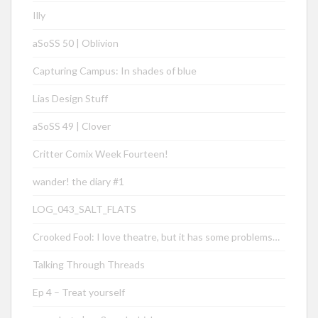
Illy
aSoSS 50 | Oblivion
Capturing Campus: In shades of blue
Lias Design Stuff
aSoSS 49 | Clover
Critter Comix Week Fourteen!
wander! the diary #1
LOG_043_SALT_FLATS
Crooked Fool: I love theatre, but it has some problems…
Talking Through Threads
Ep 4 – Treat yourself