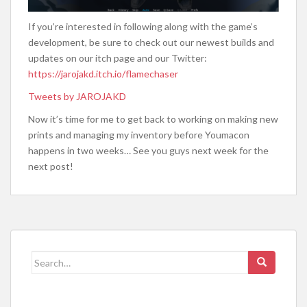
If you’re interested in following along with the game’s
development, be sure to check out our newest builds and
updates on our itch page and our Twitter:
https://jarojakd.itch.io/flamechaser
Tweets by JAROJAKD
Now it’s time for me to get back to working on making new
prints and managing my inventory before Youmacon
happens in two weeks… See you guys next week for the
next post!
Search
for: