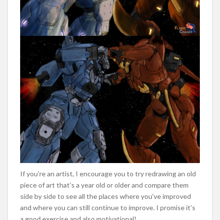
If you’re an artist, I encourage you to try redrawing an old
piece of art that’s a year old or older and compare them
side by side to see all the places where you’ve improved
and where you can still continue to improve. I promise it’s
a good exercise and also motivational!