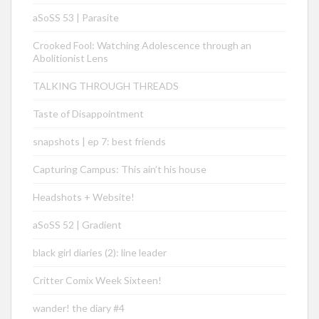
aSoSS 53 | Parasite
Crooked Fool: Watching Adolescence through an
Abolitionist Lens
TALKING THROUGH THREADS
Taste of Disappointment
snapshots | ep 7: best friends
Capturing Campus: This ain’t his house
Headshots + Website!
aSoSS 52 | Gradient
black girl diaries (2): line leader
Critter Comix Week Sixteen!
wander! the diary #4