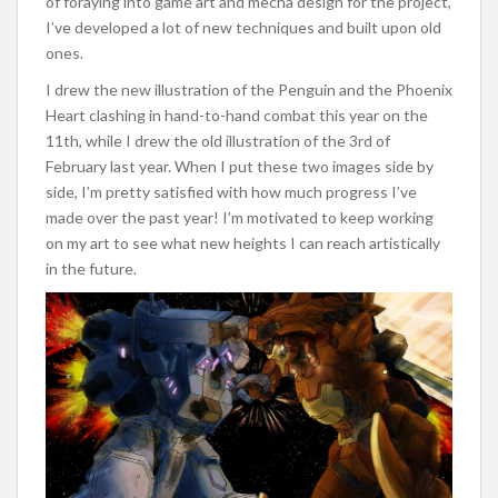
of foraying into game art and mecha design for the project,
I’ve developed a lot of new techniques and built upon old
ones.
I drew the new illustration of the Penguin and the Phoenix
Heart clashing in hand-to-hand combat this year on the
11th, while I drew the old illustration of the 3rd of
February last year. When I put these two images side by
side, I’m pretty satisfied with how much progress I’ve
made over the past year! I’m motivated to keep working
on my art to see what new heights I can reach artistically
in the future.