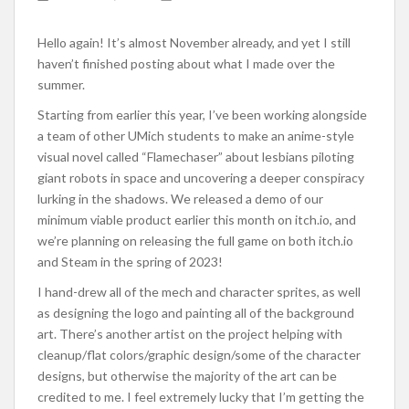
Hello again! It’s almost November already, and yet I still
haven’t finished posting about what I made over the
summer.
Starting from earlier this year, I’ve been working alongside
a team of other UMich students to make an anime-style
visual novel called “Flamechaser” about lesbians piloting
giant robots in space and uncovering a deeper conspiracy
lurking in the shadows. We released a demo of our
minimum viable product earlier this month on itch.io, and
we’re planning on releasing the full game on both itch.io
and Steam in the spring of 2023!
I hand-drew all of the mech and character sprites, as well
as designing the logo and painting all of the background
art. There’s another artist on the project helping with
cleanup/flat colors/graphic design/some of the character
designs, but otherwise the majority of the art can be
credited to me. I feel extremely lucky that I’m getting the