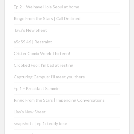
Ep 2 – We have Hola Seoul at home
Ringo From the Stars | Call Declined
Taya’s New Sheet
aSoSS 46 | Restraint
Critter Comix Week Thirteen!
Crooked Fool: I’m bad at resting
Capturing Campus: I’ll meet you there
Ep 1 – Breakfast Sammie
Ringo From the Stars | Impending Conversations
Lias’s New Sheet
snapshots | ep 1: teddy bear