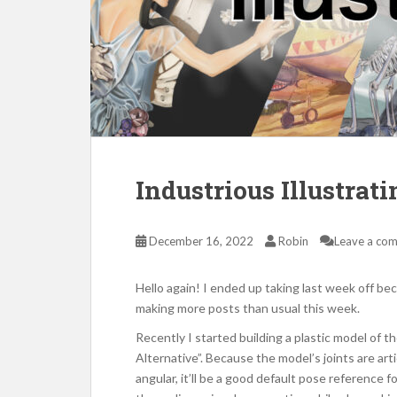
Industrious Illustrat
December 16, 2022
Robin
Leave a co
Hello again! I ended up taking last week off be
making more posts than usual this week.
Recently I started building a plastic model of 
Alternative”. Because the model’s joints are arti
angular, it’ll be a good default pose reference 