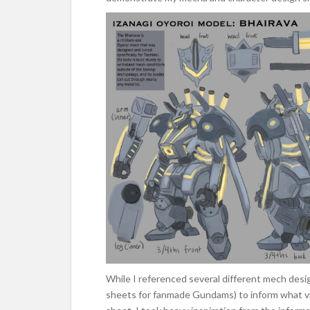
While I referenced several different mech desi
sheets for fanmade Gundams) to inform what vi