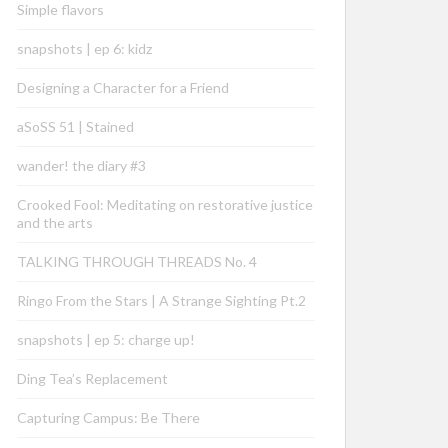
Simple flavors
snapshots | ep 6: kidz
Designing a Character for a Friend
aSoSS 51 | Stained
wander! the diary #3
Crooked Fool: Meditating on restorative justice
and the arts
TALKING THROUGH THREADS No. 4
Ringo From the Stars | A Strange Sighting Pt.2
snapshots | ep 5: charge up!
Ding Tea’s Replacement
Capturing Campus: Be There