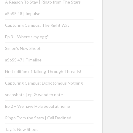
A Reason To Stay | Ringo from The Stars
aSoSS 48 | Impulse
Capturing Campus: The Right Way
Ep 3 – Where’s my egg?
Simon’s New Sheet
aSoSS 47 | Timeline
First edition of Talking Through Threads!
Capturing Campus: Dichotomous Nothing
snapshots | ep 2: wooden note
Ep 2 – We have Hola Seoul at home
Ringo From the Stars | Call Declined
Taya’s New Sheet