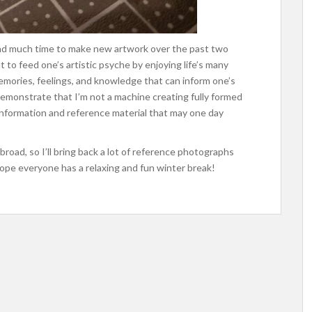
t had much time to make new artwork over the past two
nt to feed one’s artistic psyche by enjoying life’s many
emories, feelings, and knowledge that can inform one’s
demonstrate that I’m not a machine creating fully formed
information and reference material that may one day
broad, so I’ll bring back a lot of reference photographs
I hope everyone has a relaxing and fun winter break!