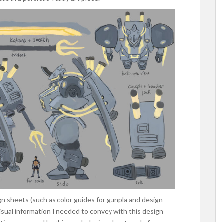
gn sheets (such as color guides for gunpla and design
sual information I needed to convey with this design