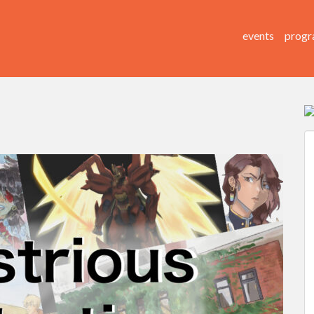
events
progr