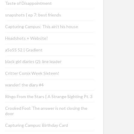
Taste of Disappointment
snapshots | ep 7: best friends
Capturing Campus: This ain’t his house
Headshots + Website!
aSoSS 52 | Gradient
black girl diaries (2): line leader
Critter Comix Week Sixteen!
wander! the diary #4
Ringo From the Stars | A Strange Sighting Pt. 3
Crooked Fool: The answer is not closing the
door
Capturing Campus: Birthday Card