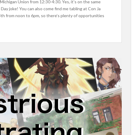
 Michigan Union from 12:30-4:30. Yes, it’s on the same
’s Day joke! You can also come find me tabling at Con Ja
8th from noon to 6pm, so there’s plenty of opportunities