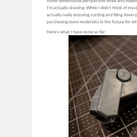
three-dimensional perspective while also makin
I’m actually drawing. While I didn’t think of mys
actually really enjoying cutting and filing down 
purchasing more model kits in the future for ei
Here’s what I have done so far: