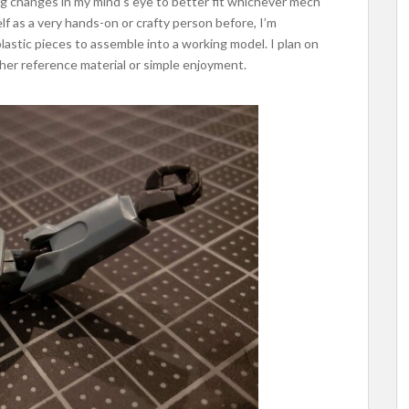
g changes in my mind’s eye to better fit whichever mech
elf as a very hands-on or crafty person before, I’m
plastic pieces to assemble into a working model. I plan on
ther reference material or simple enjoyment.