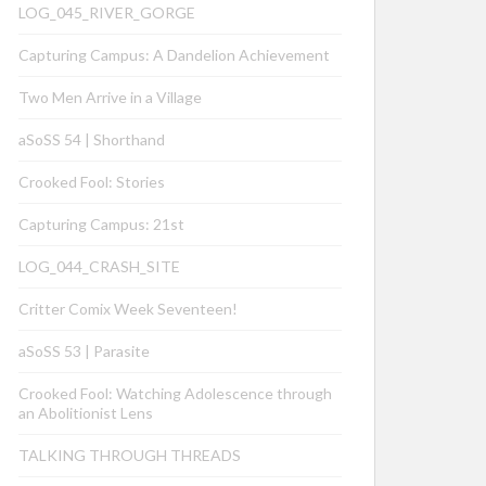
LOG_045_RIVER_GORGE
Capturing Campus: A Dandelion Achievement
Two Men Arrive in a Village
aSoSS 54 | Shorthand
Crooked Fool: Stories
Capturing Campus: 21st
LOG_044_CRASH_SITE
Critter Comix Week Seventeen!
aSoSS 53 | Parasite
Crooked Fool: Watching Adolescence through
an Abolitionist Lens
TALKING THROUGH THREADS