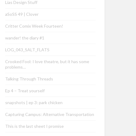
Lias Design Stuff
aSoSS 49 | Clover
Critter Comix Week Fourteen!
wander! the diary #1
LOG_043_SALT_FLATS
Crooked Fool: I love theatre, but it has some
problems…
Talking Through Threads
Ep 4 – Treat yourself
snapshots | ep 3: park chicken
Capturing Campus: Alternative Transportation
This is the last sheet I promise