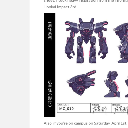
sheet, I took heavy inspiration from the infor
Honkai Impact 3rd.
Also, if you’re on campus on Saturday, April 1s