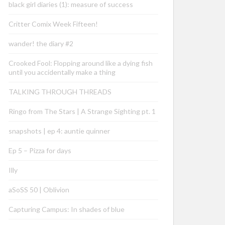
black girl diaries (1): measure of success
Critter Comix Week Fifteen!
wander! the diary #2
Crooked Fool: Flopping around like a dying fish
until you accidentally make a thing
TALKING THROUGH THREADS
Ringo from The Stars | A Strange Sighting pt. 1
snapshots | ep 4: auntie quinner
Ep 5 – Pizza for days
Illy
aSoSS 50 | Oblivion
Capturing Campus: In shades of blue