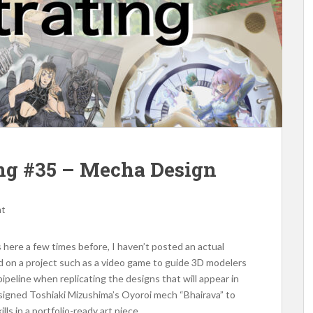
ting #35 – Mecha Design
nt
here a few times before, I haven’t posted an actual
 on a project such as a video game to guide 3D modelers
ipeline when replicating the designs that will appear in
esigned Toshiaki Mizushima’s Oyoroi mech “Bhairava” to
s in a portfolio-ready art piece.