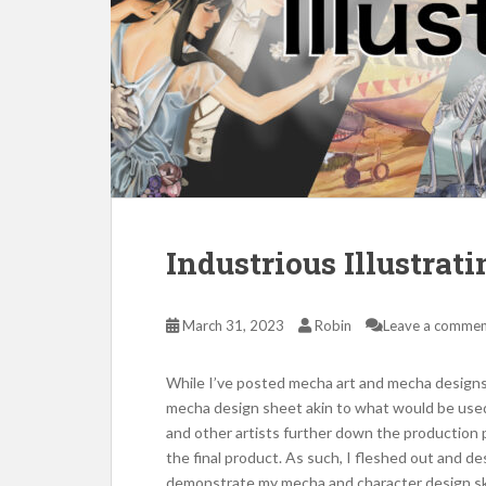
Industrious Illustra
March 31, 2023
Robin
Leave a comme
While I’ve posted mecha art and mecha designs 
mecha design sheet akin to what would be used
and other artists further down the production p
the final product. As such, I fleshed out and d
demonstrate my mecha and character design skill