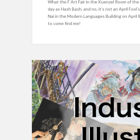
What the F Art Fair in the Kuenzel Room of the
day as Hash Bash, and no, it’s not an April Fool
Nai in the Modern Languages Building on April 
to come find me!