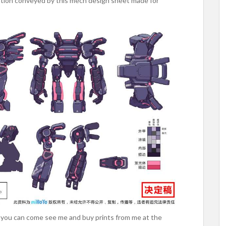
mation conveyed by this mech design sheet made for
t, you can come see me and buy prints from me at the