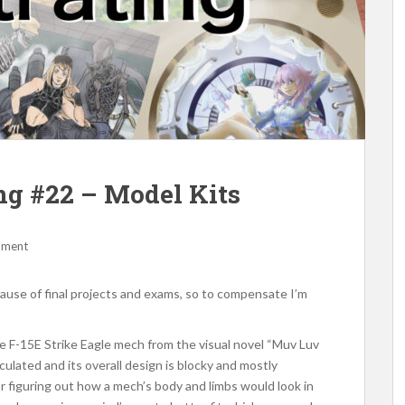
ing #22 – Model Kits
mment
cause of final projects and exams, so to compensate I’m
the F-15E Strike Eagle mech from the visual novel “Muv Luv
culated and its overall design is blocky and mostly
for figuring out how a mech’s body and limbs would look in