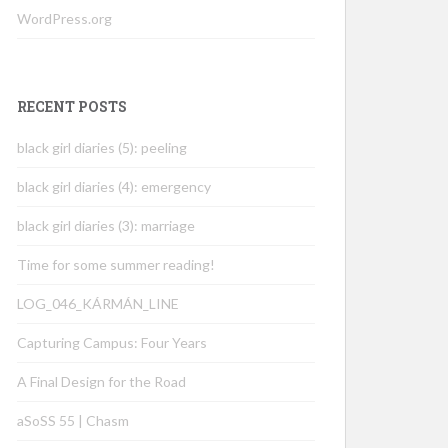
WordPress.org
RECENT POSTS
black girl diaries (5): peeling
black girl diaries (4): emergency
black girl diaries (3): marriage
Time for some summer reading!
LOG_046_KÁRMÁN_LINE
Capturing Campus: Four Years
A Final Design for the Road
aSoSS 55 | Chasm