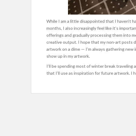
While I am a little disappointed that I haven’
months, I also increasingly feel like it’s importa
offerings and gradually processing them into m
creative output. I hope that my non-art posts 
artwork on a dime — I’m always gathering new 
show up in my artwork.
I’ll be spending most of winter break traveling a
that I’ll use as inspiration for future artwork. 