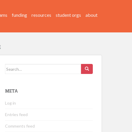
ams
funding
resources
student orgs
about
Search
for:
META
Log in
Entries feed
Comments feed