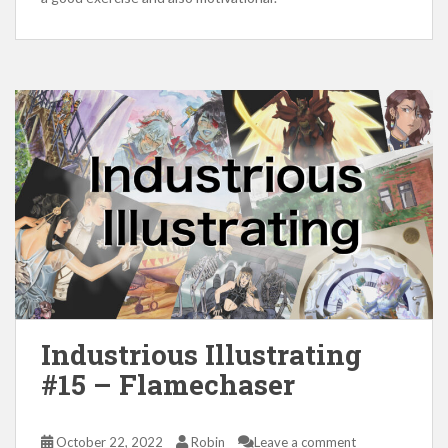
Industrious Illustrating
#15 – Flamechaser
October 22, 2022
Robin
Leave a comment