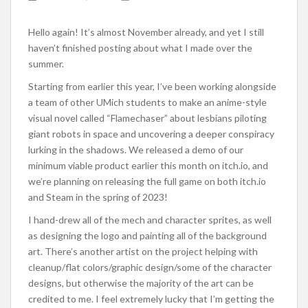
Hello again! It’s almost November already, and yet I still
haven’t finished posting about what I made over the
summer.
Starting from earlier this year, I’ve been working alongside
a team of other UMich students to make an anime-style
visual novel called “Flamechaser” about lesbians piloting
giant robots in space and uncovering a deeper conspiracy
lurking in the shadows. We released a demo of our
minimum viable product earlier this month on itch.io, and
we’re planning on releasing the full game on both itch.io
and Steam in the spring of 2023!
I hand-drew all of the mech and character sprites, as well
as designing the logo and painting all of the background
art. There’s another artist on the project helping with
cleanup/flat colors/graphic design/some of the character
designs, but otherwise the majority of the art can be
credited to me. I feel extremely lucky that I’m getting the