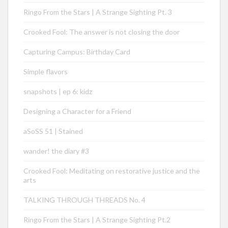
Ringo From the Stars | A Strange Sighting Pt. 3
Crooked Fool: The answer is not closing the door
Capturing Campus: Birthday Card
Simple flavors
snapshots | ep 6: kidz
Designing a Character for a Friend
aSoSS 51 | Stained
wander! the diary #3
Crooked Fool: Meditating on restorative justice and the
arts
TALKING THROUGH THREADS No. 4
Ringo From the Stars | A Strange Sighting Pt.2