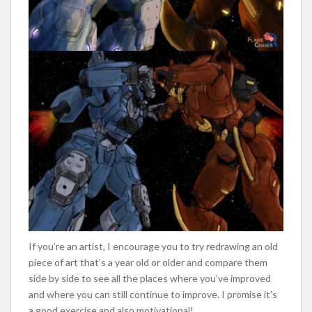
If you’re an artist, I encourage you to try redrawing an old
piece of art that’s a year old or older and compare them
side by side to see all the places where you’ve improved
and where you can still continue to improve. I promise it’s
a good exercise and also motivational!