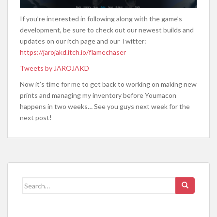
If you’re interested in following along with the game’s
development, be sure to check out our newest builds and
updates on our itch page and our Twitter:
https://jarojakd.itch.io/flamechaser
Tweets by JAROJAKD
Now it’s time for me to get back to working on making new
prints and managing my inventory before Youmacon
happens in two weeks… See you guys next week for the
next post!
Search
for: