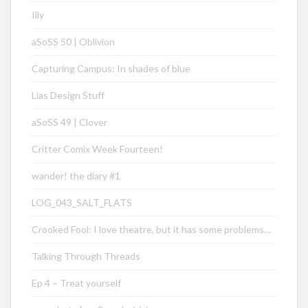
Illy
aSoSS 50 | Oblivion
Capturing Campus: In shades of blue
Lias Design Stuff
aSoSS 49 | Clover
Critter Comix Week Fourteen!
wander! the diary #1
LOG_043_SALT_FLATS
Crooked Fool: I love theatre, but it has some problems…
Talking Through Threads
Ep 4 – Treat yourself