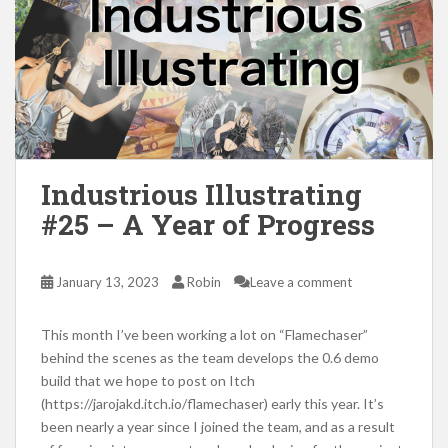
Industrious Illustrating
#25 – A Year of Progress
January 13, 2023
Robin
Leave a comment
This month I’ve been working a lot on “Flamechaser”
behind the scenes as the team develops the 0.6 demo
build that we hope to post on Itch
(https://jarojakd.itch.io/flamechaser) early this year. It’s
been nearly a year since I joined the team, and as a result