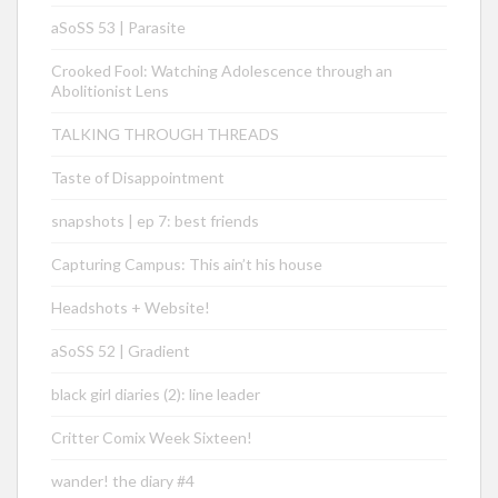
aSoSS 53 | Parasite
Crooked Fool: Watching Adolescence through an
Abolitionist Lens
TALKING THROUGH THREADS
Taste of Disappointment
snapshots | ep 7: best friends
Capturing Campus: This ain’t his house
Headshots + Website!
aSoSS 52 | Gradient
black girl diaries (2): line leader
Critter Comix Week Sixteen!
wander! the diary #4