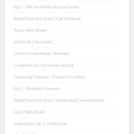
Ep 2 – We have Hola Seoul at home
Ringo From the Stars | Call Declined
Taya’s New Sheet
aSoSS 46 | Restraint
Critter Comix Week Thirteen!
Crooked Fool: I’m bad at resting
Capturing Campus: I’ll meet you there
Ep 1 – Breakfast Sammie
Ringo From the Stars | Impending Conversations
Lias’s New Sheet
snapshots | ep 1: teddy bear