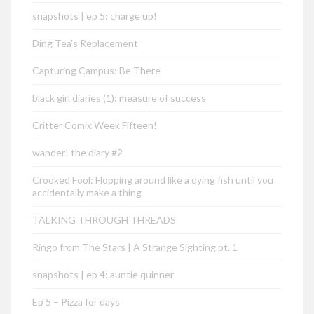
snapshots | ep 5: charge up!
Ding Tea’s Replacement
Capturing Campus: Be There
black girl diaries (1): measure of success
Critter Comix Week Fifteen!
wander! the diary #2
Crooked Fool: Flopping around like a dying fish until you
accidentally make a thing
TALKING THROUGH THREADS
Ringo from The Stars | A Strange Sighting pt. 1
snapshots | ep 4: auntie quinner
Ep 5 – Pizza for days