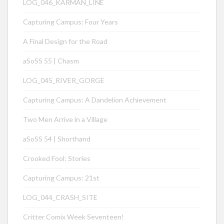
LOG_046_KÁRMÁN_LINE
Capturing Campus: Four Years
A Final Design for the Road
aSoSS 55 | Chasm
LOG_045_RIVER_GORGE
Capturing Campus: A Dandelion Achievement
Two Men Arrive in a Village
aSoSS 54 | Shorthand
Crooked Fool: Stories
Capturing Campus: 21st
LOG_044_CRASH_SITE
Critter Comix Week Seventeen!