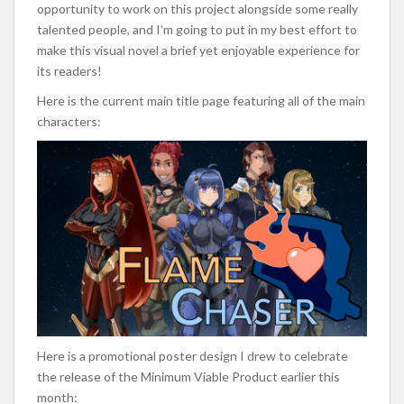
opportunity to work on this project alongside some really
talented people, and I’m going to put in my best effort to
make this visual novel a brief yet enjoyable experience for
its readers!
Here is the current main title page featuring all of the main
characters:
Here is a promotional poster design I drew to celebrate
the release of the Minimum Viable Product earlier this
month: