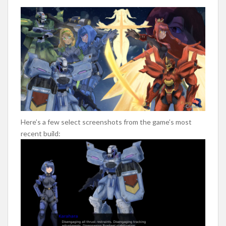
Here’s a few select screenshots from the game’s most
recent build: