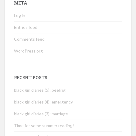
META
Log in
Entries feed
Comments feed
WordPress.org
RECENT POSTS
black girl diaries (5): peeling
black girl diaries (4): emergency
black girl diaries (3): marriage
Time for some summer reading!