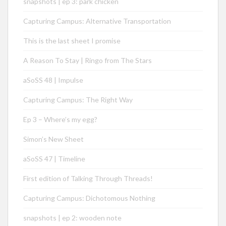
snapshots | ep 3: park chicken
Capturing Campus: Alternative Transportation
This is the last sheet I promise
A Reason To Stay | Ringo from The Stars
aSoSS 48 | Impulse
Capturing Campus: The Right Way
Ep 3 – Where’s my egg?
Simon’s New Sheet
aSoSS 47 | Timeline
First edition of Talking Through Threads!
Capturing Campus: Dichotomous Nothing
snapshots | ep 2: wooden note