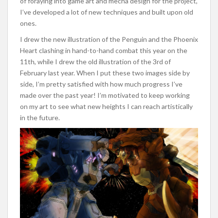
of foraying into game art and mecha design for the project,
I’ve developed a lot of new techniques and built upon old
ones.
I drew the new illustration of the Penguin and the Phoenix
Heart clashing in hand-to-hand combat this year on the
11th, while I drew the old illustration of the 3rd of
February last year. When I put these two images side by
side, I’m pretty satisfied with how much progress I’ve
made over the past year! I’m motivated to keep working
on my art to see what new heights I can reach artistically
in the future.