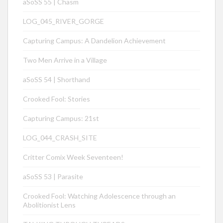
aSoSS 55 | Chasm
LOG_045_RIVER_GORGE
Capturing Campus: A Dandelion Achievement
Two Men Arrive in a Village
aSoSS 54 | Shorthand
Crooked Fool: Stories
Capturing Campus: 21st
LOG_044_CRASH_SITE
Critter Comix Week Seventeen!
aSoSS 53 | Parasite
Crooked Fool: Watching Adolescence through an
Abolitionist Lens