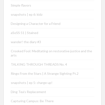
Simple flavors
snapshots | ep 6: kidz
Designing a Character for a Friend
aSoSS 51 | Stained
wander! the diary #3
Crooked Fool: Meditating on restorative justice and the
arts
TALKING THROUGH THREADS No. 4
Ringo From the Stars | A Strange Sighting Pt.2
snapshots | ep 5: charge up!
Ding Tea’s Replacement
Capturing Campus: Be There