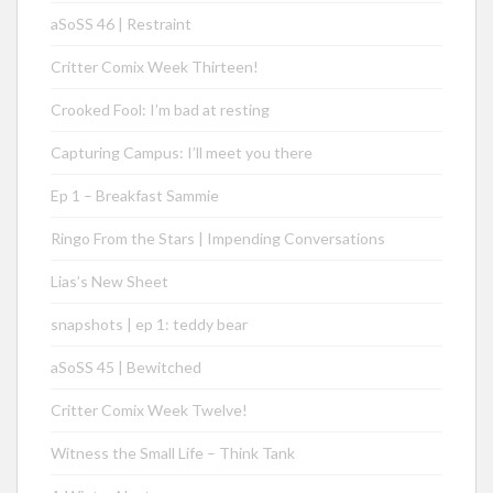
aSoSS 46 | Restraint
Critter Comix Week Thirteen!
Crooked Fool: I’m bad at resting
Capturing Campus: I’ll meet you there
Ep 1 – Breakfast Sammie
Ringo From the Stars | Impending Conversations
Lias’s New Sheet
snapshots | ep 1: teddy bear
aSoSS 45 | Bewitched
Critter Comix Week Twelve!
Witness the Small Life – Think Tank