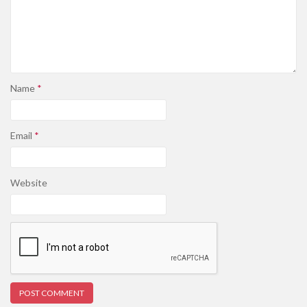
Name
*
Email
*
Website