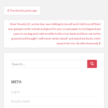
Post
The Aerial Landscape
navigation
Bear Parade (2): yesterday i was talking to myself and i told myself that i
was going to write a book and give it to you so i put paper in my bag and put
a pen in my bag and rode my bike to the river bank and then sat on the
ground and thought ‘i will never write a book’ and watched ducks swim
away from me–by ellen kennedy
Search
for:
META
Log in
Entries feed