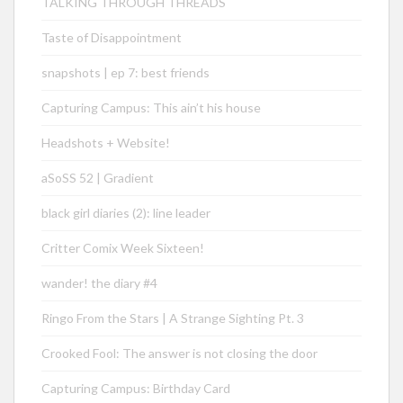
TALKING THROUGH THREADS
Taste of Disappointment
snapshots | ep 7: best friends
Capturing Campus: This ain’t his house
Headshots + Website!
aSoSS 52 | Gradient
black girl diaries (2): line leader
Critter Comix Week Sixteen!
wander! the diary #4
Ringo From the Stars | A Strange Sighting Pt. 3
Crooked Fool: The answer is not closing the door
Capturing Campus: Birthday Card