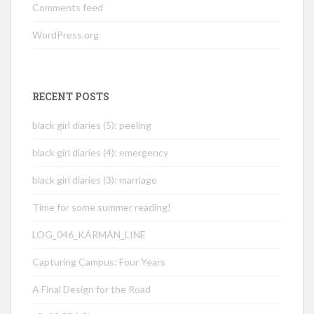
Comments feed
WordPress.org
RECENT POSTS
black girl diaries (5): peeling
black girl diaries (4): emergency
black girl diaries (3): marriage
Time for some summer reading!
LOG_046_KÁRMÁN_LINE
Capturing Campus: Four Years
A Final Design for the Road