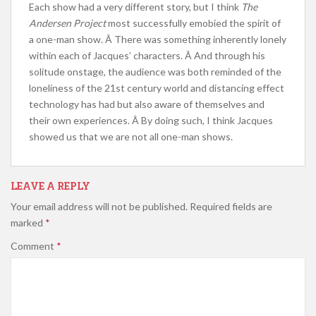
Each show had a very different story, but I think
The
Andersen Project
most successfully emobied the spirit of
a one-man show. Â There was something inherently lonely
within each of Jacques’ characters. Â And through his
solitude onstage, the audience was both reminded of the
loneliness of the 21st century world and distancing effect
technology has had but also aware of themselves and
their own experiences. Â By doing such, I think Jacques
showed us that we are not all one-man shows.
LEAVE A REPLY
Your email address will not be published.
Required fields are
marked
*
Comment
*