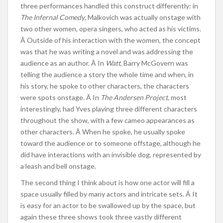
three performances handled this construct differently: in
The Infernal Comedy
, Malkovich was actually onstage with
two other women, opera singers, who acted as his victims.
Â Outside of his interaction with the women, the concept
was that he was writing a novel and was addressing the
audience as an author. Â In
Watt
, Barry McGovern was
telling the audience a story the whole time and when, in
his story, he spoke to other characters, the characters
were spots onstage. Â In
The Andersen Project
, most
interestingly, had Yves playing three different characters
throughout the show, with a few cameo appearances as
other characters. Â When he spoke, he usually spoke
toward the audience or to someone offstage, although he
did have interactions with an invisible dog, represented by
a leash and bell onstage.
The second thing I think about is how one actor will fill a
space usually filled by many actors and intricate sets. Â It
is easy for an actor to be swallowed up by the space, but
again these three shows took three vastly different