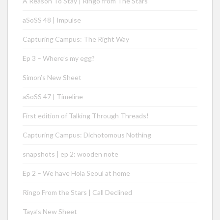
A Reason To Stay | Ringo from The Stars
aSoSS 48 | Impulse
Capturing Campus: The Right Way
Ep 3 – Where’s my egg?
Simon’s New Sheet
aSoSS 47 | Timeline
First edition of Talking Through Threads!
Capturing Campus: Dichotomous Nothing
snapshots | ep 2: wooden note
Ep 2 – We have Hola Seoul at home
Ringo From the Stars | Call Declined
Taya’s New Sheet