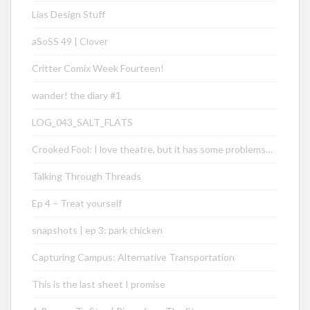
Lias Design Stuff
aSoSS 49 | Clover
Critter Comix Week Fourteen!
wander! the diary #1
LOG_043_SALT_FLATS
Crooked Fool: I love theatre, but it has some problems…
Talking Through Threads
Ep 4 – Treat yourself
snapshots | ep 3: park chicken
Capturing Campus: Alternative Transportation
This is the last sheet I promise