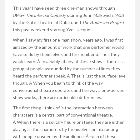
This year I have seen three one-man shows through
UMS–
The Infernal Comedy
starring John Malkovich,
Watt
by the Gate Theatre of Dublin, and
The Andersen Project
this past weekend starring Yves Jacques.
When I saw my first one-man show, years ago, I was first
amazed by the amount of work that one performer would
have to do by themselves and the number of lines they
would learn. Â Invariably, at any of these shows, there is a
group of people astounded by the number of lines they
heard the performer speak. Â That is just the surface level
though. Â When you begin to think of the way
conventional theatre operates and the way a one-person
show works, there are noticeable differences.
The first thing I think of is the interaction between
characters is a central part of conventional theatre.
Â When there is a solitary figure onstage, they are either
playing all the characters by themselves or interacting
with people unseen by the audience. Â Each of these