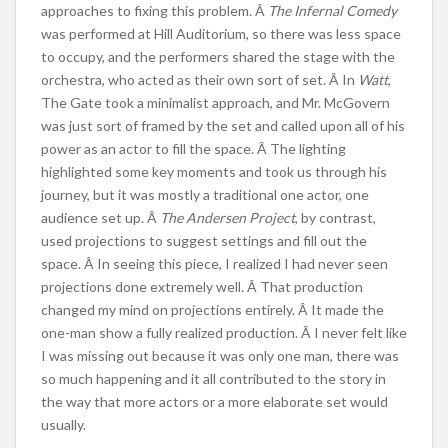
approaches to fixing this problem. Â
The Infernal Comedy
was performed at Hill Auditorium, so there was less space
to occupy, and the performers shared the stage with the
orchestra, who acted as their own sort of set. Â In
Watt
,
The Gate took a minimalist approach, and Mr. McGovern
was just sort of framed by the set and called upon all of his
power as an actor to fill the space. Â The lighting
highlighted some key moments and took us through his
journey, but it was mostly a traditional one actor, one
audience set up. Â
The Andersen Project
, by contrast,
used projections to suggest settings and fill out the
space. Â In seeing this piece, I realized I had never seen
projections done extremely well. Â That production
changed my mind on projections entirely. Â It made the
one-man show a fully realized production. Â I never felt like
I was missing out because it was only one man, there was
so much happening and it all contributed to the story in
the way that more actors or a more elaborate set would
usually.