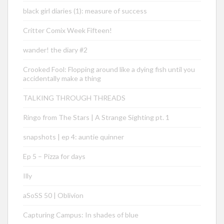
black girl diaries (1): measure of success
Critter Comix Week Fifteen!
wander! the diary #2
Crooked Fool: Flopping around like a dying fish until you
accidentally make a thing
TALKING THROUGH THREADS
Ringo from The Stars | A Strange Sighting pt. 1
snapshots | ep 4: auntie quinner
Ep 5 – Pizza for days
Illy
aSoSS 50 | Oblivion
Capturing Campus: In shades of blue