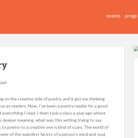
events
progr
ry
ized
ing on the creative side of poetry, and it got me thinking
 us as readers. Now, I’ve been a poetry reader for a good
d everything I read. I then took a class a year ago where
’s deeper meaning, what was this writing trying to say
to poetry to a creative one is kind of scary. The world of
l some of the weirdest facets of a person’s mind and soul,