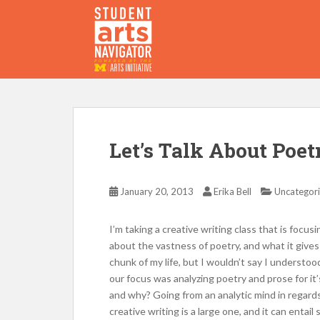
S
k
i
p
P
O
WERED
B
Y THE
t
o
m
a
i
Let’s Talk About Poet
n
c
o
January 20, 2013
Erika Bell
Uncategor
n
t
I’m taking a creative writing class that is focus
e
about the vastness of poetry, and what it gives
n
chunk of my life, but I wouldn’t say I understoo
t
our focus was analyzing poetry and prose for it
and why? Going from an analytic mind in regards 
creative writing is a large one, and it can entai