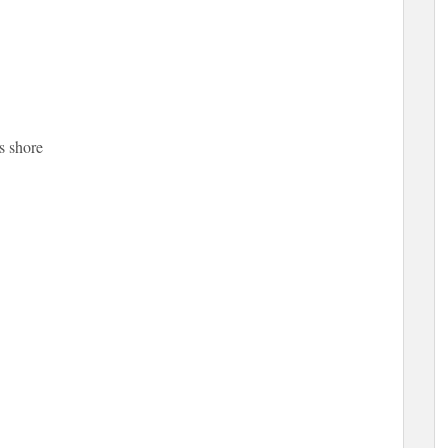
s shore