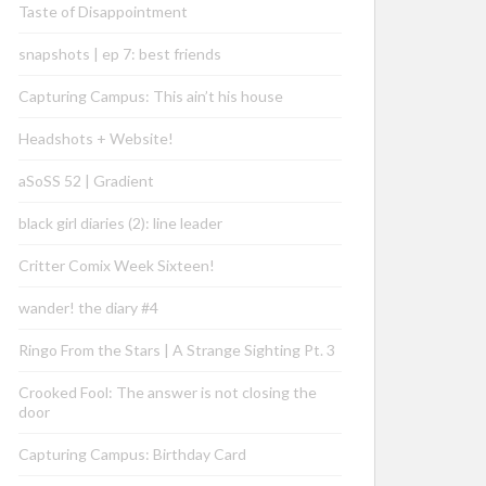
Taste of Disappointment
snapshots | ep 7: best friends
Capturing Campus: This ain’t his house
Headshots + Website!
aSoSS 52 | Gradient
black girl diaries (2): line leader
Critter Comix Week Sixteen!
wander! the diary #4
Ringo From the Stars | A Strange Sighting Pt. 3
Crooked Fool: The answer is not closing the
door
Capturing Campus: Birthday Card