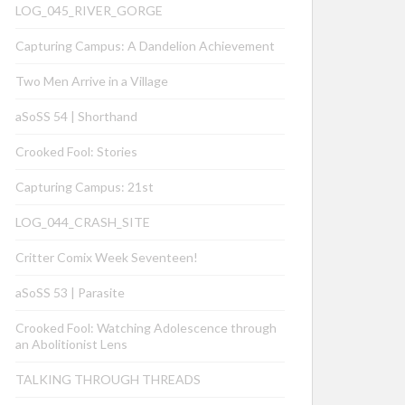
LOG_045_RIVER_GORGE
Capturing Campus: A Dandelion Achievement
Two Men Arrive in a Village
aSoSS 54 | Shorthand
Crooked Fool: Stories
Capturing Campus: 21st
LOG_044_CRASH_SITE
Critter Comix Week Seventeen!
aSoSS 53 | Parasite
Crooked Fool: Watching Adolescence through
an Abolitionist Lens
TALKING THROUGH THREADS