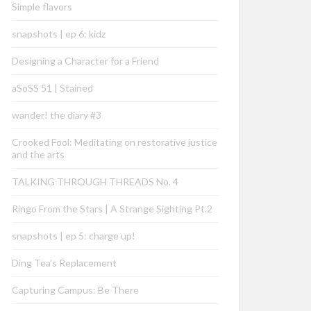
Simple flavors
snapshots | ep 6: kidz
Designing a Character for a Friend
aSoSS 51 | Stained
wander! the diary #3
Crooked Fool: Meditating on restorative justice
and the arts
TALKING THROUGH THREADS No. 4
Ringo From the Stars | A Strange Sighting Pt.2
snapshots | ep 5: charge up!
Ding Tea’s Replacement
Capturing Campus: Be There