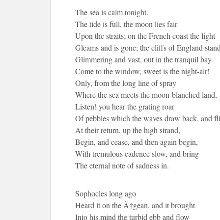
The sea is calm tonight.
The tide is full, the moon lies fair
Upon the straits; on the French coast the light
Gleams and is gone; the cliffs of England stand
Glimmering and vast, out in the tranquil bay.
Come to the window, sweet is the night-air!
Only, from the long line of spray
Where the sea meets the moon-blanched land,
Listen! you hear the grating roar
Of pebbles which the waves draw back, and fl
At their return, up the high strand,
Begin, and cease, and then again begin,
With tremulous cadence slow, and bring
The eternal note of sadness in.
Sophocles long ago
Heard it on the Ã†gean, and it brought
Into his mind the turbid ebb and flow