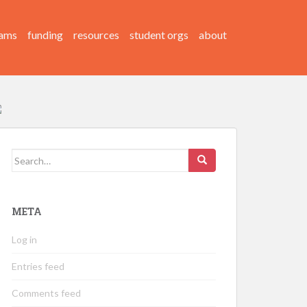
ams
funding
resources
student orgs
about
Search
for:
META
Log in
Entries feed
Comments feed