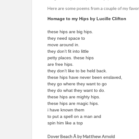
Here are some poems from a couple of my favor
Homage to my Hips by Lucille Clifton
these hips are big hips.
they need space to
move around in.
they don’t fit into little
petty places. these hips
are free hips.
they don’t like to be held back.
these hips have never been enslaved,
they go where they want to go
they do what they want to do.
these hips are mighty hips.
these hips are magic hips.
i have known them
to put a spell on a man and
spin him like a top
Dover Beach Â by Matthew Arnold