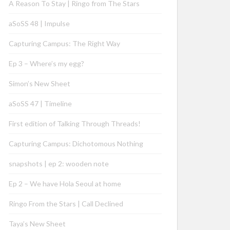
A Reason To Stay | Ringo from The Stars
aSoSS 48 | Impulse
Capturing Campus: The Right Way
Ep 3 – Where’s my egg?
Simon’s New Sheet
aSoSS 47 | Timeline
First edition of Talking Through Threads!
Capturing Campus: Dichotomous Nothing
snapshots | ep 2: wooden note
Ep 2 – We have Hola Seoul at home
Ringo From the Stars | Call Declined
Taya’s New Sheet