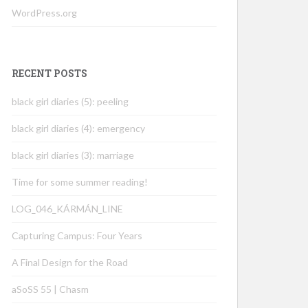
WordPress.org
RECENT POSTS
black girl diaries (5): peeling
black girl diaries (4): emergency
black girl diaries (3): marriage
Time for some summer reading!
LOG_046_KÁRMÁN_LINE
Capturing Campus: Four Years
A Final Design for the Road
aSoSS 55 | Chasm