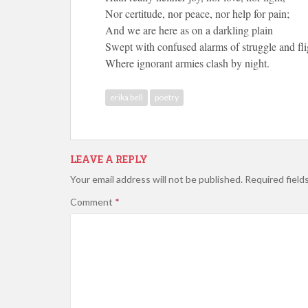
Nor certitude, nor peace, nor help for pain;
And we are here as on a darkling plain
Swept with confused alarms of struggle and fli
Where ignorant armies clash by night.
erika bell
poetry
LEAVE A REPLY
Your email address will not be published.
Required field
Comment
*