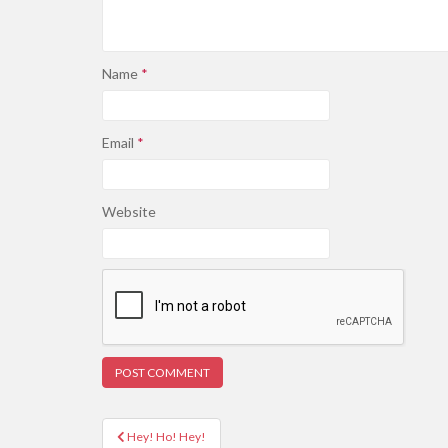
Name
*
Email
*
Website
Post
Hey! Ho! Hey!