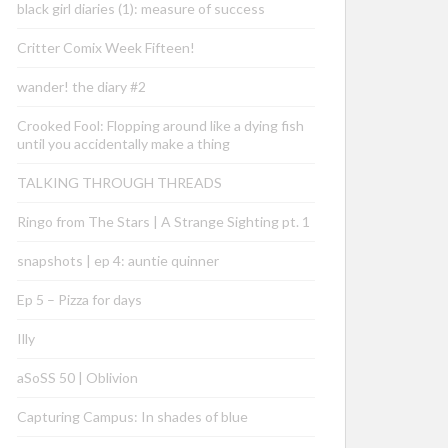
black girl diaries (1): measure of success
Critter Comix Week Fifteen!
wander! the diary #2
Crooked Fool: Flopping around like a dying fish
until you accidentally make a thing
TALKING THROUGH THREADS
Ringo from The Stars | A Strange Sighting pt. 1
snapshots | ep 4: auntie quinner
Ep 5 – Pizza for days
Illy
aSoSS 50 | Oblivion
Capturing Campus: In shades of blue