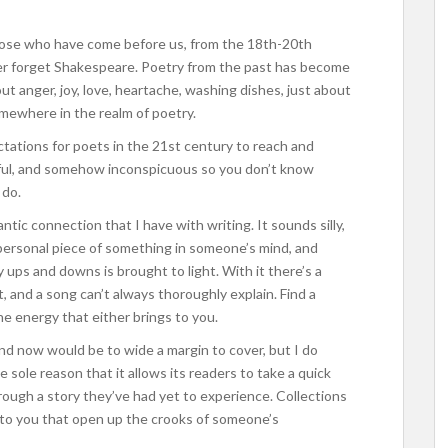
hose who have come before us, from the 18th-20th
ver forget Shakespeare. Poetry from the past has become
ut anger, joy, love, heartache, washing dishes, just about
omewhere in the realm of poetry.
ctations for poets in the 21st century to reach and
gful, and somehow inconspicuous so you don’t know
 do.
tic connection that I have with writing. It sounds silly,
a personal piece of something in someone’s mind, and
ups and downs is brought to light. With it there’s a
t, and a song can’t always thoroughly explain. Find a
the energy that either brings to you.
nd now would be to wide a margin to cover, but I do
 sole reason that it allows its readers to take a quick
 through a story they’ve had yet to experience. Collections
 to you that open up the crooks of someone’s