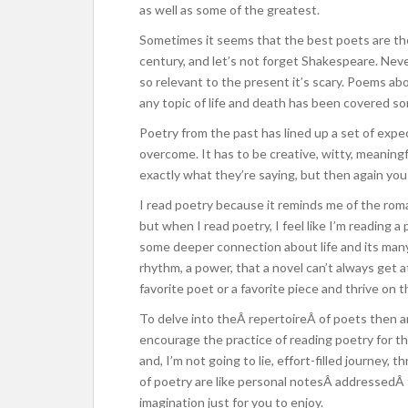
as well as some of the greatest.
Sometimes it seems that the best poets are t
century, and let’s not forget Shakespeare. Ne
so relevant to the present it’s scary. Poems abo
any topic of life and death has been covered s
Poetry from the past has lined up a set of expe
overcome. It has to be creative, witty, meanin
exactly what they’re saying, but then again you
I read poetry because it reminds me of the roman
but when I read poetry, I feel like I’m reading 
some deeper connection about life and its many 
rhythm, a power, that a novel can’t always get a
favorite poet or a favorite piece and thrive on 
To delve into theÂ repertoireÂ of poets then a
encourage the practice of reading poetry for the
and, I’m not going to lie, effort-filled journey,
of poetry are like personal notesÂ addressedÂ
imagination just for you to enjoy.