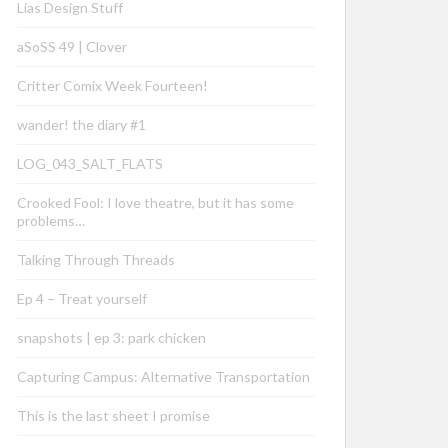
Lias Design Stuff
aSoSS 49 | Clover
Critter Comix Week Fourteen!
wander! the diary #1
LOG_043_SALT_FLATS
Crooked Fool: I love theatre, but it has some
problems…
Talking Through Threads
Ep 4 – Treat yourself
snapshots | ep 3: park chicken
Capturing Campus: Alternative Transportation
This is the last sheet I promise