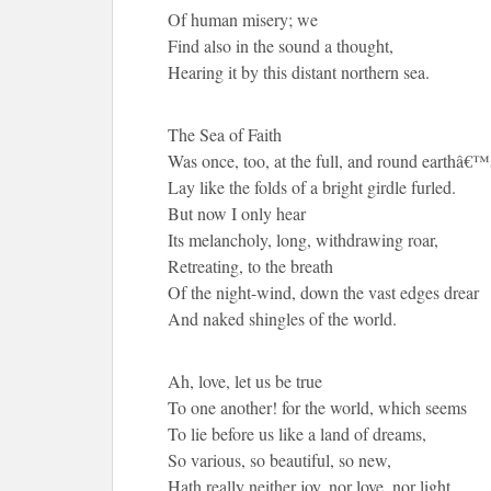
Of human misery; we
Find also in the sound a thought,
Hearing it by this distant northern sea.
The Sea of Faith
Was once, too, at the full, and round earthâ€™
Lay like the folds of a bright girdle furled.
But now I only hear
Its melancholy, long, withdrawing roar,
Retreating, to the breath
Of the night-wind, down the vast edges drear
And naked shingles of the world.
Ah, love, let us be true
To one another! for the world, which seems
To lie before us like a land of dreams,
So various, so beautiful, so new,
Hath really neither joy, nor love, nor light,