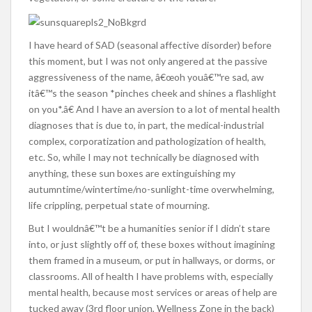
I have heard of SAD (seasonal affective disorder) before
this moment, but I was not only angered at the passive
aggressiveness of the name, â€œoh youâ€™re sad, aw
itâ€™s the season *pinches cheek and shines a flashlight
on you*.â€ And I have an aversion to a lot of mental health
diagnoses that is due to, in part, the medical-industrial
complex, corporatization and pathologization of health,
etc. So, while I may not technically be diagnosed with
anything, these sun boxes are extinguishing my
autumntime/wintertime/no-sunlight-time overwhelming,
life crippling, perpetual state of mourning.
But I wouldnâ€™t be a humanities senior if I didn’t stare
into, or just slightly off of, these boxes without imagining
them framed in a museum, or put in hallways, or dorms, or
classrooms. All of health I have problems with, especially
mental health, because most services or areas of help are
tucked away (3rd floor union, Wellness Zone in the back)