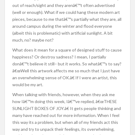
out of reach/sight and they arenâ€™t often advertised
(well or enough). What if we could hang these modern art
pieces, because to me thatâ€™s partially what they are, all
around campus during the winter and flood everyone
(albeit this is problematic) with artificial sunlight. A bit
much, no? maybe not?
What does it mean for a square of designed stuff to cause
happiness? Or destroy sadness? I mean, I partially
donâ€™t believe it still– but it works. So whatâ€™s to say?
â€œWell this artwork affects me so much that I just have
an overwhelming sense of OK.â€ If I were an artist, this
would be my art.
When talking with friends, however, when they ask me
how Iâ€™m doing this week, Iâ€™ve replied, â€œTHESE
SUNLIGHT BOXES OF JOY.â€ It gets people thinking and
many have reached out for more information. When I feel
this way its a problem, but when all of my friends act this
way and try to unpack their feelings, its overwhelming,