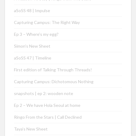
aSoSS 48 | Impulse
Capturing Campus: The Right Way
Ep 3 – Where’s my egg?
Simon’s New Sheet
aSoSS 47 | Timeline
First edition of Talking Through Threads!
Capturing Campus: Dichotomous Nothing
snapshots | ep 2: wooden note
Ep 2 – We have Hola Seoul at home
Ringo From the Stars | Call Declined
Taya’s New Sheet