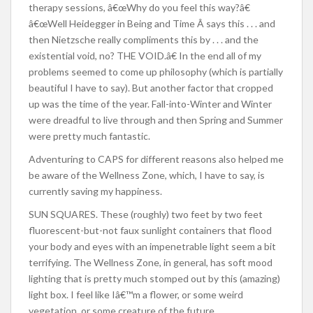
therapy sessions, â€œWhy do you feel this way?â€
â€œWell Heidegger in Being and Time Â says this . . . and
then Nietzsche really compliments this by . . . and the
existential void, no? THE VOID.â€ In the end all of my
problems seemed to come up philosophy (which is partially
beautiful I have to say). But another factor that cropped
up was the time of the year. Fall-into-Winter and Winter
were dreadful to live through and then Spring and Summer
were pretty much fantastic.
Adventuring to CAPS for different reasons also helped me
be aware of the Wellness Zone, which, I have to say, is
currently saving my happiness.
SUN SQUARES. These (roughly) two feet by two feet
fluorescent-but-not faux sunlight containers that flood
your body and eyes with an impenetrable light seem a bit
terrifying. The Wellness Zone, in general, has soft mood
lighting that is pretty much stomped out by this (amazing)
light box. I feel like Iâ€™m a flower, or some weird
vegetation, or some creature of the future.