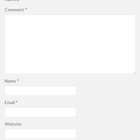
Comment
*
Name
*
Email
*
Website