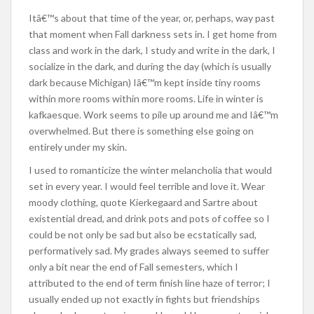
Itâ€™s about that time of the year, or, perhaps, way past
that moment when Fall darkness sets in. I get home from
class and work in the dark, I study and write in the dark, I
socialize in the dark, and during the day (which is usually
dark because Michigan) Iâ€™m kept inside tiny rooms
within more rooms within more rooms. Life in winter is
kafkaesque. Work seems to pile up around me and Iâ€™m
overwhelmed. But there is something else going on
entirely under my skin.
I used to romanticize the winter melancholia that would
set in every year. I would feel terrible and love it. Wear
moody clothing, quote Kierkegaard and Sartre about
existential dread, and drink pots and pots of coffee so I
could be not only be sad but also be ecstatically sad,
performatively sad. My grades always seemed to suffer
only a bit near the end of Fall semesters, which I
attributed to the end of term finish line haze of terror; I
usually ended up not exactly in fights but friendships