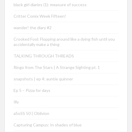
black girl diaries (1): measure of success
Critter Comix Week Fifteen!
wander! the diary #2
Crooked Fool: Flopping around like a dying fish until you
accidentally make a thing
TALKING THROUGH THREADS
Ringo from The Stars | A Strange Sighting pt. 1
snapshots | ep 4: auntie quinner
Ep 5 – Pizza for days
Illy
aSoSS 50 | Oblivion
Capturing Campus: In shades of blue