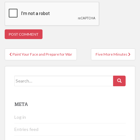
Post
Paint Your Face and Prepare for War
Five More Minutes
navigation
Search
for:
META
Log in
Entries feed