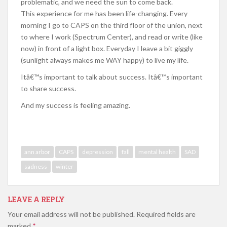
problematic, and we need the sun to come back.
This experience for me has been life-changing. Every
morning I go to CAPS on the third floor of the union, next
to where I work (Spectrum Center), and read or write (like
now) in front of a light box. Everyday I leave a bit giggly
(sunlight always makes me WAY happy) to live my life.
Itâ€™s important to talk about success. Itâ€™s important
to share success.
And my success is feeling amazing.
ann arbor
CAPS
depression
fall
mental health
SAD
sadness
winter
LEAVE A REPLY
Your email address will not be published.
Required fields are
marked
*