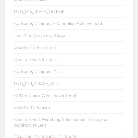
LOG_045_RIVER_GORGE
Capturing Campus: A Dandelion Achievement
Two Men Arrive in a Village
aSoSS 54 | Shorthand
Crooked Fool: Stories
Capturing Campus: 21st
LOG_044_CRASH_SITE
Critter Comix Week Seventeen!
aSoSS 53 | Parasite
Crooked Fool: Watching Adolescence through an
Abolitionist Lens
TALKING THROUGH THREADS