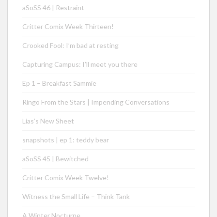
aSoSS 46 | Restraint
Critter Comix Week Thirteen!
Crooked Fool: I’m bad at resting
Capturing Campus: I’ll meet you there
Ep 1 – Breakfast Sammie
Ringo From the Stars | Impending Conversations
Lias’s New Sheet
snapshots | ep 1: teddy bear
aSoSS 45 | Bewitched
Critter Comix Week Twelve!
Witness the Small Life – Think Tank
A Winter Nocturne