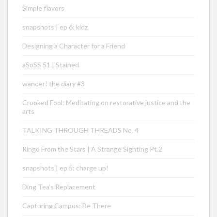
Simple flavors
snapshots | ep 6: kidz
Designing a Character for a Friend
aSoSS 51 | Stained
wander! the diary #3
Crooked Fool: Meditating on restorative justice and the
arts
TALKING THROUGH THREADS No. 4
Ringo From the Stars | A Strange Sighting Pt.2
snapshots | ep 5: charge up!
Ding Tea’s Replacement
Capturing Campus: Be There