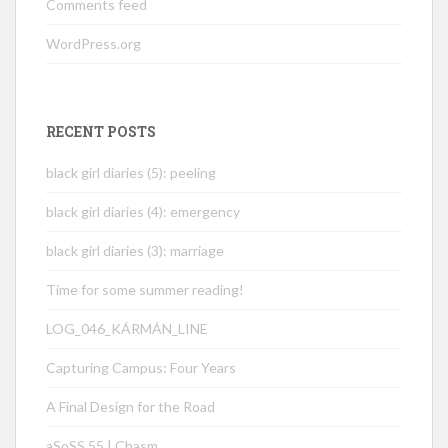
Comments feed
WordPress.org
RECENT POSTS
black girl diaries (5): peeling
black girl diaries (4): emergency
black girl diaries (3): marriage
Time for some summer reading!
LOG_046_KÁRMÁN_LINE
Capturing Campus: Four Years
A Final Design for the Road
aSoSS 55 | Chasm