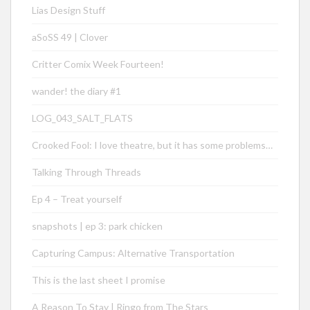
Lias Design Stuff
aSoSS 49 | Clover
Critter Comix Week Fourteen!
wander! the diary #1
LOG_043_SALT_FLATS
Crooked Fool: I love theatre, but it has some problems…
Talking Through Threads
Ep 4 – Treat yourself
snapshots | ep 3: park chicken
Capturing Campus: Alternative Transportation
This is the last sheet I promise
A Reason To Stay | Ringo from The Stars