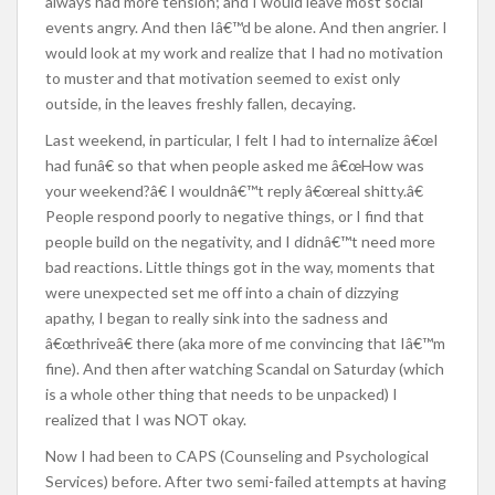
always had more tension; and I would leave most social
events angry. And then Iâ€™d be alone. And then angrier. I
would look at my work and realize that I had no motivation
to muster and that motivation seemed to exist only
outside, in the leaves freshly fallen, decaying.
Last weekend, in particular, I felt I had to internalize â€œI
had funâ€ so that when people asked me â€œHow was
your weekend?â€ I wouldnâ€™t reply â€œreal shitty.â€
People respond poorly to negative things, or I find that
people build on the negativity, and I didnâ€™t need more
bad reactions. Little things got in the way, moments that
were unexpected set me off into a chain of dizzying
apathy, I began to really sink into the sadness and
â€œthriveâ€ there (aka more of me convincing that Iâ€™m
fine). And then after watching Scandal on Saturday (which
is a whole other thing that needs to be unpacked) I
realized that I was NOT okay.
Now I had been to CAPS (Counseling and Psychological
Services) before. After two semi-failed attempts at having