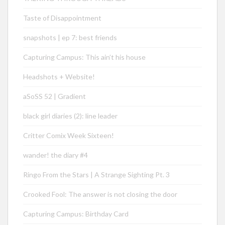
Taste of Disappointment
snapshots | ep 7: best friends
Capturing Campus: This ain’t his house
Headshots + Website!
aSoSS 52 | Gradient
black girl diaries (2): line leader
Critter Comix Week Sixteen!
wander! the diary #4
Ringo From the Stars | A Strange Sighting Pt. 3
Crooked Fool: The answer is not closing the door
Capturing Campus: Birthday Card