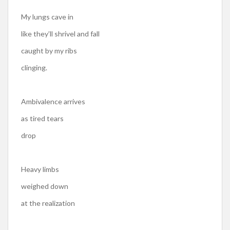
My lungs cave in
like they’ll shrivel and fall
caught by my ribs
clinging.
Ambivalence arrives
as tired tears
drop
Heavy limbs
weighed down
at the realization