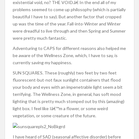
existential void, no? THE VOID.â€ In the end all of my
problems seemed to come up philosophy (which is partially
beautiful I have to say). But another factor that cropped
up was the time of the year. Fall-into-Winter and Winter
were dreadful to live through and then Spring and Summer
were pretty much fantastic.
Adventuring to CAPS for different reasons also helped me
be aware of the Wellness Zone, which, I have to say, is
currently saving my happiness.
SUN SQUARES. These (roughly) two feet by two feet
fluorescent-but-not faux sunlight containers that flood
your body and eyes with an impenetrable light seem a bit
terrifying. The Wellness Zone, in general, has soft mood
lighting that is pretty much stomped out by this (amazing)
light box. I feel like Iâ€™m a flower, or some weird
vegetation, or some creature of the future.
I have heard of SAD (seasonal affective disorder) before