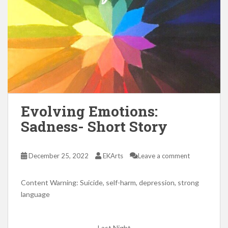
Evolving Emotions:
Sadness- Short Story
December 25, 2022
EKArts
Leave a comment
Content Warning: Suicide, self-harm, depression, strong
language
Last Night