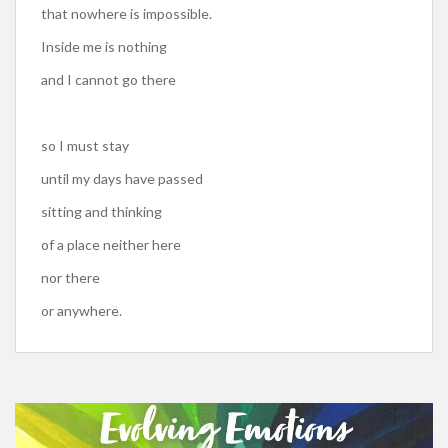
that nowhere is impossible.
Inside me is nothing
and I cannot go there
so I must stay
until my days have passed
sitting and thinking
of a place neither here
nor there
or anywhere.