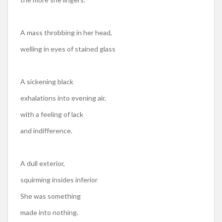
A mass throbbing in her head,
welling in eyes of stained glass
A sickening black
exhalations into evening air,
with a feeling of lack
and indifference.
A dull exterior,
squirming insides inferior
She was something
made into nothing.