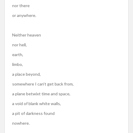
nor there
or anywhere.
Neither heaven
nor hell,
earth,
limbo,
a place beyond,
somewhere I can’t get back from,
a plane betwixt time and space,
a void of blank white walls,
a pit of darkness found
nowhere.