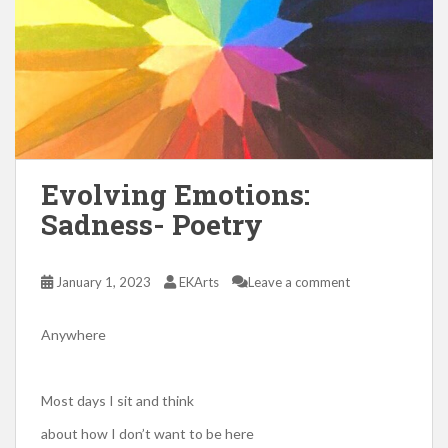
Evolving Emotions:
Sadness- Poetry
January 1, 2023
EKArts
Leave a comment
Anywhere
Most days I sit and think
about how I don’t want to be here