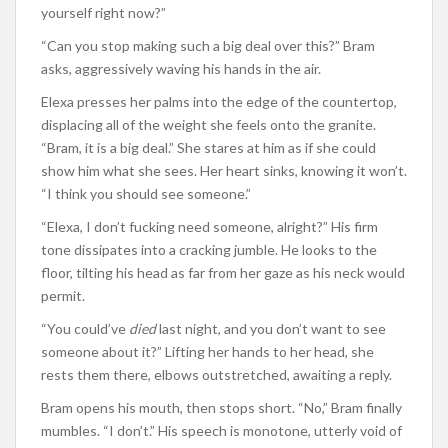
yourself right now?”
“Can you stop making such a big deal over this?” Bram
asks, aggressively waving his hands in the air.
Elexa presses her palms into the edge of the countertop,
displacing all of the weight she feels onto the granite.
“Bram, it is a big deal.” She stares at him as if she could
show him what she sees. Her heart sinks, knowing it won’t.
“I think you should see someone.”
“Elexa, I don’t fucking need someone, alright?” His firm
tone dissipates into a cracking jumble. He looks to the
floor, tilting his head as far from her gaze as his neck would
permit.
“You could’ve
died
last night, and you don’t want to see
someone about it?” Lifting her hands to her head, she
rests them there, elbows outstretched, awaiting a reply.
Bram opens his mouth, then stops short. “No,” Bram finally
mumbles. “I don’t.” His speech is monotone, utterly void of