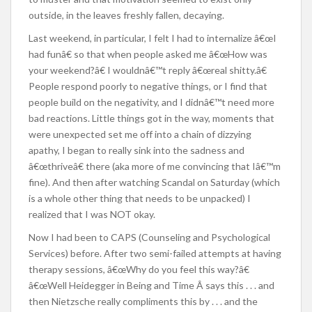
outside, in the leaves freshly fallen, decaying.
Last weekend, in particular, I felt I had to internalize â€œI
had funâ€ so that when people asked me â€œHow was
your weekend?â€ I wouldnâ€™t reply â€œreal shitty.â€
People respond poorly to negative things, or I find that
people build on the negativity, and I didnâ€™t need more
bad reactions. Little things got in the way, moments that
were unexpected set me off into a chain of dizzying
apathy, I began to really sink into the sadness and
â€œthriveâ€ there (aka more of me convincing that Iâ€™m
fine). And then after watching Scandal on Saturday (which
is a whole other thing that needs to be unpacked) I
realized that I was NOT okay.
Now I had been to CAPS (Counseling and Psychological
Services) before. After two semi-failed attempts at having
therapy sessions, â€œWhy do you feel this way?â€
â€œWell Heidegger in Being and Time Â says this . . . and
then Nietzsche really compliments this by . . . and the