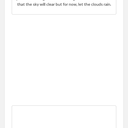
that the sky will clear but for now, let the clouds rain.