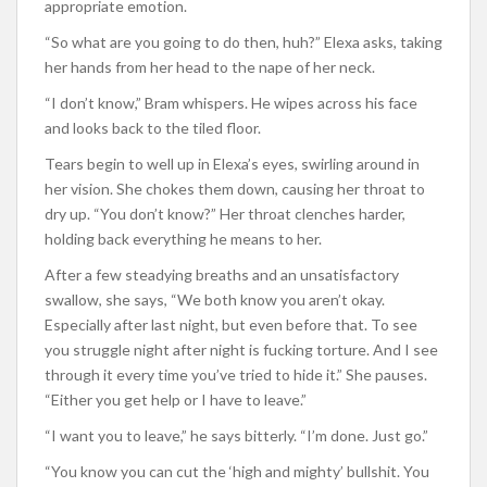
appropriate emotion.
“So what are you going to do then, huh?” Elexa asks, taking
her hands from her head to the nape of her neck.
“I don’t know,” Bram whispers. He wipes across his face
and looks back to the tiled floor.
Tears begin to well up in Elexa’s eyes, swirling around in
her vision. She chokes them down, causing her throat to
dry up. “You don’t know?” Her throat clenches harder,
holding back everything he means to her.
After a few steadying breaths and an unsatisfactory
swallow, she says, “We both know you aren’t okay.
Especially after last night, but even before that. To see
you struggle night after night is fucking torture. And I see
through it every time you’ve tried to hide it.” She pauses.
“Either you get help or I have to leave.”
“I want you to leave,” he says bitterly. “I’m done. Just go.”
“You know you can cut the ‘high and mighty’ bullshit. You