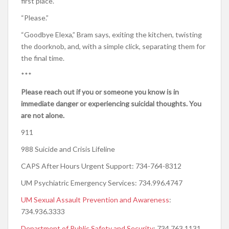
first place.”
“Please.”
“Goodbye Elexa,” Bram says, exiting the kitchen, twisting
the doorknob, and, with a simple click, separating them for
the final time.
***
Please reach out if you or someone you know is in
immediate danger or experiencing suicidal thoughts. You
are not alone.
911
988 Suicide and Crisis Lifeline
CAPS After Hours Urgent Support: 734-764-8312
UM Psychiatric Emergency Services: 734.996.4747
UM Sexual Assault Prevention and Awareness
:
734.936.3333
D
epartment of Public Safety and Security
: 734.763.1131