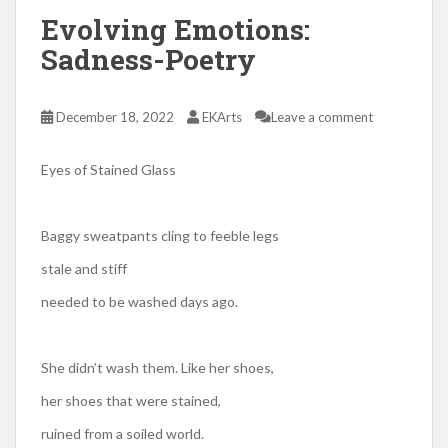
Evolving Emotions:
Sadness-Poetry
December 18, 2022
EKArts
Leave a comment
Eyes of Stained Glass
Baggy sweatpants cling to feeble legs
stale and stiff
needed to be washed days ago.
She didn’t wash them. Like her shoes,
her shoes that were stained,
ruined from a soiled world.