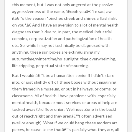
this moment, but I was not only angered at the passive
aggressiveness of the name, â€œoh youâ€™re sad, aw
itâ€™s the season *pinches cheek and shines a flashlight
on you*.â€ And I have an aversion to a lot of mental health
diagnoses that is due to, in part, the medical-industrial
complex, corporatization and pathologization of health,
etc. So, while I may not technically be diagnosed with
anything, these sun boxes are extinguishing my
autumntime/wintertime/no-sunlight-time overwhelming,
life crippling, perpetual state of mourning.
But I wouldnâ€™t be a humanities senior if I didn’t stare
into, or just slightly off of, these boxes without imagining
them framed in a museum, or put in hallways, or dorms, or
classrooms. All of health I have problems with, especially
mental health, because most services or areas of help are
tucked away (3rd floor union, Wellness Zone in the back)
out of reach/sight and they arenâ€™t often advertised
(well or enough). What if we could hang these modern art
pieces, because to me thatâ€™s partially what they are, all