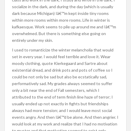
socialize in the dark, and during the day (which is usually
dark because Michigan) Iâ€™m kept inside tiny rooms
within more rooms within more rooms. Life in winter is
kafkaesque. Work seems to pile up around me and Iâ€™m
overwhelmed. But there is something else going on
entirely under my skin.
I used to romanticize the winter melancholia that would
set in every year. I would feel terrible and love it. Wear
moody clothing, quote Kierkegaard and Sartre about
existential dread, and drink pots and pots of coffee so I
could be not only be sad but also be ecstatically sad,
performatively sad. My grades always seemed to suffer
only a bit near the end of Fall semesters, which I
attributed to the end of term finish line haze of terror; I
usually ended up not exactly in fights but friendships
always had more tension; and I would leave most social
events angry. And then Iâ€™d be alone. And then angrier. I
would look at my work and realize that I had no motivation
to muster and that motivation seemed to exist only