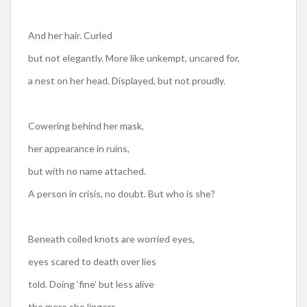
And her hair. Curled
but not elegantly. More like unkempt, uncared for,
a nest on her head. Displayed, but not proudly.
Cowering behind her mask,
her appearance in ruins,
but with no name attached.
A person in crisis, no doubt. But who is she?
Beneath coiled knots are worried eyes,
eyes scared to death over lies
told. Doing ‘fine’ but less alive
the more she lingers.