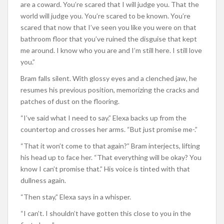
are a coward. You’re scared that I will judge you. That the
world will judge you. You’re scared to be known. You’re
scared that now that I’ve seen you like you were on that
bathroom floor that you’ve ruined the disguise that kept
me around. I know who you are and I’m still here. I still love
you.”
Bram falls silent. With glossy eyes and a clenched jaw, he
resumes his previous position, memorizing the cracks and
patches of dust on the flooring.
“I’ve said what I need to say.” Elexa backs up from the
countertop and crosses her arms. “But just promise me-.”
“That it won’t come to that again?” Bram interjects, lifting
his head up to face her. “That everything will be okay? You
know I can’t promise that.” His voice is tinted with that
dullness again.
“Then stay,” Elexa says in a whisper.
“I can’t. I shouldn’t have gotten this close to you in the