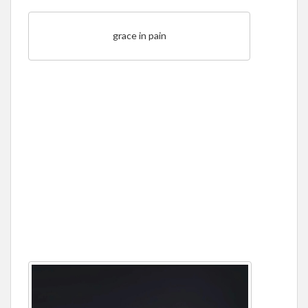
grace in pain