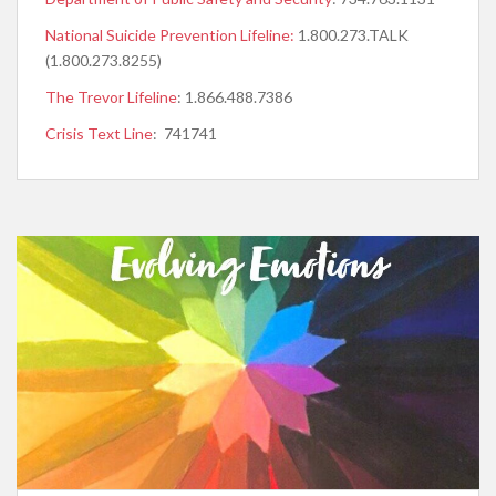
National Suicide Prevention Lifeline:
1.800.273.TALK
(1.800.273.8255)
The Trevor Lifeline
: 1.866.488.7386
Crisis Text Line
: 741741