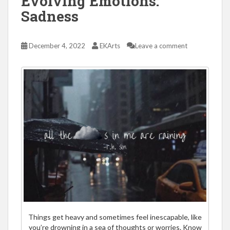
Evolving Emotions:
Sadness
December 4, 2022
EKArts
Leave a comment
Things get heavy and sometimes feel inescapable, like
you’re drowning in a sea of thoughts or worries. Know