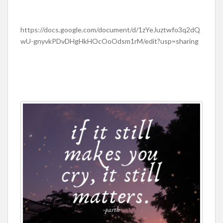
https://docs.google.com/document/d/1zYeJuztwfo3q2dQ
wU-gnyvkPDvDHgHkHOcOoOdsm1rM/edit?usp=sharing