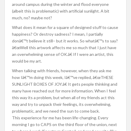
around campus during the winter and flood everyone
(albeit this is problematic) with artificial sunlight. A bit
much, no? maybe not?
What does it mean for a square of designed stuff to cause
happiness? Or destroy sadness? I mean, I partially
donâ€™t believe it still– but it works. So whatâ€™s to say?
â€œWell this artwork affects me so much that I just have
an overwhelming sense of OK.â€ If I were an artist, this
would be my art.
When talking with friends, however, when they ask me
how Iâ€™m doing this week, Iâ€™ve replied, â€œTHESE
SUNLIGHT BOXES OF JOY.â€ It gets people thinking and
many have reached out for more information. When I feel
this way its a problem, but when all of my friends act this
way and try to unpack their feelings, its overwhelming,
problematic, and we need the sun to come back.
This experience for me has been life-changing. Every
morning I go to CAPS on the third floor of the union, next