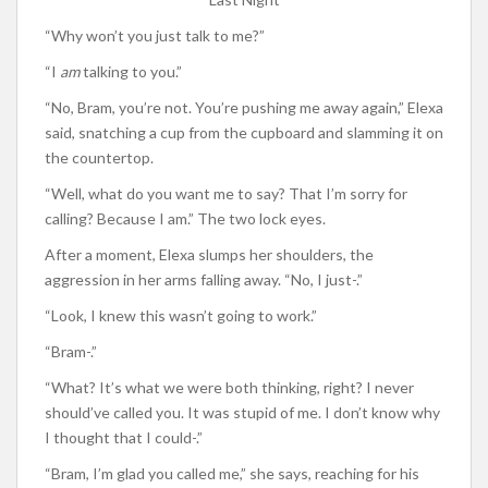
“Why won’t you just talk to me?”
“I
am
talking to you.”
“No, Bram, you’re not. You’re pushing me away again,” Elexa
said, snatching a cup from the cupboard and slamming it on
the countertop.
“Well, what do you want me to say? That I’m sorry for
calling? Because I am.” The two lock eyes.
After a moment, Elexa slumps her shoulders, the
aggression in her arms falling away. “No, I just-.”
“Look, I knew this wasn’t going to work.”
“Bram-.”
“What? It’s what we were both thinking, right? I never
should’ve called you. It was stupid of me. I don’t know why
I thought that I could-.”
“Bram, I’m glad you called me,” she says, reaching for his