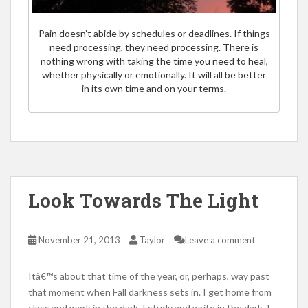
Pain doesn’t abide by schedules or deadlines. If things
need processing, they need processing. There is
nothing wrong with taking the time you need to heal,
whether physically or emotionally. It will all be better
in its own time and on your terms.
Look Towards The Light
November 21, 2013
Taylor
Leave a comment
Itâ€™s about that time of the year, or, perhaps, way past
that moment when Fall darkness sets in. I get home from
class and work in the dark, I study and write in the dark, I