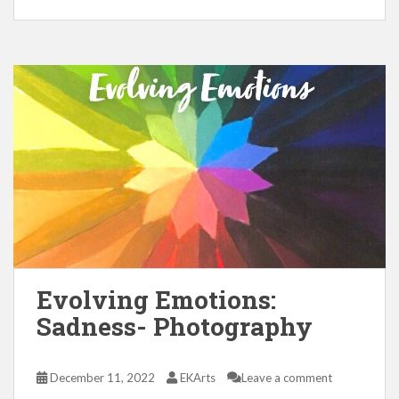
Evolving Emotions:
Sadness- Photography
December 11, 2022
EKArts
Leave a comment