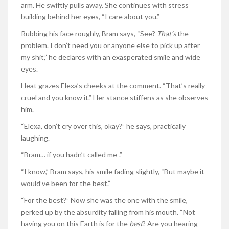
arm. He swiftly pulls away. She continues with stress
building behind her eyes, “I care about you.”
Rubbing his face roughly, Bram says, “See?
That’s
the
problem. I don’t need you or anyone else to pick up after
my shit,” he declares with an exasperated smile and wide
eyes.
Heat grazes Elexa’s cheeks at the comment. “That’s really
cruel and you know it.” Her stance stiffens as she observes
him.
“Elexa, don’t cry over this, okay?” he says, practically
laughing.
“Bram… if you hadn’t called me-.”
“I know,” Bram says, his smile fading slightly, “But maybe it
would’ve been for the best.”
“For the best?” Now she was the one with the smile,
perked up by the absurdity falling from his mouth. “Not
having you on this Earth is for the
best
? Are you hearing