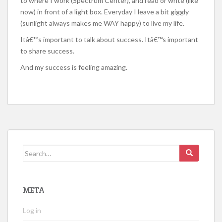
to where I work (Spectrum Center), and read or write (like
now) in front of a light box. Everyday I leave a bit giggly
(sunlight always makes me WAY happy) to live my life.
Itâ€™s important to talk about success. Itâ€™s important
to share success.
And my success is feeling amazing.
Search
for:
META
Log in