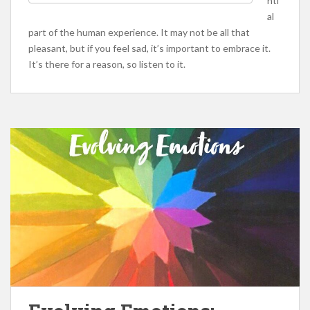
nti
al
part of the human experience. It may not be all that
pleasant, but if you feel sad, it’s important to embrace it.
It’s there for a reason, so listen to it.