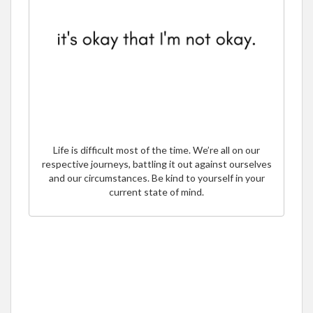
Life is difficult most of the time. We’re all on our
respective journeys, battling it out against ourselves
and our circumstances. Be kind to yourself in your
current state of mind.