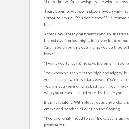
“I don’t know,” Bram whispers. He wipes across h
Tears begin to well up in Elexa’s eyes, swirling
throat to dry up. “You don’t know?” Her throat
her.
After a few steadying breaths and an unsatisfa
Especially after last night, but even before that
And I see through it every time you’ve tried to h
leave.”
“I want you to leave,” he says bitterly. “I’m done
“You know you can cut the ‘high and mighty’ bull
you. That the world will judge you. You’re scar
you like you were on that bathroom floor that 
who you are and I’m still here. I still love you.”
Bram falls silent. With glossy eyes and a clenc
cracks and patches of dust on the flooring.
“I’ve said what I need to say.” Elexa backs up 
promise me-.”