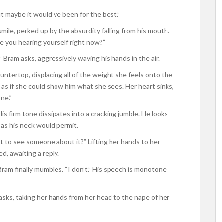
But maybe it would’ve been for the best.”
ile, perked up by the absurdity falling from his mouth.
re you hearing yourself right now?”
 Bram asks, aggressively waving his hands in the air.
untertop, displacing all of the weight she feels onto the
him as if she could show him what she sees. Her heart sinks,
ne.”
His firm tone dissipates into a cracking jumble. He looks
e as his neck would permit.
nt to see someone about it?” Lifting her hands to her
d, awaiting a reply.
ram finally mumbles. “I don’t.” His speech is monotone,
asks, taking her hands from her head to the nape of her