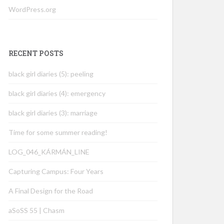
WordPress.org
RECENT POSTS
black girl diaries (5): peeling
black girl diaries (4): emergency
black girl diaries (3): marriage
Time for some summer reading!
LOG_046_KÁRMÁN_LINE
Capturing Campus: Four Years
A Final Design for the Road
aSoSS 55 | Chasm