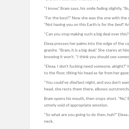
“I know,” Bram says, his smile fading slightly, “
“For the best?” Now she was the one with the sm
“Not having you on this Earth is for the
best
? A
“Can you stop making such a big deal over this?”
Elexa presses her palms into the edge of the co
granite. “Bram, it is a big deal.” She stares at 
knowing it won’t. “I think you should see someo
“Elexa, I don’t fucking need someone, alright?” 
to the floor, tilting his head as far from her gaz
“You could’ve
died
last night, and you don’t wa
head, she rests them there, elbows outstretche
Bram opens his mouth, then stops short. “No,” B
utterly void of appropriate emotion.
“So what are you going to do then, huh?” Elexa 
neck.