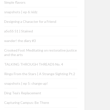
Simple flavors
snapshots | ep 6: kidz
Designing a Character for a Friend
aSoSS 51 | Stained
wander! the diary #3
Crooked Fool: Meditating on restorative justice
and the arts
TALKING THROUGH THREADS No. 4
Ringo From the Stars | A Strange Sighting Pt.2
snapshots | ep 5: charge up!
Ding Tea’s Replacement
Capturing Campus: Be There