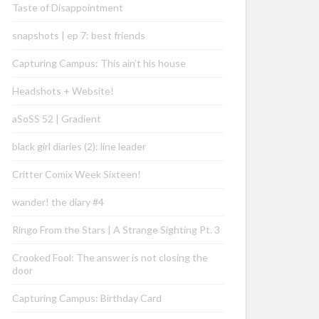
Taste of Disappointment
snapshots | ep 7: best friends
Capturing Campus: This ain’t his house
Headshots + Website!
aSoSS 52 | Gradient
black girl diaries (2): line leader
Critter Comix Week Sixteen!
wander! the diary #4
Ringo From the Stars | A Strange Sighting Pt. 3
Crooked Fool: The answer is not closing the
door
Capturing Campus: Birthday Card