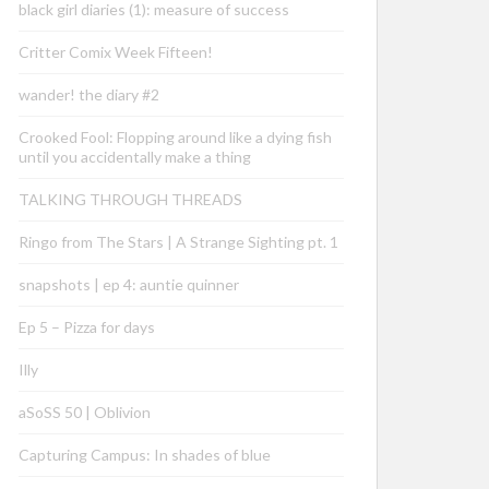
black girl diaries (1): measure of success
Critter Comix Week Fifteen!
wander! the diary #2
Crooked Fool: Flopping around like a dying fish
until you accidentally make a thing
TALKING THROUGH THREADS
Ringo from The Stars | A Strange Sighting pt. 1
snapshots | ep 4: auntie quinner
Ep 5 – Pizza for days
Illy
aSoSS 50 | Oblivion
Capturing Campus: In shades of blue