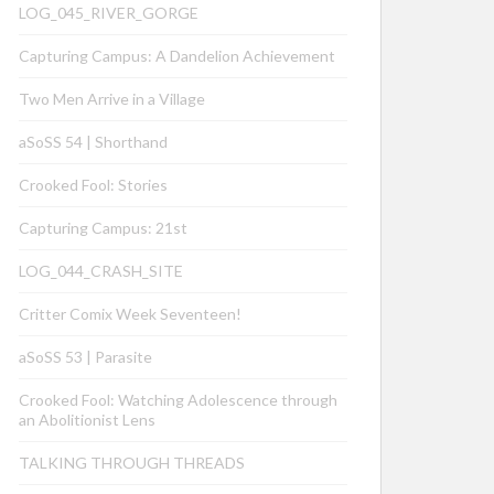
LOG_045_RIVER_GORGE
Capturing Campus: A Dandelion Achievement
Two Men Arrive in a Village
aSoSS 54 | Shorthand
Crooked Fool: Stories
Capturing Campus: 21st
LOG_044_CRASH_SITE
Critter Comix Week Seventeen!
aSoSS 53 | Parasite
Crooked Fool: Watching Adolescence through
an Abolitionist Lens
TALKING THROUGH THREADS