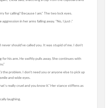
ry for calling? Because I am.” The two lock eyes.
aggression in her arms falling away. “No, I just-.”
 never should’ve called you. It was stupid of me. I don’t
g for his arm. He swiftly pulls away. She continues with
ou.”
’s
the problem. I don’t need you or anyone else to pick up
 smile and wide eyes.
t’s really cruel and you know it.” Her stance stiffens as
ically laughing.