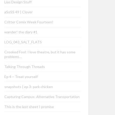
Lias Design Stuff
aSoSS 49 | Clover
Critter Comix Week Fourteen!
wander! the diary #1
LOG_043_SALT_FLATS
Crooked Fool: I love theatre, but it has some
problems…
Talking Through Threads
Ep 4 – Treat yourself
snapshots | ep 3: park chicken
Capturing Campus: Alternative Transportation
This is the last sheet I promise