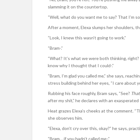
slamming it on the countertop.
“Well, what do you want me to say? That I’m sor
After a moment, Elexa slumps her shoulders, the 
“Look, I knew this wasn’t going to work.”
“Bram-.”
“What? It’s what we were both thinking, right? I
know why I thought that I could-.”
“Bram, I’m glad you called me,” she says, reachin
stress building behind her eyes, “I care about y
Rubbing his face roughly, Bram says, “See?
That
after my shit,” he declares with an exasperated
Heat grazes Elexa’s cheeks at the comment. “Tha
she observes him.
“Elexa, don’t cry over this, okay?” he says, pract
“Bram… if you hadn’t called me-.”