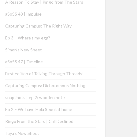
A Reason To Stay | Ringo from The Stars
aSoSS 48 | Impulse
Capturing Campus: The Right Way
Ep 3 – Where’s my egg?
Simon’s New Sheet
aSoSS 47 | Timeline
First edition of Talking Through Threads!
Capturing Campus: Dichotomous Nothing
snapshots | ep 2: wooden note
Ep 2 – We have Hola Seoul at home
Ringo From the Stars | Call Declined
Taya’s New Sheet