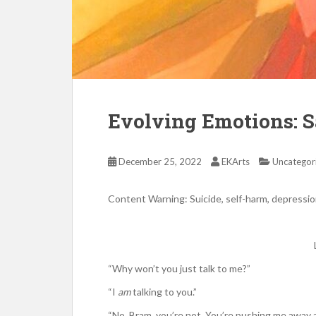
Evolving Emotions: S
December 25, 2022
EKArts
Uncategor
Content Warning: Suicide, self-harm, depressio
“Why won’t you just talk to me?”
“I
am
talking to you.”
“No, Bram, you’re not. You’re pushing me away a