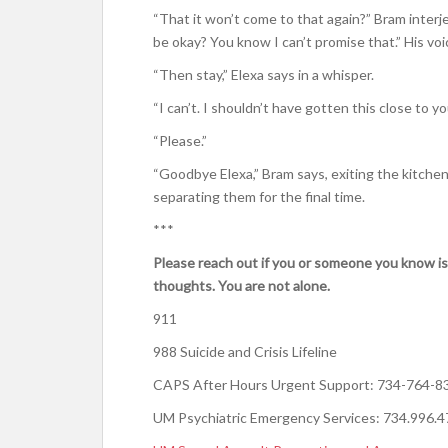
“That it won’t come to that again?” Bram interjec
be okay? You know I can’t promise that.” His voi
“Then stay,” Elexa says in a whisper.
“I can’t. I shouldn’t have gotten this close to you
“Please.”
“Goodbye Elexa,” Bram says, exiting the kitchen,
separating them for the final time.
***
Please reach out if you or someone you know is
thoughts. You are not alone.
911
988 Suicide and Crisis Lifeline
CAPS After Hours Urgent Support: 734-764-8
UM Psychiatric Emergency Services: 734.996.