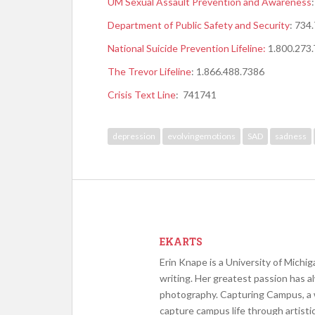
UM Sexual Assault Prevention and Awareness
D
epartment of Public Safety and Security
: 734
National Suicide Prevention Lifeline:
1.800.273
The Trevor Lifeline
: 1.866.488.7386
Crisis Text Line
: 741741
depression
evolvingemotions
SAD
sadness
EKARTS
Erin Knape is a University of Michig
writing. Her greatest passion has a
photography. Capturing Campus, a w
capture campus life through artist