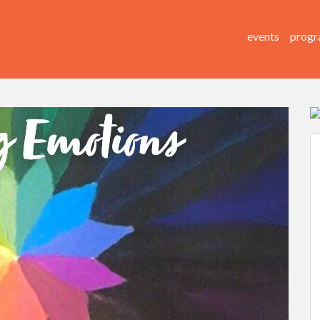
events
progr