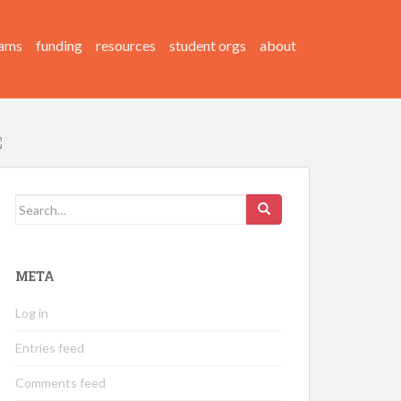
ams
funding
resources
student orgs
about
Search
for:
META
Log in
Entries feed
Comments feed