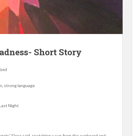
adness- Short Story
ized
n, strong language
Last Night
gain,” Elexa said, snatching a cup from the cupboard and