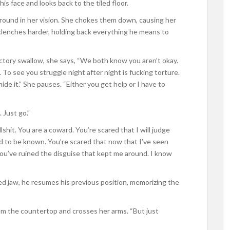
is face and looks back to the tiled floor.
 around in her vision. She chokes them down, causing her
 clenches harder, holding back everything he means to
ctory swallow, she says, “We both know you aren’t okay.
. To see you struggle night after night is fucking torture.
ide it.” She pauses. “Either you get help or I have to
. Just go.”
shit. You are a coward. You’re scared that I will judge
ed to be known. You’re scared that now that I’ve seen
you’ve ruined the disguise that kept me around. I know
hed jaw, he resumes his previous position, memorizing the
from the countertop and crosses her arms. “But just