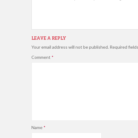
LEAVE A REPLY
Your email address will not be published.
Required field
Comment
*
Name
*