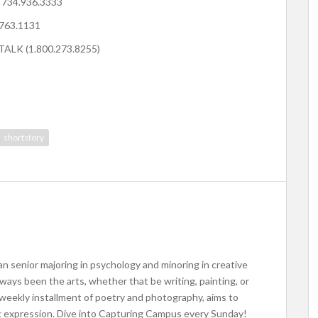
: 734.936.3333
.763.1131
.TALK (1.800.273.8255)
shortstory
an senior majoring in psychology and minoring in creative
lways been the arts, whether that be writing, painting, or
eekly installment of poetry and photography, aims to
ic expression. Dive into Capturing Campus every Sunday!