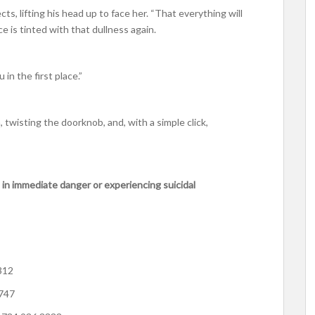
ts, lifting his head up to face her. “That everything will
ce is tinted with that dullness again.
 in the first place.”
 twisting the doorknob, and, with a simple click,
 in immediate danger or experiencing suicidal
312
4747