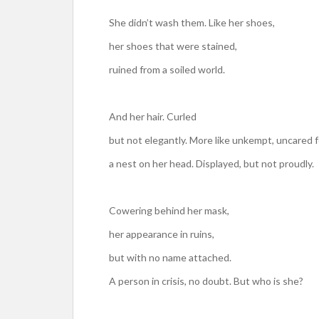
She didn’t wash them. Like her shoes,
her shoes that were stained,
ruined from a soiled world.
And her hair. Curled
but not elegantly. More like unkempt, uncared f
a nest on her head. Displayed, but not proudly.
Cowering behind her mask,
her appearance in ruins,
but with no name attached.
A person in crisis, no doubt. But who is she?