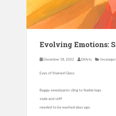
Evolving Emotions: 
December 18, 2022
EKArts
Uncategor
Eyes of Stained Glass
Baggy sweatpants cling to feeble legs
stale and stiff
needed to be washed days ago.