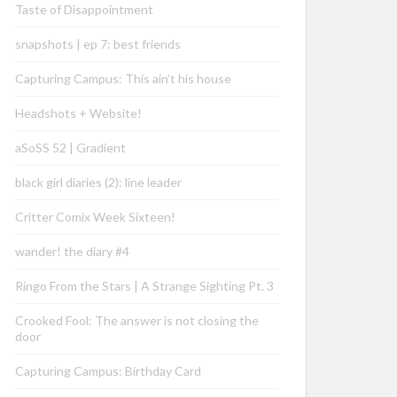
Taste of Disappointment
snapshots | ep 7: best friends
Capturing Campus: This ain’t his house
Headshots + Website!
aSoSS 52 | Gradient
black girl diaries (2): line leader
Critter Comix Week Sixteen!
wander! the diary #4
Ringo From the Stars | A Strange Sighting Pt. 3
Crooked Fool: The answer is not closing the
door
Capturing Campus: Birthday Card