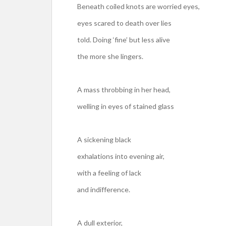
Beneath coiled knots are worried eyes,
eyes scared to death over lies
told. Doing ‘fine’ but less alive
the more she lingers.
A mass throbbing in her head,
welling in eyes of stained glass
A sickening black
exhalations into evening air,
with a feeling of lack
and indifference.
A dull exterior,