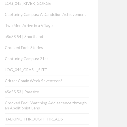
LOG_045_RIVER_GORGE
Capturing Campus: A Dandelion Achievement
Two Men Arrive in a Village
aSoSS 54 | Shorthand
Crooked Fool: Stories
Capturing Campus: 21st
LOG_044_CRASH_SITE
Critter Comix Week Seventeen!
aSoSS 53 | Parasite
Crooked Fool: Watching Adolescence through
an Abolitionist Lens
TALKING THROUGH THREADS