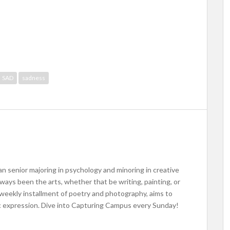
SAD
sadness
an senior majoring in psychology and minoring in creative
lways been the arts, whether that be writing, painting, or
eekly installment of poetry and photography, aims to
ic expression. Dive into Capturing Campus every Sunday!