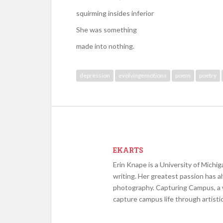
squirming insides inferior
She was something
made into nothing.
depression
evolvingemotions
poem
poetry
EKARTS
Erin Knape is a University of Michig
writing. Her greatest passion has a
photography. Capturing Campus, a w
capture campus life through artist