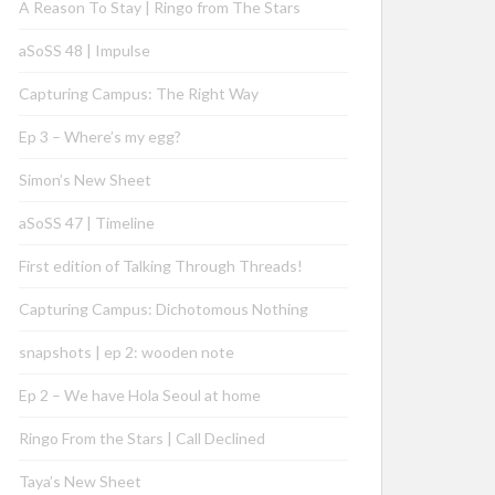
A Reason To Stay | Ringo from The Stars
aSoSS 48 | Impulse
Capturing Campus: The Right Way
Ep 3 – Where’s my egg?
Simon’s New Sheet
aSoSS 47 | Timeline
First edition of Talking Through Threads!
Capturing Campus: Dichotomous Nothing
snapshots | ep 2: wooden note
Ep 2 – We have Hola Seoul at home
Ringo From the Stars | Call Declined
Taya’s New Sheet