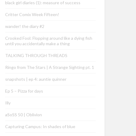
black girl diaries (1): measure of success
Critter Comix Week Fifteen!
wander! the diary #2
Crooked Fool: Flopping around like a dying fish
until you accidentally make a thing
TALKING THROUGH THREADS
Ringo from The Stars | A Strange Sighting pt. 1
snapshots | ep 4: auntie quinner
Ep 5 – Pizza for days
Illy
aSoSS 50 | Oblivion
Capturing Campus: In shades of blue