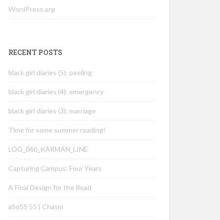
WordPress.org
RECENT POSTS
black girl diaries (5): peeling
black girl diaries (4): emergency
black girl diaries (3): marriage
Time for some summer reading!
LOG_046_KÁRMÁN_LINE
Capturing Campus: Four Years
A Final Design for the Road
aSoSS 55 | Chasm