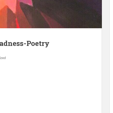
Sadness-Poetry
ized