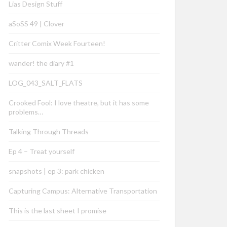
Lias Design Stuff
aSoSS 49 | Clover
Critter Comix Week Fourteen!
wander! the diary #1
LOG_043_SALT_FLATS
Crooked Fool: I love theatre, but it has some
problems…
Talking Through Threads
Ep 4 – Treat yourself
snapshots | ep 3: park chicken
Capturing Campus: Alternative Transportation
This is the last sheet I promise