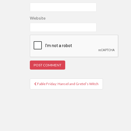
Website
Post
Fable Friday: Hansel and Gretel’s Witch
navigation