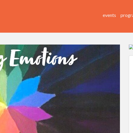
events
progr