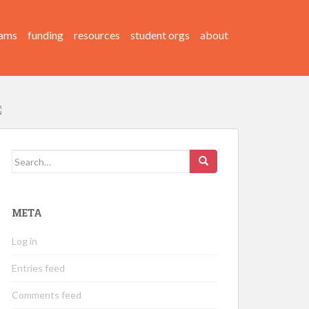
ams
funding
resources
student orgs
about
Search
for:
META
Log in
Entries feed
Comments feed