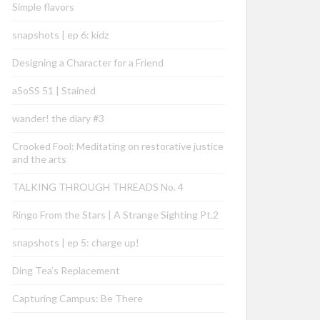
Simple flavors
snapshots | ep 6: kidz
Designing a Character for a Friend
aSoSS 51 | Stained
wander! the diary #3
Crooked Fool: Meditating on restorative justice
and the arts
TALKING THROUGH THREADS No. 4
Ringo From the Stars | A Strange Sighting Pt.2
snapshots | ep 5: charge up!
Ding Tea’s Replacement
Capturing Campus: Be There