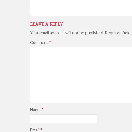
LEAVE A REPLY
Your email address will not be published.
Required field
Comment
*
Name
*
Email
*