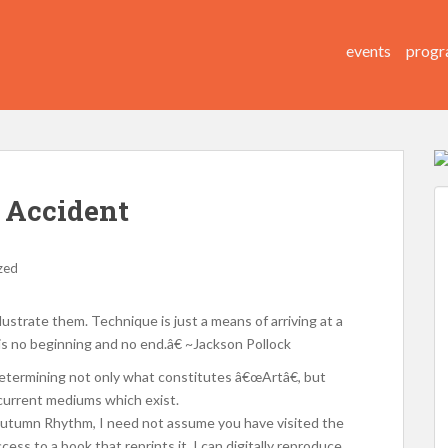
events
progr
e Accident
zed
ustrate them. Technique is just a means of arriving at a
is no beginning and no end.â€ ~Jackson Pollock
determining not only what constitutes â€œArtâ€, but
 current mediums which exist.
, Autumn Rhythm, I need not assume you have visited the
ess to a book that reprints it. I can digitally reproduce