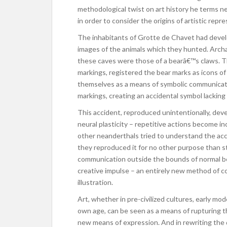
methodological twist on art history he terms n
in order to consider the origins of artistic rep
The inhabitants of Grotte de Chavet had develo
images of the animals which they hunted. Archae
these caves were those of a bearâ€™s claws. T
markings, registered the bear marks as icons of
themselves as a means of symbolic communicat
markings, creating an accidental symbol lacking 
This accident, reproduced unintentionally, dev
neural plasticity – repetitive actions become inc
other neanderthals tried to understand the a
they reproduced it for no other purpose than s
communication outside the bounds of normal beh
creative impulse – an entirely new method of 
illustration.
Art, whether in pre-civilized cultures, early mo
own age, can be seen as a means of rupturing the
new means of expression. And in rewriting the