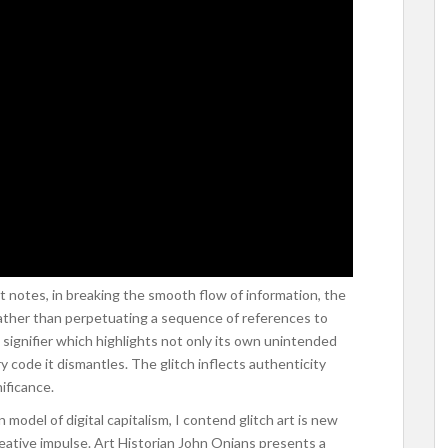
t notes, in breaking the smooth flow of information, the
 Rather than perpetuating a sequence of references to
e signifier which highlights not only its own unintended
y code it dismantles. The glitch inflects authenticity
ificance.
del of digital capitalism, I contend glitch art is new
creative impulse. Art Historian John Onians presents a