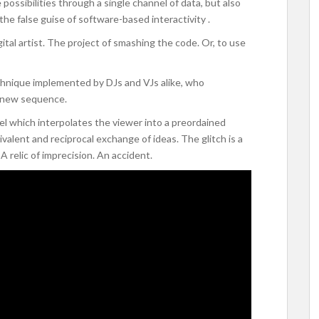
ossibilities through a single channel of data, but also
e false guise of software-based interactivity .
igital artist. The project of smashing the code. Or, to use
echnique implemented by DJs and VJs alike, who
a new sequence.
el which interpolates the viewer into a preordained
alent and reciprocal exchange of ideas. The glitch is a
 relic of imprecision. An accident.