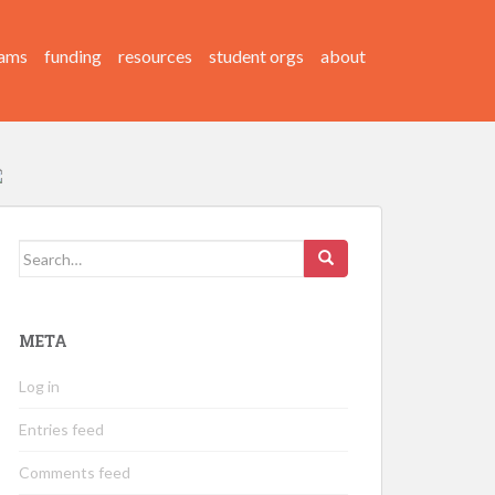
ams
funding
resources
student orgs
about
Search
for:
META
Log in
Entries feed
Comments feed