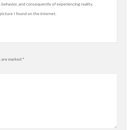
behavior, and consequently of experiencing reality.
 picture I found on the internet.
s are marked
*