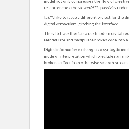
model not only compresses the flow of creative p
re-entrenches the viewerâ€™s passivity under th
Iâ€™d like to issue a different project for the d
digital vernaculars, glitching the interface.
The glitch aesthetic is a postmodern digital t
reformulate and manipulate broken code into 
Digital information exchange is a syntagtic mod
mode of interpretation which precludes an ambiv
broken artifact in an otherwise smooth stream. A