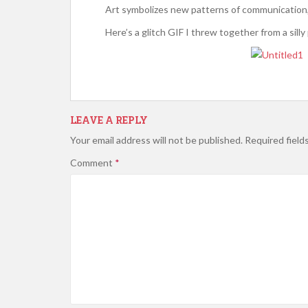
Art symbolizes new patterns of communication, 
Here’s a glitch GIF I threw together from a silly
LEAVE A REPLY
Your email address will not be published.
Required field
Comment
*