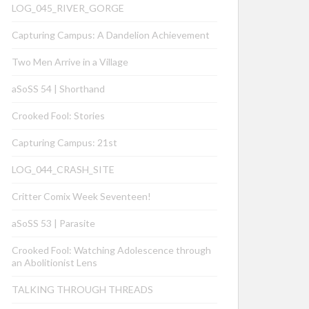
LOG_045_RIVER_GORGE
Capturing Campus: A Dandelion Achievement
Two Men Arrive in a Village
aSoSS 54 | Shorthand
Crooked Fool: Stories
Capturing Campus: 21st
LOG_044_CRASH_SITE
Critter Comix Week Seventeen!
aSoSS 53 | Parasite
Crooked Fool: Watching Adolescence through
an Abolitionist Lens
TALKING THROUGH THREADS