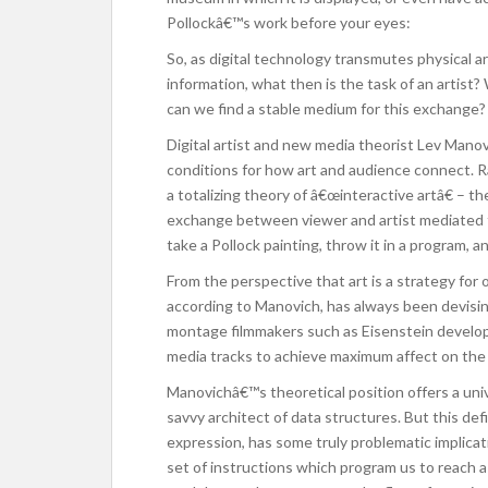
Pollockâ€™s work before your eyes:
So, as digital technology transmutes physical ar
information, what then is the task of an artis
can we find a stable medium for this exchange?
Digital artist and new media theorist Lev Manov
conditions for how art and audience connect. 
a totalizing theory of â€œinteractive artâ€ – t
exchange between viewer and artist mediated th
take a Pollock painting, throw it in a program, a
From the perspective that art is a strategy for 
according to Manovich, has always been devisin
montage filmmakers such as Eisenstein develo
media tracks to achieve maximum affect on the 
Manovichâ€™s theoretical position offers a univ
savvy architect of data structures. But this def
expression, has some truly problematic implicatio
set of instructions which program us to reach a