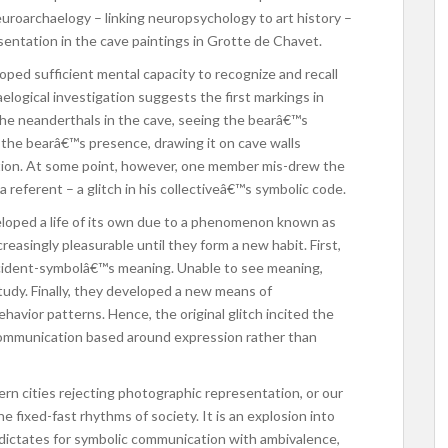
euroarchaelogy – linking neuropsychology to art history –
resentation in the cave paintings in Grotte de Chavet.
ped sufficient mental capacity to recognize and recall
logical investigation suggests the first markings in
he neanderthals in the cave, seeing the bearâ€™s
 the bearâ€™s presence, drawing it on cave walls
ion. At some point, however, one member mis-drew the
a referent – a glitch in his collectiveâ€™s symbolic code.
eloped a life of its own due to a phenomenon known as
reasingly pleasurable until they form a new habit. First,
ccident-symbolâ€™s meaning. Unable to see meaning,
tudy. Finally, they developed a new means of
avior patterns. Hence, the original glitch incited the
communication based around expression rather than
dern cities rejecting photographic representation, or our
 fixed-fast rhythms of society. It is an explosion into
 dictates for symbolic communication with ambivalence,