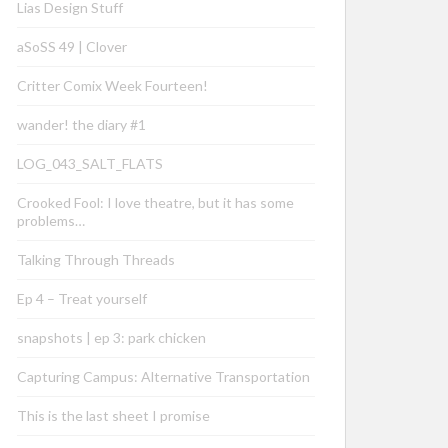
Lias Design Stuff
aSoSS 49 | Clover
Critter Comix Week Fourteen!
wander! the diary #1
LOG_043_SALT_FLATS
Crooked Fool: I love theatre, but it has some
problems…
Talking Through Threads
Ep 4 – Treat yourself
snapshots | ep 3: park chicken
Capturing Campus: Alternative Transportation
This is the last sheet I promise