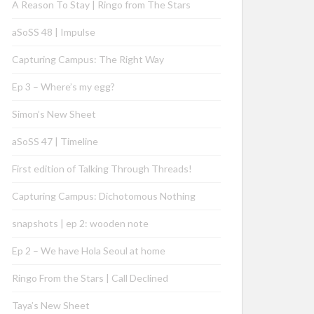
A Reason To Stay | Ringo from The Stars
aSoSS 48 | Impulse
Capturing Campus: The Right Way
Ep 3 – Where’s my egg?
Simon’s New Sheet
aSoSS 47 | Timeline
First edition of Talking Through Threads!
Capturing Campus: Dichotomous Nothing
snapshots | ep 2: wooden note
Ep 2 – We have Hola Seoul at home
Ringo From the Stars | Call Declined
Taya’s New Sheet