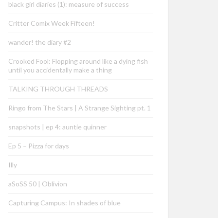
black girl diaries (1): measure of success
Critter Comix Week Fifteen!
wander! the diary #2
Crooked Fool: Flopping around like a dying fish
until you accidentally make a thing
TALKING THROUGH THREADS
Ringo from The Stars | A Strange Sighting pt. 1
snapshots | ep 4: auntie quinner
Ep 5 – Pizza for days
Illy
aSoSS 50 | Oblivion
Capturing Campus: In shades of blue