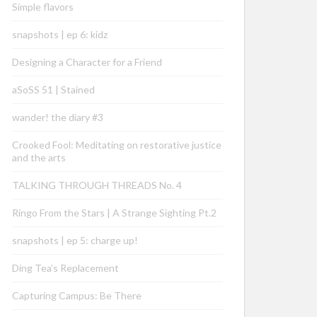
Simple flavors
snapshots | ep 6: kidz
Designing a Character for a Friend
aSoSS 51 | Stained
wander! the diary #3
Crooked Fool: Meditating on restorative justice
and the arts
TALKING THROUGH THREADS No. 4
Ringo From the Stars | A Strange Sighting Pt.2
snapshots | ep 5: charge up!
Ding Tea’s Replacement
Capturing Campus: Be There