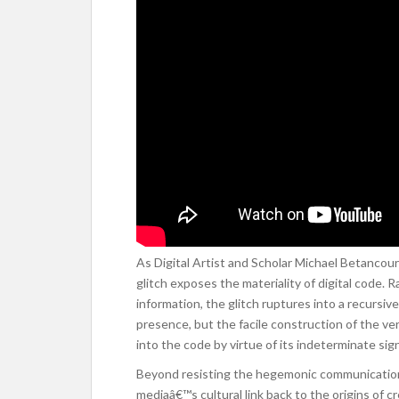
As Digital Artist and Scholar Michael Betancour
glitch exposes the materiality of digital code.
information, the glitch ruptures into a recursiv
presence, but the facile construction of the ver
into the code by virtue of its indeterminate sign
Beyond resisting the hegemonic communication mo
mediaâ€™s cultural link back to the origins of 