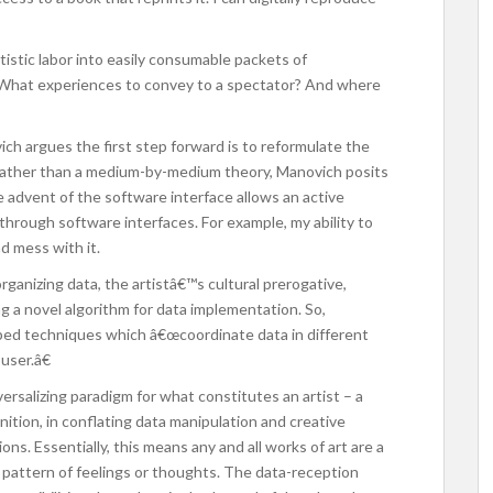
tistic labor into easily consumable packets of
t? What experiences to convey to a spectator? And where
ich argues the first step forward is to reformulate the
Rather than a medium-by-medium theory, Manovich posits
he advent of the software interface allows an active
rough software interfaces. For example, my ability to
nd mess with it.
organizing data, the artistâ€™s cultural prerogative,
g a novel algorithm for data implementation. So,
ped techniques which â€œcoordinate data in different
user.â€
ersalizing paradigm for what constitutes an artist – a
inition, in conflating data manipulation and creative
ns. Essentially, this means any and all works of art are a
 pattern of feelings or thoughts. The data-reception