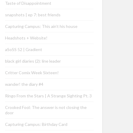
Taste of Disappointment
snapshots | ep 7: best friends
Capturing Campus: This ain’t his house
Headshots + Website!
aSoSS 52 | Gradient
black girl diaries (2): line leader
Critter Comix Week Sixteen!
wander! the diary #4
Ringo From the Stars | A Strange Sighting Pt. 3
Crooked Fool: The answer is not closing the
door
Capturing Campus: Birthday Card