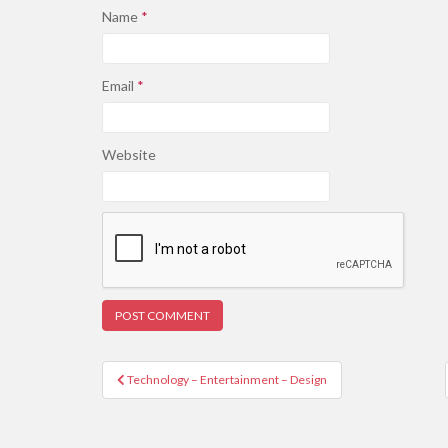
Name
*
Email
*
Website
Post
Technology – Entertainment – Design
navigation