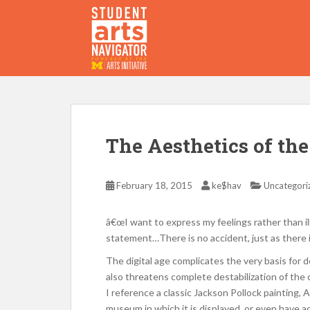
S
k
i
p
P
O
WERED
B
Y THE
t
o
m
a
i
The Aesthetics of th
n
c
o
February 18, 2015
ke$hav
Uncategori
n
t
â€œI want to express my feelings rather than ill
e
statement…There is no accident, just as there 
n
The digital age complicates the very basis for 
t
also threatens complete destabilization of the
I reference a classic Jackson Pollock painting
museum in which it is displayed, or even have acc