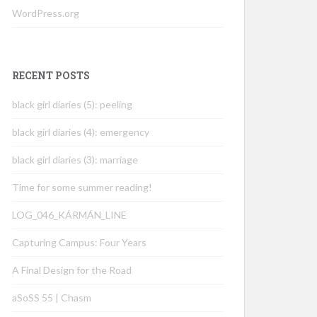
WordPress.org
RECENT POSTS
black girl diaries (5): peeling
black girl diaries (4): emergency
black girl diaries (3): marriage
Time for some summer reading!
LOG_046_KÁRMÁN_LINE
Capturing Campus: Four Years
A Final Design for the Road
aSoSS 55 | Chasm