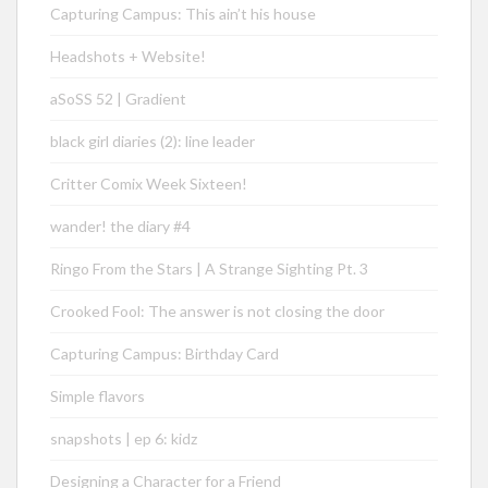
Capturing Campus: This ain’t his house
Headshots + Website!
aSoSS 52 | Gradient
black girl diaries (2): line leader
Critter Comix Week Sixteen!
wander! the diary #4
Ringo From the Stars | A Strange Sighting Pt. 3
Crooked Fool: The answer is not closing the door
Capturing Campus: Birthday Card
Simple flavors
snapshots | ep 6: kidz
Designing a Character for a Friend