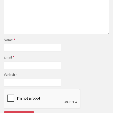
Name
*
Email
*
Website