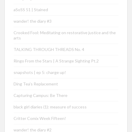
aSoSS 51 | Stained
wander! the diary #3
Crooked Fool: Meditating on restorative justice and the
arts
TALKING THROUGH THREADS No. 4
Ringo From the Stars | A Strange Sighting Pt.2
snapshots | ep 5: charge up!
Ding Tea’s Replacement
Capturing Campus: Be There
black girl diaries (1): measure of success
Critter Comix Week Fifteen!
wander! the diary #2