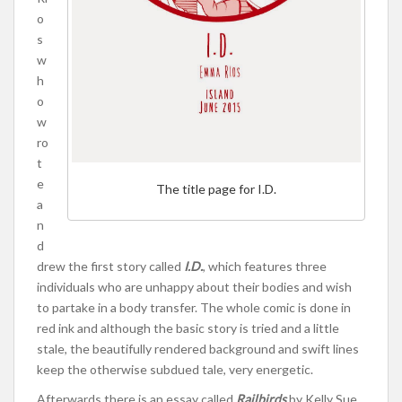
o
s
w
h
o
w
ro
t
e
The title page for I.D.
a
n
d
drew the first story called
I.D.
, which features three
individuals who are unhappy about their bodies and wish
to partake in a body transfer. The whole comic is done in
red ink and although the basic story is tried and a little
stale, the beautifully rendered background and swift lines
keep the otherwise subdued tale, very energetic.
Afterwards there is an essay called
Railbirds
by Kelly Sue