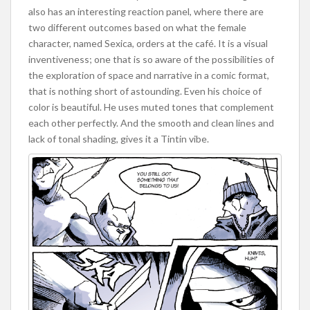
also has an interesting reaction panel, where there are
two different outcomes based on what the female
character, named Sexica, orders at the café. It is a visual
inventiveness; one that is so aware of the possibilities of
the exploration of space and narrative in a comic format,
that is nothing short of astounding. Even his choice of
color is beautiful. He uses muted tones that complement
each other perfectly. And the smooth and clean lines and
lack of tonal shading, gives it a Tintin vibe.