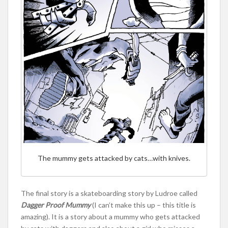
The mummy gets attacked by cats…with knives.
The final story is a skateboarding story by Ludroe called
Dagger Proof Mummy
(I can’t make this up – this title is
amazing). It is a story about a mummy who gets attacked