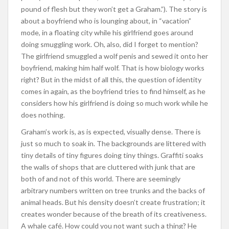
pound of flesh but they won’t get a Graham.”). The story is
about a boyfriend who is lounging about, in “vacation”
mode, in a floating city while his girlfriend goes around
doing smuggling work. Oh, also, did I forget to mention?
The girlfriend smuggled a wolf penis and sewed it onto her
boyfriend, making him half wolf. That is how biology works
right? But in the midst of all this, the question of identity
comes in again, as the boyfriend tries to find himself, as he
considers how his girlfriend is doing so much work while he
does nothing.
Graham’s work is, as is expected, visually dense. There is
just so much to soak in. The backgrounds are littered with
tiny details of tiny figures doing tiny things. Graffiti soaks
the walls of shops that are cluttered with junk that are
both of and not of this world. There are seemingly
arbitrary numbers written on tree trunks and the backs of
animal heads. But his density doesn’t create frustration; it
creates wonder because of the breath of its creativeness.
A whale café. How could you not want such a thing? He