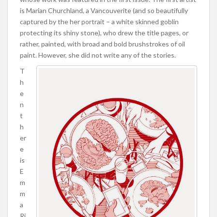
is Marian Churchland, a Vancouverite (and so beautifully
captured by the her portrait – a white skinned goblin
protecting its shiny stone), who drew the title pages, or
rather, painted, with broad and bold brushstrokes of oil
paint. However, she did not write any of the stories.
T
h
e
n
t
h
er
e
is
E
m
m
a
Ri