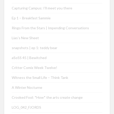
Capturing Campus: I’ll meet you there
Ep 1 – Breakfast Sammie
Ringo From the Stars | Impending Conversations
Lias’s New Sheet
snapshots | ep 1: teddy bear
aSoSS 45 | Bewitched
Critter Comix Week Twelve!
Witness the Small Life – Think Tank
A Winter Nocturne
Crooked Fool: *How* the arts create change
LOG_042_FJORDS