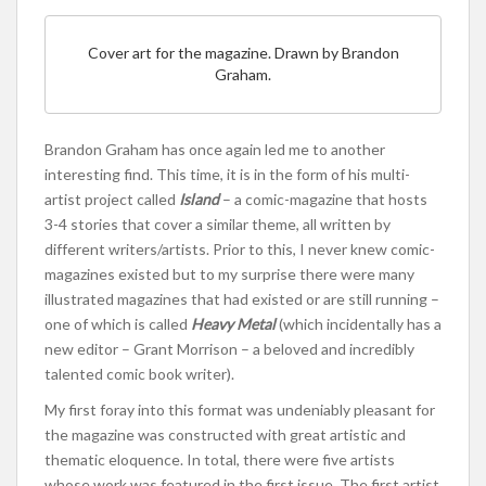
Cover art for the magazine. Drawn by Brandon
Graham.
Brandon Graham has once again led me to another
interesting find. This time, it is in the form of his multi-
artist project called
Island
– a comic-magazine that hosts
3-4 stories that cover a similar theme, all written by
different writers/artists. Prior to this, I never knew comic-
magazines existed but to my surprise there were many
illustrated magazines that had existed or are still running –
one of which is called
Heavy Metal
(which incidentally has a
new editor – Grant Morrison – a beloved and incredibly
talented comic book writer).
My first foray into this format was undeniably pleasant for
the magazine was constructed with great artistic and
thematic eloquence. In total, there were five artists
whose work was featured in the first issue. The first artist