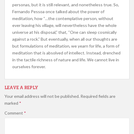
personas, but it is still relevant, and nonetheless true. So,
Fernando Pessoa once talked about the power of
meditation, how “…the contemplative person, without
ever leaving his village, will nevertheless have the whole
universe at his disposal,” that, “One can sleep cosmically
against a rock.” But eventually, when all our thoughts are
but formulations of meditation, we yearn for life, a form of
meditation that is absolved of intellect. Instead, drenched
in the tactile richness of nature and life. We cannot live in
ourselves forever.
LEAVE A REPLY
Your email address will not be published.
Required fields are
marked
*
Comment
*