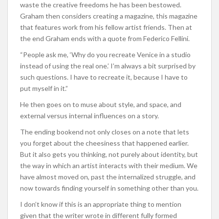
waste the creative freedoms he has been bestowed.
Graham then considers creating a magazine, this magazine
that features work from his fellow artist friends. Then at
the end Graham ends with a quote from Federico Fellini.
“People ask me, ‘Why do you recreate Venice in a studio
instead of using the real one.’ I’m always a bit surprised by
such questions. I have to recreate it, because I have to
put myself in it.”
He then goes on to muse about style, and space, and
external versus internal influences on a story.
The ending bookend not only closes on a note that lets
you forget about the cheesiness that happened earlier.
But it also gets you thinking, not purely about identity, but
the way in which an artist interacts with their medium. We
have almost moved on, past the internalized struggle, and
now towards finding yourself in something other than you.
I don’t know if this is an appropriate thing to mention
given that the writer wrote in different fully formed