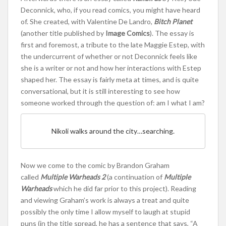
Deconnick, who, if you read comics, you might have heard
of. She created, with Valentine De Landro,
Bitch Planet
(another title published by
Image Comics
). The essay is
first and foremost, a tribute to the late Maggie Estep, with
the undercurrent of whether or not Deconnick feels like
she is a writer or not and how her interactions with Estep
shaped her. The essay is fairly meta at times, and is quite
conversational, but it is still interesting to see how
someone worked through the question of: am I what I am?
Nikoli walks around the city…searching.
Now we come to the comic by Brandon Graham
called
Multiple Warheads 2
(a continuation of
Multiple
Warheads
which he did far prior to this project). Reading
and viewing Graham’s work is always a treat and quite
possibly the only time I allow myself to laugh at stupid
puns (in the title spread, he has a sentence that says, “A