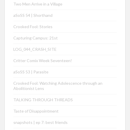
Two Men Arrive in a Village
aSoSS 54 | Shorthand
Crooked Fool: Stories
Capturing Campus: 21st
LOG_044_CRASH_SITE
Critter Comix Week Seventeen!
aSoSS 53 | Parasite
Crooked Fool: Watching Adolescence through an
Abolitionist Lens
TALKING THROUGH THREADS
Taste of Disappointment
snapshots | ep 7: best friends