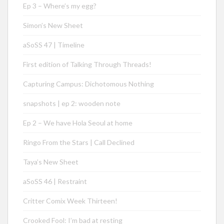
Ep 3 – Where’s my egg?
Simon’s New Sheet
aSoSS 47 | Timeline
First edition of Talking Through Threads!
Capturing Campus: Dichotomous Nothing
snapshots | ep 2: wooden note
Ep 2 – We have Hola Seoul at home
Ringo From the Stars | Call Declined
Taya’s New Sheet
aSoSS 46 | Restraint
Critter Comix Week Thirteen!
Crooked Fool: I’m bad at resting