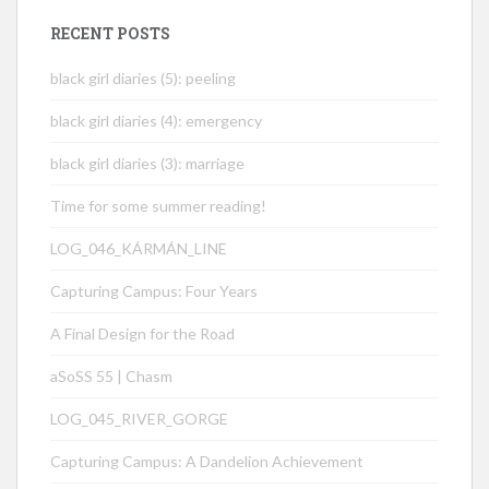
RECENT POSTS
black girl diaries (5): peeling
black girl diaries (4): emergency
black girl diaries (3): marriage
Time for some summer reading!
LOG_046_KÁRMÁN_LINE
Capturing Campus: Four Years
A Final Design for the Road
aSoSS 55 | Chasm
LOG_045_RIVER_GORGE
Capturing Campus: A Dandelion Achievement