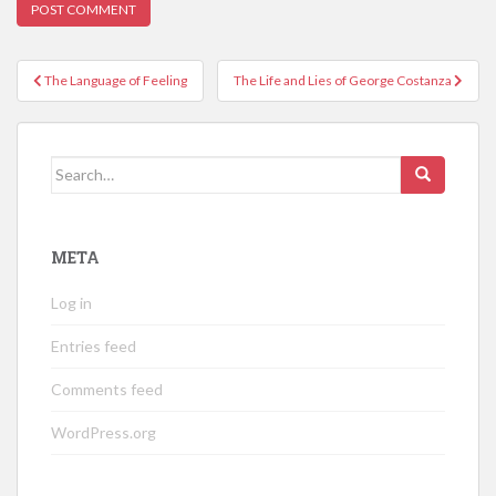
Post
The Language of Feeling
The Life and Lies of George Costanza
navigation
Search
for:
META
Log in
Entries feed
Comments feed
WordPress.org