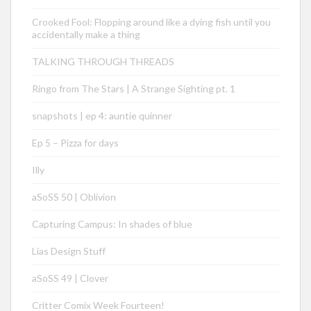
Crooked Fool: Flopping around like a dying fish until you
accidentally make a thing
TALKING THROUGH THREADS
Ringo from The Stars | A Strange Sighting pt. 1
snapshots | ep 4: auntie quinner
Ep 5 – Pizza for days
Illy
aSoSS 50 | Oblivion
Capturing Campus: In shades of blue
Lias Design Stuff
aSoSS 49 | Clover
Critter Comix Week Fourteen!