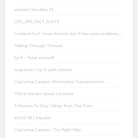
wander! the diary #1
LOG_043_SALT_FLATS
Crooked Fool: I love theatre, but it has some problems…
Talking Through Threads
Ep 4 – Treat yourself
snapshots | ep 3: park chicken
Capturing Campus: Alternative Transportation
This is the last sheet I promise
A Reason To Stay | Ringo from The Stars
aSoSS 48 | Impulse
Capturing Campus: The Right Way