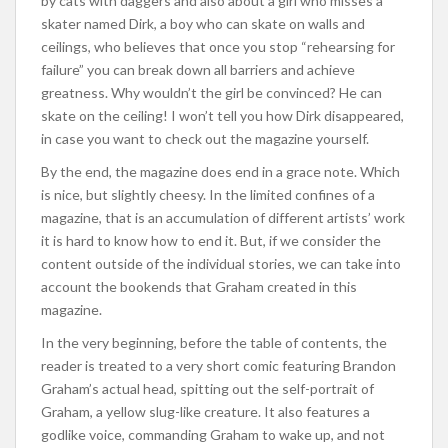
by cats with daggers and also about a girl who misses a
skater named Dirk, a boy who can skate on walls and
ceilings, who believes that once you stop “rehearsing for
failure” you can break down all barriers and achieve
greatness. Why wouldn’t the girl be convinced? He can
skate on the ceiling! I won’t tell you how Dirk disappeared,
in case you want to check out the magazine yourself.
By the end, the magazine does end in a grace note. Which
is nice, but slightly cheesy. In the limited confines of a
magazine, that is an accumulation of different artists’ work
it is hard to know how to end it. But, if we consider the
content outside of the individual stories, we can take into
account the bookends that Graham created in this
magazine.
In the very beginning, before the table of contents, the
reader is treated to a very short comic featuring Brandon
Graham’s actual head, spitting out the self-portrait of
Graham, a yellow slug-like creature. It also features a
godlike voice, commanding Graham to wake up, and not