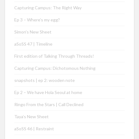
Capturing Campus: The Right Way
Ep 3 – Where’s my egg?
Simon’s New Sheet
aSoSS 47 | Timeline
First edition of Talking Through Threads!
Capturing Campus: Dichotomous Nothing
snapshots | ep 2: wooden note
Ep 2 – We have Hola Seoul at home
Ringo From the Stars | Call Declined
Taya’s New Sheet
aSoSS 46 | Restraint