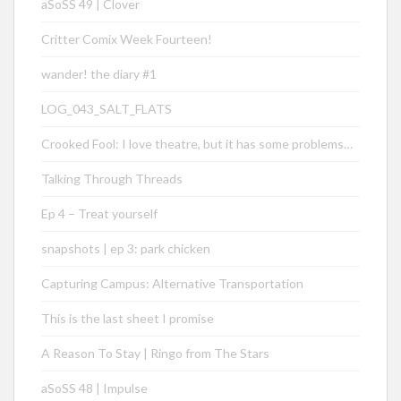
aSoSS 49 | Clover
Critter Comix Week Fourteen!
wander! the diary #1
LOG_043_SALT_FLATS
Crooked Fool: I love theatre, but it has some problems…
Talking Through Threads
Ep 4 – Treat yourself
snapshots | ep 3: park chicken
Capturing Campus: Alternative Transportation
This is the last sheet I promise
A Reason To Stay | Ringo from The Stars
aSoSS 48 | Impulse