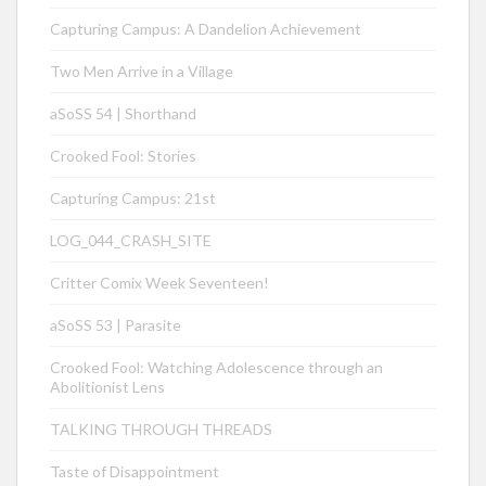
Capturing Campus: A Dandelion Achievement
Two Men Arrive in a Village
aSoSS 54 | Shorthand
Crooked Fool: Stories
Capturing Campus: 21st
LOG_044_CRASH_SITE
Critter Comix Week Seventeen!
aSoSS 53 | Parasite
Crooked Fool: Watching Adolescence through an
Abolitionist Lens
TALKING THROUGH THREADS
Taste of Disappointment