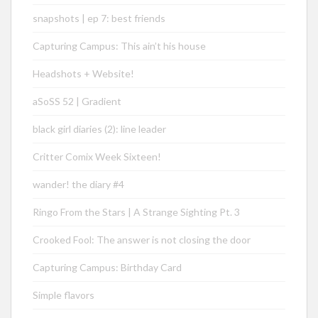
snapshots | ep 7: best friends
Capturing Campus: This ain’t his house
Headshots + Website!
aSoSS 52 | Gradient
black girl diaries (2): line leader
Critter Comix Week Sixteen!
wander! the diary #4
Ringo From the Stars | A Strange Sighting Pt. 3
Crooked Fool: The answer is not closing the door
Capturing Campus: Birthday Card
Simple flavors