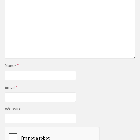
Name
*
Email
*
Website