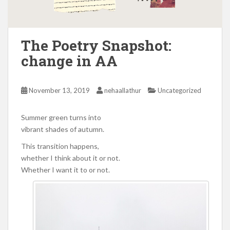
The Poetry Snapshot:
change in AA
November 13, 2019
nehaallathur
Uncategorized
Summer green turns into
vibrant shades of autumn.
This transition happens,
whether I think about it or not.
Whether I want it to or not.