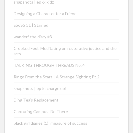
snapshots | ep 6: kidz
Designing a Character for a Friend
aSoSS 51 | Stained
wander! the diary #3
Crooked Fool: Meditating on restorative justice and the
arts
TALKING THROUGH THREADS No. 4
Ringo From the Stars | A Strange Sighting Pt.2
snapshots | ep 5: charge up!
Ding Tea’s Replacement
Capturing Campus: Be There
black girl diaries (1): measure of success