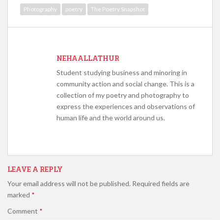
Photography
poetry
The Poetry Snapshot
NEHAALLATHUR
Student studying business and minoring in
community action and social change. This is a
collection of my poetry and photography to
express the experiences and observations of
human life and the world around us.
LEAVE A REPLY
Your email address will not be published.
Required fields are
marked
*
Comment
*