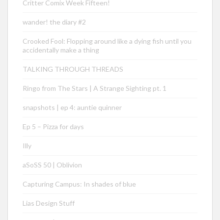
Critter Comix Week Fifteen!
wander! the diary #2
Crooked Fool: Flopping around like a dying fish until you
accidentally make a thing
TALKING THROUGH THREADS
Ringo from The Stars | A Strange Sighting pt. 1
snapshots | ep 4: auntie quinner
Ep 5 – Pizza for days
Illy
aSoSS 50 | Oblivion
Capturing Campus: In shades of blue
Lias Design Stuff