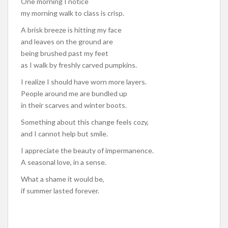
One morning I notice
my morning walk to class is crisp.
A brisk breeze is hitting my face
and leaves on the ground are
being brushed past my feet
as I walk by freshly carved pumpkins.
I realize I should have worn more layers.
People around me are bundled up
in their scarves and winter boots.
Something about this change feels cozy,
and I cannot help but smile.
I appreciate the beauty of impermanence.
A seasonal love, in a sense.
What a shame it would be,
if summer lasted forever.