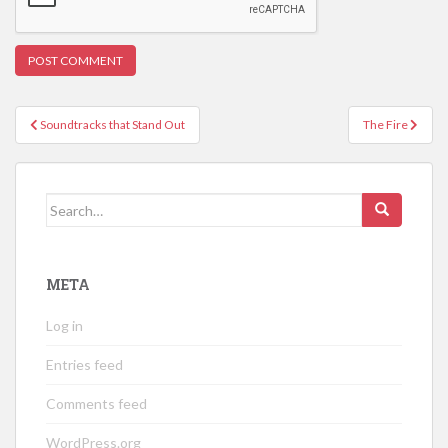
Post
Soundtracks that Stand Out
The Fire
navigation
Search
for:
META
Log in
Entries feed
Comments feed
WordPress.org