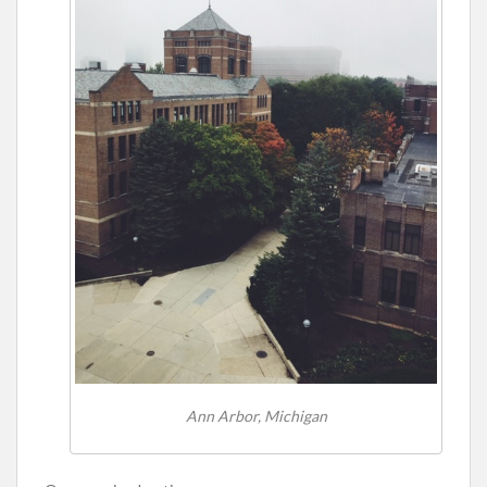
Ann Arbor, Michigan