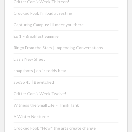
Critter Comix Week Thirteen!
Crooked Fool: I’m bad at resting
Capturing Campus: I’ll meet you there
Ep 1 – Breakfast Sammie
Ringo From the Stars | Impending Conversations
Lias’s New Sheet
snapshots | ep 1: teddy bear
aSoSS 45 | Bewitched
Critter Comix Week Twelve!
Witness the Small Life – Think Tank
A Winter Nocturne
Crooked Fool: *How* the arts create change