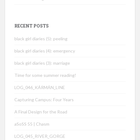
RECENT POSTS
black girl diaries (5): peeling
black girl diaries (4): emergency
black girl diaries (3): marriage
Time for some summer reading!
LOG_046_KÁRMÁN_LINE
Capturing Campus: Four Years
A Final Design for the Road
aSoSS 55 | Chasm
LOG_045_RIVER_GORGE