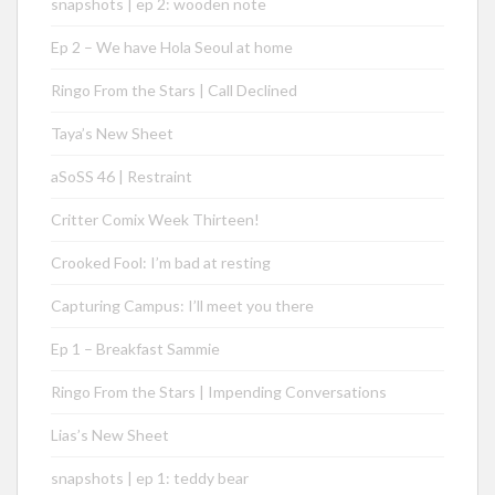
snapshots | ep 2: wooden note
Ep 2 – We have Hola Seoul at home
Ringo From the Stars | Call Declined
Taya’s New Sheet
aSoSS 46 | Restraint
Critter Comix Week Thirteen!
Crooked Fool: I’m bad at resting
Capturing Campus: I’ll meet you there
Ep 1 – Breakfast Sammie
Ringo From the Stars | Impending Conversations
Lias’s New Sheet
snapshots | ep 1: teddy bear