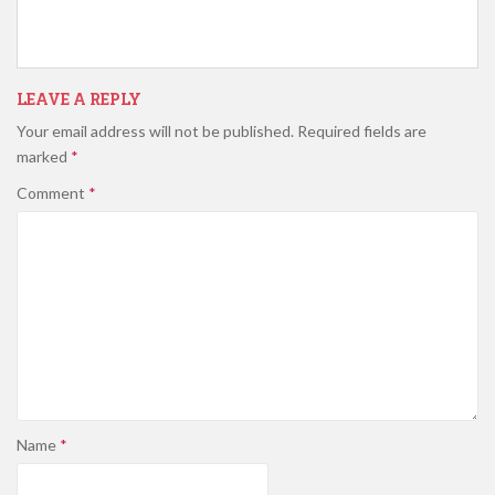
LEAVE A REPLY
Your email address will not be published.
Required fields are
marked
*
Comment
*
Name
*