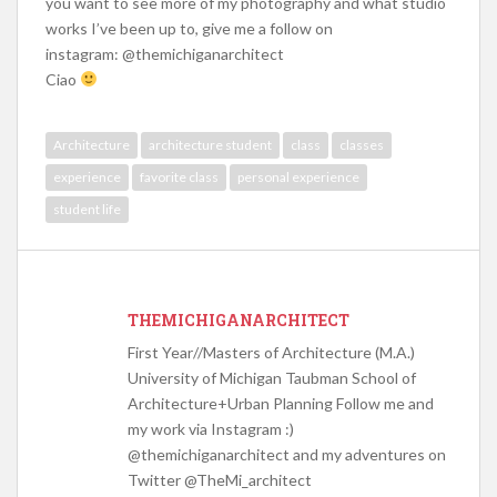
you want to see more of my photography and what studio
works I’ve been up to, give me a follow on
instagram: @themichiganarchitect
Ciao
Architecture
architecture student
class
classes
experience
favorite class
personal experience
student life
THEMICHIGANARCHITECT
First Year//Masters of Architecture (M.A.)
University of Michigan Taubman School of
Architecture+Urban Planning Follow me and
my work via Instagram :)
@themichiganarchitect and my adventures on
Twitter @TheMi_architect