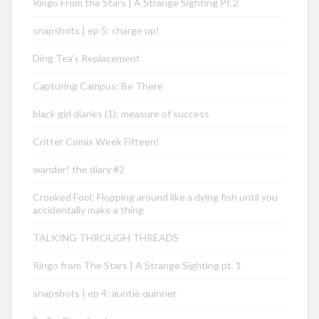
Ringo From the Stars | A Strange Sighting Pt.2
snapshots | ep 5: charge up!
Ding Tea’s Replacement
Capturing Campus: Be There
black girl diaries (1): measure of success
Critter Comix Week Fifteen!
wander! the diary #2
Crooked Fool: Flopping around like a dying fish until you
accidentally make a thing
TALKING THROUGH THREADS
Ringo from The Stars | A Strange Sighting pt. 1
snapshots | ep 4: auntie quinner