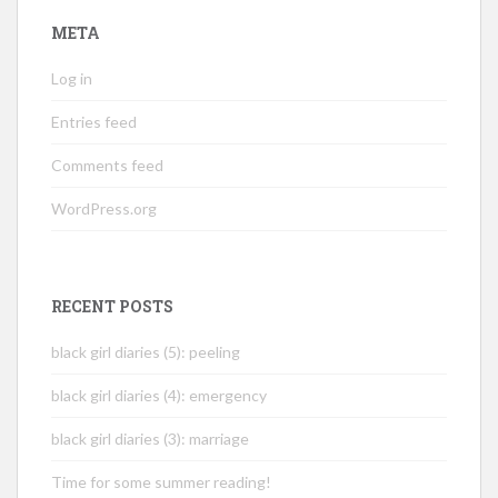
META
Log in
Entries feed
Comments feed
WordPress.org
RECENT POSTS
black girl diaries (5): peeling
black girl diaries (4): emergency
black girl diaries (3): marriage
Time for some summer reading!