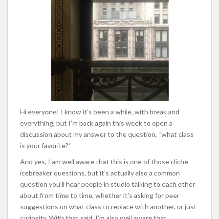
Hi everyone! I know it’s been a while, with break and
everything, but I’m back again this week to open a
discussion about my answer to the question, “what class
is your favorite?”
And yes, I am well aware that this is one of those cliche
icebreaker questions, but it’s actually also a common
question you’ll hear people in studio talking to each other
about from time to time, whether it’s asking for peer
suggestions on what class to replace with another, or just
curiosity. With that said, I’m also well aware that