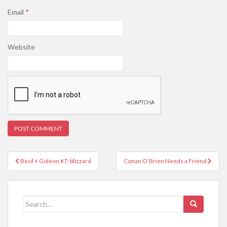
Email
*
Website
Post
Basil + Gideon #7: blizzard
Conan O’Brien Needs a Friend
navigation
Search
for: