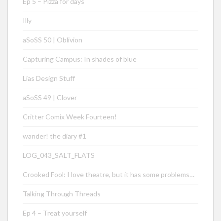
Ep 5 – Pizza for days
Illy
aSoSS 50 | Oblivion
Capturing Campus: In shades of blue
Lias Design Stuff
aSoSS 49 | Clover
Critter Comix Week Fourteen!
wander! the diary #1
LOG_043_SALT_FLATS
Crooked Fool: I love theatre, but it has some problems…
Talking Through Threads
Ep 4 – Treat yourself