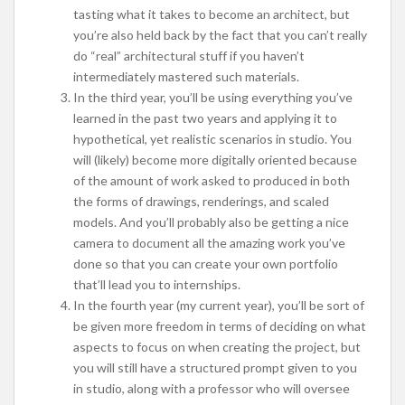
tasting what it takes to become an architect, but
you’re also held back by the fact that you can’t really
do “real” architectural stuff if you haven’t
intermediately mastered such materials.
In the third year, you’ll be using everything you’ve
learned in the past two years and applying it to
hypothetical, yet realistic scenarios in studio. You
will (likely) become more digitally oriented because
of the amount of work asked to produced in both
the forms of drawings, renderings, and scaled
models. And you’ll probably also be getting a nice
camera to document all the amazing work you’ve
done so that you can create your own portfolio
that’ll lead you to internships.
In the fourth year (my current year), you’ll be sort of
be given more freedom in terms of deciding on what
aspects to focus on when creating the project, but
you will still have a structured prompt given to you
in studio, along with a professor who will oversee