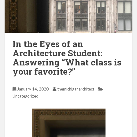
In the Eyes of an
Architecture Student:
Answering “What class is
your favorite?”
January 14, 2020
themichiganarchitect
Uncategorized