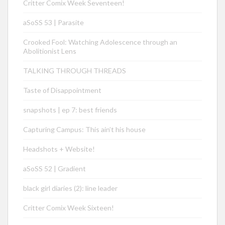
Critter Comix Week Seventeen!
aSoSS 53 | Parasite
Crooked Fool: Watching Adolescence through an
Abolitionist Lens
TALKING THROUGH THREADS
Taste of Disappointment
snapshots | ep 7: best friends
Capturing Campus: This ain’t his house
Headshots + Website!
aSoSS 52 | Gradient
black girl diaries (2): line leader
Critter Comix Week Sixteen!