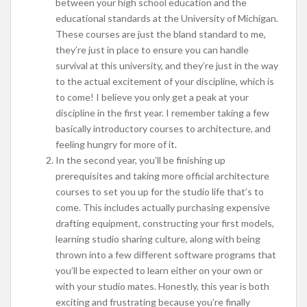
between your high school education and the
educational standards at the University of Michigan.
These courses are just the bland standard to me,
they’re just in place to ensure you can handle
survival at this university, and they’re just in the way
to the actual excitement of your discipline, which is
to come! I believe you only get a peak at your
discipline in the first year. I remember taking a few
basically introductory courses to architecture, and
feeling hungry for more of it.
In the second year, you’ll be finishing up
prerequisites and taking more official architecture
courses to set you up for the studio life that’s to
come. This includes actually purchasing expensive
drafting equipment, constructing your first models,
learning studio sharing culture, along with being
thrown into a few different software programs that
you’ll be expected to learn either on your own or
with your studio mates. Honestly, this year is both
exciting and frustrating because you’re finally