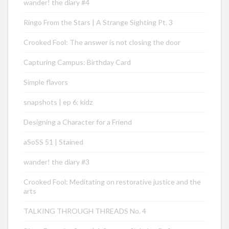
wander! the diary #4
Ringo From the Stars | A Strange Sighting Pt. 3
Crooked Fool: The answer is not closing the door
Capturing Campus: Birthday Card
Simple flavors
snapshots | ep 6: kidz
Designing a Character for a Friend
aSoSS 51 | Stained
wander! the diary #3
Crooked Fool: Meditating on restorative justice and the
arts
TALKING THROUGH THREADS No. 4