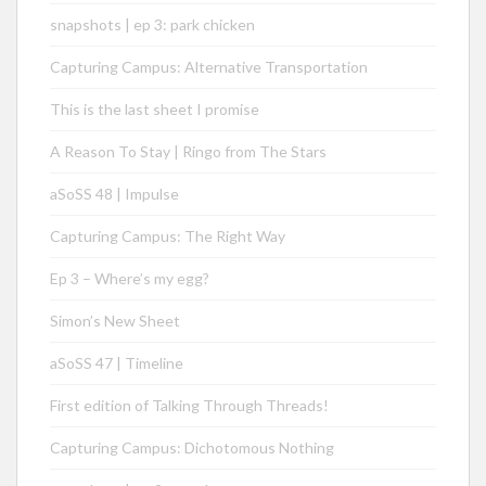
snapshots | ep 3: park chicken
Capturing Campus: Alternative Transportation
This is the last sheet I promise
A Reason To Stay | Ringo from The Stars
aSoSS 48 | Impulse
Capturing Campus: The Right Way
Ep 3 – Where’s my egg?
Simon’s New Sheet
aSoSS 47 | Timeline
First edition of Talking Through Threads!
Capturing Campus: Dichotomous Nothing