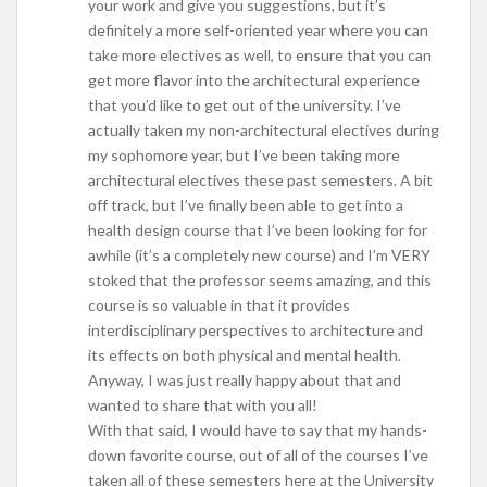
your work and give you suggestions, but it’s
definitely a more self-oriented year where you can
take more electives as well, to ensure that you can
get more flavor into the architectural experience
that you’d like to get out of the university. I’ve
actually taken my non-architectural electives during
my sophomore year, but I’ve been taking more
architectural electives these past semesters. A bit
off track, but I’ve finally been able to get into a
health design course that I’ve been looking for for
awhile (it’s a completely new course) and I’m VERY
stoked that the professor seems amazing, and this
course is so valuable in that it provides
interdisciplinary perspectives to architecture and
its effects on both physical and mental health.
Anyway, I was just really happy about that and
wanted to share that with you all!
With that said, I would have to say that my hands-
down favorite course, out of all of the courses I’ve
taken all of these semesters here at the University