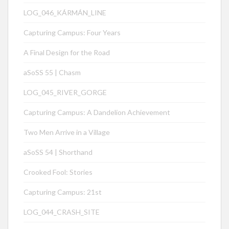
LOG_046_KÁRMÁN_LINE
Capturing Campus: Four Years
A Final Design for the Road
aSoSS 55 | Chasm
LOG_045_RIVER_GORGE
Capturing Campus: A Dandelion Achievement
Two Men Arrive in a Village
aSoSS 54 | Shorthand
Crooked Fool: Stories
Capturing Campus: 21st
LOG_044_CRASH_SITE