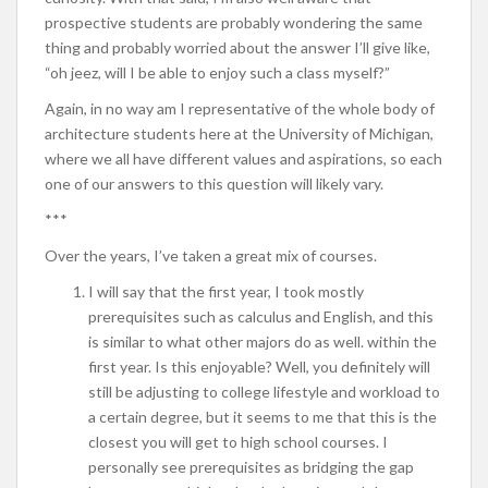
prospective students are probably wondering the same
thing and probably worried about the answer I’ll give like,
“oh jeez, will I be able to enjoy such a class myself?”
Again, in no way am I representative of the whole body of
architecture students here at the University of Michigan,
where we all have different values and aspirations, so each
one of our answers to this question will likely vary.
***
Over the years, I’ve taken a great mix of courses.
I will say that the first year, I took mostly
prerequisites such as calculus and English, and this
is similar to what other majors do as well. within the
first year. Is this enjoyable? Well, you definitely will
still be adjusting to college lifestyle and workload to
a certain degree, but it seems to me that this is the
closest you will get to high school courses. I
personally see prerequisites as bridging the gap