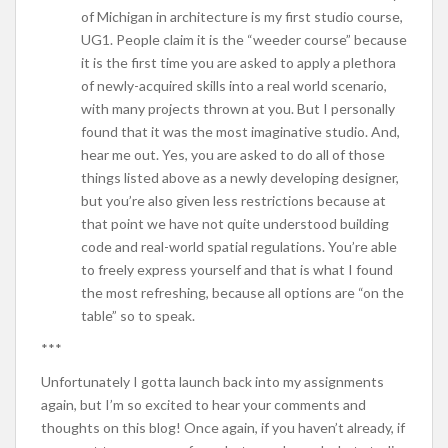
of Michigan in architecture is my first studio course,
UG1. People claim it is the “weeder course” because
it is the first time you are asked to apply a plethora
of newly-acquired skills into a real world scenario,
with many projects thrown at you. But I personally
found that it was the most imaginative studio. And,
hear me out. Yes, you are asked to do all of those
things listed above as a newly developing designer,
but you’re also given less restrictions because at
that point we have not quite understood building
code and real-world spatial regulations. You’re able
to freely express yourself and that is what I found
the most refreshing, because all options are “on the
table” so to speak.
***
Unfortunately I gotta launch back into my assignments
again, but I’m so excited to hear your comments and
thoughts on this blog! Once again, if you haven’t already, if