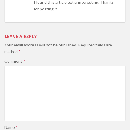
I found this article extra interesting. Thanks
for posting it.
LEAVE A REPLY
Your email address will not be published.
Required fields are
marked
*
Comment
*
Name
*