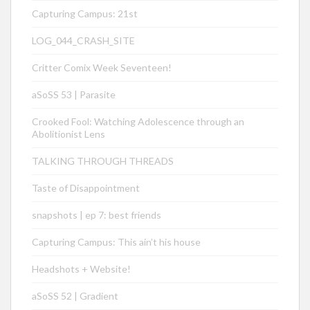
Capturing Campus: 21st
LOG_044_CRASH_SITE
Critter Comix Week Seventeen!
aSoSS 53 | Parasite
Crooked Fool: Watching Adolescence through an
Abolitionist Lens
TALKING THROUGH THREADS
Taste of Disappointment
snapshots | ep 7: best friends
Capturing Campus: This ain’t his house
Headshots + Website!
aSoSS 52 | Gradient