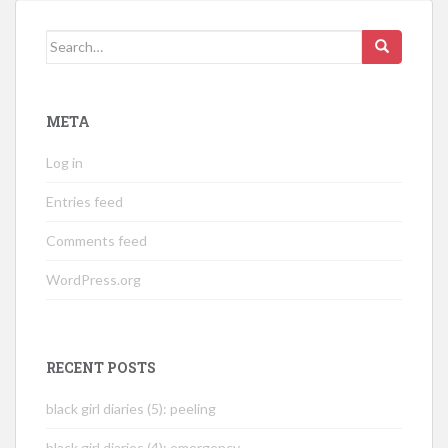
Search
for:
META
Log in
Entries feed
Comments feed
WordPress.org
RECENT POSTS
black girl diaries (5): peeling
black girl diaries (4): emergency