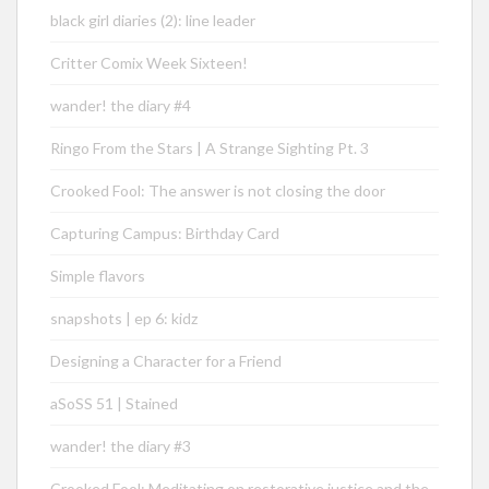
black girl diaries (2): line leader
Critter Comix Week Sixteen!
wander! the diary #4
Ringo From the Stars | A Strange Sighting Pt. 3
Crooked Fool: The answer is not closing the door
Capturing Campus: Birthday Card
Simple flavors
snapshots | ep 6: kidz
Designing a Character for a Friend
aSoSS 51 | Stained
wander! the diary #3
Crooked Fool: Meditating on restorative justice and the