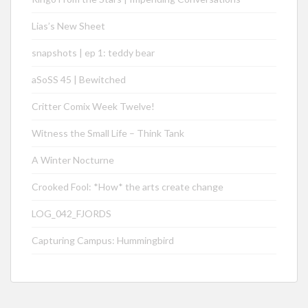
Lias’s New Sheet
snapshots | ep 1: teddy bear
aSoSS 45 | Bewitched
Critter Comix Week Twelve!
Witness the Small Life – Think Tank
A Winter Nocturne
Crooked Fool: *How* the arts create change
LOG_042_FJORDS
Capturing Campus: Hummingbird