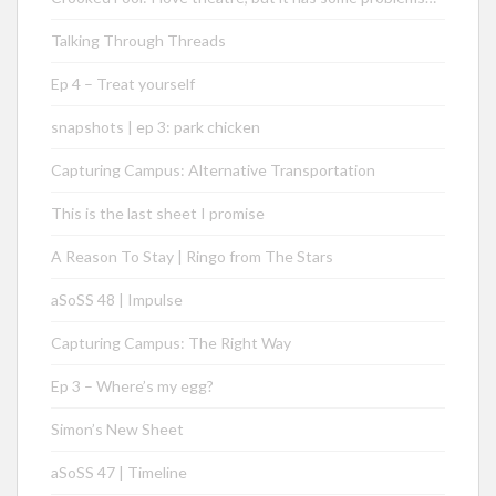
Talking Through Threads
Ep 4 – Treat yourself
snapshots | ep 3: park chicken
Capturing Campus: Alternative Transportation
This is the last sheet I promise
A Reason To Stay | Ringo from The Stars
aSoSS 48 | Impulse
Capturing Campus: The Right Way
Ep 3 – Where’s my egg?
Simon’s New Sheet
aSoSS 47 | Timeline