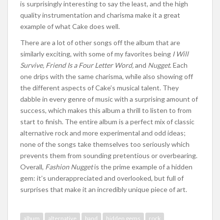
is surprisingly interesting to say the least, and the high
quality instrumentation and charisma make it a great
example of what Cake does well.
There are a lot of other songs off the album that are
similarly exciting, with some of my favorites being
I Will
Survive, Friend Is a Four Letter Word,
and
Nugget
. Each
one drips with the same charisma, while also showing off
the different aspects of Cake’s musical talent. They
dabble in every genre of music with a surprising amount of
success, which makes this album a thrill to listen to from
start to finish. The entire album is a perfect mix of classic
alternative rock and more experimental and odd ideas;
none of the songs take themselves too seriously which
prevents them from sounding pretentious or overbearing.
Overall,
Fashion Nugget
is the prime example of a hidden
gem: it’s underappreciated and overlooked, but full of
surprises that make it an incredibly unique piece of art.
album
alternative
band
hidden gems
rock