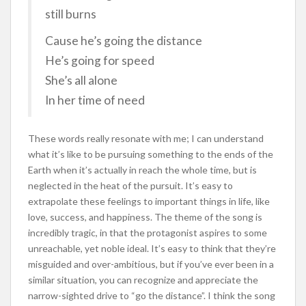
still burns
Cause he’s going the distance
He’s going for speed
She’s all alone
In her time of need
These words really resonate with me; I can understand
what it’s like to be pursuing something to the ends of the
Earth when it’s actually in reach the whole time, but is
neglected in the heat of the pursuit. It’s easy to
extrapolate these feelings to important things in life, like
love, success, and happiness. The theme of the song is
incredibly tragic, in that the protagonist aspires to some
unreachable, yet noble ideal. It’s easy to think that they’re
misguided and over-ambitious, but if you’ve ever been in a
similar situation, you can recognize and appreciate the
narrow-sighted drive to “go the distance”. I think the song