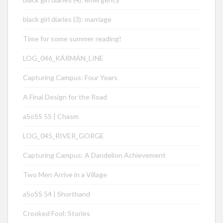
black girl diaries (3): marriage
Time for some summer reading!
LOG_046_KÁRMÁN_LINE
Capturing Campus: Four Years
A Final Design for the Road
aSoSS 55 | Chasm
LOG_045_RIVER_GORGE
Capturing Campus: A Dandelion Achievement
Two Men Arrive in a Village
aSoSS 54 | Shorthand
Crooked Fool: Stories