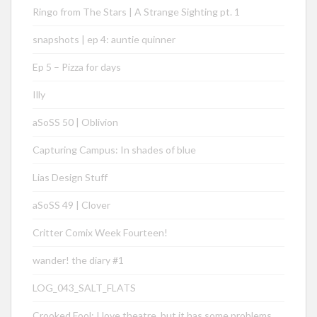
Ringo from The Stars | A Strange Sighting pt. 1
snapshots | ep 4: auntie quinner
Ep 5 – Pizza for days
Illy
aSoSS 50 | Oblivion
Capturing Campus: In shades of blue
Lias Design Stuff
aSoSS 49 | Clover
Critter Comix Week Fourteen!
wander! the diary #1
LOG_043_SALT_FLATS
Crooked Fool: I love theatre, but it has some problems…