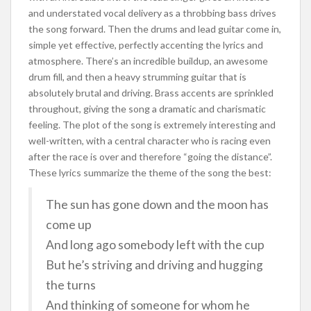
and understated vocal delivery as a throbbing bass drives
the song forward. Then the drums and lead guitar come in,
simple yet effective, perfectly accenting the lyrics and
atmosphere. There’s an incredible buildup, an awesome
drum fill, and then a heavy strumming guitar that is
absolutely brutal and driving. Brass accents are sprinkled
throughout, giving the song a dramatic and charismatic
feeling. The plot of the song is extremely interesting and
well-written, with a central character who is racing even
after the race is over and therefore “going the distance”.
These lyrics summarize the theme of the song the best:
The sun has gone down and the moon has
come up
And long ago somebody left with the cup
But he’s striving and driving and hugging
the turns
And thinking of someone for whom he