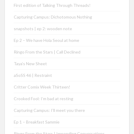
First edition of Talking Through Threads!
Capturing Campus: Dichotomous Nothing
snapshots | ep 2: wooden note
Ep 2 – We have Hola Seoul at home
Ringo From the Stars | Call Declined
Taya’s New Sheet
aSoSS 46 | Restraint
Critter Comix Week Thirteen!
Crooked Fool: I’m bad at resting
Capturing Campus: I’ll meet you there
Ep 1 – Breakfast Sammie
Ringo From the Stars | Impending Conversations