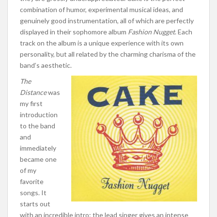
combination of humor, experimental musical ideas, and
genuinely good instrumentation, all of which are perfectly
displayed in their sophomore album
Fashion Nugget
. Each
track on the album is a unique experience with its own
personality, but all related by the charming charisma of the
band’s aesthetic.
The
Distance
was
my first
introduction
to the band
and
immediately
became one
of my
favorite
songs. It
starts out
with an incredible intro: the lead singer gives an intense