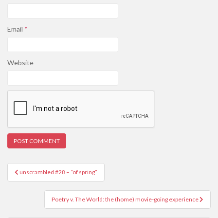
Email
*
Website
Post
unscrambled #28 – “of spring”
navigation
Poetry v. The World: the (home) movie-going experience