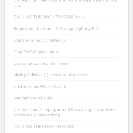
arts
TALKING THROUGH THREADS No. 4
Ringo From the Stars | A Strange Sighting Pt.2
snapshots | ep 5: charge up!
Ding Tea’s Replacement
Capturing Campus: Be There
black girl diaries (1): measure of success
Critter Comix Week Fifteen!
wander! the diary #2
Crooked Fool: Flopping around like a dying fish until you
accidentally make a thing
TALKING THROUGH THREADS