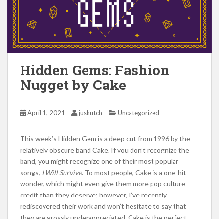
Hidden Gems: Fashion
Nugget by Cake
April 1, 2021
jushutch
Uncategorized
This week’s Hidden Gem is a deep cut from 1996 by the
relatively obscure band Cake. If you don’t recognize the
band, you might recognize one of their most popular
songs,
I Will Survive
. To most people, Cake is a one-hit
wonder, which might even give them more pop culture
credit than they deserve; however, I’ve recently
rediscovered their work and won’t hesitate to say that
they are grossly underappreciated. Cake is the perfect