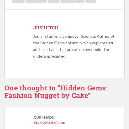
JUSHUTCH
Junior studying Computer Science. Author of
the Hidden Gems column, which explores art
and art styles that are often overlooked or
underappreciated.
One thought to “Hidden Gems:
Fashion Nugget by Cake”
QUINN JADE
July 4, 2022 at 6:21 am