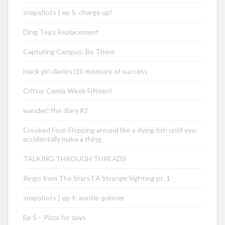
snapshots | ep 5: charge up!
Ding Tea’s Replacement
Capturing Campus: Be There
black girl diaries (1): measure of success
Critter Comix Week Fifteen!
wander! the diary #2
Crooked Fool: Flopping around like a dying fish until you
accidentally make a thing
TALKING THROUGH THREADS
Ringo from The Stars | A Strange Sighting pt. 1
snapshots | ep 4: auntie quinner
Ep 5 – Pizza for days