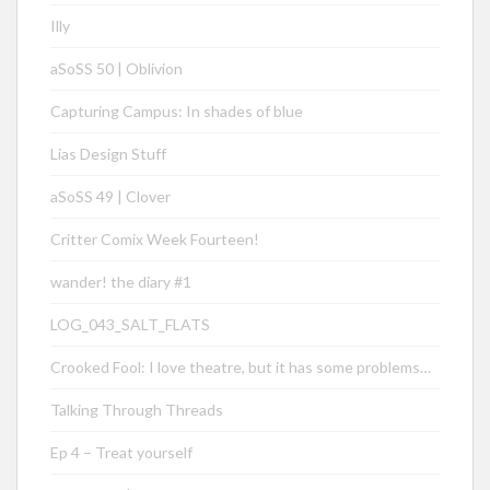
Illy
aSoSS 50 | Oblivion
Capturing Campus: In shades of blue
Lias Design Stuff
aSoSS 49 | Clover
Critter Comix Week Fourteen!
wander! the diary #1
LOG_043_SALT_FLATS
Crooked Fool: I love theatre, but it has some problems…
Talking Through Threads
Ep 4 – Treat yourself