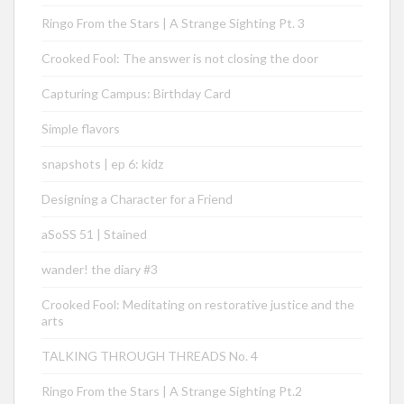
Ringo From the Stars | A Strange Sighting Pt. 3
Crooked Fool: The answer is not closing the door
Capturing Campus: Birthday Card
Simple flavors
snapshots | ep 6: kidz
Designing a Character for a Friend
aSoSS 51 | Stained
wander! the diary #3
Crooked Fool: Meditating on restorative justice and the
arts
TALKING THROUGH THREADS No. 4
Ringo From the Stars | A Strange Sighting Pt.2