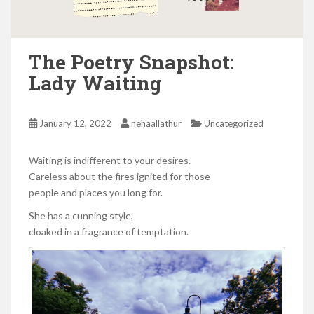
The Poetry Snapshot:
Lady Waiting
January 12, 2022
nehaallathur
Uncategorized
Waiting is indifferent to your desires.
Careless about the fires ignited for those
people and places you long for.
She has a cunning style,
cloaked in a fragrance of temptation.