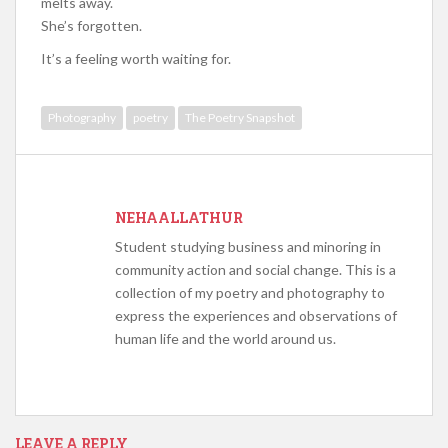
melts away.
She’s forgotten.
It’s a feeling worth waiting for.
Photography
poetry
The Poetry Snapshot
NEHAALLATHUR
Student studying business and minoring in
community action and social change. This is a
collection of my poetry and photography to
express the experiences and observations of
human life and the world around us.
LEAVE A REPLY