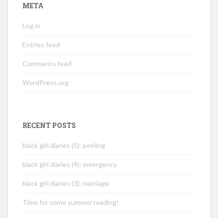
META
Log in
Entries feed
Comments feed
WordPress.org
RECENT POSTS
black girl diaries (5): peeling
black girl diaries (4): emergency
black girl diaries (3): marriage
Time for some summer reading!