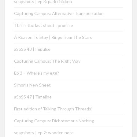
snapshots | ep 3: park chicken
Capturing Campus: Alternative Transportation
This is the last sheet I promise
A Reason To Stay | Ringo from The Stars
aSoSS 48 | Impulse
Capturing Campus: The Right Way
Ep 3 – Where’s my egg?
Simon’s New Sheet
aSoSS 47 | Timeline
First edition of Talking Through Threads!
Capturing Campus: Dichotomous Nothing
snapshots | ep 2: wooden note