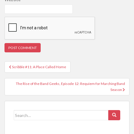
Post
Scribble #11: A Place Called Home
navigation
The Rise of the Band Geeks, Episode 12: Requiem for Marching Band
Season
Search
for: