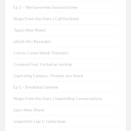
Ep 2 – We have Hola Seoul at home
Ringo From the Stars | Call Declined
Taya’s New Sheet
aSoSS 46 | Restraint
Critter Comix Week Thirteen!
Crooked Fool: I’m bad at resting
Capturing Campus: I’ll meet you there
Ep 1 – Breakfast Sammie
Ringo From the Stars | Impending Conversations
Lias’s New Sheet
snapshots | ep 1: teddy bear