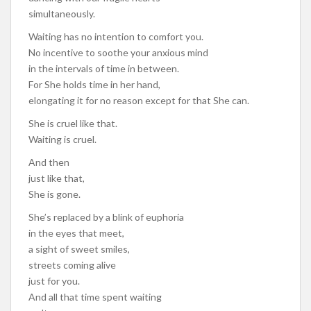
simultaneously.
Waiting has no intention to comfort you.
No incentive to soothe your anxious mind
in the intervals of time in between.
For She holds time in her hand,
elongating it for no reason except for that She can.
She is cruel like that.
Waiting is cruel.
And then
just like that,
She is gone.
She’s replaced by a blink of euphoria
in the eyes that meet,
a sight of sweet smiles,
streets coming alive
just for you.
And all that time spent waiting