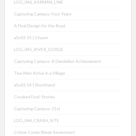
LOG_046_KÁRMÁN_LINE
Capturing Campus: Four Years
A Final Design for the Road
aSoSS 55 | Chasm
LOG_045_RIVER_GORGE
Capturing Campus: A Dandelion Achievement
Two Men Arrive in a Village
aSoSS 54 | Shorthand
Crooked Fool: Stories
Capturing Campus: 21st
LOG_044_CRASH_SITE
Critter Comix Week Seventeen!