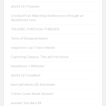
aSoSS 53 | Parasite
Crooked Fool: Watching Adolescence through an
Abolitionist Lens
TALKING THROUGH THREADS
Taste of Disappointment
snapshots | ep 7: best friends
Capturing Campus: This ain’t his house
Headshots + Website!
aSoSS 52 | Gradient
black girl diaries (2): line leader
Critter Comix Week Sixteen!
wander! the diary #4