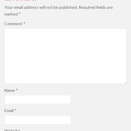
Your email address will not be published.
Required fields are
marked
*
Comment
*
Name
*
Email
*
Website