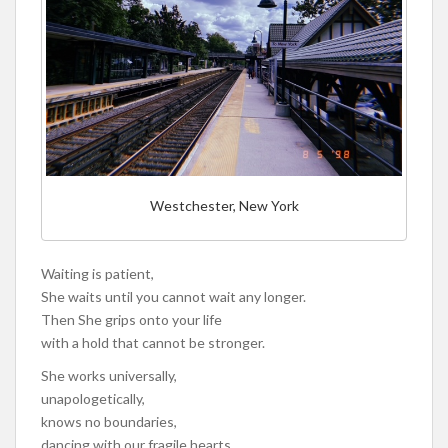
Westchester, New York
Waiting is patient,
She waits until you cannot wait any longer.
Then She grips onto your life
with a hold that cannot be stronger.
She works universally,
unapologetically,
knows no boundaries,
dancing with our fragile hearts