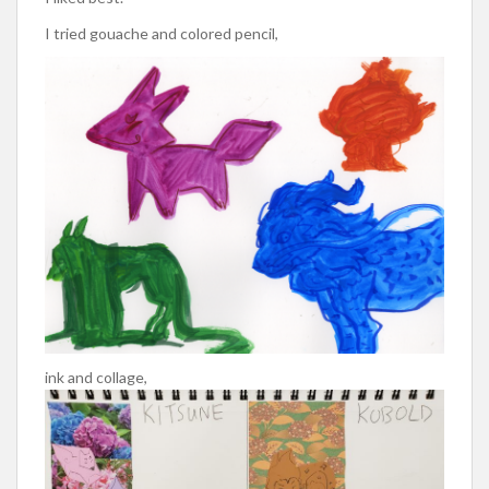
I tried gouache and colored pencil,
ink and collage,