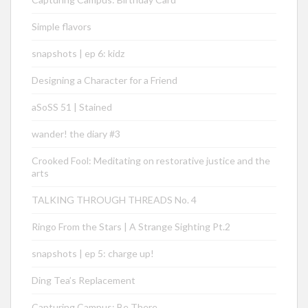
Simple flavors
snapshots | ep 6: kidz
Designing a Character for a Friend
aSoSS 51 | Stained
wander! the diary #3
Crooked Fool: Meditating on restorative justice and the
arts
TALKING THROUGH THREADS No. 4
Ringo From the Stars | A Strange Sighting Pt.2
snapshots | ep 5: charge up!
Ding Tea’s Replacement
Capturing Campus: Be There