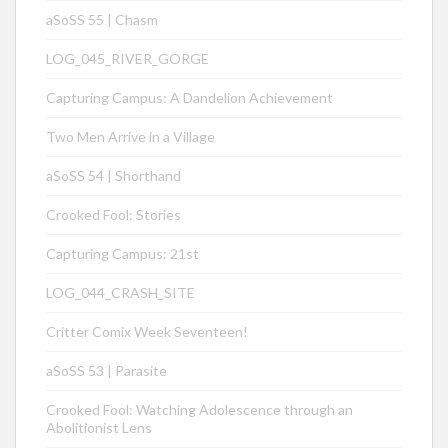
aSoSS 55 | Chasm
LOG_045_RIVER_GORGE
Capturing Campus: A Dandelion Achievement
Two Men Arrive in a Village
aSoSS 54 | Shorthand
Crooked Fool: Stories
Capturing Campus: 21st
LOG_044_CRASH_SITE
Critter Comix Week Seventeen!
aSoSS 53 | Parasite
Crooked Fool: Watching Adolescence through an
Abolitionist Lens