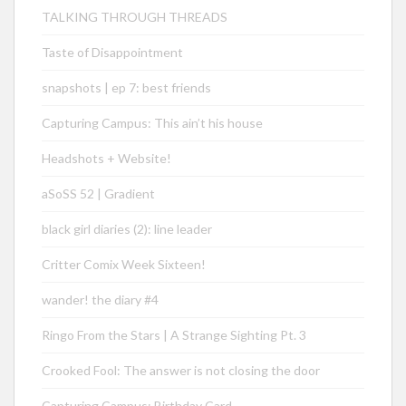
TALKING THROUGH THREADS
Taste of Disappointment
snapshots | ep 7: best friends
Capturing Campus: This ain’t his house
Headshots + Website!
aSoSS 52 | Gradient
black girl diaries (2): line leader
Critter Comix Week Sixteen!
wander! the diary #4
Ringo From the Stars | A Strange Sighting Pt. 3
Crooked Fool: The answer is not closing the door
Capturing Campus: Birthday Card