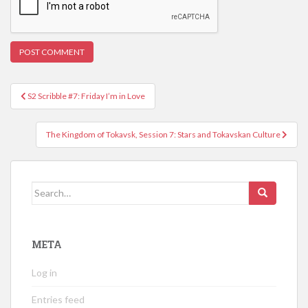
Post
S2 Scribble #7: Friday I’m in Love
navigation
The Kingdom of Tokavsk, Session 7: Stars and Tokavskan Culture
Search
for:
META
Log in
Entries feed