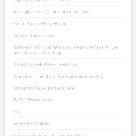
black girl diaries (1): measure of success
Critter Comix Week Fifteen!
wander! the diary #2
Crooked Fool: Flopping around like a dying fish until you
accidentally make a thing
TALKING THROUGH THREADS
Ringo from The Stars | A Strange Sighting pt. 1
snapshots | ep 4: auntie quinner
Ep 5 – Pizza for days
Illy
aSoSS 50 | Oblivion
Capturing Campus: In shades of blue