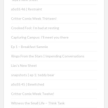
aSoSS 46 | Restraint
Critter Comix Week Thirteen!
Crooked Fool: I’m bad at resting
Capturing Campus: I’ll meet you there
Ep 1 – Breakfast Sammie
Ringo From the Stars | Impending Conversations
Lias’s New Sheet
snapshots | ep 1: teddy bear
aSoSS 45 | Bewitched
Critter Comix Week Twelve!
Witness the Small Life – Think Tank