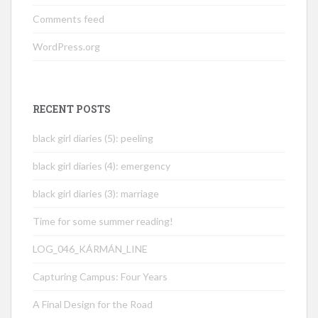
Comments feed
WordPress.org
RECENT POSTS
black girl diaries (5): peeling
black girl diaries (4): emergency
black girl diaries (3): marriage
Time for some summer reading!
LOG_046_KÁRMÁN_LINE
Capturing Campus: Four Years
A Final Design for the Road