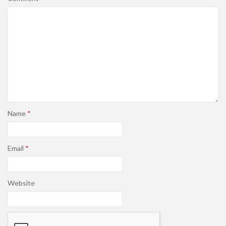
Name
*
Email
*
Website