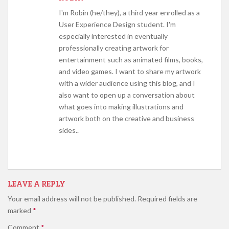
I'm Robin (he/they), a third year enrolled as a
User Experience Design student. I'm
especially interested in eventually
professionally creating artwork for
entertainment such as animated films, books,
and video games. I want to share my artwork
with a wider audience using this blog, and I
also want to open up a conversation about
what goes into making illustrations and
artwork both on the creative and business
sides..
LEAVE A REPLY
Your email address will not be published.
Required fields are
marked
*
Comment
*