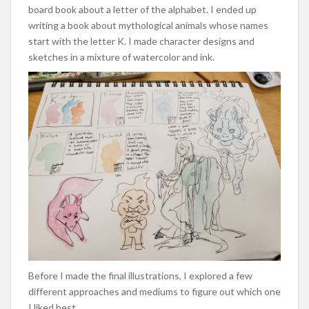
board book about a letter of the alphabet. I ended up
writing a book about mythological animals whose names
start with the letter K. I made character designs and
sketches in a mixture of watercolor and ink.
Before I made the final illustrations, I explored a few
different approaches and mediums to figure out which one
I liked best.