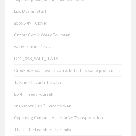
Lias Design Stuff
aSoSS 49 | Clover
Critter Comix Week Fourteen!
wander! the diary #1
LOG_043_SALT_FLATS
Crooked Fool: I love theatre, but it has some problems…
Talking Through Threads
Ep 4 – Treat yourself
snapshots | ep 3: park chicken
Capturing Campus: Alternative Transportation
This is the last sheet I promise