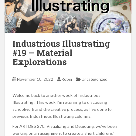
Industrious Illustrating
#19 – Material
Explorations
November 18, 2022
Robin
Uncategorized
Welcome back to another week of Industrious
Illustrating! This week I’m returning to discussing
schoolwork and the creative process, as I’ve done for
previous Industrious Illustrating columns.
For ARTDES 270: Visualizing and Depicting, we’ve been
working on an assignment to create a short childrens’