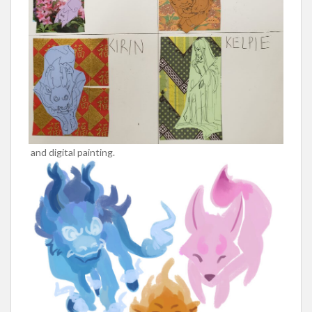
and digital painting.