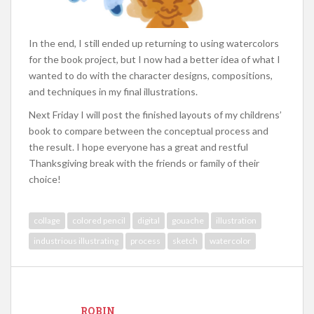
In the end, I still ended up returning to using watercolors
for the book project, but I now had a better idea of what I
wanted to do with the character designs, compositions,
and techniques in my final illustrations.
Next Friday I will post the finished layouts of my childrens’
book to compare between the conceptual process and
the result. I hope everyone has a great and restful
Thanksgiving break with the friends or family of their
choice!
collage
colored pencil
digital
gouache
illustration
industrious illustrating
process
sketch
watercolor
ROBIN