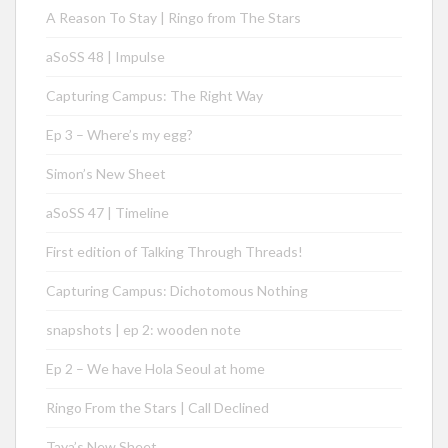
A Reason To Stay | Ringo from The Stars
aSoSS 48 | Impulse
Capturing Campus: The Right Way
Ep 3 – Where’s my egg?
Simon’s New Sheet
aSoSS 47 | Timeline
First edition of Talking Through Threads!
Capturing Campus: Dichotomous Nothing
snapshots | ep 2: wooden note
Ep 2 – We have Hola Seoul at home
Ringo From the Stars | Call Declined
Taya’s New Sheet