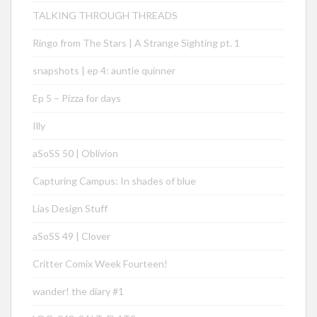
TALKING THROUGH THREADS
Ringo from The Stars | A Strange Sighting pt. 1
snapshots | ep 4: auntie quinner
Ep 5 – Pizza for days
Illy
aSoSS 50 | Oblivion
Capturing Campus: In shades of blue
Lias Design Stuff
aSoSS 49 | Clover
Critter Comix Week Fourteen!
wander! the diary #1