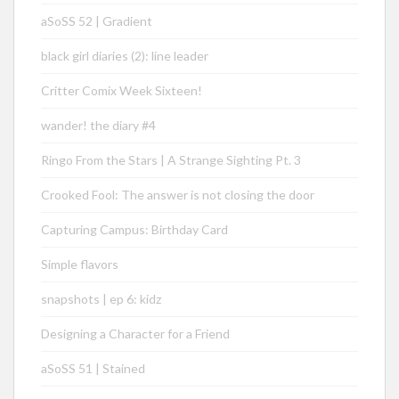
aSoSS 52 | Gradient
black girl diaries (2): line leader
Critter Comix Week Sixteen!
wander! the diary #4
Ringo From the Stars | A Strange Sighting Pt. 3
Crooked Fool: The answer is not closing the door
Capturing Campus: Birthday Card
Simple flavors
snapshots | ep 6: kidz
Designing a Character for a Friend
aSoSS 51 | Stained