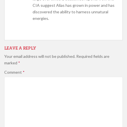
CIA suggest Alias has grown in power and has
discovered the ability to harness unnatural
energies.
LEAVE A REPLY
Your email address will not be published.
Required fields are
marked
*
Comment
*