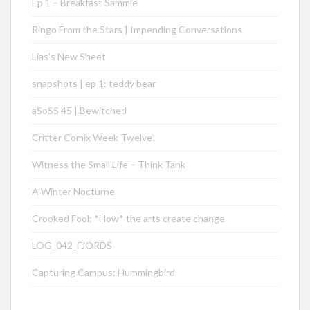
Ep 1 – Breakfast Sammie
Ringo From the Stars | Impending Conversations
Lias’s New Sheet
snapshots | ep 1: teddy bear
aSoSS 45 | Bewitched
Critter Comix Week Twelve!
Witness the Small Life – Think Tank
A Winter Nocturne
Crooked Fool: *How* the arts create change
LOG_042_FJORDS
Capturing Campus: Hummingbird