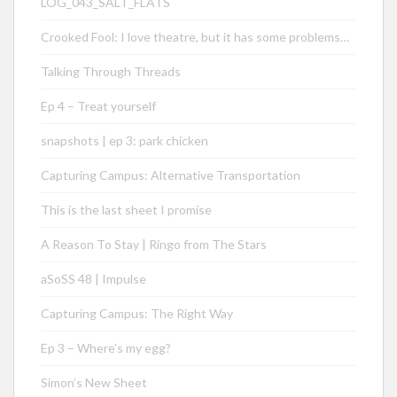
LOG_043_SALT_FLATS
Crooked Fool: I love theatre, but it has some problems…
Talking Through Threads
Ep 4 – Treat yourself
snapshots | ep 3: park chicken
Capturing Campus: Alternative Transportation
This is the last sheet I promise
A Reason To Stay | Ringo from The Stars
aSoSS 48 | Impulse
Capturing Campus: The Right Way
Ep 3 – Where’s my egg?
Simon’s New Sheet