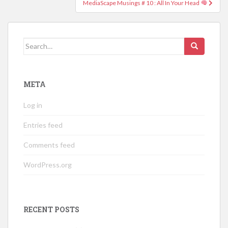
MediaScape Musings # 10 : All In Your Head
Search
for:
META
Log in
Entries feed
Comments feed
WordPress.org
RECENT POSTS