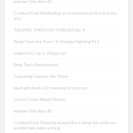
wander! the diary #3
Crooked Fool: Meditating on restorative justice and the
arts
TALKING THROUGH THREADS No. 4
Ringo From the Stars | A Strange Sighting Pt.2
snapshots | ep 5: charge up!
Ding Tea’s Replacement
Capturing Campus: Be There
black girl diaries (1): measure of success
Critter Comix Week Fifteen!
wander! the diary #2
Crooked Fool: Flopping around like a dying fish until you
accidentally make a thing