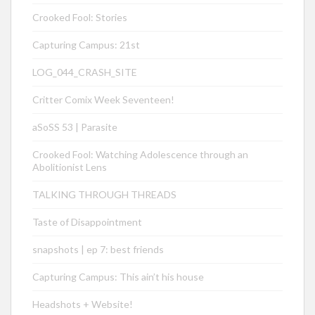
Crooked Fool: Stories
Capturing Campus: 21st
LOG_044_CRASH_SITE
Critter Comix Week Seventeen!
aSoSS 53 | Parasite
Crooked Fool: Watching Adolescence through an
Abolitionist Lens
TALKING THROUGH THREADS
Taste of Disappointment
snapshots | ep 7: best friends
Capturing Campus: This ain’t his house
Headshots + Website!