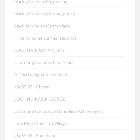
black girl diaries (5): peeling
black girl diaries (4): emergency
black girl diaries (3): marriage
Time for some summer reading!
LOG_046_KÁRMÁN_LINE
Capturing Campus: Four Years
A Final Design for the Road
aSoSS 55 | Chasm
LOG_045_RIVER_GORGE
Capturing Campus: A Dandelion Achievement
Two Men Arrive in a Village
aSoSS 54 | Shorthand