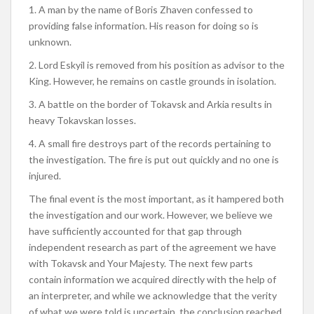
1. A man by the name of Boris Zhaven confessed to
providing false information. His reason for doing so is
unknown.
2. Lord Eskyil is removed from his position as advisor to the
King. However, he remains on castle grounds in isolation.
3. A battle on the border of Tokavsk and Arkia results in
heavy Tokavskan losses.
4. A small fire destroys part of the records pertaining to
the investigation. The fire is put out quickly and no one is
injured.
The final event is the most important, as it hampered both
the investigation and our work. However, we believe we
have sufficiently accounted for that gap through
independent research as part of the agreement we have
with Tokavsk and Your Majesty. The next few parts
contain information we acquired directly with the help of
an interpreter, and while we acknowledge that the verity
of what we were told is uncertain, the conclusion reached