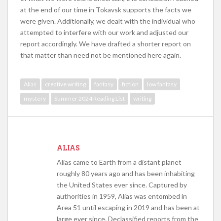
at the end of our time in Tokavsk supports the facts we
were given. Additionally, we dealt with the individual who
attempted to interfere with our work and adjusted our
report accordingly. We have drafted a shorter report on
that matter than need not be mentioned here again.
Alias
creative writing
fantasy
fiction
low fantasy
mystery
Summer 2024 Reading List
writing
ALIAS
Alias came to Earth from a distant planet
roughly 80 years ago and has been inhabiting
the United States ever since. Captured by
authorities in 1959, Alias was entombed in
Area 51 until escaping in 2019 and has been at
large ever since. Declassified reports from the