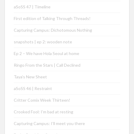
aSoSS 47 | Timeline
First edition of Talking Through Threads!
Capturing Campus: Dichotomous Nothing
snapshots | ep 2: wooden note
Ep 2 – We have Hola Seoul at home
Ringo From the Stars | Call Declined
Taya’s New Sheet
aSoSS 46 | Restraint
Critter Comix Week Thirteen!
Crooked Fool: I’m bad at resting
Capturing Campus: I’ll meet you there