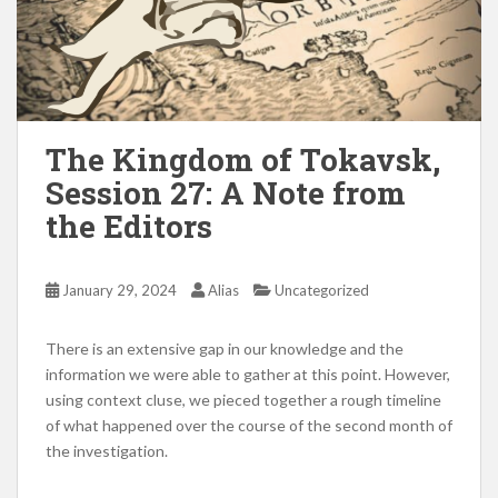
The Kingdom of Tokavsk,
Session 27: A Note from
the Editors
January 29, 2024
Alias
Uncategorized
There is an extensive gap in our knowledge and the
information we were able to gather at this point. However,
using context cluse, we pieced together a rough timeline
of what happened over the course of the second month of
the investigation.