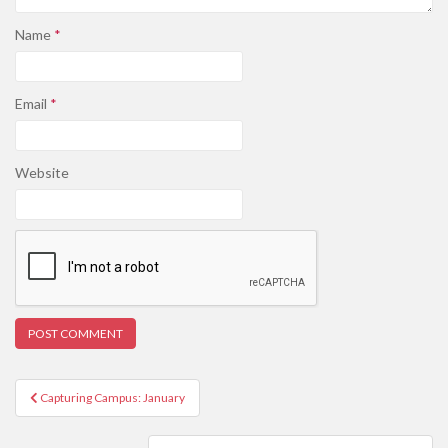
Name
*
Email
*
Website
Post
Capturing Campus: January
navigation