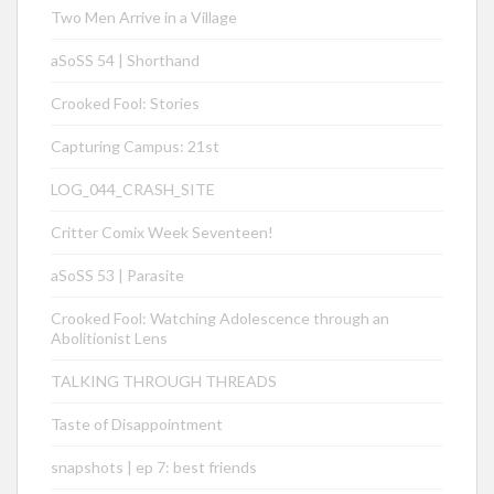
Two Men Arrive in a Village
aSoSS 54 | Shorthand
Crooked Fool: Stories
Capturing Campus: 21st
LOG_044_CRASH_SITE
Critter Comix Week Seventeen!
aSoSS 53 | Parasite
Crooked Fool: Watching Adolescence through an
Abolitionist Lens
TALKING THROUGH THREADS
Taste of Disappointment
snapshots | ep 7: best friends