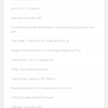
aSoSS 51 | Stained
wander! the diary #3
Crooked Fool: Meditating on restorative justice and the
arts
TALKING THROUGH THREADS No. 4
Ringo From the Stars | A Strange Sighting Pt.2
snapshots | ep 5: charge up!
Ding Tea’s Replacement
Capturing Campus: Be There
black girl diaries (1): measure of success
Critter Comix Week Fifteen!
wander! the diary #2