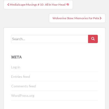
Post
MediaScape Musings # 10 : All In Your Head
navigation
Wolverine Stew: Memories for Pete
Search
for:
META
Log in
Entries feed
Comments feed
WordPress.org