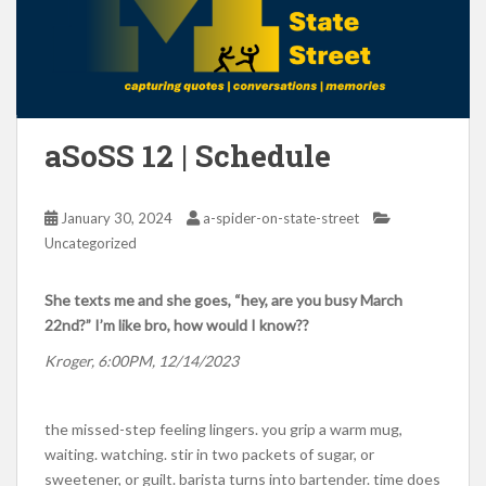
aSoSS 12 | Schedule
January 30, 2024
a-spider-on-state-street
Uncategorized
She texts me and she goes, “hey, are you busy March
22nd?” I’m like bro, how would I know??
Kroger, 6:00PM, 12/14/2023
the missed-step feeling lingers. you grip a warm mug,
waiting. watching. stir in two packets of sugar, or
sweetener, or guilt. barista turns into bartender. time does