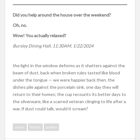
Did you help around the house over the weekend?
Oh, no.
Wow! You actually relaxed?
Bursley Dining Hall, 11:30AM, 1/22/2024
the light in the window deforms as it shatters against the
beam of dust. back when broken rules tasted like blood
under the tongue — we were happier back then. the
dishes pile against the porcelain sink. one day they will
return to their homes; the cup recounts its better days to
the silverware, like a scarred veteran clinging to life after a
war. if dust could talk, would it scream?
asoss
fiction
poetry