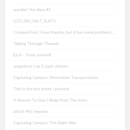
wander! the diary #1
LOG_043_SALT_FLATS
Crooked Fool: I love theatre, but it has some problems…
Talking Through Threads
Ep 4 – Treat yourself
snapshots | ep 3: park chicken
Capturing Campus: Alternative Transportation
This is the last sheet I promise
A Reason To Stay | Ringo from The Stars
aSoSS 48 | Impulse
Capturing Campus: The Right Way