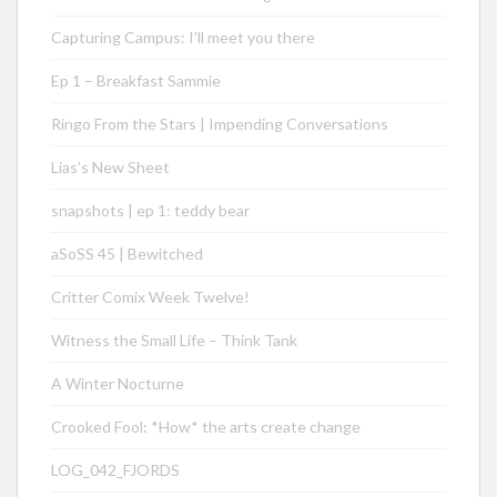
Capturing Campus: I’ll meet you there
Ep 1 – Breakfast Sammie
Ringo From the Stars | Impending Conversations
Lias’s New Sheet
snapshots | ep 1: teddy bear
aSoSS 45 | Bewitched
Critter Comix Week Twelve!
Witness the Small Life – Think Tank
A Winter Nocturne
Crooked Fool: *How* the arts create change
LOG_042_FJORDS