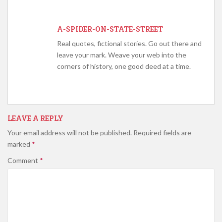
A-SPIDER-ON-STATE-STREET
Real quotes, fictional stories. Go out there and
leave your mark. Weave your web into the
corners of history, one good deed at a time.
LEAVE A REPLY
Your email address will not be published.
Required fields are
marked
*
Comment
*