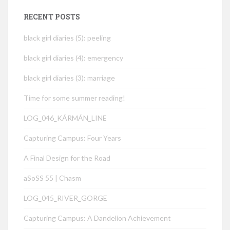
RECENT POSTS
black girl diaries (5): peeling
black girl diaries (4): emergency
black girl diaries (3): marriage
Time for some summer reading!
LOG_046_KÁRMÁN_LINE
Capturing Campus: Four Years
A Final Design for the Road
aSoSS 55 | Chasm
LOG_045_RIVER_GORGE
Capturing Campus: A Dandelion Achievement