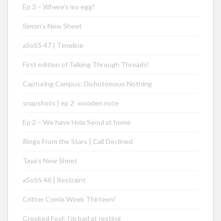
Ep 3 – Where’s my egg?
Simon’s New Sheet
aSoSS 47 | Timeline
First edition of Talking Through Threads!
Capturing Campus: Dichotomous Nothing
snapshots | ep 2: wooden note
Ep 2 – We have Hola Seoul at home
Ringo From the Stars | Call Declined
Taya’s New Sheet
aSoSS 46 | Restraint
Critter Comix Week Thirteen!
Crooked Fool: I’m bad at resting