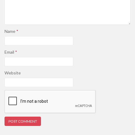
Name
*
Email
*
Website