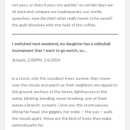
not pass, or does it pass too quickly? on certain days we
sit back and compare our inadequacies, our sterile
speeches.
save the date!
what really needs to be saved?
the guilt dissolves with the heat of the coffee.
I switched next weekend, my daughter has a volleyball
tournament that I want to go watch, so…
Scheels, 2:00PM, 1/6/2024
in a storm, only the sturdiest trees survive. they tower
over the clouds and watch as their neighbors are ripped to
the ground. anchors of the forest, lighthouses in the
water. blinking, bending, never breaking. one of them
waves a branch. screams
i love you
. the storm pauses,
tilting her head. she giggles. her smile — the sun — pulls
the clouds apart. these are the kind of trees they make
national parks for.