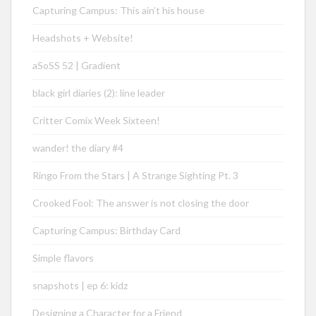
Capturing Campus: This ain’t his house
Headshots + Website!
aSoSS 52 | Gradient
black girl diaries (2): line leader
Critter Comix Week Sixteen!
wander! the diary #4
Ringo From the Stars | A Strange Sighting Pt. 3
Crooked Fool: The answer is not closing the door
Capturing Campus: Birthday Card
Simple flavors
snapshots | ep 6: kidz
Designing a Character for a Friend