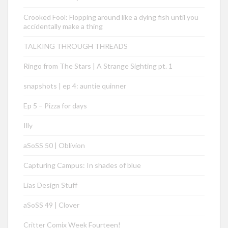
Crooked Fool: Flopping around like a dying fish until you
accidentally make a thing
TALKING THROUGH THREADS
Ringo from The Stars | A Strange Sighting pt. 1
snapshots | ep 4: auntie quinner
Ep 5 – Pizza for days
Illy
aSoSS 50 | Oblivion
Capturing Campus: In shades of blue
Lias Design Stuff
aSoSS 49 | Clover
Critter Comix Week Fourteen!