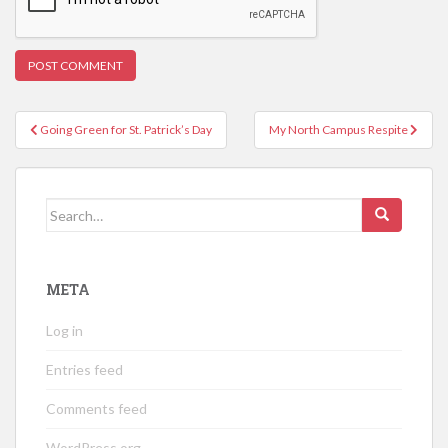
Post
Going Green for St. Patrick’s Day
My North Campus Respite
navigation
Search
for:
META
Log in
Entries feed
Comments feed
WordPress.org