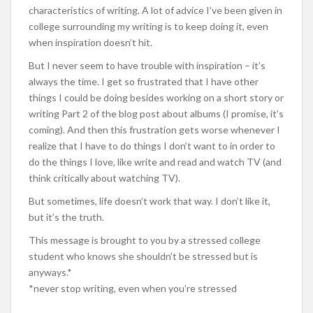
characteristics of writing. A lot of advice I’ve been given in
college surrounding my writing is to keep doing it, even
when inspiration doesn’t hit.
But I never seem to have trouble with inspiration – it’s
always the time. I get so frustrated that I have other
things I could be doing besides working on a short story or
writing Part 2 of the blog post about albums (I promise, it’s
coming). And then this frustration gets worse whenever I
realize that I have to do things I don’t want to in order to
do the things I love, like write and read and watch TV (and
think critically about watching TV).
But sometimes, life doesn’t work that way. I don’t like it,
but it’s the truth.
This message is brought to you by a stressed college
student who knows she shouldn’t be stressed but is
anyways.*
*never stop writing, even when you’re stressed