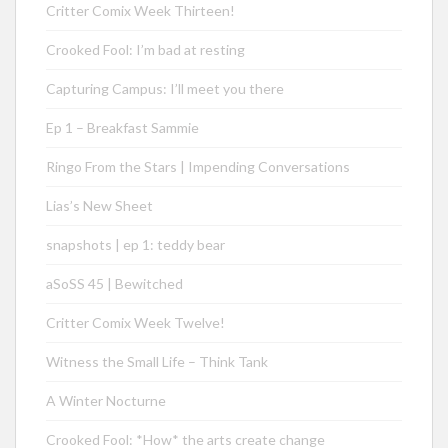
Critter Comix Week Thirteen!
Crooked Fool: I’m bad at resting
Capturing Campus: I’ll meet you there
Ep 1 – Breakfast Sammie
Ringo From the Stars | Impending Conversations
Lias’s New Sheet
snapshots | ep 1: teddy bear
aSoSS 45 | Bewitched
Critter Comix Week Twelve!
Witness the Small Life – Think Tank
A Winter Nocturne
Crooked Fool: *How* the arts create change