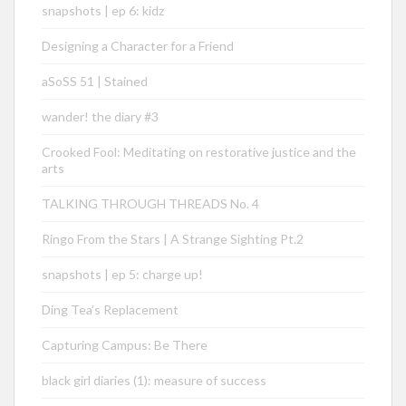
snapshots | ep 6: kidz
Designing a Character for a Friend
aSoSS 51 | Stained
wander! the diary #3
Crooked Fool: Meditating on restorative justice and the
arts
TALKING THROUGH THREADS No. 4
Ringo From the Stars | A Strange Sighting Pt.2
snapshots | ep 5: charge up!
Ding Tea’s Replacement
Capturing Campus: Be There
black girl diaries (1): measure of success