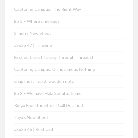
Capturing Campus: The Right Way
Ep 3 – Where’s my egg?
Simon’s New Sheet
aSoSS 47 | Timeline
First edition of Talking Through Threads!
Capturing Campus: Dichotomous Nothing
snapshots | ep 2: wooden note
Ep 2 – We have Hola Seoul at home
Ringo From the Stars | Call Declined
Taya’s New Sheet
aSoSS 46 | Restraint