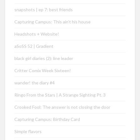
snapshots | ep 7: best friends
Capturing Campus: This ain’t his house
Headshots + Website!
aSoSS 52 | Gradient
black girl diaries (2): line leader
Critter Comix Week Sixteen!
wander! the diary #4
Ringo From the Stars | A Strange Sighting Pt. 3
Crooked Fool: The answer is not closing the door
Capturing Campus: Birthday Card
Simple flavors