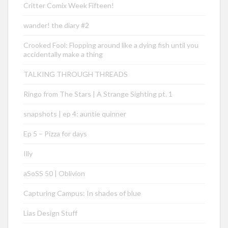
Critter Comix Week Fifteen!
wander! the diary #2
Crooked Fool: Flopping around like a dying fish until you
accidentally make a thing
TALKING THROUGH THREADS
Ringo from The Stars | A Strange Sighting pt. 1
snapshots | ep 4: auntie quinner
Ep 5 – Pizza for days
Illy
aSoSS 50 | Oblivion
Capturing Campus: In shades of blue
Lias Design Stuff