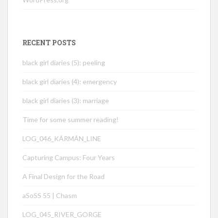
RECENT POSTS
black girl diaries (5): peeling
black girl diaries (4): emergency
black girl diaries (3): marriage
Time for some summer reading!
LOG_046_KÁRMÁN_LINE
Capturing Campus: Four Years
A Final Design for the Road
aSoSS 55 | Chasm
LOG_045_RIVER_GORGE