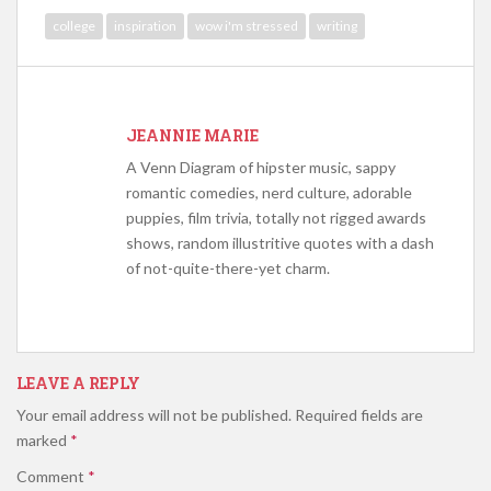
college
inspiration
wow i'm stressed
writing
JEANNIE MARIE
A Venn Diagram of hipster music, sappy
romantic comedies, nerd culture, adorable
puppies, film trivia, totally not rigged awards
shows, random illustritive quotes with a dash
of not-quite-there-yet charm.
LEAVE A REPLY
Your email address will not be published.
Required fields are
marked
*
Comment
*