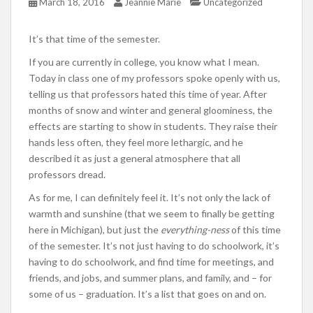
March 18, 2016
Jeannie Marie
Uncategorized
It’s that time of the semester.
If you are currently in college, you know what I mean.
Today in class one of my professors spoke openly with us,
telling us that professors hated this time of year. After
months of snow and winter and general gloominess, the
effects are starting to show in students. They raise their
hands less often, they feel more lethargic, and he
described it as just a general atmosphere that all
professors dread.
As for me, I can definitely feel it. It’s not only the lack of
warmth and sunshine (that we seem to finally be getting
here in Michigan), but just the
everything-ness
of this time
of the semester. It’s not just having to do schoolwork, it’s
having to do schoolwork, and find time for meetings, and
friends, and jobs, and summer plans, and family, and – for
some of us – graduation. It’s a list that goes on and on.