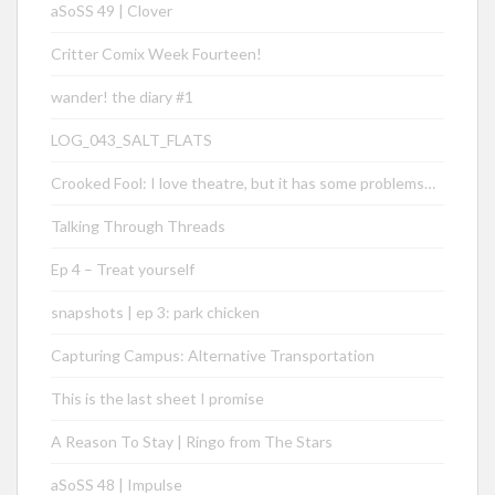
aSoSS 49 | Clover
Critter Comix Week Fourteen!
wander! the diary #1
LOG_043_SALT_FLATS
Crooked Fool: I love theatre, but it has some problems…
Talking Through Threads
Ep 4 – Treat yourself
snapshots | ep 3: park chicken
Capturing Campus: Alternative Transportation
This is the last sheet I promise
A Reason To Stay | Ringo from The Stars
aSoSS 48 | Impulse