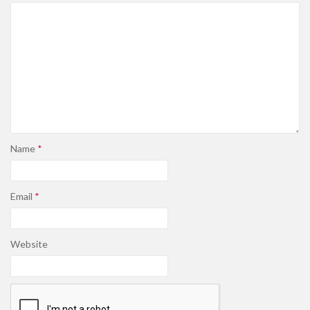
Name
*
Email
*
Website