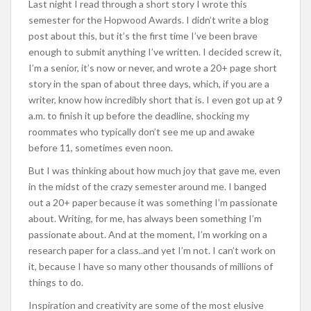
Last night I read through a short story I wrote this
semester for the Hopwood Awards. I didn’t write a blog
post about this, but it’s the first time I’ve been brave
enough to submit anything I’ve written. I decided screw it,
I’m a senior, it’s now or never, and wrote a 20+ page short
story in the span of about three days, which, if you are a
writer, know how incredibly short that is. I even got up at 9
a.m. to finish it up before the deadline, shocking my
roommates who typically don’t see me up and awake
before 11, sometimes even noon.
But I was thinking about how much joy that gave me, even
in the midst of the crazy semester around me. I banged
out a 20+ paper because it was something I’m passionate
about. Writing, for me, has always been something I’m
passionate about. And at the moment, I’m working on a
research paper for a class..and yet I’m not. I can’t work on
it, because I have so many other thousands of millions of
things to do.
Inspiration and creativity are some of the most elusive