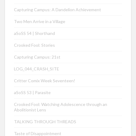
Capturing Campus: A Dandelion Achievement
Two Men Arrive in a Village
aSoSS 54 | Shorthand
Crooked Fool: Stories
Capturing Campus: 21st
LOG_044_CRASH_SITE
Critter Comix Week Seventeen!
aSoSS 53 | Parasite
Crooked Fool: Watching Adolescence through an
Abolitionist Lens
TALKING THROUGH THREADS
Taste of Disappointment