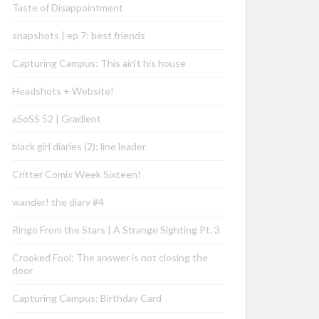
Taste of Disappointment
snapshots | ep 7: best friends
Capturing Campus: This ain’t his house
Headshots + Website!
aSoSS 52 | Gradient
black girl diaries (2): line leader
Critter Comix Week Sixteen!
wander! the diary #4
Ringo From the Stars | A Strange Sighting Pt. 3
Crooked Fool: The answer is not closing the
door
Capturing Campus: Birthday Card