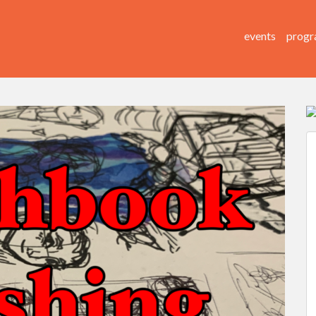
events
progr