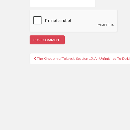
Post
The Kingdom of Tokavsk, Session 15: An Unfinished To-Do L
navigation