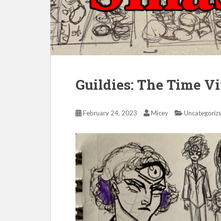
Guildies: The Time V
February 24, 2023
Micey
Uncategoriz