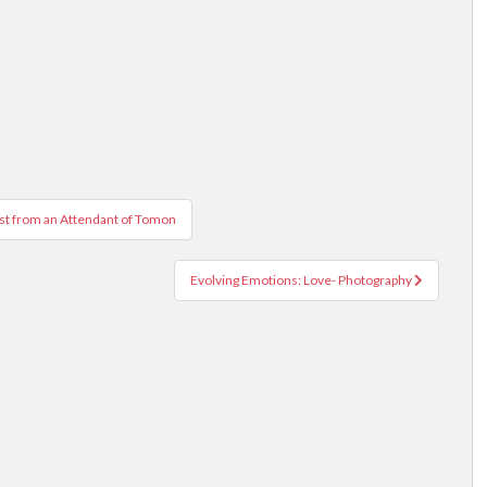
ist from an Attendant of Tomon
Evolving Emotions: Love- Photography