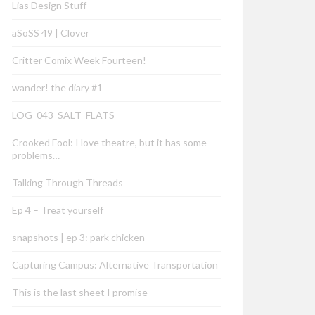
Lias Design Stuff
aSoSS 49 | Clover
Critter Comix Week Fourteen!
wander! the diary #1
LOG_043_SALT_FLATS
Crooked Fool: I love theatre, but it has some
problems…
Talking Through Threads
Ep 4 – Treat yourself
snapshots | ep 3: park chicken
Capturing Campus: Alternative Transportation
This is the last sheet I promise