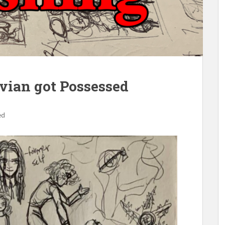
ivian got Possessed
ed