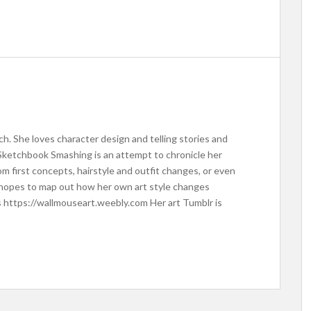
ich. She loves character design and telling stories and
Sketchbook Smashing is an attempt to chronicle her
om first concepts, hairstyle and outfit changes, or even
o hopes to map out how her own art style changes
s https://wallmouseart.weebly.com Her art Tumblr is