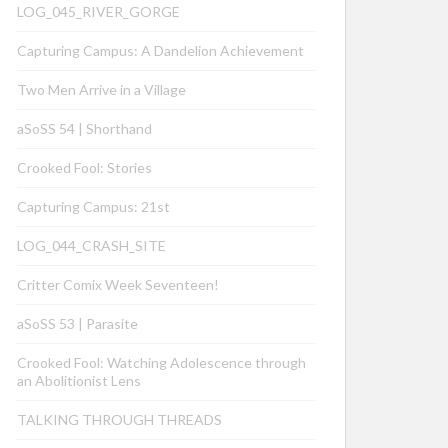
LOG_045_RIVER_GORGE
Capturing Campus: A Dandelion Achievement
Two Men Arrive in a Village
aSoSS 54 | Shorthand
Crooked Fool: Stories
Capturing Campus: 21st
LOG_044_CRASH_SITE
Critter Comix Week Seventeen!
aSoSS 53 | Parasite
Crooked Fool: Watching Adolescence through
an Abolitionist Lens
TALKING THROUGH THREADS