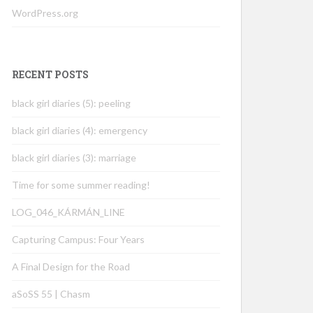
WordPress.org
RECENT POSTS
black girl diaries (5): peeling
black girl diaries (4): emergency
black girl diaries (3): marriage
Time for some summer reading!
LOG_046_KÁRMÁN_LINE
Capturing Campus: Four Years
A Final Design for the Road
aSoSS 55 | Chasm