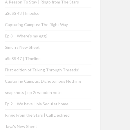
A Reason To Stay | Ringo from The Stars
aSoSS 48 | Impulse
Capturing Campus: The Right Way
Ep 3 – Where’s my egg?
Simon’s New Sheet
aSoSS 47 | Timeline
First edition of Talking Through Threads!
Capturing Campus: Dichotomous Nothing
snapshots | ep 2: wooden note
Ep 2 – We have Hola Seoul at home
Ringo From the Stars | Call Declined
Taya’s New Sheet