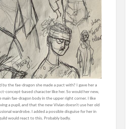
d by the fae-dragon she made a pact with? I gave her a
act-concept-based character like her. So would her new,
e main fae-dragon body in the upper right corner. I like
ing a pupil, and that the new Vivian doesn’t use her old
sional wardrobe. I added a possible disguise for her in
uild would react to this. Probably badly.