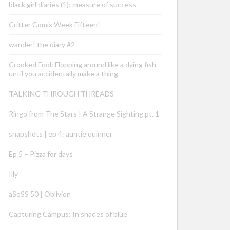
black girl diaries (1): measure of success
Critter Comix Week Fifteen!
wander! the diary #2
Crooked Fool: Flopping around like a dying fish
until you accidentally make a thing
TALKING THROUGH THREADS
Ringo from The Stars | A Strange Sighting pt. 1
snapshots | ep 4: auntie quinner
Ep 5 – Pizza for days
Illy
aSoSS 50 | Oblivion
Capturing Campus: In shades of blue