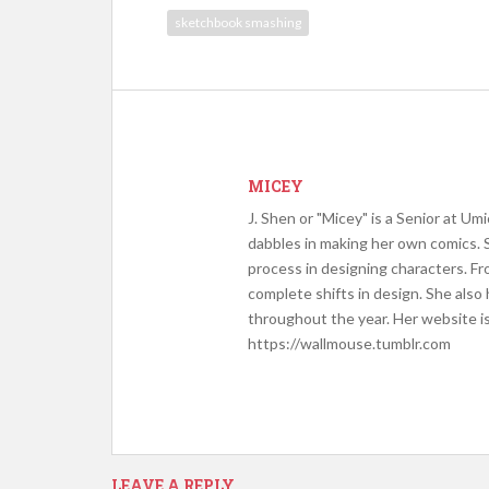
sketchbook smashing
MICEY
J. Shen or "Micey" is a Senior at Um
dabbles in making her own comics. 
process in designing characters. Fr
complete shifts in design. She als
throughout the year. Her website i
https://wallmouse.tumblr.com
LEAVE A REPLY