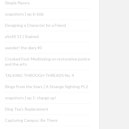
Simple flavors
snapshots | ep 6: kidz
Designing a Character for a Friend
aSoSS 51 | Stained
wander! the diary #3
Crooked Fool: Meditating on restorative justice
and the arts
TALKING THROUGH THREADS No. 4
Ringo From the Stars | A Strange Sighting Pt.2
snapshots | ep 5: charge up!
Ding Tea’s Replacement
Capturing Campus: Be There