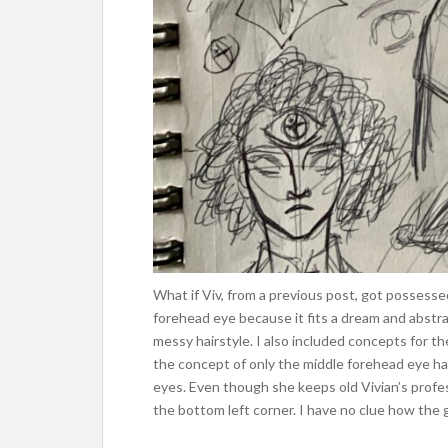
What if Viv, from a previous post, got possesse
forehead eye because it fits a dream and abstr
messy hairstyle. I also included concepts for th
the concept of only the middle forehead eye hav
eyes. Even though she keeps old Vivian’s profes
the bottom left corner. I have no clue how the g