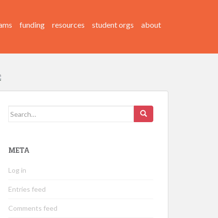
ams
funding
resources
student orgs
about
Search
for:
META
Log in
Entries feed
Comments feed