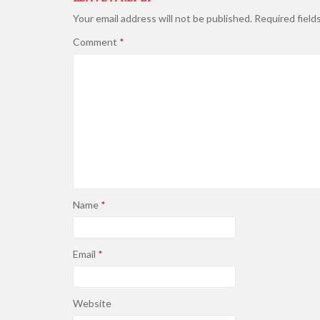
Your email address will not be published.
Required field
Comment
*
Name
*
Email
*
Website