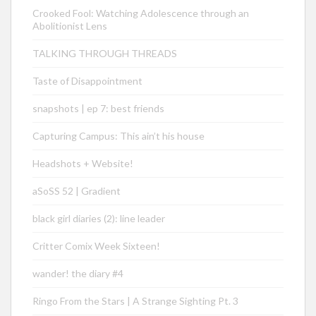
Crooked Fool: Watching Adolescence through an
Abolitionist Lens
TALKING THROUGH THREADS
Taste of Disappointment
snapshots | ep 7: best friends
Capturing Campus: This ain’t his house
Headshots + Website!
aSoSS 52 | Gradient
black girl diaries (2): line leader
Critter Comix Week Sixteen!
wander! the diary #4
Ringo From the Stars | A Strange Sighting Pt. 3