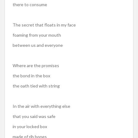
there to consume
The secret that floats in my face
foaming from your mouth
between us and everyone
Where are the promises
the bond in the box
the oath tied with string
In the air with everything else
that you said was safe
in your locked box
made of rib bones