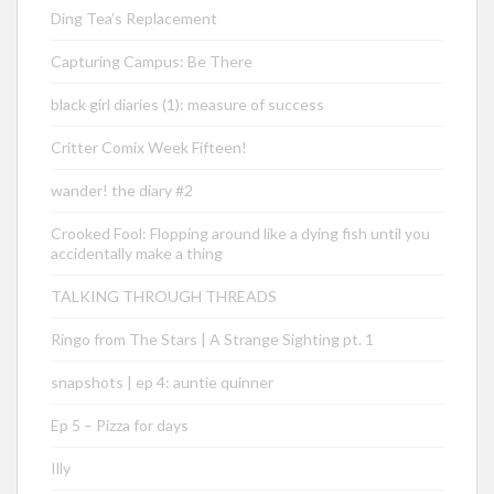
Ding Tea’s Replacement
Capturing Campus: Be There
black girl diaries (1): measure of success
Critter Comix Week Fifteen!
wander! the diary #2
Crooked Fool: Flopping around like a dying fish until you
accidentally make a thing
TALKING THROUGH THREADS
Ringo from The Stars | A Strange Sighting pt. 1
snapshots | ep 4: auntie quinner
Ep 5 – Pizza for days
Illy