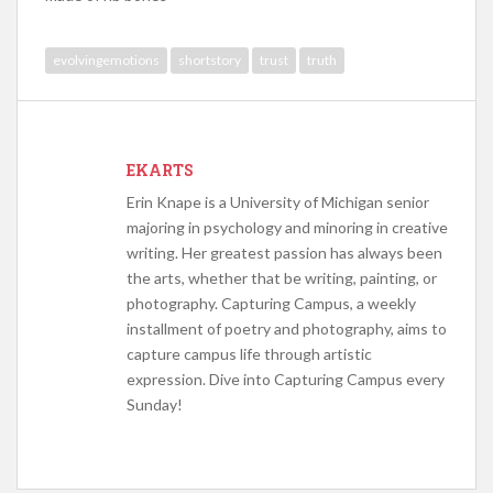
evolvingemotions
shortstory
trust
truth
EKARTS
Erin Knape is a University of Michigan senior
majoring in psychology and minoring in creative
writing. Her greatest passion has always been
the arts, whether that be writing, painting, or
photography. Capturing Campus, a weekly
installment of poetry and photography, aims to
capture campus life through artistic
expression. Dive into Capturing Campus every
Sunday!