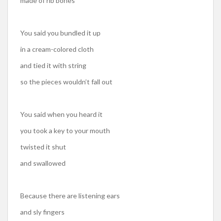
made of rib bones
You said you bundled it up
in a cream-colored cloth
and tied it with string
so the pieces wouldn’t fall out
You said when you heard it
you took a key to your mouth
twisted it shut
and swallowed
Because there are listening ears
and sly fingers