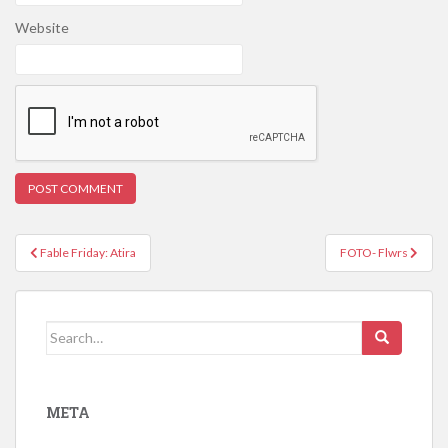
Website
Post
Fable Friday: Atira
FOTO- Flwrs
navigation
Search
for:
META