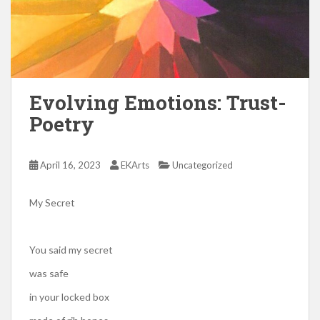
Evolving Emotions: Trust-
Poetry
April 16, 2023
EKArts
Uncategorized
My Secret
You said my secret
was safe
in your locked box