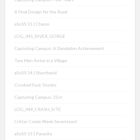
A Final Design for the Road
aSoSS 55 | Chasm
LOG_045_RIVER_GORGE
Capturing Campus: A Dandelion Achievement
Two Men Arrive in a Village
aSoSS 54 | Shorthand
Crooked Fool: Stories
Capturing Campus: 21st
LOG_044_CRASH_SITE
Critter Comix Week Seventeen!
aSoSS 53 | Parasite