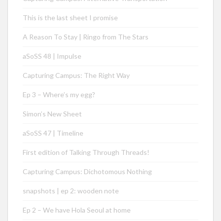
This is the last sheet I promise
A Reason To Stay | Ringo from The Stars
aSoSS 48 | Impulse
Capturing Campus: The Right Way
Ep 3 – Where’s my egg?
Simon’s New Sheet
aSoSS 47 | Timeline
First edition of Talking Through Threads!
Capturing Campus: Dichotomous Nothing
snapshots | ep 2: wooden note
Ep 2 – We have Hola Seoul at home