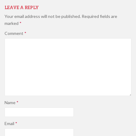
LEAVE A REPLY
Your email address will not be published.
Required fields are
marked
*
Comment
*
Name
*
Email
*