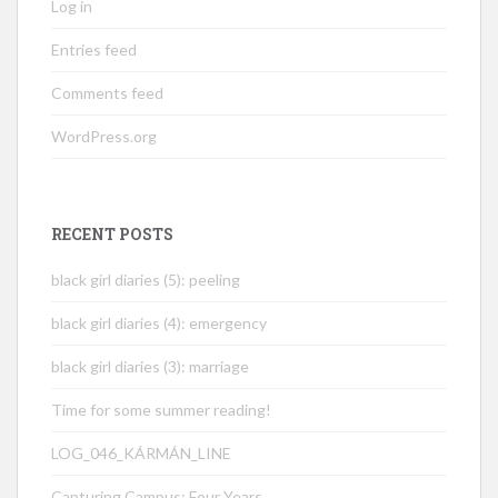
Log in
Entries feed
Comments feed
WordPress.org
RECENT POSTS
black girl diaries (5): peeling
black girl diaries (4): emergency
black girl diaries (3): marriage
Time for some summer reading!
LOG_046_KÁRMÁN_LINE
Capturing Campus: Four Years