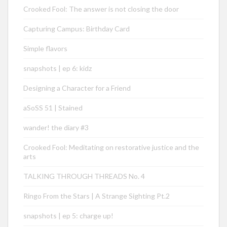
Crooked Fool: The answer is not closing the door
Capturing Campus: Birthday Card
Simple flavors
snapshots | ep 6: kidz
Designing a Character for a Friend
aSoSS 51 | Stained
wander! the diary #3
Crooked Fool: Meditating on restorative justice and the
arts
TALKING THROUGH THREADS No. 4
Ringo From the Stars | A Strange Sighting Pt.2
snapshots | ep 5: charge up!