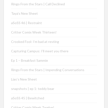
Ringo From the Stars | Call Declined
Taya’s New Sheet
aSoSS 46 | Restraint
Critter Comix Week Thirteen!
Crooked Fool: I’m bad at resting
Capturing Campus: I’ll meet you there
Ep 1 – Breakfast Sammie
Ringo From the Stars | Impending Conversations
Lias’s New Sheet
snapshots | ep 1: teddy bear
aSoSS 45 | Bewitched
Critter Comix Week Twelve!