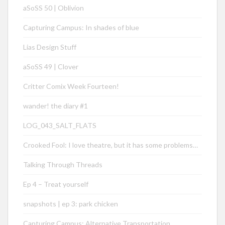
aSoSS 50 | Oblivion
Capturing Campus: In shades of blue
Lias Design Stuff
aSoSS 49 | Clover
Critter Comix Week Fourteen!
wander! the diary #1
LOG_043_SALT_FLATS
Crooked Fool: I love theatre, but it has some problems…
Talking Through Threads
Ep 4 – Treat yourself
snapshots | ep 3: park chicken
Capturing Campus: Alternative Transportation