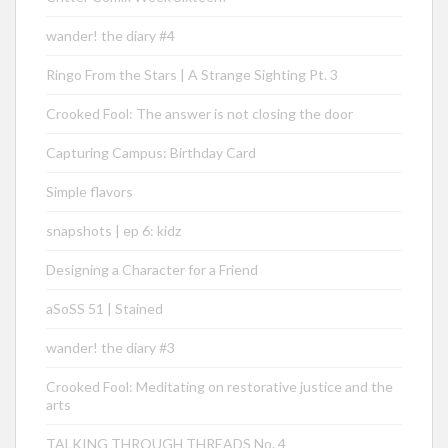
wander! the diary #4
Ringo From the Stars | A Strange Sighting Pt. 3
Crooked Fool: The answer is not closing the door
Capturing Campus: Birthday Card
Simple flavors
snapshots | ep 6: kidz
Designing a Character for a Friend
aSoSS 51 | Stained
wander! the diary #3
Crooked Fool: Meditating on restorative justice and the
arts
TALKING THROUGH THREADS No. 4