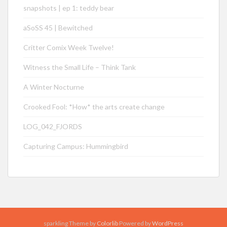
snapshots | ep 1: teddy bear
aSoSS 45 | Bewitched
Critter Comix Week Twelve!
Witness the Small Life – Think Tank
A Winter Nocturne
Crooked Fool: *How* the arts create change
LOG_042_FJORDS
Capturing Campus: Hummingbird
sparkling Theme by
Colorlib
Powered by
WordPress