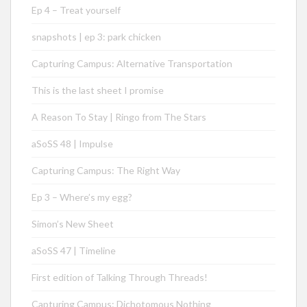
Ep 4 – Treat yourself
snapshots | ep 3: park chicken
Capturing Campus: Alternative Transportation
This is the last sheet I promise
A Reason To Stay | Ringo from The Stars
aSoSS 48 | Impulse
Capturing Campus: The Right Way
Ep 3 – Where’s my egg?
Simon’s New Sheet
aSoSS 47 | Timeline
First edition of Talking Through Threads!
Capturing Campus: Dichotomous Nothing