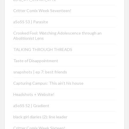
Critter Comix Week Seventeen!
aSoSS 53 | Parasite
Crooked Fool: Watching Adolescence through an
Abolitionist Lens
TALKING THROUGH THREADS
Taste of Disappointment
snapshots | ep 7: best friends
Capturing Campus: This ain’t his house
Headshots + Website!
aSoSS 52 | Gradient
black girl diaries (2): line leader
Critter Comix Week Sixteen!