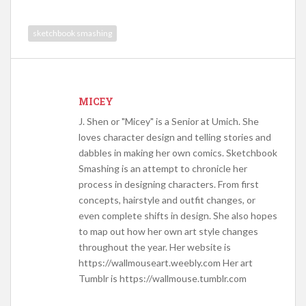
sketchbook smashing
MICEY
J. Shen or "Micey" is a Senior at Umich. She
loves character design and telling stories and
dabbles in making her own comics. Sketchbook
Smashing is an attempt to chronicle her
process in designing characters. From first
concepts, hairstyle and outfit changes, or
even complete shifts in design. She also hopes
to map out how her own art style changes
throughout the year. Her website is
https://wallmouseart.weebly.com Her art
Tumblr is https://wallmouse.tumblr.com