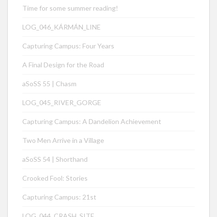
Time for some summer reading!
LOG_046_KÁRMÁN_LINE
Capturing Campus: Four Years
A Final Design for the Road
aSoSS 55 | Chasm
LOG_045_RIVER_GORGE
Capturing Campus: A Dandelion Achievement
Two Men Arrive in a Village
aSoSS 54 | Shorthand
Crooked Fool: Stories
Capturing Campus: 21st
LOG_044_CRASH_SITE