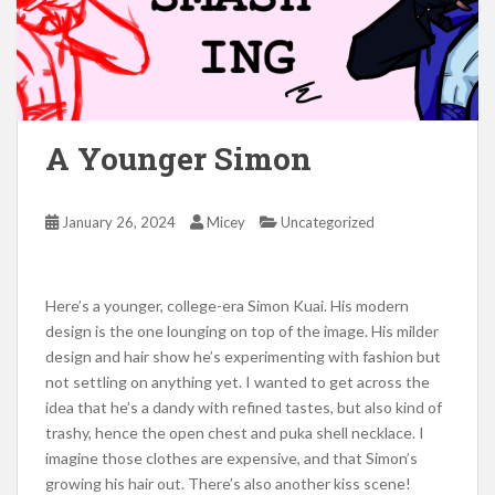
A Younger Simon
January 26, 2024
Micey
Uncategorized
Here’s a younger, college-era Simon Kuai. His modern
design is the one lounging on top of the image. His milder
design and hair show he’s experimenting with fashion but
not settling on anything yet. I wanted to get across the
idea that he’s a dandy with refined tastes, but also kind of
trashy, hence the open chest and puka shell necklace. I
imagine those clothes are expensive, and that Simon’s
growing his hair out. There’s also another kiss scene!