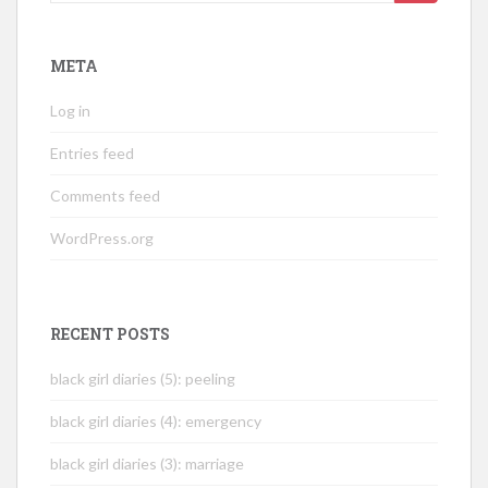
for:
META
Log in
Entries feed
Comments feed
WordPress.org
RECENT POSTS
black girl diaries (5): peeling
black girl diaries (4): emergency
black girl diaries (3): marriage