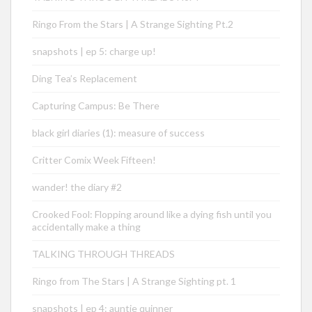
Ringo From the Stars | A Strange Sighting Pt.2
snapshots | ep 5: charge up!
Ding Tea’s Replacement
Capturing Campus: Be There
black girl diaries (1): measure of success
Critter Comix Week Fifteen!
wander! the diary #2
Crooked Fool: Flopping around like a dying fish until you
accidentally make a thing
TALKING THROUGH THREADS
Ringo from The Stars | A Strange Sighting pt. 1
snapshots | ep 4: auntie quinner