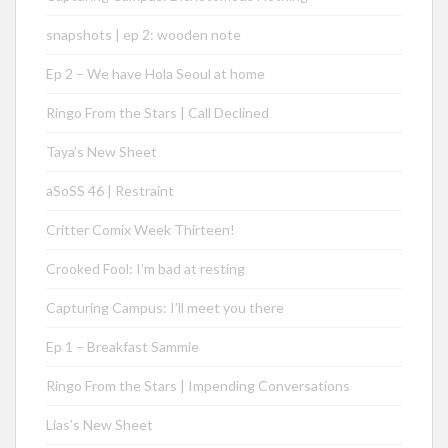
snapshots | ep 2: wooden note
Ep 2 – We have Hola Seoul at home
Ringo From the Stars | Call Declined
Taya’s New Sheet
aSoSS 46 | Restraint
Critter Comix Week Thirteen!
Crooked Fool: I’m bad at resting
Capturing Campus: I’ll meet you there
Ep 1 – Breakfast Sammie
Ringo From the Stars | Impending Conversations
Lias’s New Sheet