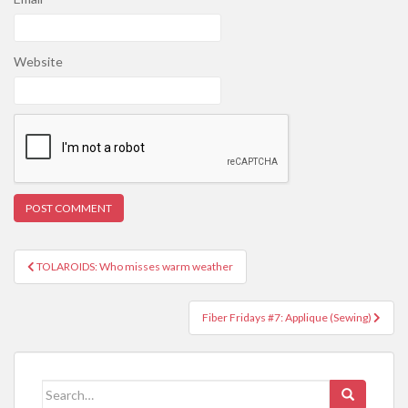
Website
Post
TOLAROIDS: Who misses warm weather
navigation
Fiber Fridays #7: Applique (Sewing)
Search