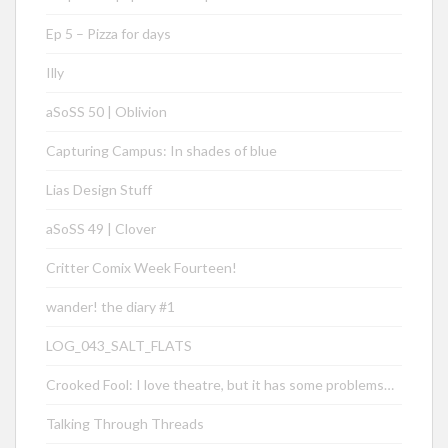
Ep 5 – Pizza for days
Illy
aSoSS 50 | Oblivion
Capturing Campus: In shades of blue
Lias Design Stuff
aSoSS 49 | Clover
Critter Comix Week Fourteen!
wander! the diary #1
LOG_043_SALT_FLATS
Crooked Fool: I love theatre, but it has some problems…
Talking Through Threads