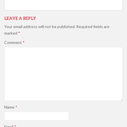
LEAVE A REPLY
Your email address will not be published.
Required fields are
marked
*
Comment
*
Name
*
Email
*