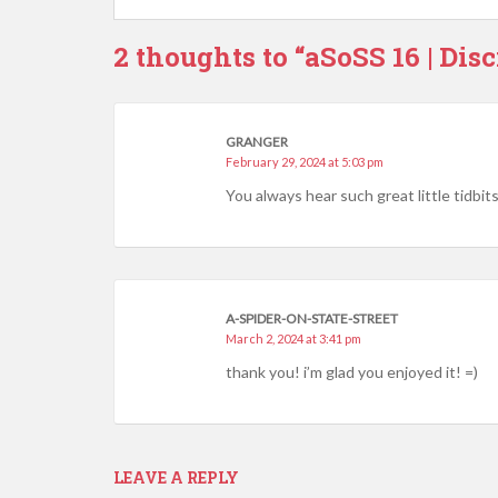
2 thoughts to “aSoSS 16 | Disc
GRANGER
February 29, 2024 at 5:03 pm
You always hear such great little tidbit
A-SPIDER-ON-STATE-STREET
March 2, 2024 at 3:41 pm
thank you! i’m glad you enjoyed it! =)
LEAVE A REPLY