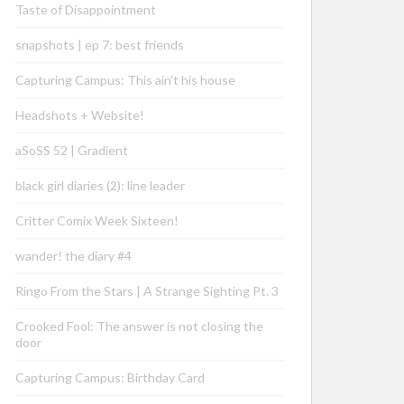
Taste of Disappointment
snapshots | ep 7: best friends
Capturing Campus: This ain’t his house
Headshots + Website!
aSoSS 52 | Gradient
black girl diaries (2): line leader
Critter Comix Week Sixteen!
wander! the diary #4
Ringo From the Stars | A Strange Sighting Pt. 3
Crooked Fool: The answer is not closing the
door
Capturing Campus: Birthday Card