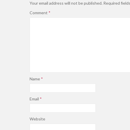
Your email address will not be published.
Required field
Comment
*
Name
*
Email
*
Website