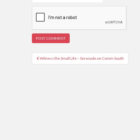
Post
Witness the Small Life – Serenade on Comm South
navigation