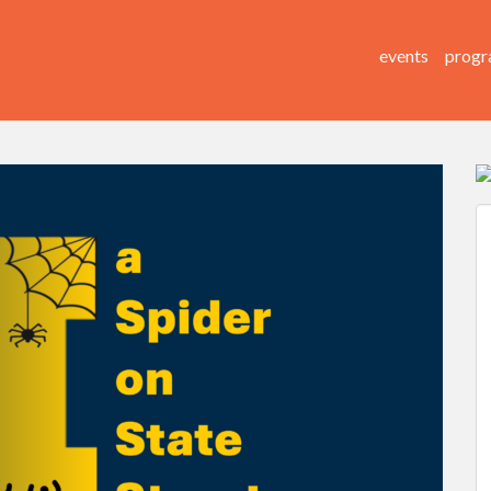
events
progr