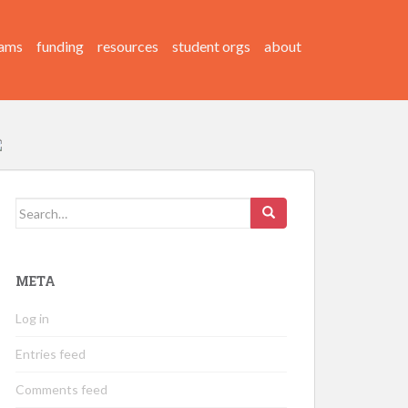
ams
funding
resources
student orgs
about
Search
for:
META
Log in
Entries feed
Comments feed