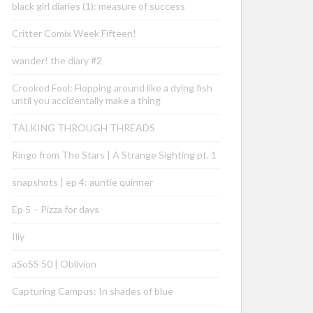
black girl diaries (1): measure of success
Critter Comix Week Fifteen!
wander! the diary #2
Crooked Fool: Flopping around like a dying fish
until you accidentally make a thing
TALKING THROUGH THREADS
Ringo from The Stars | A Strange Sighting pt. 1
snapshots | ep 4: auntie quinner
Ep 5 – Pizza for days
Illy
aSoSS 50 | Oblivion
Capturing Campus: In shades of blue