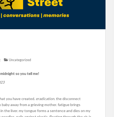
t
Uncategorized
t midnight so you tell me!
023
 what you have created.
eradication
. the disconnect
ck baby away from a grieving mother. fatigue brings
 in the liver. my tongue forms a sentence and dies on my
 needles, nails against plastic, floating through the air. is