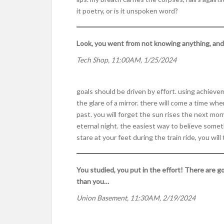
it poetry, or is it unspoken word?
Look, you went from not knowing anything, and yo
Tech Shop, 11:00AM, 1/25/2024
goals should be driven by effort. using achieve
the glare of a mirror. there will come a time wh
past. you will forget the sun rises the next mor
eternal night. the easiest way to believe someth
stare at your feet during the train ride, you wi
You studied, you put in the effort! There are g
than you…
Union Basement, 11:30AM, 2/19/2024