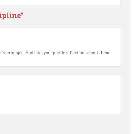
ipline”
s from people. And I like your poetic reflections about them!