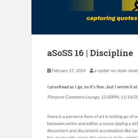
aSoSS 16 | Discipline
February 27, 2024
a-spider-on-state-stree
I proofread as I go, so it’s fine…but I wrote it a
Pierpont Commons Lounge, 12:00PM, 11/14/2
there is a perverse form of art in letting go of
between writer and editor, a nurse ripping a si
discontent and discontent accumulates like tar
lips. my breath carries the corpses, hairs against