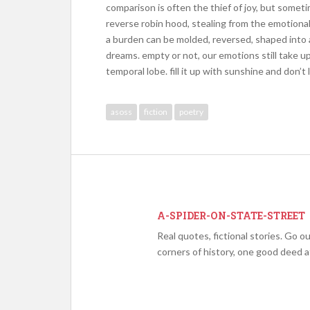
comparison is often the thief of joy, but someti
reverse robin hood, stealing from the emotional
a burden can be molded, reversed, shaped into 
dreams. empty or not, our emotions still take up 
temporal lobe. fill it up with sunshine and don’t 
asoss
fiction
poetry
A-SPIDER-ON-STATE-STREET
Real quotes, fictional stories. Go 
corners of history, one good deed at