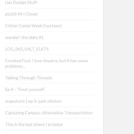
Lias Design Stuff
aSoSS 49 | Clover
Critter Comix Week Fourteen!
wander! the diary #1
LOG_043_SALT_FLATS
Crooked Fool: I love theatre, but it has some
problems…
Talking Through Threads
Ep 4 – Treat yourself
snapshots | ep 3: park chicken
Capturing Campus: Alternative Transportation
This is the last sheet I promise