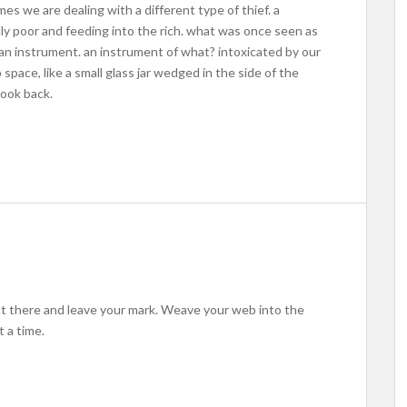
mes we are dealing with a different type of thief. a
ly poor and feeding into the rich. what was once seen as
an instrument. an instrument of what? intoxicated by our
space, like a small glass jar wedged in the side of the
look back.
out there and leave your mark. Weave your web into the
 a time.