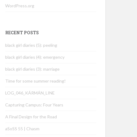
WordPress.org
RECENT POSTS
black girl diaries (5): peeling
black girl diaries (4): emergency
black girl diaries (3): marriage
Time for some summer reading!
LOG_046_KÁRMÁN_LINE
Capturing Campus: Four Years
A Final Design for the Road
aSoSS 55 | Chasm