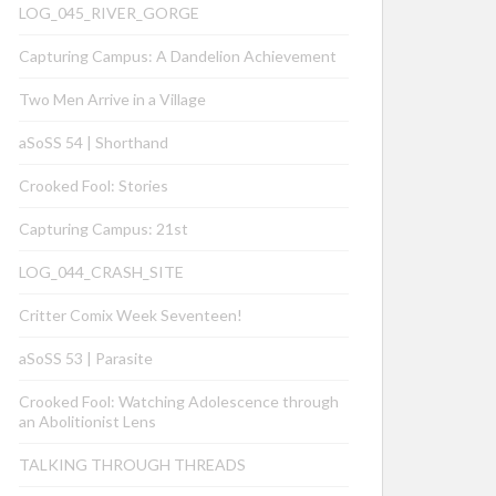
LOG_045_RIVER_GORGE
Capturing Campus: A Dandelion Achievement
Two Men Arrive in a Village
aSoSS 54 | Shorthand
Crooked Fool: Stories
Capturing Campus: 21st
LOG_044_CRASH_SITE
Critter Comix Week Seventeen!
aSoSS 53 | Parasite
Crooked Fool: Watching Adolescence through
an Abolitionist Lens
TALKING THROUGH THREADS