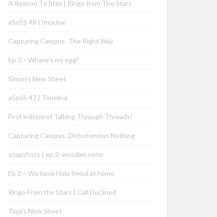
A Reason To Stay | Ringo from The Stars
aSoSS 48 | Impulse
Capturing Campus: The Right Way
Ep 3 – Where’s my egg?
Simon’s New Sheet
aSoSS 47 | Timeline
First edition of Talking Through Threads!
Capturing Campus: Dichotomous Nothing
snapshots | ep 2: wooden note
Ep 2 – We have Hola Seoul at home
Ringo From the Stars | Call Declined
Taya’s New Sheet