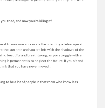
u tried, and now you’re killing it!
ment to measure success is like orienting a telescope at
ere the sun sets and you are left with the shadows of the
ning, beautiful and breathtaking, as you struggle with an
ing is permanent is to neglect the future. if you sit and
ll think that you have never moved…
oing to be a lot of people in that room who know less