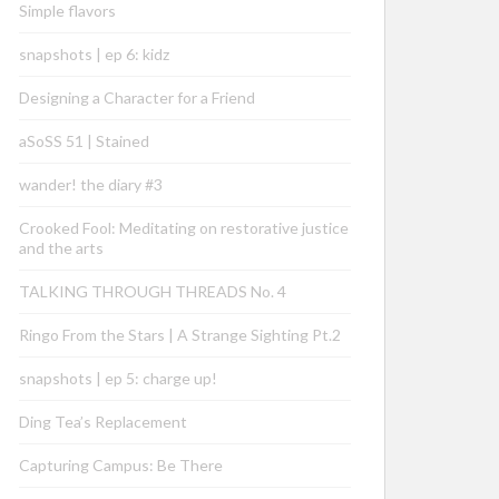
Simple flavors
snapshots | ep 6: kidz
Designing a Character for a Friend
aSoSS 51 | Stained
wander! the diary #3
Crooked Fool: Meditating on restorative justice
and the arts
TALKING THROUGH THREADS No. 4
Ringo From the Stars | A Strange Sighting Pt.2
snapshots | ep 5: charge up!
Ding Tea’s Replacement
Capturing Campus: Be There