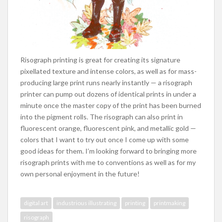
Risograph printing is great for creating its signature
pixellated texture and intense colors, as well as for mass-
producing large print runs nearly instantly — a risograph
printer can pump out dozens of identical prints in under a
minute once the master copy of the print has been burned
into the pigment rolls. The risograph can also print in
fluorescent orange, fluorescent pink, and metallic gold —
colors that I want to try out once I come up with some
good ideas for them. I’m looking forward to bringing more
risograph prints with me to conventions as well as for my
own personal enjoyment in the future!
digital art
industrious illustrating
printing
printmaking
risograph