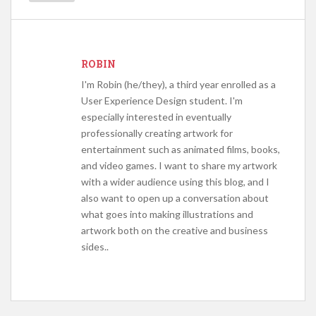
ROBIN
I'm Robin (he/they), a third year enrolled as a
User Experience Design student. I'm
especially interested in eventually
professionally creating artwork for
entertainment such as animated films, books,
and video games. I want to share my artwork
with a wider audience using this blog, and I
also want to open up a conversation about
what goes into making illustrations and
artwork both on the creative and business
sides..