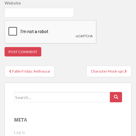
Website
Post
Fable Friday: Anthousai
Character Mock-ups
navigation
Search
for:
META
Log in