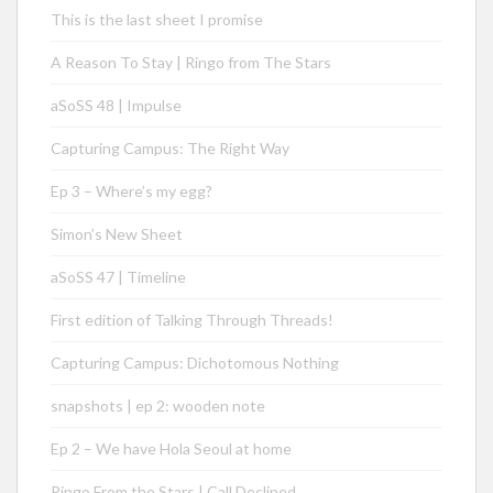
This is the last sheet I promise
A Reason To Stay | Ringo from The Stars
aSoSS 48 | Impulse
Capturing Campus: The Right Way
Ep 3 – Where’s my egg?
Simon’s New Sheet
aSoSS 47 | Timeline
First edition of Talking Through Threads!
Capturing Campus: Dichotomous Nothing
snapshots | ep 2: wooden note
Ep 2 – We have Hola Seoul at home
Ringo From the Stars | Call Declined