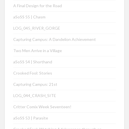
A Final Design for the Road
aSoSS 55 | Chasm
LOG_045_RIVER_GORGE
Capturing Campus: A Dandelion Achievement
Two Men Arrive in a Village
aSoSS 54 | Shorthand
Crooked Fool: Stories
Capturing Campus: 21st
LOG_044_CRASH_SITE
Critter Comix Week Seventeen!
aSoSS 53 | Parasite