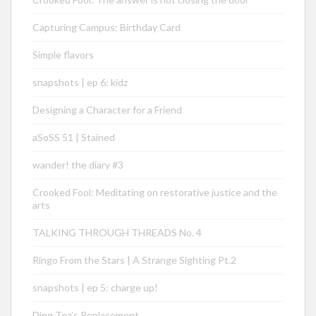
Capturing Campus: Birthday Card
Simple flavors
snapshots | ep 6: kidz
Designing a Character for a Friend
aSoSS 51 | Stained
wander! the diary #3
Crooked Fool: Meditating on restorative justice and the
arts
TALKING THROUGH THREADS No. 4
Ringo From the Stars | A Strange Sighting Pt.2
snapshots | ep 5: charge up!
Ding Tea’s Replacement