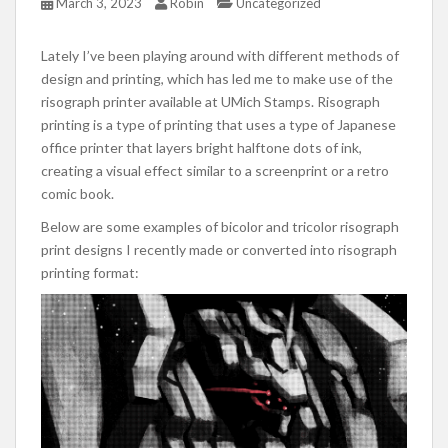
March 3, 2023
Robin
Uncategorized
Lately I’ve been playing around with different methods of
design and printing, which has led me to make use of the
risograph printer available at UMich Stamps. Risograph
printing is a type of printing that uses a type of Japanese
office printer that layers bright halftone dots of ink,
creating a visual effect similar to a screenprint or a retro
comic book.
Below are some examples of bicolor and tricolor risograph
print designs I recently made or converted into risograph
printing format: