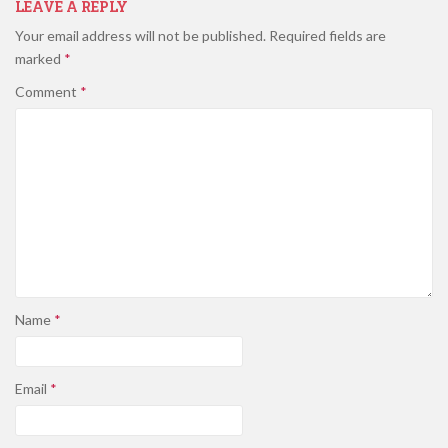
LEAVE A REPLY
Your email address will not be published.
Required fields are
marked
*
Comment
*
Name
*
Email
*