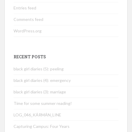
Entries feed
Comments feed
WordPress.org
RECENT POSTS
black girl diaries (5): peeling
black girl diaries (4): emergency
black girl diaries (3): marriage
Time for some summer reading!
LOG_046_KÁRMÁN_LINE
Capturing Campus: Four Years