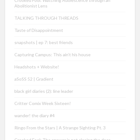
Crooked Fool: Watching Adolescence through an
Abolitionist Lens
TALKING THROUGH THREADS
Taste of Disappointment
snapshots | ep 7: best friends
Capturing Campus: This ain’t his house
Headshots + Website!
aSoSS 52 | Gradient
black girl diaries (2): line leader
Critter Comix Week Sixteen!
wander! the diary #4
Ringo From the Stars | A Strange Sighting Pt. 3
Crooked Fool: The answer is not closing the door