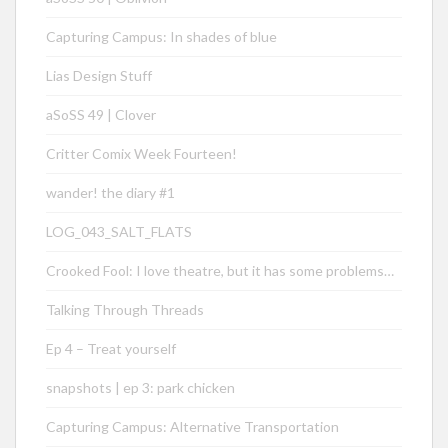
Capturing Campus: In shades of blue
Lias Design Stuff
aSoSS 49 | Clover
Critter Comix Week Fourteen!
wander! the diary #1
LOG_043_SALT_FLATS
Crooked Fool: I love theatre, but it has some problems…
Talking Through Threads
Ep 4 – Treat yourself
snapshots | ep 3: park chicken
Capturing Campus: Alternative Transportation