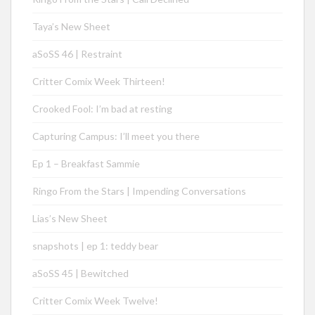
Taya’s New Sheet
aSoSS 46 | Restraint
Critter Comix Week Thirteen!
Crooked Fool: I’m bad at resting
Capturing Campus: I’ll meet you there
Ep 1 – Breakfast Sammie
Ringo From the Stars | Impending Conversations
Lias’s New Sheet
snapshots | ep 1: teddy bear
aSoSS 45 | Bewitched
Critter Comix Week Twelve!