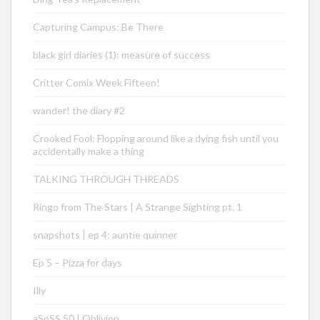
Capturing Campus: Be There
black girl diaries (1): measure of success
Critter Comix Week Fifteen!
wander! the diary #2
Crooked Fool: Flopping around like a dying fish until you
accidentally make a thing
TALKING THROUGH THREADS
Ringo from The Stars | A Strange Sighting pt. 1
snapshots | ep 4: auntie quinner
Ep 5 – Pizza for days
Illy
aSoSS 50 | Oblivion