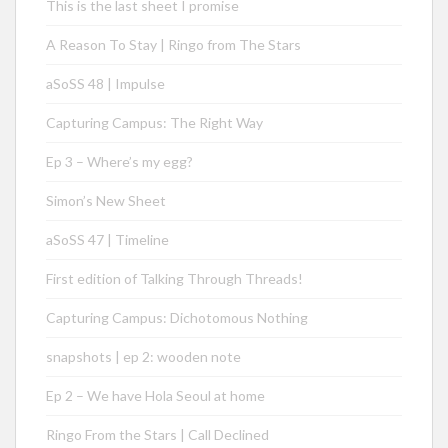
This is the last sheet I promise
A Reason To Stay | Ringo from The Stars
aSoSS 48 | Impulse
Capturing Campus: The Right Way
Ep 3 – Where’s my egg?
Simon’s New Sheet
aSoSS 47 | Timeline
First edition of Talking Through Threads!
Capturing Campus: Dichotomous Nothing
snapshots | ep 2: wooden note
Ep 2 – We have Hola Seoul at home
Ringo From the Stars | Call Declined