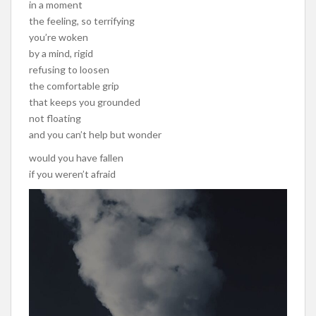
in a moment
the feeling, so terrifying
you’re woken
by a mind, rigid
refusing to loosen
the comfortable grip
that keeps you grounded
not floating
and you can’t help but wonder
would you have fallen
if you weren’t afraid