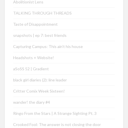
Abolitionist Lens
TALKING THROUGH THREADS
Taste of Disappointment
snapshots | ep 7: best friends
Capturing Campus: This ain’t his house
Headshots + Website!
aSoSS 52 | Gradient
black girl diaries (2): line leader
Critter Comix Week Sixteen!
wander! the diary #4
Ringo From the Stars | A Strange Sighting Pt. 3
Crooked Fool: The answer is not closing the door