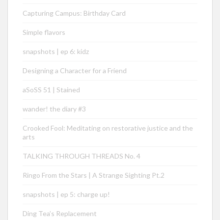
Capturing Campus: Birthday Card
Simple flavors
snapshots | ep 6: kidz
Designing a Character for a Friend
aSoSS 51 | Stained
wander! the diary #3
Crooked Fool: Meditating on restorative justice and the
arts
TALKING THROUGH THREADS No. 4
Ringo From the Stars | A Strange Sighting Pt.2
snapshots | ep 5: charge up!
Ding Tea’s Replacement