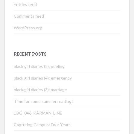
Entries feed
Comments feed
WordPress.org
RECENT POSTS
black girl diaries (5): peeling
black girl diaries (4): emergency
black girl diaries (3): marriage
Time for some summer reading!
LOG_046_KÁRMÁN_LINE
Capturing Campus: Four Years