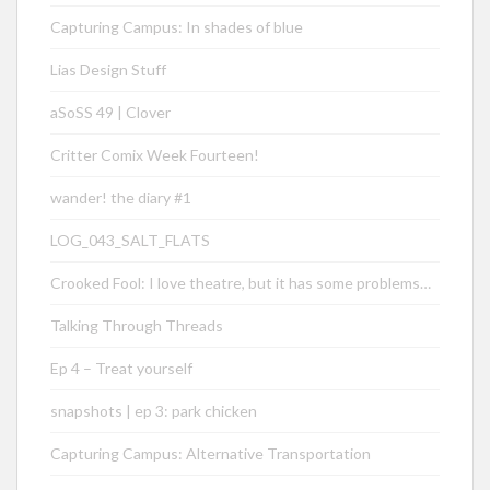
Capturing Campus: In shades of blue
Lias Design Stuff
aSoSS 49 | Clover
Critter Comix Week Fourteen!
wander! the diary #1
LOG_043_SALT_FLATS
Crooked Fool: I love theatre, but it has some problems…
Talking Through Threads
Ep 4 – Treat yourself
snapshots | ep 3: park chicken
Capturing Campus: Alternative Transportation