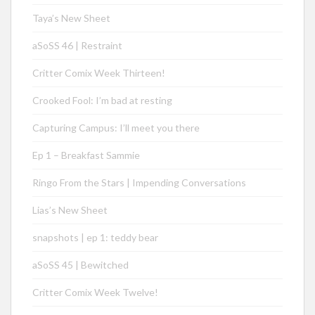
Taya’s New Sheet
aSoSS 46 | Restraint
Critter Comix Week Thirteen!
Crooked Fool: I’m bad at resting
Capturing Campus: I’ll meet you there
Ep 1 – Breakfast Sammie
Ringo From the Stars | Impending Conversations
Lias’s New Sheet
snapshots | ep 1: teddy bear
aSoSS 45 | Bewitched
Critter Comix Week Twelve!