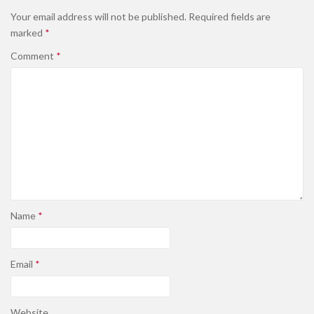
Your email address will not be published.
Required fields are
marked
*
Comment
*
Name
*
Email
*
Website