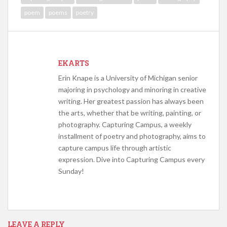
poem
poems
poetry
EKARTS
Erin Knape is a University of Michigan senior
majoring in psychology and minoring in creative
writing. Her greatest passion has always been
the arts, whether that be writing, painting, or
photography. Capturing Campus, a weekly
installment of poetry and photography, aims to
capture campus life through artistic
expression. Dive into Capturing Campus every
Sunday!
LEAVE A REPLY