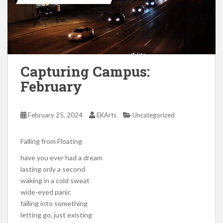
Capturing Campus:
February
February 25, 2024
EKArts
Uncategorized
Falling from Floating
have you ever had a dream
lasting only a second
waking in a cold sweat
wide-eyed panic
falling into something
letting go, just existing