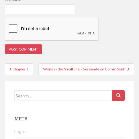
Post
Chapter 1
Witness the Small Life – Serenade on Comm South
navigation
Search
for:
META
Log in