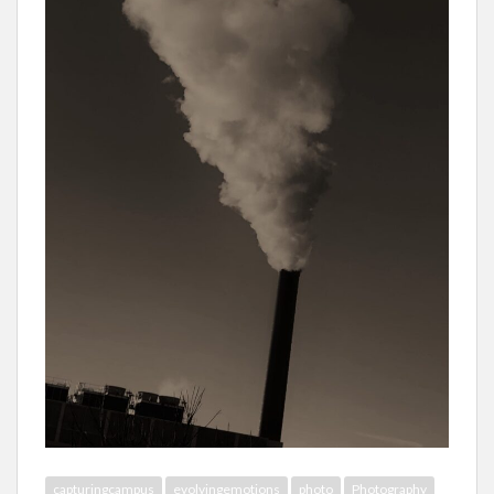
capturingcampus
evolvingemotions
photo
Photography