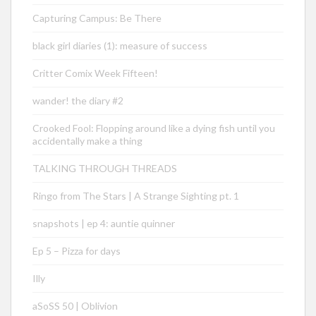
Capturing Campus: Be There
black girl diaries (1): measure of success
Critter Comix Week Fifteen!
wander! the diary #2
Crooked Fool: Flopping around like a dying fish until you
accidentally make a thing
TALKING THROUGH THREADS
Ringo from The Stars | A Strange Sighting pt. 1
snapshots | ep 4: auntie quinner
Ep 5 – Pizza for days
Illy
aSoSS 50 | Oblivion