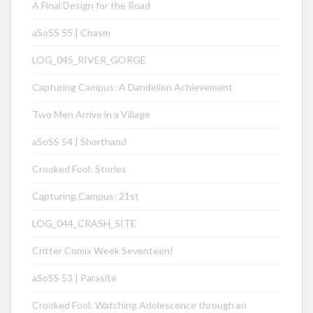
A Final Design for the Road
aSoSS 55 | Chasm
LOG_045_RIVER_GORGE
Capturing Campus: A Dandelion Achievement
Two Men Arrive in a Village
aSoSS 54 | Shorthand
Crooked Fool: Stories
Capturing Campus: 21st
LOG_044_CRASH_SITE
Critter Comix Week Seventeen!
aSoSS 53 | Parasite
Crooked Fool: Watching Adolescence through an