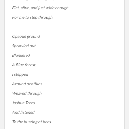
Flat, alive, and just wide enough
For me to step through.
Opaque ground
Sprawled out
Blanketed
A Blue forest.
I stepped
Around ocotillos
Weaved through
Joshua Trees
And listened
To the buzzing of bees.