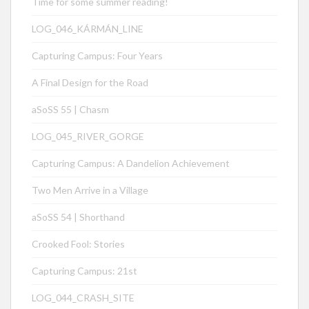
Time for some summer reading!
LOG_046_KÁRMÁN_LINE
Capturing Campus: Four Years
A Final Design for the Road
aSoSS 55 | Chasm
LOG_045_RIVER_GORGE
Capturing Campus: A Dandelion Achievement
Two Men Arrive in a Village
aSoSS 54 | Shorthand
Crooked Fool: Stories
Capturing Campus: 21st
LOG_044_CRASH_SITE