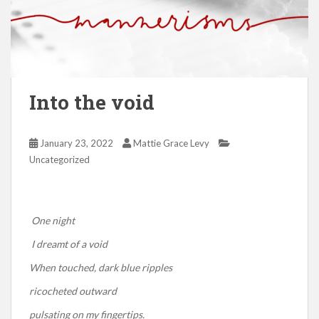
Into the void
January 23, 2022
Mattie Grace Levy
Uncategorized
One night
I dreamt of a void
When touched, dark blue ripples
ricocheted outward
pulsating on my fingertips.