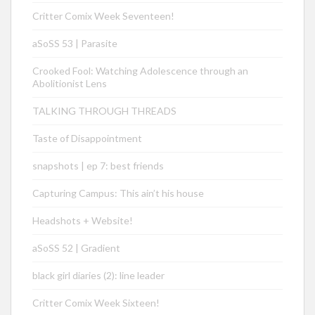
Critter Comix Week Seventeen!
aSoSS 53 | Parasite
Crooked Fool: Watching Adolescence through an
Abolitionist Lens
TALKING THROUGH THREADS
Taste of Disappointment
snapshots | ep 7: best friends
Capturing Campus: This ain’t his house
Headshots + Website!
aSoSS 52 | Gradient
black girl diaries (2): line leader
Critter Comix Week Sixteen!