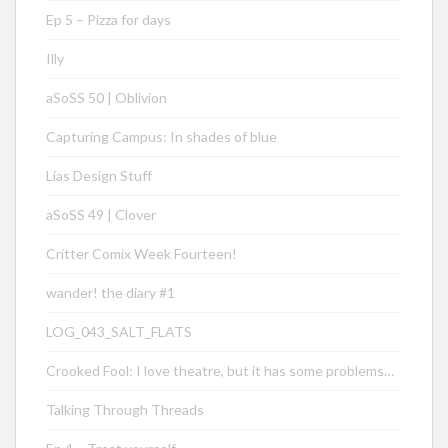
Ep 5 – Pizza for days
Illy
aSoSS 50 | Oblivion
Capturing Campus: In shades of blue
Lias Design Stuff
aSoSS 49 | Clover
Critter Comix Week Fourteen!
wander! the diary #1
LOG_043_SALT_FLATS
Crooked Fool: I love theatre, but it has some problems…
Talking Through Threads