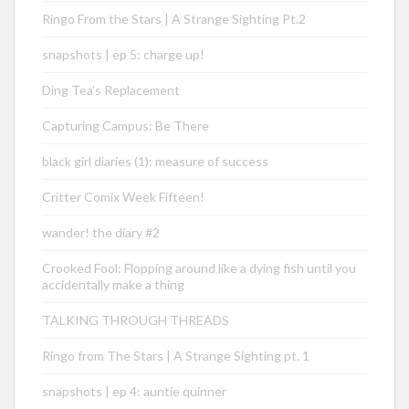
Ringo From the Stars | A Strange Sighting Pt.2
snapshots | ep 5: charge up!
Ding Tea’s Replacement
Capturing Campus: Be There
black girl diaries (1): measure of success
Critter Comix Week Fifteen!
wander! the diary #2
Crooked Fool: Flopping around like a dying fish until you
accidentally make a thing
TALKING THROUGH THREADS
Ringo from The Stars | A Strange Sighting pt. 1
snapshots | ep 4: auntie quinner