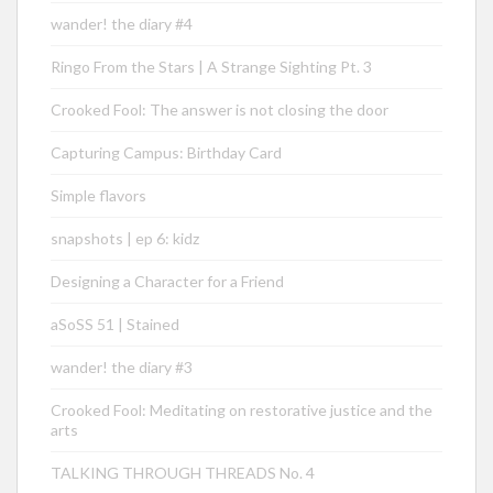
wander! the diary #4
Ringo From the Stars | A Strange Sighting Pt. 3
Crooked Fool: The answer is not closing the door
Capturing Campus: Birthday Card
Simple flavors
snapshots | ep 6: kidz
Designing a Character for a Friend
aSoSS 51 | Stained
wander! the diary #3
Crooked Fool: Meditating on restorative justice and the
arts
TALKING THROUGH THREADS No. 4