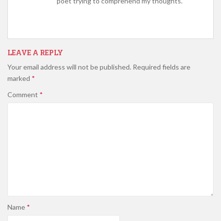
poet trying to comprehend my thoughts.
LEAVE A REPLY
Your email address will not be published.
Required fields are
marked
*
Comment
*
Name
*