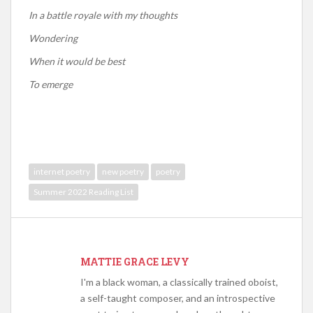
In a battle royale with my thoughts
Wondering
When it would be best
To emerge
internet poetry
new poetry
poetry
Summer 2022 Reading List
MATTIE GRACE LEVY
I'm a black woman, a classically trained oboist,
a self-taught composer, and an introspective