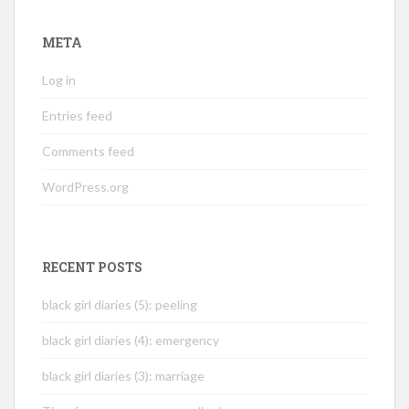
META
Log in
Entries feed
Comments feed
WordPress.org
RECENT POSTS
black girl diaries (5): peeling
black girl diaries (4): emergency
black girl diaries (3): marriage