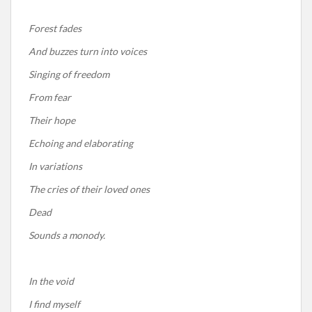
Forest fades
And buzzes turn into voices
Singing of freedom
From fear
Their hope
Echoing and elaborating
In variations
The cries of their loved ones
Dead
Sounds a monody.
In the void
I find myself