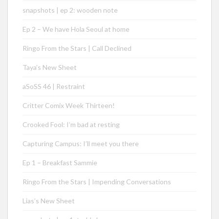
snapshots | ep 2: wooden note
Ep 2 – We have Hola Seoul at home
Ringo From the Stars | Call Declined
Taya’s New Sheet
aSoSS 46 | Restraint
Critter Comix Week Thirteen!
Crooked Fool: I’m bad at resting
Capturing Campus: I’ll meet you there
Ep 1 – Breakfast Sammie
Ringo From the Stars | Impending Conversations
Lias’s New Sheet