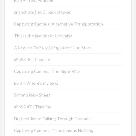
Ep 4 – Treat yourself
snapshots | ep 3: park chicken
Capturing Campus: Alternative Transportation
This is the last sheet I promise
A Reason To Stay | Ringo from The Stars
aSoSS 48 | Impulse
Capturing Campus: The Right Way
Ep 3 – Where’s my egg?
Simon’s New Sheet
aSoSS 47 | Timeline
First edition of Talking Through Threads!
Capturing Campus: Dichotomous Nothing