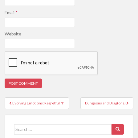
Email
*
Website
Post
Evolving Emotions: Regretful “I”
Dungeons and Drag(ons)
navigation
Search
for: