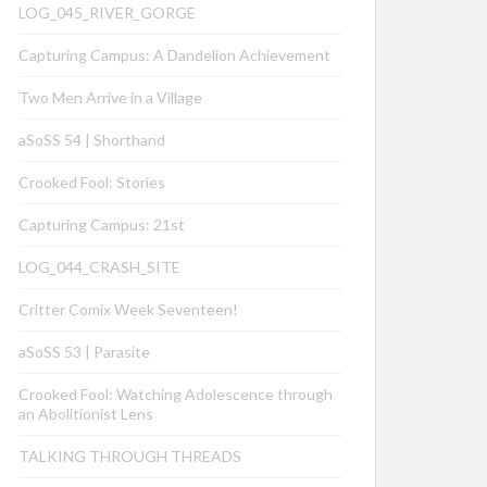
LOG_045_RIVER_GORGE
Capturing Campus: A Dandelion Achievement
Two Men Arrive in a Village
aSoSS 54 | Shorthand
Crooked Fool: Stories
Capturing Campus: 21st
LOG_044_CRASH_SITE
Critter Comix Week Seventeen!
aSoSS 53 | Parasite
Crooked Fool: Watching Adolescence through
an Abolitionist Lens
TALKING THROUGH THREADS