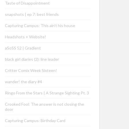
Taste of Disappointment
snapshots | ep 7: best friends
Capturing Campus: This ain’t his house
Headshots + Website!
aSoSS 52 | Gradient
black girl diaries (2): line leader
Critter Comix Week Sixteen!
wander! the diary #4
Ringo From the Stars | A Strange Sighting Pt. 3
Crooked Fool: The answer is not closing the
door
Capturing Campus: Birthday Card