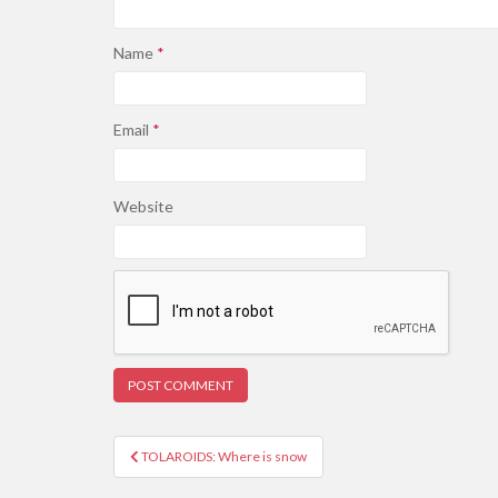
Name
*
Email
*
Website
Post
TOLAROIDS: Where is snow
navigation