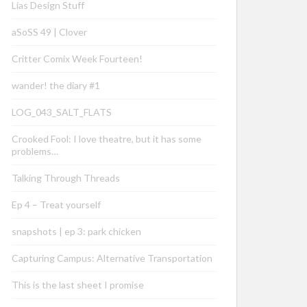
Lias Design Stuff
aSoSS 49 | Clover
Critter Comix Week Fourteen!
wander! the diary #1
LOG_043_SALT_FLATS
Crooked Fool: I love theatre, but it has some
problems…
Talking Through Threads
Ep 4 – Treat yourself
snapshots | ep 3: park chicken
Capturing Campus: Alternative Transportation
This is the last sheet I promise