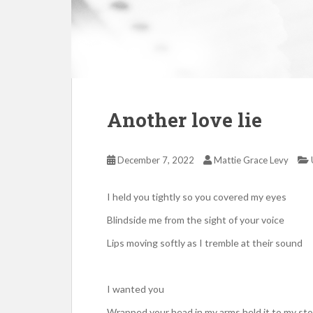
Another love lie
December 7, 2022
Mattie Grace Levy
I held you tightly so you covered my eyes
Blindside me from the sight of your voice
Lips moving softly as I tremble at their sound
I wanted you
Wrapped your head in my arms held it to my s