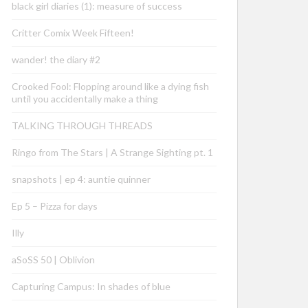
black girl diaries (1): measure of success
Critter Comix Week Fifteen!
wander! the diary #2
Crooked Fool: Flopping around like a dying fish
until you accidentally make a thing
TALKING THROUGH THREADS
Ringo from The Stars | A Strange Sighting pt. 1
snapshots | ep 4: auntie quinner
Ep 5 – Pizza for days
Illy
aSoSS 50 | Oblivion
Capturing Campus: In shades of blue