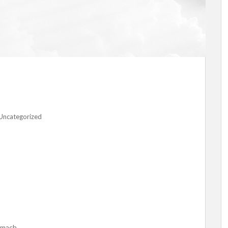
Uncategorized
tomach