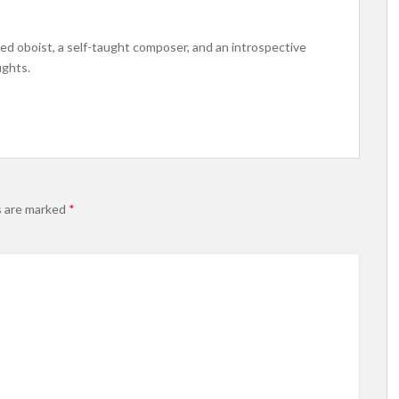
ined oboist, a self-taught composer, and an introspective
ughts.
s are marked
*