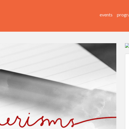
events
progr