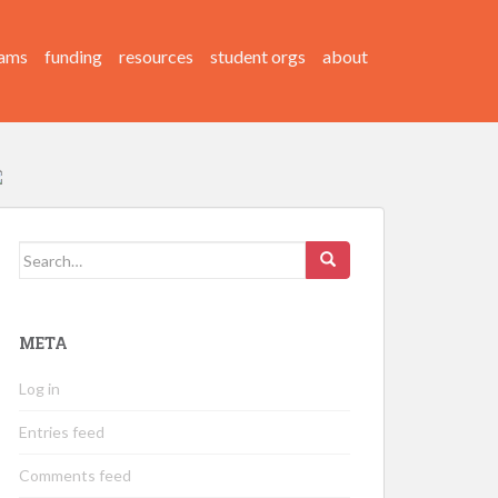
ams
funding
resources
student orgs
about
Search
for:
META
Log in
Entries feed
Comments feed