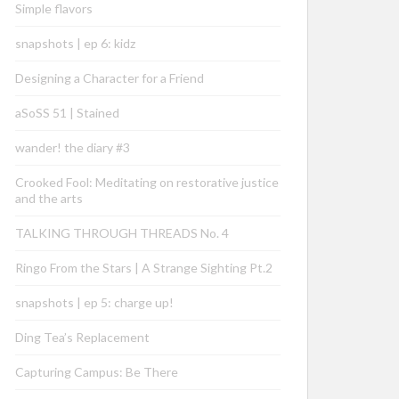
Simple flavors
snapshots | ep 6: kidz
Designing a Character for a Friend
aSoSS 51 | Stained
wander! the diary #3
Crooked Fool: Meditating on restorative justice
and the arts
TALKING THROUGH THREADS No. 4
Ringo From the Stars | A Strange Sighting Pt.2
snapshots | ep 5: charge up!
Ding Tea’s Replacement
Capturing Campus: Be There