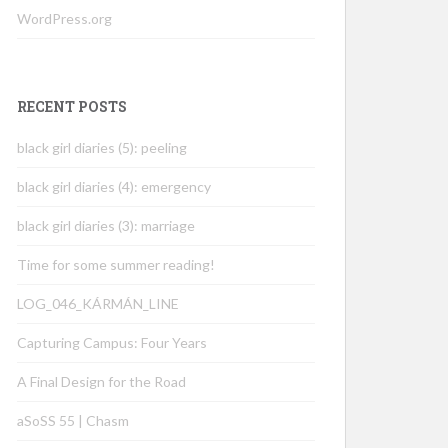
WordPress.org
RECENT POSTS
black girl diaries (5): peeling
black girl diaries (4): emergency
black girl diaries (3): marriage
Time for some summer reading!
LOG_046_KÁRMÁN_LINE
Capturing Campus: Four Years
A Final Design for the Road
aSoSS 55 | Chasm