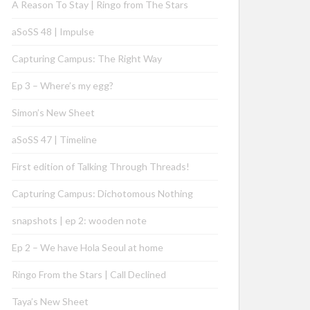
A Reason To Stay | Ringo from The Stars
aSoSS 48 | Impulse
Capturing Campus: The Right Way
Ep 3 – Where’s my egg?
Simon’s New Sheet
aSoSS 47 | Timeline
First edition of Talking Through Threads!
Capturing Campus: Dichotomous Nothing
snapshots | ep 2: wooden note
Ep 2 – We have Hola Seoul at home
Ringo From the Stars | Call Declined
Taya’s New Sheet