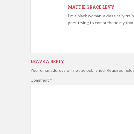
MATTIE GRACE LEVY
I'm a black woman, a classically tra
poet trying to comprehend my tho
LEAVE A REPLY
Your email address will not be published.
Required field
Comment
*