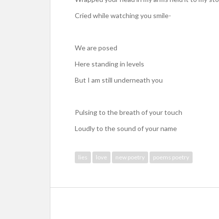
Cried while watching you smile-
We are posed
Here standing in levels
But I am still underneath you
Pulsing to the breath of your touch
Loudly to the sound of your name
lies
love
new poetry
poems poetry